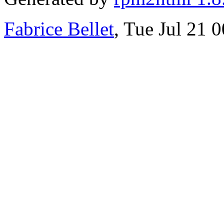
Fabrice Bellet
, Tue Jul 21 