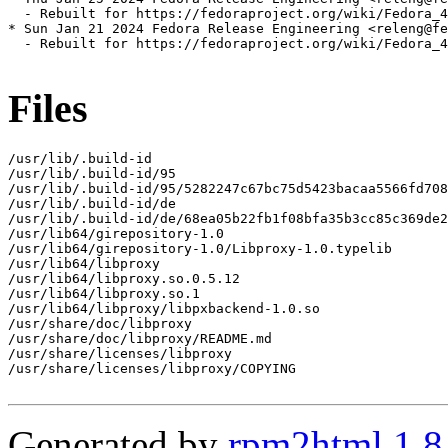
  - Rebuilt for https://fedoraproject.org/wiki/Fedora_4
* Sun Jan 21 2024 Fedora Release Engineering <releng@fe
  - Rebuilt for https://fedoraproject.org/wiki/Fedora_4
Files
/usr/lib/.build-id

/usr/lib/.build-id/95

/usr/lib/.build-id/95/5282247c67bc75d5423bacaa5566fd708
/usr/lib/.build-id/de

/usr/lib/.build-id/de/68ea05b22fb1f08bfa35b3cc85c369de2
/usr/lib64/girepository-1.0

/usr/lib64/girepository-1.0/Libproxy-1.0.typelib

/usr/lib64/libproxy

/usr/lib64/libproxy.so.0.5.12

/usr/lib64/libproxy.so.1

/usr/lib64/libproxy/libpxbackend-1.0.so

/usr/share/doc/libproxy

/usr/share/doc/libproxy/README.md

/usr/share/licenses/libproxy

/usr/share/licenses/libproxy/COPYING

Generated by
rpm2html 1.8