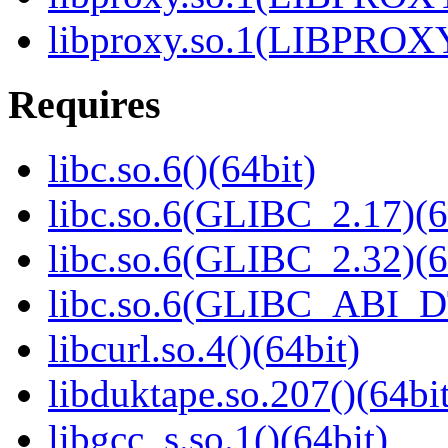
libproxy.so.1(LIBPROXY
Requires
libc.so.6()(64bit)
libc.so.6(GLIBC_2.17)(6
libc.so.6(GLIBC_2.32)(6
libc.so.6(GLIBC_ABI_D
libcurl.so.4()(64bit)
libduktape.so.207()(64bit
libgcc_s.so.1()(64bit)