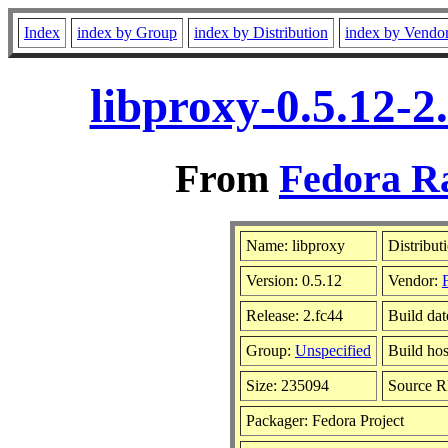
Index
index by Group
index by Distribution
index by Vendo
libproxy-0.5.12-2
From
Fedora Ra
Name: libproxy
Distribut
Version: 0.5.12
Vendor:
Release: 2.fc44
Build dat
Group:
Unspecified
Build hos
Size: 235094
Source 
Packager: Fedora Project