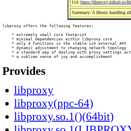
Url:
https://libproxy.github.io/l
Summary: A library handling all 
libproxy offers the following features:

    * extremely small core footprint

    * minimal dependencies within libproxy core

    * only 4 functions in the stable-ish external API

    * dynamic adjustment to changing network topology

    * a standard way of dealing with proxy settings acr
Provides
libproxy
libproxy(ppc-64)
libproxy.so.1()(64bit)
libproxy.so.1(LIBPROXY