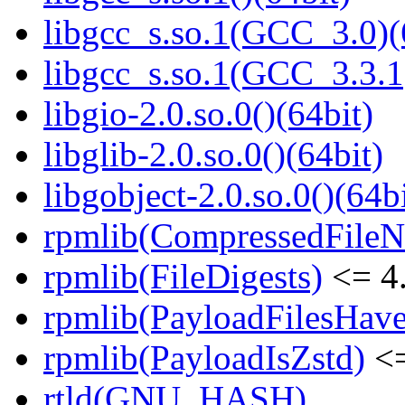
libgcc_s.so.1(GCC_3.0)(
libgcc_s.so.1(GCC_3.3.1
libgio-2.0.so.0()(64bit)
libglib-2.0.so.0()(64bit)
libgobject-2.0.so.0()(64bi
rpmlib(CompressedFile
rpmlib(FileDigests)
<= 4.
rpmlib(PayloadFilesHave
rpmlib(PayloadIsZstd)
<=
rtld(GNU_HASH)