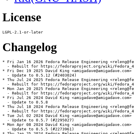
License
Changelog
* Fri Jan 16 2026 Fedora Release Engineering <releng@fe
  - Rebuilt for https://fedoraproject.org/wiki/Fedora_4
* Fri Dec 19 2025 David King <amigadave@amigadave.com> 
  - Update to 0.5.12 (#2403024)

* Thu Jul 24 2025 Fedora Release Engineering <releng@fe
  - Rebuilt for https://fedoraproject.org/wiki/Fedora_4
* Mon Jan 20 2025 Fedora Release Engineering <releng@fe
  - Rebuilt for https://fedoraproject.org/wiki/Fedora_4
* Fri Jul 26 2024 David King <amigadave@amigadave.com> 
  - Update to 0.5.8

* Thu Jul 18 2024 Fedora Release Engineering <releng@fe
  - Rebuilt for https://fedoraproject.org/wiki/Fedora_4
* Tue Jul 02 2024 David King <amigadave@amigadave.com> 
  - Update to 0.5.7 (#2295027)

* Mon Apr 08 2024 David King <amigadave@amigadave.com> 
  - Update to 0.5.5 (#2273961)

* Thu Jan 25 2024 Fedora Release Engineering <releng@fe