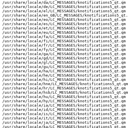
/usr/share/locale/da/LC_MESSAGES/knotifications5_qt.qm

/usr/share/locale/de/LC_MESSAGES/knotifications5_qt.qm

/usr/share/locale/el/LC_MESSAGES/knotifications5_qt.qm

/usr/share/locale/en_GB/LC_MESSAGES/knotifications5_qt.
/usr/share/locale/eo/LC_MESSAGES/knotifications5_qt.qm

/usr/share/locale/es/LC_MESSAGES/knotifications5_qt.qm

/usr/share/locale/et/LC_MESSAGES/knotifications5_qt.qm

/usr/share/locale/eu/LC_MESSAGES/knotifications5_qt.qm

/usr/share/locale/fa/LC_MESSAGES/knotifications5_qt.qm

/usr/share/locale/fi/LC_MESSAGES/knotifications5_qt.qm

/usr/share/locale/fr/LC_MESSAGES/knotifications5_qt.qm

/usr/share/locale/fy/LC_MESSAGES/knotifications5_qt.qm

/usr/share/locale/ga/LC_MESSAGES/knotifications5_qt.qm

/usr/share/locale/gd/LC_MESSAGES/knotifications5_qt.qm

/usr/share/locale/gl/LC_MESSAGES/knotifications5_qt.qm

/usr/share/locale/gu/LC_MESSAGES/knotifications5_qt.qm

/usr/share/locale/ha/LC_MESSAGES/knotifications5_qt.qm

/usr/share/locale/he/LC_MESSAGES/knotifications5_qt.qm

/usr/share/locale/hi/LC_MESSAGES/knotifications5_qt.qm

/usr/share/locale/hne/LC_MESSAGES/knotifications5_qt.qm

/usr/share/locale/hr/LC_MESSAGES/knotifications5_qt.qm

/usr/share/locale/hsb/LC_MESSAGES/knotifications5_qt.qm

/usr/share/locale/hu/LC_MESSAGES/knotifications5_qt.qm

/usr/share/locale/hy/LC_MESSAGES/knotifications5_qt.qm

/usr/share/locale/ia/LC_MESSAGES/knotifications5_qt.qm

/usr/share/locale/id/LC_MESSAGES/knotifications5_qt.qm

/usr/share/locale/is/LC_MESSAGES/knotifications5_qt.qm

/usr/share/locale/it/LC_MESSAGES/knotifications5_qt.qm

/usr/share/locale/ja/LC_MESSAGES/knotifications5_qt.qm

/usr/share/locale/ka/LC_MESSAGES/knotifications5_qt.qm
