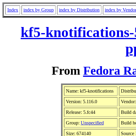
Index
index by Group
index by Distribution
index by Vendo
kf5-knotifications
p
From
Fedora Ra
Name: kf5-knotifications
Distrib
Version: 5.116.0
Vendor
Release: 5.fc44
Build d
Group:
Unspecified
Build h
Size: 674140
Source