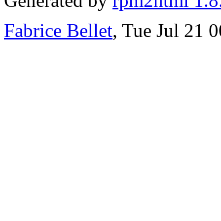
Generated by
rpm2html 1.8
Fabrice Bellet
, Tue Jul 21 