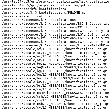
/usr/lib64/qt5/qml/org/kde/notification/libknotificatio
/usr/lib64/qt5/qml/org/kde/notification/qmldir

/usr/share/doc/kf5-knotifications

/usr/share/doc/kf5-knotifications/README.md

/usr/share/knotifications5

/usr/share/licenses/kf5-knotifications

/usr/share/licenses/kf5-knotifications/BSD-3-Clause.txt

/usr/share/licenses/kf5-knotifications/CC0-1.0.txt

/usr/share/licenses/kf5-knotifications/LGPL-2.0-only.tx
/usr/share/licenses/kf5-knotifications/LGPL-2.0-or-late
/usr/share/licenses/kf5-knotifications/LGPL-2.1-only.tx
/usr/share/licenses/kf5-knotifications/LGPL-3.0-only.tx
/usr/share/licenses/kf5-knotifications/LicenseRef-KDE-A
/usr/share/locale/af/LC_MESSAGES/knotifications5_qt.qm

/usr/share/locale/ar/LC_MESSAGES/knotifications5_qt.qm

/usr/share/locale/as/LC_MESSAGES/knotifications5_qt.qm

/usr/share/locale/az/LC_MESSAGES/knotifications5_qt.qm

/usr/share/locale/be/LC_MESSAGES/knotifications5_qt.qm

/usr/share/locale/be@latin/LC_MESSAGES/knotifications5_
/usr/share/locale/bg/LC_MESSAGES/knotifications5_qt.qm

/usr/share/locale/bn/LC_MESSAGES/knotifications5_qt.qm

/usr/share/locale/bn_IN/LC_MESSAGES/knotifications5_qt.
/usr/share/locale/br/LC_MESSAGES/knotifications5_qt.qm

/usr/share/locale/bs/LC_MESSAGES/knotifications5_qt.qm

/usr/share/locale/ca/LC_MESSAGES/knotifications5_qt.qm

/usr/share/locale/ca@valencia/LC_MESSAGES/knotification
/usr/share/locale/crh/LC_MESSAGES/knotifications5_qt.qm

/usr/share/locale/cs/LC_MESSAGES/knotifications5_qt.qm

/usr/share/locale/csb/LC_MESSAGES/knotifications5_qt.qm

/usr/share/locale/cy/LC_MESSAGES/knotifications5_qt.qm
