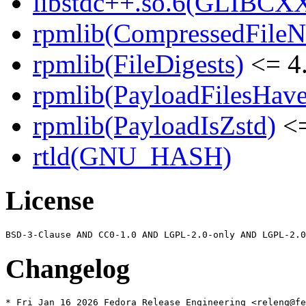
libstdc++.so.6(GLIBCXX
rpmlib(CompressedFile
rpmlib(FileDigests)
<= 4.
rpmlib(PayloadFilesHave
rpmlib(PayloadIsZstd)
<=
rtld(GNU_HASH)
License
Changelog
* Fri Jan 16 2026 Fedora Release Engineering <releng@fe