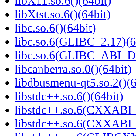
libX11.so.6()(64bit)
libXtst.so.6()(64bit)
libc.so.6()(64bit)
libc.so.6(GLIBC_2.17)(6
libc.so.6(GLIBC_ABI_D
libcanberra.so.0()(64bit)
libdbusmenu-qt5.so.2()(6
libstdc++.so.6()(64bit)
libstdc++.so.6(CXXABI_
libstdc++.so.6(CXXABI_1