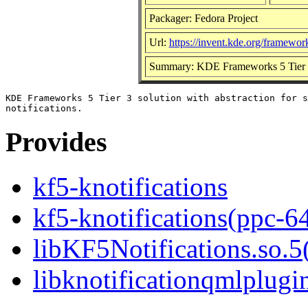
Packager: Fedora Project
Url:
https://invent.kde.org/framework
Summary: KDE Frameworks 5 Tier 2 so
KDE Frameworks 5 Tier 3 solution with abstraction for s
Provides
kf5-knotifications
kf5-knotifications(ppc-6
libKF5Notifications.so.5(
libknotificationqmlplugin