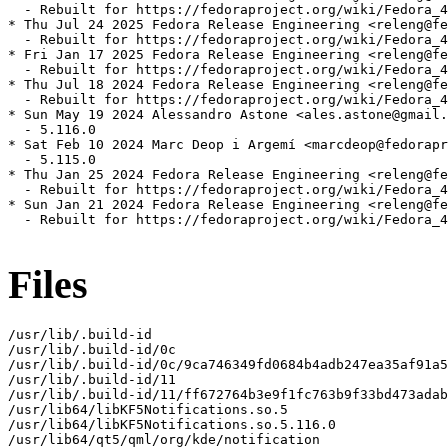
  - Rebuilt for https://fedoraproject.org/wiki/Fedora_4
* Thu Jul 24 2025 Fedora Release Engineering <releng@fe
  - Rebuilt for https://fedoraproject.org/wiki/Fedora_4
* Fri Jan 17 2025 Fedora Release Engineering <releng@fe
  - Rebuilt for https://fedoraproject.org/wiki/Fedora_4
* Thu Jul 18 2024 Fedora Release Engineering <releng@fe
  - Rebuilt for https://fedoraproject.org/wiki/Fedora_4
* Sun May 19 2024 Alessandro Astone <ales.astone@gmail.
  - 5.116.0

* Sat Feb 10 2024 Marc Deop i Argemí <marcdeop@fedorapr
  - 5.115.0

* Thu Jan 25 2024 Fedora Release Engineering <releng@fe
  - Rebuilt for https://fedoraproject.org/wiki/Fedora_4
* Sun Jan 21 2024 Fedora Release Engineering <releng@fe
  - Rebuilt for https://fedoraproject.org/wiki/Fedora_4
Files
/usr/lib/.build-id

/usr/lib/.build-id/0c

/usr/lib/.build-id/0c/9ca746349fd0684b4adb247ea35af91a5
/usr/lib/.build-id/11

/usr/lib/.build-id/11/ff672764b3e9f1fc763b9f33bd473adab
/usr/lib64/libKF5Notifications.so.5

/usr/lib64/libKF5Notifications.so.5.116.0

/usr/lib64/qt5/qml/org/kde/notification
