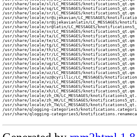
/usr/share/locale/sl/LC_MESSAGES/knotifications5_qt.qm

/usr/share/locale/sq/LC_MESSAGES/knotifications5_qt.qm

/usr/share/locale/sr/LC_MESSAGES/knotifications5_qt.qm

/usr/share/locale/sr@ijekavian/LC_MESSAGES/knotificatio
/usr/share/locale/sr@ijekavianlatin/LC_MESSAGES/knotifi
/usr/share/locale/sr@latin/LC_MESSAGES/knotifications5_
/usr/share/locale/sv/LC_MESSAGES/knotifications5_qt.qm

/usr/share/locale/ta/LC_MESSAGES/knotifications5_qt.qm

/usr/share/locale/te/LC_MESSAGES/knotifications5_qt.qm

/usr/share/locale/tg/LC_MESSAGES/knotifications5_qt.qm

/usr/share/locale/th/LC_MESSAGES/knotifications5_qt.qm

/usr/share/locale/tr/LC_MESSAGES/knotifications5_qt.qm

/usr/share/locale/tt/LC_MESSAGES/knotifications5_qt.qm

/usr/share/locale/ug/LC_MESSAGES/knotifications5_qt.qm

/usr/share/locale/uk/LC_MESSAGES/knotifications5_qt.qm

/usr/share/locale/uz/LC_MESSAGES/knotifications5_qt.qm

/usr/share/locale/uz@cyrillic/LC_MESSAGES/knotification
/usr/share/locale/vi/LC_MESSAGES/knotifications5_qt.qm

/usr/share/locale/wa/LC_MESSAGES/knotifications5_qt.qm

/usr/share/locale/xh/LC_MESSAGES/knotifications5_qt.qm

/usr/share/locale/zh_CN/LC_MESSAGES/knotifications5_qt.
/usr/share/locale/zh_HK/LC_MESSAGES/knotifications5_qt.
/usr/share/locale/zh_TW/LC_MESSAGES/knotifications5_qt.
/usr/share/qlogging-categories5/knotifications.categori
/usr/share/qlogging-categories5/knotifications.renameca