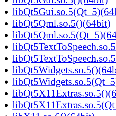
libQt5Gui.so.5(Qt_5)(64b
libQt5Qml.so.5()(64bit)
libQt5Qml.so.5(Qt_5)(64
libQt5TextToSpeech.so.5(
libQt5TextToSpeech.so.5
libQt5Widgets.so.5()(64b
libQt5Widgets.so.5(Qt_5
libQt5X11Extras.so.5()(6
libQt5X11Extras.so.5(Qt