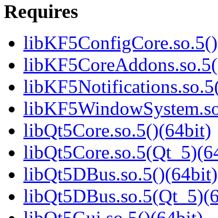
Requires
libKF5ConfigCore.so.5()
libKF5CoreAddons.so.5()
libKF5Notifications.so.5(
libKF5WindowSystem.so.
libQt5Core.so.5()(64bit)
libQt5Core.so.5(Qt_5)(64
libQt5DBus.so.5()(64bit)
libQt5DBus.so.5(Qt_5)(6
libQt5Gui.so.5()(64bit)