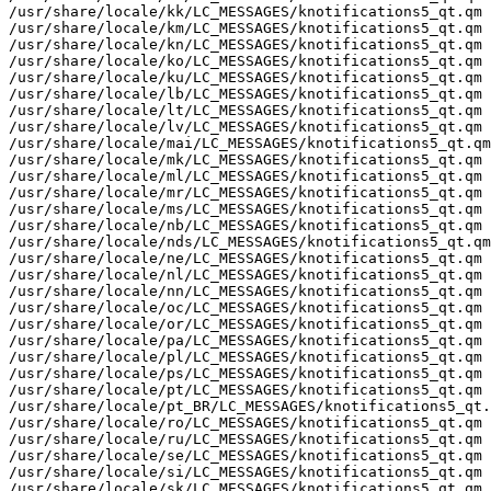
/usr/share/locale/kk/LC_MESSAGES/knotifications5_qt.qm

/usr/share/locale/km/LC_MESSAGES/knotifications5_qt.qm

/usr/share/locale/kn/LC_MESSAGES/knotifications5_qt.qm

/usr/share/locale/ko/LC_MESSAGES/knotifications5_qt.qm

/usr/share/locale/ku/LC_MESSAGES/knotifications5_qt.qm

/usr/share/locale/lb/LC_MESSAGES/knotifications5_qt.qm

/usr/share/locale/lt/LC_MESSAGES/knotifications5_qt.qm

/usr/share/locale/lv/LC_MESSAGES/knotifications5_qt.qm

/usr/share/locale/mai/LC_MESSAGES/knotifications5_qt.qm

/usr/share/locale/mk/LC_MESSAGES/knotifications5_qt.qm

/usr/share/locale/ml/LC_MESSAGES/knotifications5_qt.qm

/usr/share/locale/mr/LC_MESSAGES/knotifications5_qt.qm

/usr/share/locale/ms/LC_MESSAGES/knotifications5_qt.qm

/usr/share/locale/nb/LC_MESSAGES/knotifications5_qt.qm

/usr/share/locale/nds/LC_MESSAGES/knotifications5_qt.qm

/usr/share/locale/ne/LC_MESSAGES/knotifications5_qt.qm

/usr/share/locale/nl/LC_MESSAGES/knotifications5_qt.qm

/usr/share/locale/nn/LC_MESSAGES/knotifications5_qt.qm

/usr/share/locale/oc/LC_MESSAGES/knotifications5_qt.qm

/usr/share/locale/or/LC_MESSAGES/knotifications5_qt.qm

/usr/share/locale/pa/LC_MESSAGES/knotifications5_qt.qm

/usr/share/locale/pl/LC_MESSAGES/knotifications5_qt.qm

/usr/share/locale/ps/LC_MESSAGES/knotifications5_qt.qm

/usr/share/locale/pt/LC_MESSAGES/knotifications5_qt.qm

/usr/share/locale/pt_BR/LC_MESSAGES/knotifications5_qt.
/usr/share/locale/ro/LC_MESSAGES/knotifications5_qt.qm

/usr/share/locale/ru/LC_MESSAGES/knotifications5_qt.qm

/usr/share/locale/se/LC_MESSAGES/knotifications5_qt.qm

/usr/share/locale/si/LC_MESSAGES/knotifications5_qt.qm

/usr/share/locale/sk/LC_MESSAGES/knotifications5_qt.qm
