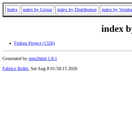
Index
index by Group
index by Distribution
index by Vendo
index b
Fedora Project (1326)
Generated by
rpm2html 1.8.1
Fabrice Bellet
, Sat Aug 8 01:58:15 2026