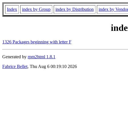
Index
index by Group
index by Distribution
index by Vendo
ind
1326 Packages beginning with letter F
Generated by
rpm2html 1.8.1
Fabrice Bellet
, Thu Aug 6 00:19:10 2026