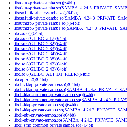
libaddns-private-samba.so()(64bit)
libaddns-private-samba.so(SAMBA_4.24.3_PRIVATE_SAMBA
libasn1util-private-samba.so()(64bit)
libasn1util-private-samba.so(SAMBA_4.24.3_PRIVATE_SAM
libauthkrb5-private-samba.so()(64bit)
libauthkrb5-private-samba.so(SAMBA_4.24.3_PRIVATE_SA
libc.so.6()(64bit)
libc.so.6(GLIBC_2.17)(64bit)
libc.so.6(GLIBC_2.32)(64bit)
libc.so.6(GLIBC_2.33)(64bit)
libc.so.6(GLIBC_2.34)(64bit)
libc.so.6(GLIBC_2.38)(64bit)
libc.so.6(GLIBC_2.42)(64bit)
libc.so.6(GLIBC_2.43)(64bit)
libc.so.6(GLIBC_ABI_DT_RELR)(64bit)
libcap.so.2()(64bit)
libcli-cldap-private-samba.so()(64bit)
libcli-cldap-private-samba.so(SAMBA_4.24.3_PRIVATE_SA
libcli-ldap-common-private-samba.so()(64bit)
libcli-ldap-common-private-samba.so(SAMBA_4.24.3_PRI
libcli-ldap-private-samba.so()(64bit)
libcli-ldap-private-samba.so(SAMBA_4.24.3_PRIVATE_SAM
libcli-nbt-private-samba.so()(64bit)
libcli-nbt-private-samba.so(SAMBA_4.24.3_PRIVATE_SAMB
libcli-smb-common-private-samba.so()(64bit)