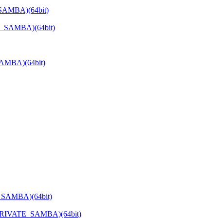
_SAMBA)(64bit)
E_SAMBA)(64bit)
SAMBA)(64bit)
_SAMBA)(64bit)
PRIVATE_SAMBA)(64bit)