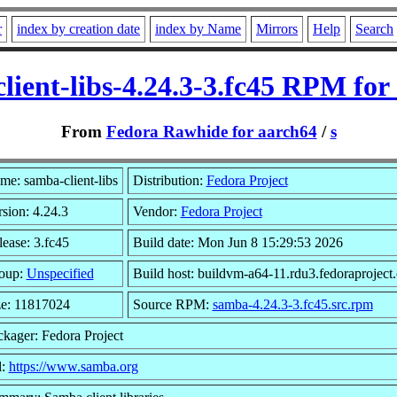
r
index by creation date
index by Name
Mirrors
Help
Search
lient-libs-4.24.3-3.fc45 RPM for
From
Fedora Rawhide for aarch64
/
s
me: samba-client-libs
Distribution:
Fedora Project
sion: 4.24.3
Vendor:
Fedora Project
ease: 3.fc45
Build date: Mon Jun 8 15:29:53 2026
oup:
Unspecified
Build host: buildvm-a64-11.rdu3.fedoraproject
ze: 11817024
Source RPM:
samba-4.24.3-3.fc45.src.rpm
ckager: Fedora Project
l:
https://www.samba.org