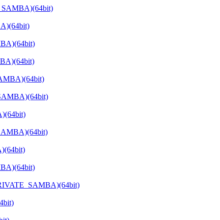
E_SAMBA)(64bit)
)(64bit)
BA)(64bit)
BA)(64bit)
AMBA)(64bit)
SAMBA)(64bit)
(64bit)
SAMBA)(64bit)
(64bit)
BA)(64bit)
_PRIVATE_SAMBA)(64bit)
bit)