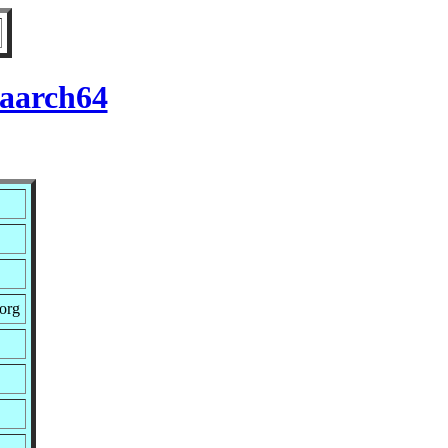
 aarch64
.org