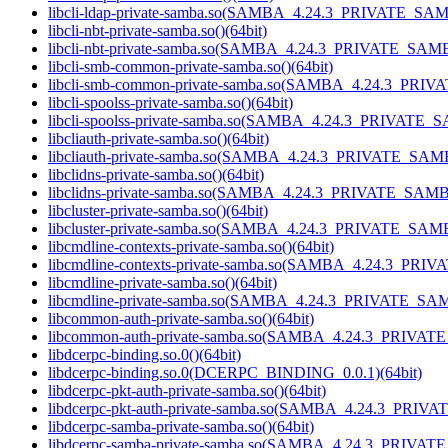
libcli-ldap-private-samba.so(SAMBA_4.24.3_PRIVATE_SAM
libcli-nbt-private-samba.so()(64bit)
libcli-nbt-private-samba.so(SAMBA_4.24.3_PRIVATE_SAMB
libcli-smb-common-private-samba.so()(64bit)
libcli-smb-common-private-samba.so(SAMBA_4.24.3_PRIV
libcli-spoolss-private-samba.so()(64bit)
libcli-spoolss-private-samba.so(SAMBA_4.24.3_PRIVATE_
libcliauth-private-samba.so()(64bit)
libcliauth-private-samba.so(SAMBA_4.24.3_PRIVATE_SAMB
libclidns-private-samba.so()(64bit)
libclidns-private-samba.so(SAMBA_4.24.3_PRIVATE_SAMB
libcluster-private-samba.so()(64bit)
libcluster-private-samba.so(SAMBA_4.24.3_PRIVATE_SAMB
libcmdline-contexts-private-samba.so()(64bit)
libcmdline-contexts-private-samba.so(SAMBA_4.24.3_PRI
libcmdline-private-samba.so()(64bit)
libcmdline-private-samba.so(SAMBA_4.24.3_PRIVATE_SAM
libcommon-auth-private-samba.so()(64bit)
libcommon-auth-private-samba.so(SAMBA_4.24.3_PRIVAT
libdcerpc-binding.so.0()(64bit)
libdcerpc-binding.so.0(DCERPC_BINDING_0.0.1)(64bit)
libdcerpc-pkt-auth-private-samba.so()(64bit)
libdcerpc-pkt-auth-private-samba.so(SAMBA_4.24.3_PRIV
libdcerpc-samba-private-samba.so()(64bit)
libdcerpc-samba-private-samba.so(SAMBA_4.24.3_PRIVAT