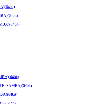
)(64bit)
BA)(64bit)
MBA)(64bit)
MBA)(64bit)
VATE_SAMBA)(64bit)
BA)(64bit)
A)(64bit)