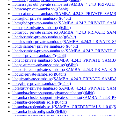
libmessages-util-private-samba.so(SAMBA_4.24.3_PRIVAT
libmscat-private-samba.so()(64bit)
libmscat-private-samba.so(SAMBA_4.24.3_PRIVATE_SAMBA
libmsghdr-private-samba.so()(64bit)
libmsghdr-private-samba.so(SAMBA_4.24.3_PRIVATE_SAM
libmsrpc3-private-samba.so()(64bit)
libmsrpc3-private-samba.so(SAMBA_4.24.3_PRIVATE_SAM
libndr-samba-private-samba.so()(64bit)
libndr-samba-private-samba.so(SAMBA_4.24.3_PRIVATE_S
libndr-samba4-private-samba.so()(64bit)
libndr-samba4-private-samba.so(SAMBA_4.24.3_PRIVATE_
libnetif-private-samba.so()(64bit)
libnetif-private-samba.so(SAMBA_4.24.3_PRIVATE_SAMBA)
libnpa-tstream-private-samba.so()(64bit)
libnpa-tstream-private-samba.so(SAMBA_4.24.3_PRIVATE_
libquic-private-samba.so()(64bit)
libquic-private-samba.so(SAMBA_4.24.3_PRIVATE_SAMBA)
libregistry-private-samba.so()(64bit)
libregistry-private-samba.so(SAMBA_4.24.3_PRIVATE_SAM
libsamba-cluster-support-private-samba.so()(64bit)
libsamba-cluster-support-private-samba.so(SAMBA_4.24.3
libsamba-credentials.so.1()(64bit)
libsamba-credentials.so.1(SAMBA_CREDENTIALS_1.0.0)(64
libsamba-hostconfig.so.0()(64bit)