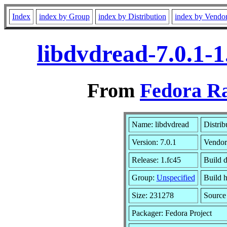
Index
index by Group
index by Distribution
index by Vendo
libdvdread-7.0.1-
From
Fedora Ra
Name: libdvdread
Distrib
Version: 7.0.1
Vendor
Release: 1.fc45
Build 
Group:
Unspecified
Build h
Size: 231278
Sourc
Packager: Fedora Project