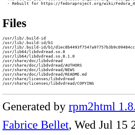
  - Rebuilt for https://fedoraproject.org/wiki/Fedora_4
Files
/usr/lib/.build-id

/usr/lib/.build-id/b1

/usr/lib/.build-id/b1/d1ec8b4493f7547a97757b3b9c09484cc
/usr/lib64/libdvdread.so.8

/usr/lib64/libdvdread.so.8.1.0

/usr/share/doc/libdvdread

/usr/share/doc/libdvdread/AUTHORS

/usr/share/doc/libdvdread/NEWS

/usr/share/doc/libdvdread/README.md

/usr/share/licenses/libdvdread

/usr/share/licenses/libdvdread/COPYING

Generated by
rpm2html 1.8
Fabrice Bellet
, Wed Jul 15 