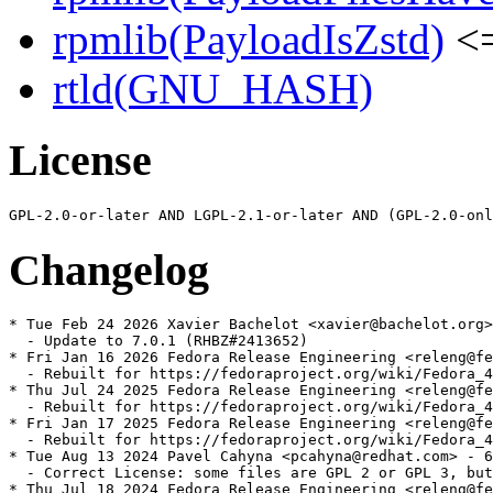
rpmlib(PayloadIsZstd)
<=
rtld(GNU_HASH)
License
Changelog
* Tue Feb 24 2026 Xavier Bachelot <xavier@bachelot.org>
  - Update to 7.0.1 (RHBZ#2413652)

* Fri Jan 16 2026 Fedora Release Engineering <releng@fe
  - Rebuilt for https://fedoraproject.org/wiki/Fedora_4
* Thu Jul 24 2025 Fedora Release Engineering <releng@fe
  - Rebuilt for https://fedoraproject.org/wiki/Fedora_4
* Fri Jan 17 2025 Fedora Release Engineering <releng@fe
  - Rebuilt for https://fedoraproject.org/wiki/Fedora_4
* Tue Aug 13 2024 Pavel Cahyna <pcahyna@redhat.com> - 6
  - Correct License: some files are GPL 2 or GPL 3, but
* Thu Jul 18 2024 Fedora Release Engineering <releng@fe