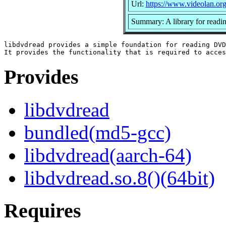
Url:
https://www.videolan.org
Summary: A library for read
libdvdread provides a simple foundation for reading DVD
Provides
libdvdread
bundled(md5-gcc)
libdvdread(aarch-64)
libdvdread.so.8()(64bit)
Requires