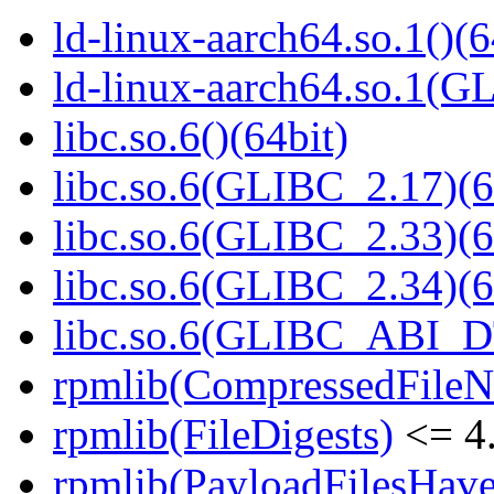
ld-linux-aarch64.so.1()(6
ld-linux-aarch64.so.1(G
libc.so.6()(64bit)
libc.so.6(GLIBC_2.17)(6
libc.so.6(GLIBC_2.33)(6
libc.so.6(GLIBC_2.34)(6
libc.so.6(GLIBC_ABI_D
rpmlib(CompressedFile
rpmlib(FileDigests)
<= 4.
rpmlib(PayloadFilesHave