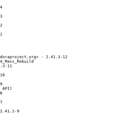
4

3

2

1

doraproject.org> - 2.41.3-12

4_Mass_Rebuild

.3-11

10

9

 API)

8

7

2.41.2-9
