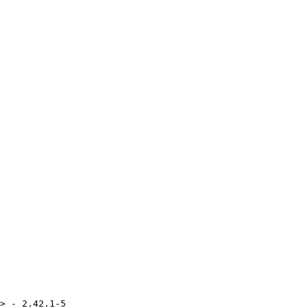
> - 2.42.1-5
