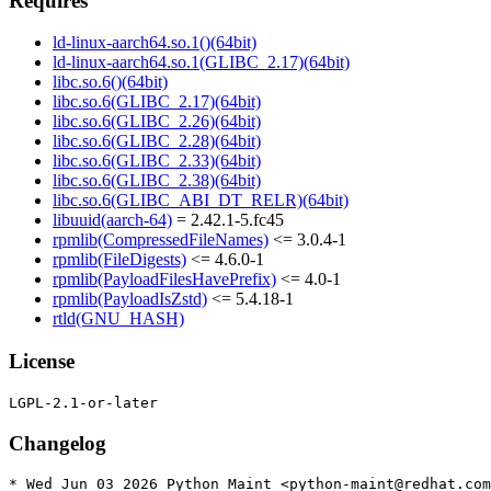
Requires
ld-linux-aarch64.so.1()(64bit)
ld-linux-aarch64.so.1(GLIBC_2.17)(64bit)
libc.so.6()(64bit)
libc.so.6(GLIBC_2.17)(64bit)
libc.so.6(GLIBC_2.26)(64bit)
libc.so.6(GLIBC_2.28)(64bit)
libc.so.6(GLIBC_2.33)(64bit)
libc.so.6(GLIBC_2.38)(64bit)
libc.so.6(GLIBC_ABI_DT_RELR)(64bit)
libuuid(aarch-64)
= 2.42.1-5.fc45
rpmlib(CompressedFileNames)
<= 3.0.4-1
rpmlib(FileDigests)
<= 4.6.0-1
rpmlib(PayloadFilesHavePrefix)
<= 4.0-1
rpmlib(PayloadIsZstd)
<= 5.4.18-1
rtld(GNU_HASH)
License
Changelog
* Wed Jun 03 2026 Python Maint <python-maint@redhat.com