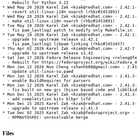
  - Rebuilt for Python 3.15

* Wed May 20 2026 Karel Zak <kzak@redhat.com> - 2.42.1-
  - revert util-linux-i18n noarch (rhbz#2453891)

* Wed May 20 2026 Karel Zak <kzak@redhat.com> - 2.42.1-
  - make util-linux-i18n noarch (rhbz#2453891)

* Tue May 19 2026 Karel Zak <kzak@redhat.com> - 2.42.1-
  - fix pam_lastlog2 patch to modify only Makefile.in

* Tue May 19 2026 Karel Zak <kzak@redhat.com> - 2.42.1-
  - upgrade to upstream release v2.42.1

  - fix pam_lastlog2 libpam linking (rhbz#2453457)

* Thu Apr 02 2026 Karel Zak <kzak@redhat.com> - 2.42-7

  - upgrade to upstream release v2.42

* Sat Jan 17 2026 Fedora Release Engineering <releng@fe
  - Rebuilt for https://fedoraproject.org/wiki/Fedora_4
* Mon Jan 12 2026 Nuo Cheng <zhanhb88@gmail.com> - 2.41
  - Update util-linux-su.pamd

* Mon Jan 12 2026 Karel Zak <kzak@redhat.com> - 2.41.3-
  - enable BuildRequires for parsers

* Mon Jan 12 2026 Karel Zak <kzak@redhat.com> - 2.41.3-
  - fix built on new gcc (bison based code and libblkid
* Mon Dec 15 2025 Karel Zak <kzak@redhat.com> - 2.41.3-
  - add completition bits blkpr lsfd

* Mon Dec 15 2025 Karel Zak <kzak@redhat.com> - 2.41.3-
  - upgrade to upstream release v2.41.3

* Tue Dec 02 2025 Karel Zak <kzak@fedoraproject.org> - 
  - RPMAUTOSPEC: unresolvable merge

Files