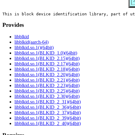
Provides
libblkid
libblkid(aarch-64)
libblkid.so.1()(64bit)
libblkid.so.1(BLKID_1.0)(64bit)
libblkid.so.1(BLKID_2.15)(64bit)
libblkid.so.1(BLKID_2.17)(64bit)
libblkid.so.1(BLKID_2.18)(64bit)
libblkid.so.1(BLKID_2.20)(64bit)
libblkid.so.1(BLKID_2.21)(64bit)
libblkid.so.1(BLKID_2.23)(64bit)
libblkid.so.1(BLKID_2.25)(64bit)
libblkid.so.1(BLKID_2.30)(64bit)
libblkid.so.1(BLKID_2_31)(64bit)
libblkid.so.1(BLKID_2_36)(64bit)
libblkid.so.1(BLKID_2_37)(64bit)
libblkid.so.1(BLKID_2_39)(64bit)
libblkid.so.1(BLKID_2_40)(64bit)