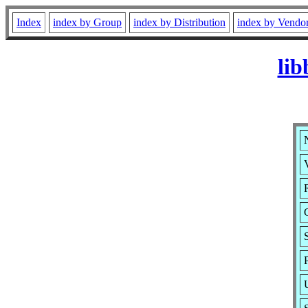
Index
index by Group
index by Distribution
index by Vendo
lib
V
R