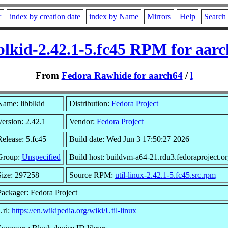
r
index by creation date
index by Name
Mirrors
Help
Search
blkid-2.42.1-5.fc45 RPM for aar
From
Fedora Rawhide for aarch64
/
l
Name: libblkid
Distribution:
Fedora Project
ersion: 2.42.1
Vendor:
Fedora Project
elease: 5.fc45
Build date: Wed Jun 3 17:50:27 2026
Group:
Unspecified
Build host: buildvm-a64-21.rdu3.fedoraproject.or
Size: 297258
Source RPM:
util-linux-2.42.1-5.fc45.src.rpm
Packager: Fedora Project
Url:
https://en.wikipedia.org/wiki/Util-linux