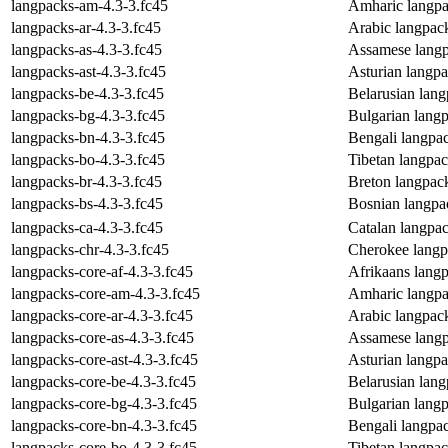
langpacks-am-4.3-3.fc45
Amharic langpa
langpacks-ar-4.3-3.fc45
Arabic langpac
langpacks-as-4.3-3.fc45
Assamese langp
langpacks-ast-4.3-3.fc45
Asturian langp
langpacks-be-4.3-3.fc45
Belarusian lan
langpacks-bg-4.3-3.fc45
Bulgarian lang
langpacks-bn-4.3-3.fc45
Bengali langpa
langpacks-bo-4.3-3.fc45
Tibetan langpa
langpacks-br-4.3-3.fc45
Breton langpac
langpacks-bs-4.3-3.fc45
Bosnian langpa
langpacks-ca-4.3-3.fc45
Catalan langpa
langpacks-chr-4.3-3.fc45
Cherokee langp
langpacks-core-af-4.3-3.fc45
Afrikaans lang
langpacks-core-am-4.3-3.fc45
Amharic langpa
langpacks-core-ar-4.3-3.fc45
Arabic langpac
langpacks-core-as-4.3-3.fc45
Assamese langp
langpacks-core-ast-4.3-3.fc45
Asturian langp
langpacks-core-be-4.3-3.fc45
Belarusian lan
langpacks-core-bg-4.3-3.fc45
Bulgarian lang
langpacks-core-bn-4.3-3.fc45
Bengali langpa
langpacks-core-bo-4.3-3.fc45
Tibetan langpa