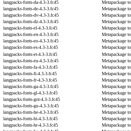
langpacks-fonts-da-4.3-3.fc45
Metapackage to 
langpacks-fonts-de-4.3-3.fc45
Metapackage to 
langpacks-fonts-dv-4.3-3.fc45
Metapackage to i
langpacks-fonts-dz-4.3-3.fc45
Metapackage to 
langpacks-fonts-el-4.3-3.fc45
Metapackage to 
langpacks-fonts-en-4.3-3.fc45
Metapackage to i
langpacks-fonts-eo-4.3-3.fc45
Metapackage to i
langpacks-fonts-es-4.3-3.fc45
Metapackage to i
langpacks-fonts-et-4.3-3.fc45
Metapackage to i
langpacks-fonts-eu-4.3-3.fc45
Metapackage to 
langpacks-fonts-fa-4.3-3.fc45
Metapackage to i
langpacks-fonts-fi-4.3-3.fc45
Metapackage to i
langpacks-fonts-fr-4.3-3.fc45
Metapackage to i
langpacks-fonts-ga-4.3-3.fc45
Metapackage to i
langpacks-fonts-gl-4.3-3.fc45
Metapackage to i
langpacks-fonts-got-4.3-3.fc45
Metapackage to i
langpacks-fonts-gu-4.3-3.fc45
Metapackage to i
langpacks-fonts-he-4.3-3.fc45
Metapackage to 
langpacks-fonts-hi-4.3-3.fc45
Metapackage to i
langpacks-fonts-hr-4.3-3.fc45
Metapackage to i