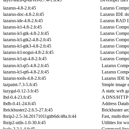
lazarus-4.8-2.fc45
Lazarus Compon
lazarus-doc-4.8-2.fc45
Lazarus IDE do
lazarus-ide-4.8-2.fc45
Lazarus RAD ID
lazarus-lcl-4.8-2.fc45
Lazarus Compo
lazarus-lcl-gtk-4.8-2.fc45
Lazarus Compon
lazarus-lcl-gtk2-4.8-2.fc45
Lazarus Compon
lazarus-lcl-gtk3-4.8-2.fc45
Lazarus Compon
lazarus-lcl-nogui-4.8-2.fc45
Lazarus Compon
lazarus-lcl-qt-4.8-2.fc45
Lazarus Compon
lazarus-lcl-qt5-4.8-2.fc45
Lazarus Compon
lazarus-lcl-qt6-4.8-2.fc45
Lazarus Compon
lazarus-tools-4.8-2.fc45
Lazarus IDE h
lazpaint-7.3-5.fc45
Simple image e
lazygal-0.12-3.fc45
A static web ga
lbd-0.4-23.fc45
A DNS/HTTP lo
lbdb-0.41-24.fc45
Address Databa
lbrickbuster2-2.6.5-27.fc45
Brickbuster ar
lbzip2-2.5-34.20171011gitb6dc48a.fc44
Fast, multi-thr
lbzip2-utils-1.0-30.fc45
Utilities for w
lcalc-2.2.1-4.fc45
Command-line u