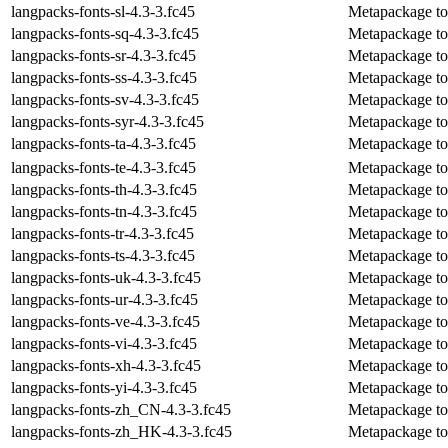
langpacks-fonts-sl-4.3-3.fc45
Metapackage to i
langpacks-fonts-sq-4.3-3.fc45
Metapackage to 
langpacks-fonts-sr-4.3-3.fc45
Metapackage to i
langpacks-fonts-ss-4.3-3.fc45
Metapackage to i
langpacks-fonts-sv-4.3-3.fc45
Metapackage to 
langpacks-fonts-syr-4.3-3.fc45
Metapackage to i
langpacks-fonts-ta-4.3-3.fc45
Metapackage to i
langpacks-fonts-te-4.3-3.fc45
Metapackage to i
langpacks-fonts-th-4.3-3.fc45
Metapackage to i
langpacks-fonts-tn-4.3-3.fc45
Metapackage to 
langpacks-fonts-tr-4.3-3.fc45
Metapackage to i
langpacks-fonts-ts-4.3-3.fc45
Metapackage to 
langpacks-fonts-uk-4.3-3.fc45
Metapackage to i
langpacks-fonts-ur-4.3-3.fc45
Metapackage to 
langpacks-fonts-ve-4.3-3.fc45
Metapackage to 
langpacks-fonts-vi-4.3-3.fc45
Metapackage to 
langpacks-fonts-xh-4.3-3.fc45
Metapackage to 
langpacks-fonts-yi-4.3-3.fc45
Metapackage to i
langpacks-fonts-zh_CN-4.3-3.fc45
Metapackage to 
langpacks-fonts-zh_HK-4.3-3.fc45
Metapackage to 