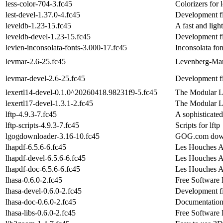
less-color-704-3.fc45
Colorizers for l
lest-devel-1.37.0-4.fc45
Development fil
leveldb-1.23-15.fc45
A fast and lig
leveldb-devel-1.23-15.fc45
Development fi
levien-inconsolata-fonts-3.000-17.fc45
Inconsolata fon
levmar-2.6-25.fc45
Levenberg-Marq
levmar-devel-2.6-25.fc45
Development fi
lexertl14-devel-0.1.0^20260418.98231f9-5.fc45
The Modular L
lexertl17-devel-1.3.1-2.fc45
The Modular L
lftp-4.9.3-7.fc45
A sophisticated
lftp-scripts-4.9.3-7.fc45
Scripts for lftp
lgogdownloader-3.16-10.fc45
GOG.com down
lhapdf-6.5.6-6.fc45
Les Houches A
lhapdf-devel-6.5.6-6.fc45
Les Houches Ac
lhapdf-doc-6.5.6-6.fc45
Les Houches A
lhasa-0.6.0-2.fc45
Free Software
lhasa-devel-0.6.0-2.fc45
Development fi
lhasa-doc-0.6.0-2.fc45
Documentation
lhasa-libs-0.6.0-2.fc45
Free Software