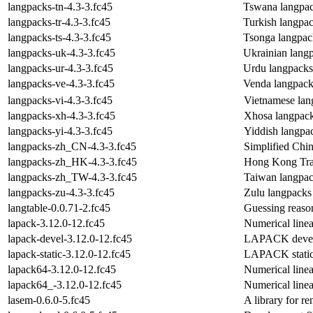
langpacks-tn-4.3-3.fc45
Tswana langpac
langpacks-tr-4.3-3.fc45
Turkish langpa
langpacks-ts-4.3-3.fc45
Tsonga langpac
langpacks-uk-4.3-3.fc45
Ukrainian lang
langpacks-ur-4.3-3.fc45
Urdu langpacks
langpacks-ve-4.3-3.fc45
Venda langpack
langpacks-vi-4.3-3.fc45
Vietnamese lan
langpacks-xh-4.3-3.fc45
Xhosa langpac
langpacks-yi-4.3-3.fc45
Yiddish langpa
langpacks-zh_CN-4.3-3.fc45
Simplified Chi
langpacks-zh_HK-4.3-3.fc45
Hong Kong Trad
langpacks-zh_TW-4.3-3.fc45
Taiwan langpac
langpacks-zu-4.3-3.fc45
Zulu langpacks
langtable-0.0.71-2.fc45
Guessing reason
lapack-3.12.0-12.fc45
Numerical linea
lapack-devel-3.12.0-12.fc45
LAPACK develo
lapack-static-3.12.0-12.fc45
LAPACK static 
lapack64-3.12.0-12.fc45
Numerical linea
lapack64_-3.12.0-12.fc45
Numerical linea
lasem-0.6.0-5.fc45
A library for 