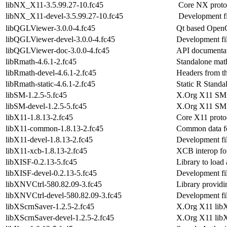
libNX_X11-3.5.99.27-10.fc45
Core NX protoco
libNX_X11-devel-3.5.99.27-10.fc45
Development fi
libQGLViewer-3.0.0-4.fc45
Qt based OpenG
libQGLViewer-devel-3.0.0-4.fc45
Development fi
libQGLViewer-doc-3.0.0-4.fc45
API documentat
libRmath-4.6.1-2.fc45
Standalone math
libRmath-devel-4.6.1-2.fc45
Headers from th
libRmath-static-4.6.1-2.fc45
Static R Standa
libSM-1.2.5-5.fc45
X.Org X11 SM r
libSM-devel-1.2.5-5.fc45
X.Org X11 SM 
libX11-1.8.13-2.fc45
Core X11 protoc
libX11-common-1.8.13-2.fc45
Common data f
libX11-devel-1.8.13-2.fc45
Development fil
libX11-xcb-1.8.13-2.fc45
XCB interop fo
libXISF-0.2.13-5.fc45
Library to load
libXISF-devel-0.2.13-5.fc45
Development fil
libXNVCtrl-580.82.09-3.fc45
Library provi
libXNVCtrl-devel-580.82.09-3.fc45
Development fi
libXScrnSaver-1.2.5-2.fc45
X.Org X11 libXs
libXScrnSaver-devel-1.2.5-2.fc45
X.Org X11 lib