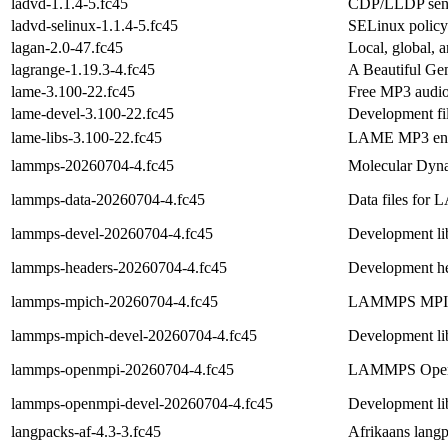
ladvd-1.1.4-5.fc45
CDP/LLDP sen
ladvd-selinux-1.1.4-5.fc45
SELinux policy
lagan-2.0-47.fc45
Local, global, 
lagrange-1.19.3-4.fc45
A Beautiful Gem
lame-3.100-22.fc45
Free MP3 audio
lame-devel-3.100-22.fc45
Development fil
lame-libs-3.100-22.fc45
LAME MP3 enco
lammps-20260704-4.fc45
Molecular Dyna
lammps-data-20260704-4.fc45
Data files fo
lammps-devel-20260704-4.fc45
Development l
lammps-headers-20260704-4.fc45
Development 
lammps-mpich-20260704-4.fc45
LAMMPS MPICH 
lammps-mpich-devel-20260704-4.fc45
Development l
lammps-openmpi-20260704-4.fc45
LAMMPS Open M
lammps-openmpi-devel-20260704-4.fc45
Development l
langpacks-af-4.3-3.fc45
Afrikaans lang