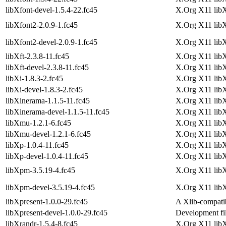
libXfont-devel-1.5.4-22.fc45
X.Org X11 libX
libXfont2-2.0.9-1.fc45
X.Org X11 libX
libXfont2-devel-2.0.9-1.fc45
X.Org X11 libX
libXft-2.3.8-11.fc45
X.Org X11 libXf
libXft-devel-2.3.8-11.fc45
X.Org X11 libX
libXi-1.8.3-2.fc45
X.Org X11 libXi
libXi-devel-1.8.3-2.fc45
X.Org X11 libX
libXinerama-1.1.5-11.fc45
X.Org X11 libX
libXinerama-devel-1.1.5-11.fc45
X.Org X11 lib
libXmu-1.2.1-6.fc45
X.Org X11 libX
libXmu-devel-1.2.1-6.fc45
X.Org X11 lib
libXp-1.0.4-11.fc45
X.Org X11 libX
libXp-devel-1.0.4-11.fc45
X.Org X11 lib
libXpm-3.5.19-4.fc45
X.Org X11 libX
libXpm-devel-3.5.19-4.fc45
X.Org X11 lib
libXpresent-1.0.0-29.fc45
A Xlib-compatib
libXpresent-devel-1.0.0-29.fc45
Development fil
libXrandr-1.5.4-8.fc45
X.Org X11 libX