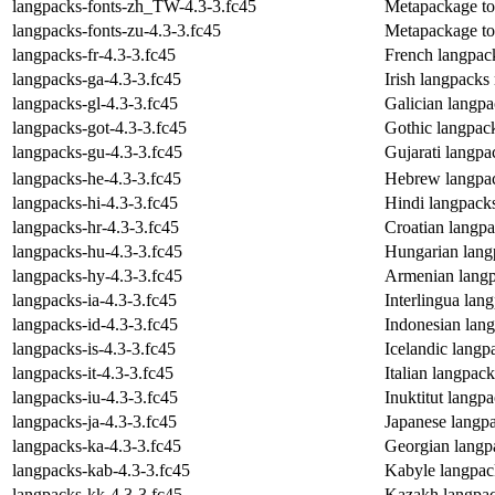
langpacks-fonts-zh_TW-4.3-3.fc45
Metapackage to 
langpacks-fonts-zu-4.3-3.fc45
Metapackage to i
langpacks-fr-4.3-3.fc45
French langpac
langpacks-ga-4.3-3.fc45
Irish langpacks
langpacks-gl-4.3-3.fc45
Galician langp
langpacks-got-4.3-3.fc45
Gothic langpac
langpacks-gu-4.3-3.fc45
Gujarati langp
langpacks-he-4.3-3.fc45
Hebrew langpa
langpacks-hi-4.3-3.fc45
Hindi langpack
langpacks-hr-4.3-3.fc45
Croatian langp
langpacks-hu-4.3-3.fc45
Hungarian lang
langpacks-hy-4.3-3.fc45
Armenian langp
langpacks-ia-4.3-3.fc45
Interlingua lan
langpacks-id-4.3-3.fc45
Indonesian lan
langpacks-is-4.3-3.fc45
Icelandic lang
langpacks-it-4.3-3.fc45
Italian langpac
langpacks-iu-4.3-3.fc45
Inuktitut langp
langpacks-ja-4.3-3.fc45
Japanese langp
langpacks-ka-4.3-3.fc45
Georgian langp
langpacks-kab-4.3-3.fc45
Kabyle langpac
langpacks-kk-4.3-3.fc45
Kazakh langpac