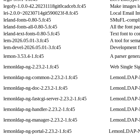
legofy-1.0.0-42.20231118git0cadceb.fc45
Make images lo
lei-2.0.0~20230714git590023f-8.fc45
Local Email Int
leland-fonts-0.80-5.fc45
SMuFL-complia
leland-fonts-all-0.80-5.fc45
All the font pa
leland-text-fonts-0.80-5.fc45
Text font to c
lem-2026.05.01-3.fc45
A tool for sema
lem-devel-2026.05.01-3.fc45
Development fi
lemon-3.53.4-1.fc45
A parser gener
lemonldap-ng-2.23.2-1.fc45
Web Single Si
lemonldap-ng-common-2.23.2-1.fc45
LemonLDAP-NG
lemonldap-ng-doc-2.23.2-1.fc45
LemonLDAP-N
lemonldap-ng-fastcgi-server-2.23.2-1.fc45
LemonLDAP-N
lemonldap-ng-handler-2.23.2-1.fc45
LemonLDAP-N
lemonldap-ng-manager-2.23.2-1.fc45
LemonLDAP-NG 
lemonldap-ng-portal-2.23.2-1.fc45
LemonLDAP-NG 