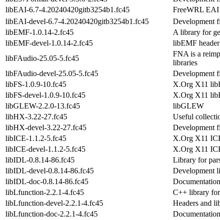
libEAI-6.7-4.20240420gitb3254b1.fc45
FreeWRL EAI C
libEAI-devel-6.7-4.20240420gitb3254b1.fc45
Development fi
libEMF-1.0.14-2.fc45
A library for 
libEMF-devel-1.0.14-2.fc45
libEMF header 
FNA is a reimp
libFAudio-25.05-5.fc45
libraries
libFAudio-devel-25.05-5.fc45
Development fi
libFS-1.0.9-10.fc45
X.Org X11 libF
libFS-devel-1.0.9-10.fc45
X.Org X11 lib
libGLEW-2.2.0-13.fc45
libGLEW
libHX-3.22-27.fc45
Useful collect
libHX-devel-3.22-27.fc45
Development fi
libICE-1.1.2-5.fc45
X.Org X11 ICE
libICE-devel-1.1.2-5.fc45
X.Org X11 ICE
libIDL-0.8.14-86.fc45
Library for pa
libIDL-devel-0.8.14-86.fc45
Development lib
libIDL-doc-0.8.14-86.fc45
Documentation
libLfunction-2.2.1-4.fc45
C++ library fo
libLfunction-devel-2.2.1-4.fc45
Headers and li
libLfunction-doc-2.2.1-4.fc45
Documentation 