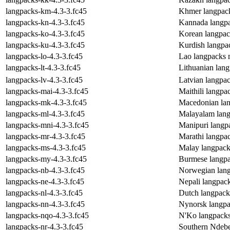
langpacks-km-4.3-3.fc45
Khmer langpac
langpacks-kn-4.3-3.fc45
Kannada langp
langpacks-ko-4.3-3.fc45
Korean langpac
langpacks-ku-4.3-3.fc45
Kurdish langpa
langpacks-lo-4.3-3.fc45
Lao langpacks 
langpacks-lt-4.3-3.fc45
Lithuanian lan
langpacks-lv-4.3-3.fc45
Latvian langpa
langpacks-mai-4.3-3.fc45
Maithili langp
langpacks-mk-4.3-3.fc45
Macedonian la
langpacks-ml-4.3-3.fc45
Malayalam lang
langpacks-mni-4.3-3.fc45
Manipuri langp
langpacks-mr-4.3-3.fc45
Marathi langpa
langpacks-ms-4.3-3.fc45
Malay langpack
langpacks-my-4.3-3.fc45
Burmese langpa
langpacks-nb-4.3-3.fc45
Norwegian lan
langpacks-ne-4.3-3.fc45
Nepali langpac
langpacks-nl-4.3-3.fc45
Dutch langpack
langpacks-nn-4.3-3.fc45
Nynorsk langpa
langpacks-nqo-4.3-3.fc45
N'Ko langpack
langpacks-nr-4.3-3.fc45
Southern Ndebe