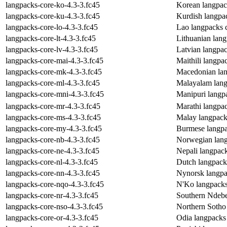
langpacks-core-ko-4.3-3.fc45
Korean langpac
langpacks-core-ku-4.3-3.fc45
Kurdish langpa
langpacks-core-lo-4.3-3.fc45
Lao langpacks 
langpacks-core-lt-4.3-3.fc45
Lithuanian lan
langpacks-core-lv-4.3-3.fc45
Latvian langpa
langpacks-core-mai-4.3-3.fc45
Maithili langpa
langpacks-core-mk-4.3-3.fc45
Macedonian lan
langpacks-core-ml-4.3-3.fc45
Malayalam lang
langpacks-core-mni-4.3-3.fc45
Manipuri langp
langpacks-core-mr-4.3-3.fc45
Marathi langpa
langpacks-core-ms-4.3-3.fc45
Malay langpack
langpacks-core-my-4.3-3.fc45
Burmese langpa
langpacks-core-nb-4.3-3.fc45
Norwegian lang
langpacks-core-ne-4.3-3.fc45
Nepali langpac
langpacks-core-nl-4.3-3.fc45
Dutch langpack
langpacks-core-nn-4.3-3.fc45
Nynorsk langpa
langpacks-core-nqo-4.3-3.fc45
N'Ko langpacks
langpacks-core-nr-4.3-3.fc45
Southern Ndebe
langpacks-core-nso-4.3-3.fc45
Northern Sotho
langpacks-core-or-4.3-3.fc45
Odia langpacks