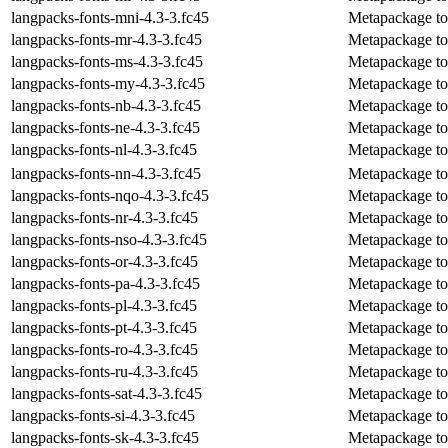
langpacks-fonts-mni-4.3-3.fc45
Metapackage to 
langpacks-fonts-mr-4.3-3.fc45
Metapackage to i
langpacks-fonts-ms-4.3-3.fc45
Metapackage to 
langpacks-fonts-my-4.3-3.fc45
Metapackage to 
langpacks-fonts-nb-4.3-3.fc45
Metapackage to 
langpacks-fonts-ne-4.3-3.fc45
Metapackage to i
langpacks-fonts-nl-4.3-3.fc45
Metapackage to 
langpacks-fonts-nn-4.3-3.fc45
Metapackage to 
langpacks-fonts-nqo-4.3-3.fc45
Metapackage to 
langpacks-fonts-nr-4.3-3.fc45
Metapackage to 
langpacks-fonts-nso-4.3-3.fc45
Metapackage to 
langpacks-fonts-or-4.3-3.fc45
Metapackage to i
langpacks-fonts-pa-4.3-3.fc45
Metapackage to i
langpacks-fonts-pl-4.3-3.fc45
Metapackage to i
langpacks-fonts-pt-4.3-3.fc45
Metapackage to 
langpacks-fonts-ro-4.3-3.fc45
Metapackage to 
langpacks-fonts-ru-4.3-3.fc45
Metapackage to i
langpacks-fonts-sat-4.3-3.fc45
Metapackage to i
langpacks-fonts-si-4.3-3.fc45
Metapackage to i
langpacks-fonts-sk-4.3-3.fc45
Metapackage to i