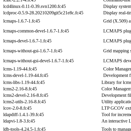
lcd4linux-0.11-0.39.svn1200.fc45
Display system
lcdproc-0.5.9-28.20210209git5c21e8c.fc45
Display real-t
lcmaps-1.6.7-1.fc45
Grid (X.509) a
lcmaps-common-devel-1.6.7-1.fc45
LCMAPS plug-i
lcmaps-devel-1.6.7-1.fc45
LCMAPS plug-i
lcmaps-without-gsi-1.6.7-1.fc45
Grid mapping 
lcmaps-without-gsi-devel-1.6.7-1.fc45
LCMAPS develo
lcms-1.19-44.fc45
Color Manage
lcms-devel-1.19-44.fc45
Development fi
lcms-libs-1.19-44.fc45
Library for lcm
lcms2-2.16-8.fc45
Color Managem
lcms2-devel-2.16-8.fc45
Development fil
lcms2-utils-2.16-8.fc45
Utility applicat
lcov-2.0-8.fc45
LTP GCOV exten
ldapdiff-1.4.1-39.fc45
Tool for increm
ldapvi-1.8-3.fc45
An interactive 
ldb-tools-4.24.5-1.fc45
Tools to manag