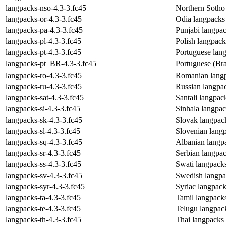
langpacks-nso-4.3-3.fc45
Northern Sotho
langpacks-or-4.3-3.fc45
Odia langpacks
langpacks-pa-4.3-3.fc45
Punjabi langpa
langpacks-pl-4.3-3.fc45
Polish langpac
langpacks-pt-4.3-3.fc45
Portuguese lan
langpacks-pt_BR-4.3-3.fc45
Portuguese (Bra
langpacks-ro-4.3-3.fc45
Romanian lang
langpacks-ru-4.3-3.fc45
Russian langpa
langpacks-sat-4.3-3.fc45
Santali langpa
langpacks-si-4.3-3.fc45
Sinhala langpa
langpacks-sk-4.3-3.fc45
Slovak langpac
langpacks-sl-4.3-3.fc45
Slovenian lang
langpacks-sq-4.3-3.fc45
Albanian langp
langpacks-sr-4.3-3.fc45
Serbian langpa
langpacks-ss-4.3-3.fc45
Swati langpack
langpacks-sv-4.3-3.fc45
Swedish langpa
langpacks-syr-4.3-3.fc45
Syriac langpac
langpacks-ta-4.3-3.fc45
Tamil langpack
langpacks-te-4.3-3.fc45
Telugu langpac
langpacks-th-4.3-3.fc45
Thai langpacks