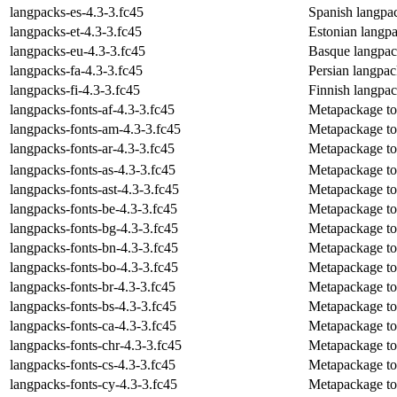
langpacks-es-4.3-3.fc45
Spanish langpa
langpacks-et-4.3-3.fc45
Estonian langp
langpacks-eu-4.3-3.fc45
Basque langpac
langpacks-fa-4.3-3.fc45
Persian langpa
langpacks-fi-4.3-3.fc45
Finnish langpa
langpacks-fonts-af-4.3-3.fc45
Metapackage to i
langpacks-fonts-am-4.3-3.fc45
Metapackage to 
langpacks-fonts-ar-4.3-3.fc45
Metapackage to i
langpacks-fonts-as-4.3-3.fc45
Metapackage to 
langpacks-fonts-ast-4.3-3.fc45
Metapackage to i
langpacks-fonts-be-4.3-3.fc45
Metapackage to i
langpacks-fonts-bg-4.3-3.fc45
Metapackage to i
langpacks-fonts-bn-4.3-3.fc45
Metapackage to i
langpacks-fonts-bo-4.3-3.fc45
Metapackage to i
langpacks-fonts-br-4.3-3.fc45
Metapackage to i
langpacks-fonts-bs-4.3-3.fc45
Metapackage to 
langpacks-fonts-ca-4.3-3.fc45
Metapackage to i
langpacks-fonts-chr-4.3-3.fc45
Metapackage to 
langpacks-fonts-cs-4.3-3.fc45
Metapackage to 
langpacks-fonts-cy-4.3-3.fc45
Metapackage to 