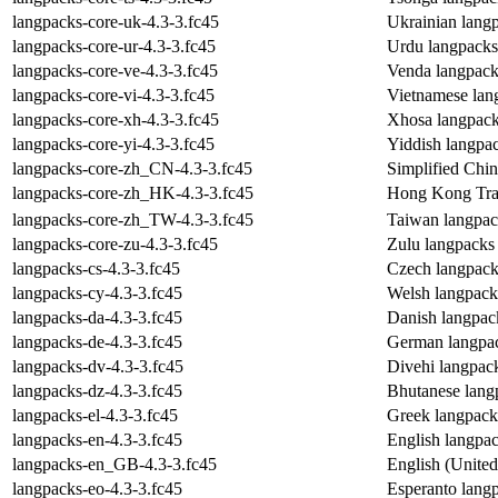
langpacks-core-uk-4.3-3.fc45
Ukrainian lang
langpacks-core-ur-4.3-3.fc45
Urdu langpacks
langpacks-core-ve-4.3-3.fc45
Venda langpack
langpacks-core-vi-4.3-3.fc45
Vietnamese lan
langpacks-core-xh-4.3-3.fc45
Xhosa langpack
langpacks-core-yi-4.3-3.fc45
Yiddish langpa
langpacks-core-zh_CN-4.3-3.fc45
Simplified Chi
langpacks-core-zh_HK-4.3-3.fc45
Hong Kong Trad
langpacks-core-zh_TW-4.3-3.fc45
Taiwan langpac
langpacks-core-zu-4.3-3.fc45
Zulu langpacks
langpacks-cs-4.3-3.fc45
Czech langpack
langpacks-cy-4.3-3.fc45
Welsh langpack
langpacks-da-4.3-3.fc45
Danish langpac
langpacks-de-4.3-3.fc45
German langpa
langpacks-dv-4.3-3.fc45
Divehi langpac
langpacks-dz-4.3-3.fc45
Bhutanese lang
langpacks-el-4.3-3.fc45
Greek langpack
langpacks-en-4.3-3.fc45
English langpa
langpacks-en_GB-4.3-3.fc45
English (Unite
langpacks-eo-4.3-3.fc45
Esperanto lang