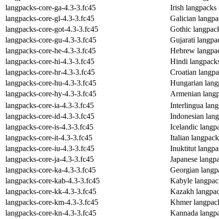
langpacks-core-ga-4.3-3.fc45
Irish langpacks
langpacks-core-gl-4.3-3.fc45
Galician langp
langpacks-core-got-4.3-3.fc45
Gothic langpac
langpacks-core-gu-4.3-3.fc45
Gujarati langpa
langpacks-core-he-4.3-3.fc45
Hebrew langpac
langpacks-core-hi-4.3-3.fc45
Hindi langpack
langpacks-core-hr-4.3-3.fc45
Croatian langp
langpacks-core-hu-4.3-3.fc45
Hungarian lang
langpacks-core-hy-4.3-3.fc45
Armenian langp
langpacks-core-ia-4.3-3.fc45
Interlingua lan
langpacks-core-id-4.3-3.fc45
Indonesian lan
langpacks-core-is-4.3-3.fc45
Icelandic langp
langpacks-core-it-4.3-3.fc45
Italian langpac
langpacks-core-iu-4.3-3.fc45
Inuktitut langp
langpacks-core-ja-4.3-3.fc45
Japanese langp
langpacks-core-ka-4.3-3.fc45
Georgian langp
langpacks-core-kab-4.3-3.fc45
Kabyle langpac
langpacks-core-kk-4.3-3.fc45
Kazakh langpac
langpacks-core-km-4.3-3.fc45
Khmer langpack
langpacks-core-kn-4.3-3.fc45
Kannada langpa