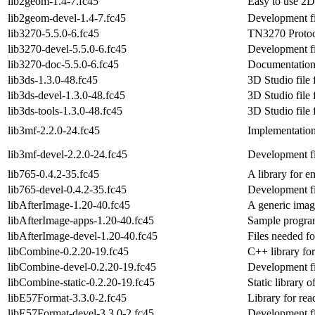
lib2geom-1.4-7.fc45
Easy to use 2D
lib2geom-devel-1.4-7.fc45
Development fi
lib3270-5.5.0-6.fc45
TN3270 Protoc
lib3270-devel-5.5.0-6.fc45
Development fi
lib3270-doc-5.5.0-6.fc45
Documentation 
lib3ds-1.3.0-48.fc45
3D Studio file 
lib3ds-devel-1.3.0-48.fc45
3D Studio file 
lib3ds-tools-1.3.0-48.fc45
3D Studio file 
lib3mf-2.2.0-24.fc45
Implementation
lib3mf-devel-2.2.0-24.fc45
Development fi
lib765-0.4.2-35.fc45
A library for 
lib765-devel-0.4.2-35.fc45
Development fi
libAfterImage-1.20-40.fc45
A generic imag
libAfterImage-apps-1.20-40.fc45
Sample program
libAfterImage-devel-1.20-40.fc45
Files needed f
libCombine-0.2.20-19.fc45
C++ library f
libCombine-devel-0.2.20-19.fc45
Development fi
libCombine-static-0.2.20-19.fc45
Static library 
libE57Format-3.3.0-2.fc45
Library for rea
libE57Format-devel-3.3.0-2.fc45
Development fi