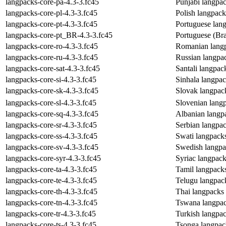
langpacks-core-pa-4.3-3.fc45
Punjabi langpa
langpacks-core-pl-4.3-3.fc45
Polish langpac
langpacks-core-pt-4.3-3.fc45
Portuguese lan
langpacks-core-pt_BR-4.3-3.fc45
Portuguese (Bra
langpacks-core-ro-4.3-3.fc45
Romanian langp
langpacks-core-ru-4.3-3.fc45
Russian langpa
langpacks-core-sat-4.3-3.fc45
Santali langpac
langpacks-core-si-4.3-3.fc45
Sinhala langpa
langpacks-core-sk-4.3-3.fc45
Slovak langpac
langpacks-core-sl-4.3-3.fc45
Slovenian lang
langpacks-core-sq-4.3-3.fc45
Albanian langp
langpacks-core-sr-4.3-3.fc45
Serbian langpa
langpacks-core-ss-4.3-3.fc45
Swati langpack
langpacks-core-sv-4.3-3.fc45
Swedish langpa
langpacks-core-syr-4.3-3.fc45
Syriac langpac
langpacks-core-ta-4.3-3.fc45
Tamil langpack
langpacks-core-te-4.3-3.fc45
Telugu langpac
langpacks-core-th-4.3-3.fc45
Thai langpacks
langpacks-core-tn-4.3-3.fc45
Tswana langpac
langpacks-core-tr-4.3-3.fc45
Turkish langpa
langpacks-core-ts-4.3-3.fc45
Tsonga langpac