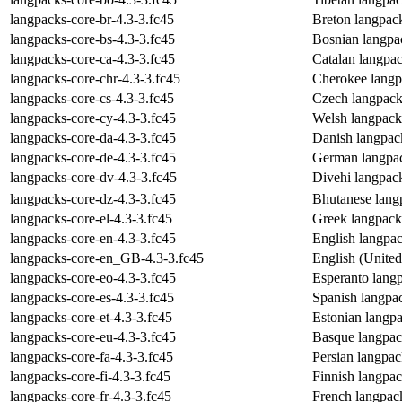
langpacks-core-br-4.3-3.fc45
Breton langpac
langpacks-core-bs-4.3-3.fc45
Bosnian langpa
langpacks-core-ca-4.3-3.fc45
Catalan langpa
langpacks-core-chr-4.3-3.fc45
Cherokee langp
langpacks-core-cs-4.3-3.fc45
Czech langpack
langpacks-core-cy-4.3-3.fc45
Welsh langpack
langpacks-core-da-4.3-3.fc45
Danish langpac
langpacks-core-de-4.3-3.fc45
German langpac
langpacks-core-dv-4.3-3.fc45
Divehi langpac
langpacks-core-dz-4.3-3.fc45
Bhutanese lang
langpacks-core-el-4.3-3.fc45
Greek langpack
langpacks-core-en-4.3-3.fc45
English langpa
langpacks-core-en_GB-4.3-3.fc45
English (Unite
langpacks-core-eo-4.3-3.fc45
Esperanto lang
langpacks-core-es-4.3-3.fc45
Spanish langpa
langpacks-core-et-4.3-3.fc45
Estonian langp
langpacks-core-eu-4.3-3.fc45
Basque langpac
langpacks-core-fa-4.3-3.fc45
Persian langpa
langpacks-core-fi-4.3-3.fc45
Finnish langpa
langpacks-core-fr-4.3-3.fc45
French langpac