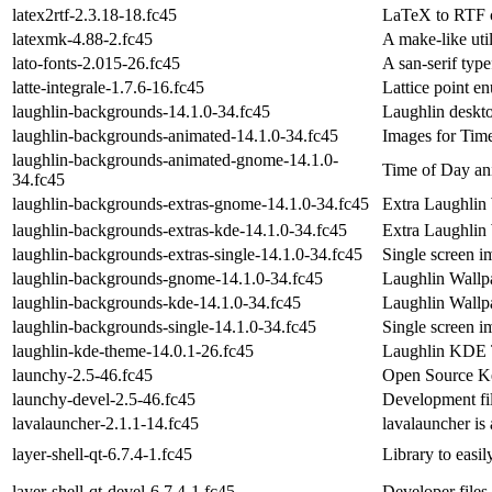
latex2rtf-2.3.18-18.fc45
LaTeX to RTF co
latexmk-4.88-2.fc45
A make-like util
lato-fonts-2.015-26.fc45
A san-serif typ
latte-integrale-1.7.6-16.fc45
Lattice point e
laughlin-backgrounds-14.1.0-34.fc45
Laughlin deskt
laughlin-backgrounds-animated-14.1.0-34.fc45
Images for Tim
laughlin-backgrounds-animated-gnome-14.1.0-
Time of Day an
34.fc45
laughlin-backgrounds-extras-gnome-14.1.0-34.fc45
Extra Laughlin
laughlin-backgrounds-extras-kde-14.1.0-34.fc45
Extra Laughlin
laughlin-backgrounds-extras-single-14.1.0-34.fc45
Single screen i
laughlin-backgrounds-gnome-14.1.0-34.fc45
Laughlin Wallp
laughlin-backgrounds-kde-14.1.0-34.fc45
Laughlin Wallp
laughlin-backgrounds-single-14.1.0-34.fc45
Single screen 
laughlin-kde-theme-14.0.1-26.fc45
Laughlin KDE
launchy-2.5-46.fc45
Open Source K
launchy-devel-2.5-46.fc45
Development fil
lavalauncher-2.1.1-14.fc45
lavalauncher is
layer-shell-qt-6.7.4-1.fc45
Library to easil
layer-shell-qt-devel-6.7.4-1.fc45
Developer files 