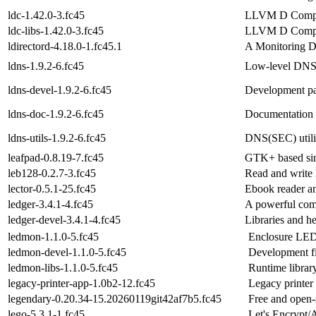
ldc-1.42.0-3.fc45
LLVM D Compi
ldc-libs-1.42.0-3.fc45
LLVM D Compile
ldirectord-4.18.0-1.fc45.1
A Monitoring D
ldns-1.9.2-6.fc45
Low-level DNS(
ldns-devel-1.9.2-6.fc45
Development pac
ldns-doc-1.9.2-6.fc45
Documentation f
ldns-utils-1.9.2-6.fc45
DNS(SEC) utilit
leafpad-0.8.19-7.fc45
GTK+ based simp
leb128-0.2.7-3.fc45
Read and write
lector-0.5.1-25.fc45
Ebook reader an
ledger-3.4.1-4.fc45
A powerful com
ledger-devel-3.4.1-4.fc45
Libraries and he
ledmon-1.1.0-5.fc45
Enclosure LED 
ledmon-devel-1.1.0-5.fc45
Development fi
ledmon-libs-1.1.0-5.fc45
Runtime library
legacy-printer-app-1.0b2-12.fc45
Legacy printer 
legendary-0.20.34-15.20260119git42af7b5.fc45
Free and open-
lego-5.3.1-1.fc45
Let's Encrypt/