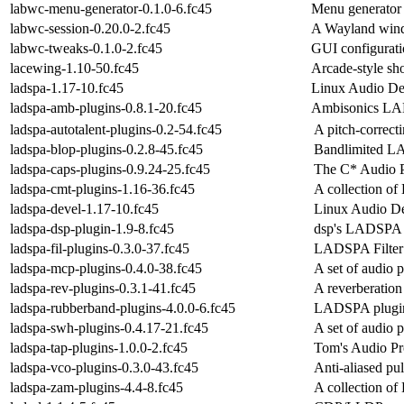
labwc-menu-generator-0.1.0-6.fc45
Menu generator 
labwc-session-0.20.0-2.fc45
A Wayland windo
labwc-tweaks-0.1.0-2.fc45
GUI configurati
lacewing-1.10-50.fc45
Arcade-style sh
ladspa-1.17-10.fc45
Linux Audio Dev
ladspa-amb-plugins-0.8.1-20.fc45
Ambisonics LA
ladspa-autotalent-plugins-0.2-54.fc45
A pitch-correc
ladspa-blop-plugins-0.2.8-45.fc45
Bandlimited LA
ladspa-caps-plugins-0.9.24-25.fc45
The C* Audio P
ladspa-cmt-plugins-1.16-36.fc45
A collection o
ladspa-devel-1.17-10.fc45
Linux Audio De
ladspa-dsp-plugin-1.9-8.fc45
dsp's LADSPA 
ladspa-fil-plugins-0.3.0-37.fc45
LADSPA Filter 
ladspa-mcp-plugins-0.4.0-38.fc45
A set of audio
ladspa-rev-plugins-0.3.1-41.fc45
A reverberatio
ladspa-rubberband-plugins-4.0.0-6.fc45
LADSPA plugin f
ladspa-swh-plugins-0.4.17-21.fc45
A set of audio
ladspa-tap-plugins-1.0.0-2.fc45
Tom's Audio Pr
ladspa-vco-plugins-0.3.0-43.fc45
Anti-aliased pul
ladspa-zam-plugins-4.4-8.fc45
A collection o