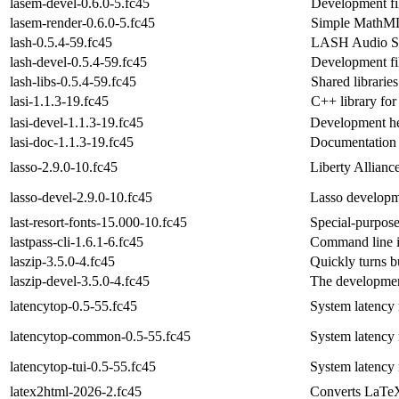
lasem-devel-0.6.0-5.fc45
Development fil
lasem-render-0.6.0-5.fc45
Simple MathML
lash-0.5.4-59.fc45
LASH Audio Se
lash-devel-0.5.4-59.fc45
Development f
lash-libs-0.5.4-59.fc45
Shared libraries
lasi-1.1.3-19.fc45
C++ library for
lasi-devel-1.1.3-19.fc45
Development hea
lasi-doc-1.1.3-19.fc45
Documentation f
lasso-2.9.0-10.fc45
Liberty Allianc
lasso-devel-2.9.0-10.fc45
Lasso developm
last-resort-fonts-15.000-10.fc45
Special-purpose 
lastpass-cli-1.6.1-6.fc45
Command line i
laszip-3.5.0-4.fc45
Quickly turns b
laszip-devel-3.5.0-4.fc45
The development
latencytop-0.5-55.fc45
System latency
latencytop-common-0.5-55.fc45
System latency 
latencytop-tui-0.5-55.fc45
System latency m
latex2html-2026-2.fc45
Converts LaTe