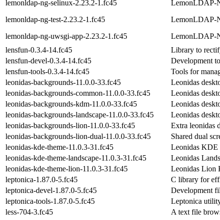
lemonldap-ng-selinux-2.23.2-1.fc45
LemonLDAP-NG
lemonldap-ng-test-2.23.2-1.fc45
LemonLDAP-NG 
lemonldap-ng-uwsgi-app-2.23.2-1.fc45
LemonLDAP-N
lensfun-0.3.4-14.fc45
Library to recti
lensfun-devel-0.3.4-14.fc45
Development too
lensfun-tools-0.3.4-14.fc45
Tools for manag
leonidas-backgrounds-11.0.0-33.fc45
Leonidas deskt
leonidas-backgrounds-common-11.0.0-33.fc45
Leonidas desk
leonidas-backgrounds-kdm-11.0.0-33.fc45
Leonidas desk
leonidas-backgrounds-landscape-11.0.0-33.fc45
Leonidas deskt
leonidas-backgrounds-lion-11.0.0-33.fc45
Extra leonidas 
leonidas-backgrounds-lion-dual-11.0.0-33.fc45
Shared dual sc
leonidas-kde-theme-11.0.3-31.fc45
Leonidas KDE
leonidas-kde-theme-landscape-11.0.3-31.fc45
Leonidas Lan
leonidas-kde-theme-lion-11.0.3-31.fc45
Leonidas Lio
leptonica-1.87.0-5.fc45
C library for e
leptonica-devel-1.87.0-5.fc45
Development fil
leptonica-tools-1.87.0-5.fc45
Leptonica utilit
less-704-3.fc45
A text file brow