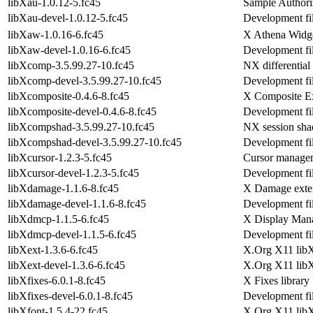
libXau-1.0.12-5.fc45
Sample Authoriz
libXau-devel-1.0.12-5.fc45
Development fil
libXaw-1.0.16-6.fc45
X Athena Widge
libXaw-devel-1.0.16-6.fc45
Development fi
libXcomp-3.5.99.27-10.fc45
NX differential
libXcomp-devel-3.5.99.27-10.fc45
Development fil
libXcomposite-0.4.6-8.fc45
X Composite Ex
libXcomposite-devel-0.4.6-8.fc45
Development fil
libXcompshad-3.5.99.27-10.fc45
NX session sha
libXcompshad-devel-3.5.99.27-10.fc45
Development fil
libXcursor-1.2.3-5.fc45
Cursor managem
libXcursor-devel-1.2.3-5.fc45
Development fil
libXdamage-1.1.6-8.fc45
X Damage exten
libXdamage-devel-1.1.6-8.fc45
Development fi
libXdmcp-1.1.5-6.fc45
X Display Manag
libXdmcp-devel-1.1.5-6.fc45
Development fi
libXext-1.3.6-6.fc45
X.Org X11 libXe
libXext-devel-1.3.6-6.fc45
X.Org X11 libX
libXfixes-6.0.1-8.fc45
X Fixes library
libXfixes-devel-6.0.1-8.fc45
Development fil
libXfont-1.5.4-22.fc45
X.Org X11 libXf