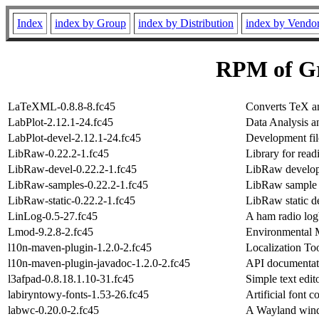
Index
index by Group
index by Distribution
index by Vendo
RPM of Gr
LaTeXML-0.8.8-8.fc45
Converts TeX
LabPlot-2.12.1-24.fc45
Data Analysis a
LabPlot-devel-2.12.1-24.fc45
Development fil
LibRaw-0.22.2-1.fc45
Library for rea
LibRaw-devel-0.22.2-1.fc45
LibRaw developm
LibRaw-samples-0.22.2-1.fc45
LibRaw sample
LibRaw-static-0.22.2-1.fc45
LibRaw static d
LinLog-0.5-27.fc45
A ham radio log
Lmod-9.2.8-2.fc45
Environmental 
l10n-maven-plugin-1.2.0-2.fc45
Localization To
l10n-maven-plugin-javadoc-1.2.0-2.fc45
API documentat
l3afpad-0.8.18.1.10-31.fc45
Simple text edi
labiryntowy-fonts-1.53-26.fc45
Artificial font c
labwc-0.20.0-2.fc45
A Wayland wind