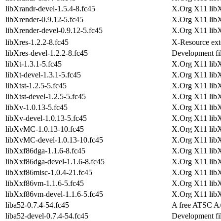
libXrandr-devel-1.5.4-8.fc45
X.Org X11 libX
libXrender-0.9.12-5.fc45
X.Org X11 libX
libXrender-devel-0.9.12-5.fc45
X.Org X11 libX
libXres-1.2.2-8.fc45
X-Resource exte
libXres-devel-1.2.2-8.fc45
Development fil
libXt-1.3.1-5.fc45
X.Org X11 libXt
libXt-devel-1.3.1-5.fc45
X.Org X11 libX
libXtst-1.2.5-5.fc45
X.Org X11 libXt
libXtst-devel-1.2.5-5.fc45
X.Org X11 libX
libXv-1.0.13-5.fc45
X.Org X11 libX
libXv-devel-1.0.13-5.fc45
X.Org X11 lib
libXvMC-1.0.13-10.fc45
X.Org X11 libX
libXvMC-devel-1.0.13-10.fc45
X.Org X11 lib
libXxf86dga-1.1.6-8.fc45
X.Org X11 libX
libXxf86dga-devel-1.1.6-8.fc45
X.Org X11 lib
libXxf86misc-1.0.4-21.fc45
X.Org X11 libX
libXxf86vm-1.1.6-5.fc45
X.Org X11 libX
libXxf86vm-devel-1.1.6-5.fc45
X.Org X11 lib
liba52-0.7.4-54.fc45
A free ATSC A/
liba52-devel-0.7.4-54.fc45
Development fil