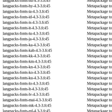
langpacks-fonts-hu-4.3-3.fc45
Metapackage to 
langpacks-fonts-hy-4.3-3.fc45
Metapackage to 
langpacks-fonts-ia-4.3-3.fc45
Metapackage to i
langpacks-fonts-id-4.3-3.fc45
Metapackage to i
langpacks-fonts-is-4.3-3.fc45
Metapackage to i
langpacks-fonts-it-4.3-3.fc45
Metapackage to i
langpacks-fonts-iu-4.3-3.fc45
Metapackage to i
langpacks-fonts-ja-4.3-3.fc45
Metapackage to i
langpacks-fonts-ka-4.3-3.fc45
Metapackage to 
langpacks-fonts-kab-4.3-3.fc45
Metapackage to 
langpacks-fonts-kk-4.3-3.fc45
Metapackage to 
langpacks-fonts-km-4.3-3.fc45
Metapackage to 
langpacks-fonts-kn-4.3-3.fc45
Metapackage to 
langpacks-fonts-ko-4.3-3.fc45
Metapackage to 
langpacks-fonts-ku-4.3-3.fc45
Metapackage to 
langpacks-fonts-lo-4.3-3.fc45
Metapackage to i
langpacks-fonts-lt-4.3-3.fc45
Metapackage to i
langpacks-fonts-lv-4.3-3.fc45
Metapackage to i
langpacks-fonts-mai-4.3-3.fc45
Metapackage to i
langpacks-fonts-mk-4.3-3.fc45
Metapackage to 
langpacks-fonts-ml-4.3-3.fc45
Metapackage to 