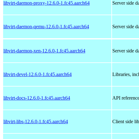
libvirt-daemon-proxy-12.6.0-1.fc45.aarch64
Server side d
libvirt-daemon-qemu-12.6.0-1.fc45.aarch64
Server side 
libvirt-daemon-xen-12.6.0-1.fc45.aarch64
Server side 
libvirt-devel-12.6.0-1.fc45.aarch64
Libraries, inc
libvirt-docs-12.6.0-1.fc45.aarch64
API referenc
libvirt-libs-12.6.0-1.fc45.aarch64
Client side li