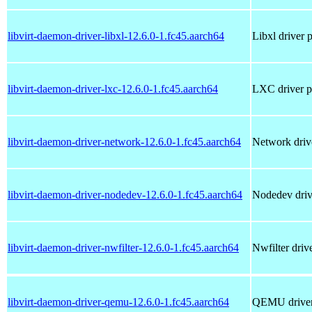
libvirt-daemon-driver-libxl-12.6.0-1.fc45.aarch64
Libxl driver 
libvirt-daemon-driver-lxc-12.6.0-1.fc45.aarch64
LXC driver pl
libvirt-daemon-driver-network-12.6.0-1.fc45.aarch64
Network drive
libvirt-daemon-driver-nodedev-12.6.0-1.fc45.aarch64
Nodedev drive
libvirt-daemon-driver-nwfilter-12.6.0-1.fc45.aarch64
Nwfilter driv
libvirt-daemon-driver-qemu-12.6.0-1.fc45.aarch64
QEMU driver 