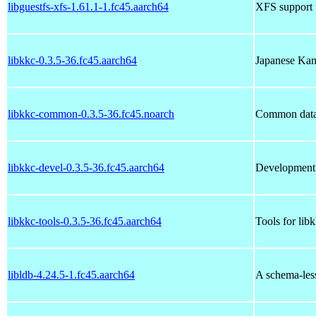
libguestfs-xfs-1.61.1-1.fc45.aarch64
XFS support f
libkkc-0.3.5-36.fc45.aarch64
Japanese Kana
libkkc-common-0.3.5-36.fc45.noarch
Common data f
libkkc-devel-0.3.5-36.fc45.aarch64
Development f
libkkc-tools-0.3.5-36.fc45.aarch64
Tools for lib
libldb-4.24.5-1.fc45.aarch64
A schema-less