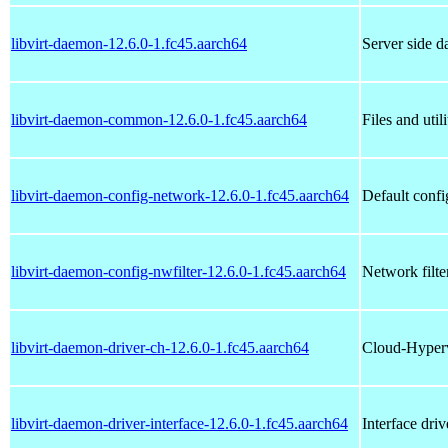
libvirt-daemon-12.6.0-1.fc45.aarch64
Server side da
libvirt-daemon-common-12.6.0-1.fc45.aarch64
Files and uti
libvirt-daemon-config-network-12.6.0-1.fc45.aarch64
Default config
libvirt-daemon-config-nwfilter-12.6.0-1.fc45.aarch64
Network filter
libvirt-daemon-driver-ch-12.6.0-1.fc45.aarch64
Cloud-Hypervi
libvirt-daemon-driver-interface-12.6.0-1.fc45.aarch64
Interface driv