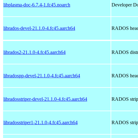
libplasma-doc-6.7.4-1.fc45.noarch
Developer Doc
librados-devel-21.1.0-4.fc45.aarch64
RADOS head
librados2-21.1.0-4.fc45.aarch64
RADOS distrib
libradospp-devel-21.1.0-4.fc45.aarch64
RADOS head
libradosstriper-devel-21.1.0-4.fc45.aarch64
RADOS stripi
libradosstriper1-21.1.0-4.fc45.aarch64
RADOS stripi