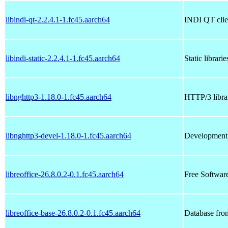
libindi-qt-2.2.4.1-1.fc45.aarch64
INDI QT clien
libindi-static-2.2.4.1-1.fc45.aarch64
Static librari
libnghttp3-1.18.0-1.fc45.aarch64
HTTP/3 librar
libnghttp3-devel-1.18.0-1.fc45.aarch64
Development f
libreoffice-26.8.0.2-0.1.fc45.aarch64
Free Software
libreoffice-base-26.8.0.2-0.1.fc45.aarch64
Database fron