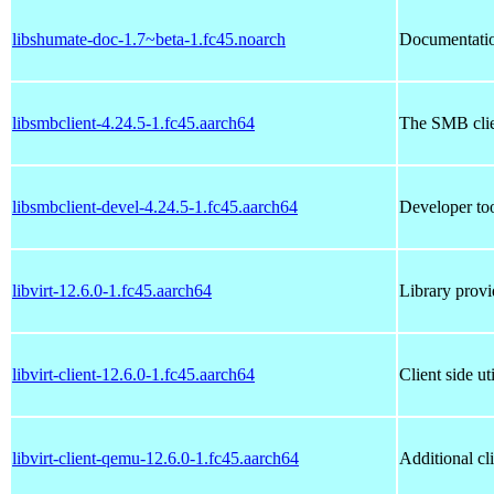
libshumate-doc-1.7~beta-1.fc45.noarch
Documentation
libsmbclient-4.24.5-1.fc45.aarch64
The SMB clie
libsmbclient-devel-4.24.5-1.fc45.aarch64
Developer too
libvirt-12.6.0-1.fc45.aarch64
Library provi
libvirt-client-12.6.0-1.fc45.aarch64
Client side uti
libvirt-client-qemu-12.6.0-1.fc45.aarch64
Additional cl