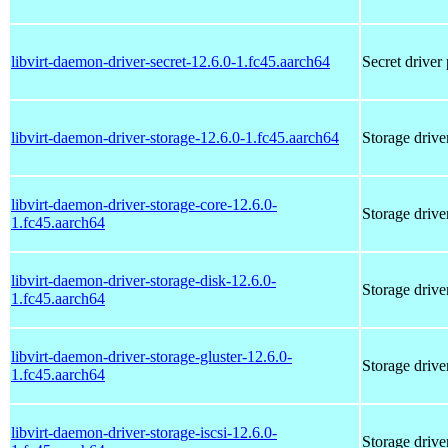
libvirt-daemon-driver-secret-12.6.0-1.fc45.aarch64
Secret driver
libvirt-daemon-driver-storage-12.6.0-1.fc45.aarch64
Storage drive
libvirt-daemon-driver-storage-core-12.6.0-
Storage drive
1.fc45.aarch64
libvirt-daemon-driver-storage-disk-12.6.0-
Storage drive
1.fc45.aarch64
libvirt-daemon-driver-storage-gluster-12.6.0-
Storage driver
1.fc45.aarch64
libvirt-daemon-driver-storage-iscsi-12.6.0-
Storage driver