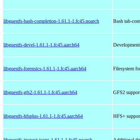
libguestfs-bash-completion-1.61.1-1.fc45.noarch
Bash tab-compl
libguestfs-devel-1.61.1-1.fc45.aarch64
Development t
libguestfs-forensics-1.61.1-1.fc45.aarch64
Filesystem for
libguestfs-gfs2-1.61.1-1.fc45.aarch64
GFS2 support 
libguestfs-hfsplus-1.61.1-1.fc45.aarch64
HFS+ support 
libguestfs-inspect-icons-1.61.1-1.fc45.noarch
Additional de