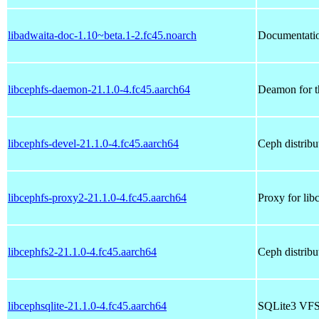
libadwaita-doc-1.10~beta.1-2.fc45.noarch
Documentation
libcephfs-daemon-21.1.0-4.fc45.aarch64
Deamon for t
libcephfs-devel-21.1.0-4.fc45.aarch64
Ceph distribu
libcephfs-proxy2-21.1.0-4.fc45.aarch64
Proxy for lib
libcephfs2-21.1.0-4.fc45.aarch64
Ceph distribut
libcephsqlite-21.1.0-4.fc45.aarch64
SQLite3 VFS