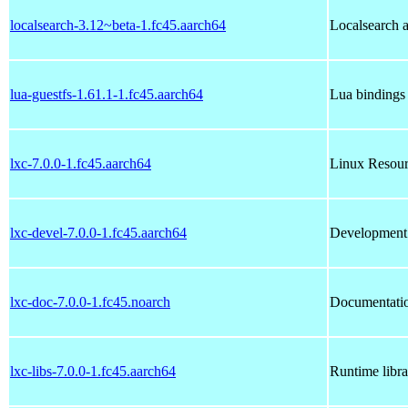
localsearch-3.12~beta-1.fc45.aarch64
Localsearch a
lua-guestfs-1.61.1-1.fc45.aarch64
Lua bindings 
lxc-7.0.0-1.fc45.aarch64
Linux Resour
lxc-devel-7.0.0-1.fc45.aarch64
Development f
lxc-doc-7.0.0-1.fc45.noarch
Documentatio
lxc-libs-7.0.0-1.fc45.aarch64
Runtime librar