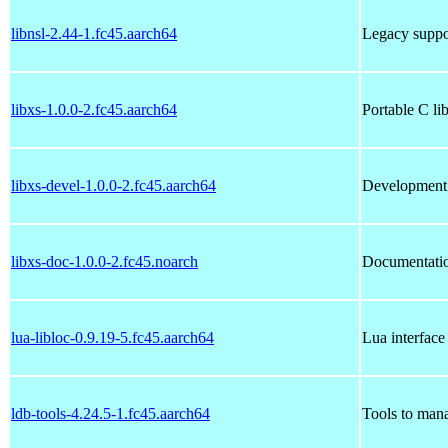
libnsl-2.44-1.fc45.aarch64
Legacy suppor
libxs-1.0.0-2.fc45.aarch64
Portable C li
libxs-devel-1.0.0-2.fc45.aarch64
Development f
libxs-doc-1.0.0-2.fc45.noarch
Documentatio
lua-libloc-0.9.19-5.fc45.aarch64
Lua interface 
ldb-tools-4.24.5-1.fc45.aarch64
Tools to man