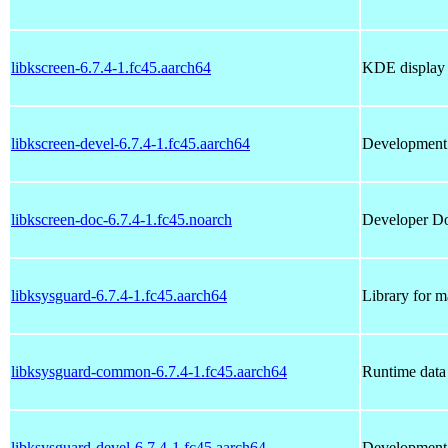
libkscreen-6.7.4-1.fc45.aarch64
KDE display c
libkscreen-devel-6.7.4-1.fc45.aarch64
Development f
libkscreen-doc-6.7.4-1.fc45.noarch
Developer Doc
libksysguard-6.7.4-1.fc45.aarch64
Library for m
libksysguard-common-6.7.4-1.fc45.aarch64
Runtime data 
libksysguard-devel-6.7.4-1.fc45.aarch64
Development f