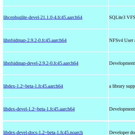
libcephsqlite-devel-21.1.0-4.fc45.aarch64
SQLite3 VFS 
libnfsidmap-2.9.2-0.fc45.aarch64
NFSv4 User 
libnfsidmap-devel-2.9.2-0.fc45.aarch64
Development f
libdex-1.2~beta-1.fc45.aarch64
a library su
libdex-devel-1.2~beta-1.fc45.aarch64
Development f
libdex-devel-docs-1.2~beta-1.fc45.noarch
Developer do