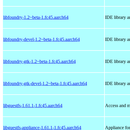
libfoundry-1.2~beta-1.fc45.aarch64
IDE library a
libfoundry-devel-1.2~beta-1.fc45.aarch64
IDE library 
libfoundry-gtk-1.2~beta-1.fc45.aarch64
IDE library 
libfoundry-gtk-devel-1.2~beta-1.fc45.aarch64
IDE library 
libguestfs-1.61.1-1.fc45.aarch64
Access and m
libguestfs-appliance-1.61.1-1.fc45.aarch64
Appliance for