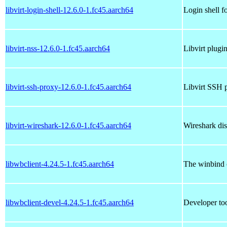
libvirt-login-shell-12.6.0-1.fc45.aarch64
Login shell f
libvirt-nss-12.6.0-1.fc45.aarch64
Libvirt plugi
libvirt-ssh-proxy-12.6.0-1.fc45.aarch64
Libvirt SSH 
libvirt-wireshark-12.6.0-1.fc45.aarch64
Wireshark dis
libwbclient-4.24.5-1.fc45.aarch64
The winbind c
libwbclient-devel-4.24.5-1.fc45.aarch64
Developer too