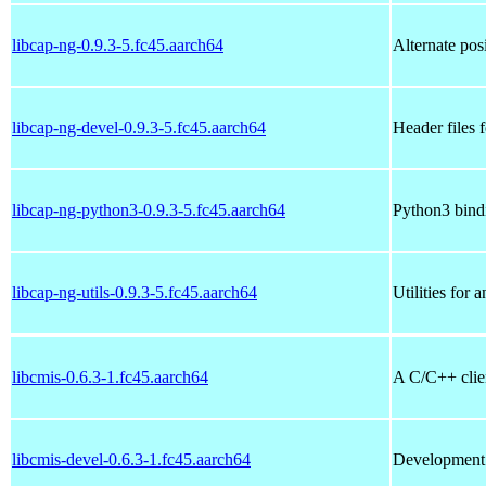
libcap-ng-0.9.3-5.fc45.aarch64
Alternate posi
libcap-ng-devel-0.9.3-5.fc45.aarch64
Header files f
libcap-ng-python3-0.9.3-5.fc45.aarch64
Python3 bindi
libcap-ng-utils-0.9.3-5.fc45.aarch64
Utilities for 
libcmis-0.6.3-1.fc45.aarch64
A C/C++ clien
libcmis-devel-0.6.3-1.fc45.aarch64
Development f