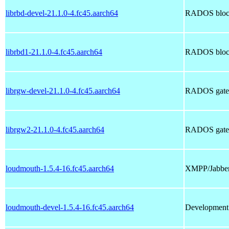
librbd-devel-21.1.0-4.fc45.aarch64
RADOS block
librbd1-21.1.0-4.fc45.aarch64
RADOS block 
librgw-devel-21.1.0-4.fc45.aarch64
RADOS gatewa
librgw2-21.1.0-4.fc45.aarch64
RADOS gatewa
loudmouth-1.5.4-16.fc45.aarch64
XMPP/Jabber
loudmouth-devel-1.5.4-16.fc45.aarch64
Development 