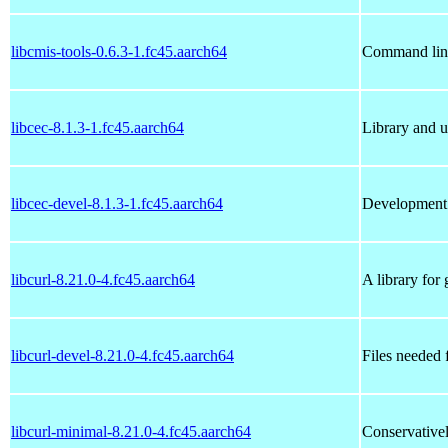
libcmis-tools-0.6.3-1.fc45.aarch64
Command line
libcec-8.1.3-1.fc45.aarch64
Library and u
libcec-devel-8.1.3-1.fc45.aarch64
Development f
libcurl-8.21.0-4.fc45.aarch64
A library for 
libcurl-devel-8.21.0-4.fc45.aarch64
Files needed f
libcurl-minimal-8.21.0-4.fc45.aarch64
Conservativel