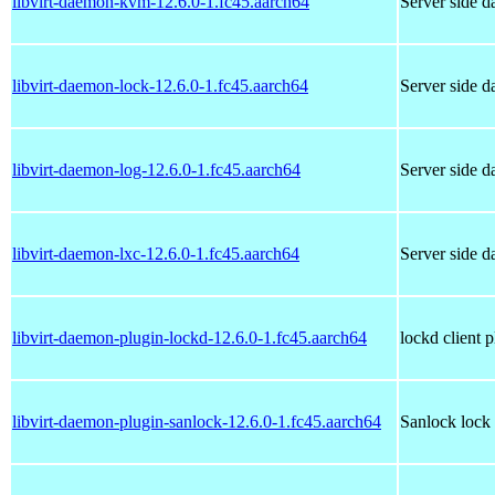
libvirt-daemon-kvm-12.6.0-1.fc45.aarch64
Server side 
libvirt-daemon-lock-12.6.0-1.fc45.aarch64
Server side 
libvirt-daemon-log-12.6.0-1.fc45.aarch64
Server side 
libvirt-daemon-lxc-12.6.0-1.fc45.aarch64
Server side 
libvirt-daemon-plugin-lockd-12.6.0-1.fc45.aarch64
lockd client p
libvirt-daemon-plugin-sanlock-12.6.0-1.fc45.aarch64
Sanlock lock