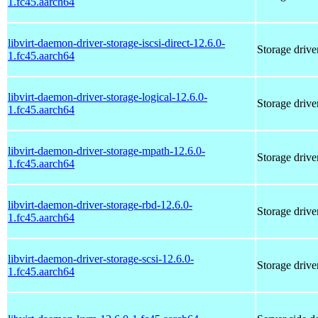
1.fc45.aarch64
libvirt-daemon-driver-storage-iscsi-direct-12.6.0-
Storage driver
1.fc45.aarch64
libvirt-daemon-driver-storage-logical-12.6.0-
Storage drive
1.fc45.aarch64
libvirt-daemon-driver-storage-mpath-12.6.0-
Storage drive
1.fc45.aarch64
libvirt-daemon-driver-storage-rbd-12.6.0-
Storage drive
1.fc45.aarch64
libvirt-daemon-driver-storage-scsi-12.6.0-
Storage driver
1.fc45.aarch64