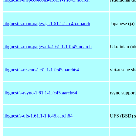
libguestfs-man-pages-ja-1.61.1-1.fc45.noarch
Japanese (ja)
libguestfs-man-pages-uk-1.61.1-1.fc45.noarch
Ukrainian (uk
libguestfs-rescue-1.61.1-1.fc45.aarch64
virt-rescue sh
libguestfs-rsync-1.61.1-1.fc45.aarch64
rsync support 
libguestfs-ufs-1.61.1-1.fc45.aarch64
UFS (BSD) su