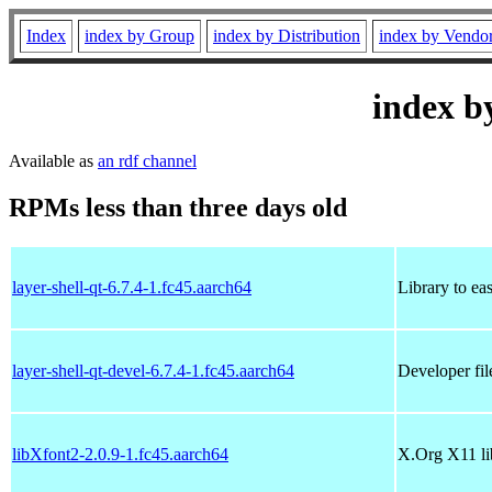
Index
index by Group
index by Distribution
index by Vendo
index b
Available as
an rdf channel
RPMs less than three days old
layer-shell-qt-6.7.4-1.fc45.aarch64
Library to eas
layer-shell-qt-devel-6.7.4-1.fc45.aarch64
Developer file
libXfont2-2.0.9-1.fc45.aarch64
X.Org X11 li