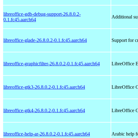
libreoffice-gdb-debug-support-26.8.0.2-
Additional su
0.1.fc45.aarch64
libreoffice-glade-26.8.0.2-0.1.fc45.aarch64
Support for c
libreoffice-graphicfilter-26.8.0.2-0.1.fc45.aarch64
LibreOffice E
libreoffice-gtk3-26.8.0.2-0.1.fc45.aarch64
LibreOffice 
libreoffice-gtk4-26.8.0.2-0.1.fc45.aarch64
LibreOffice 
libreoffice-help-ar-26.8.0.2-0.1.fc45.aarch64
Arabic help f