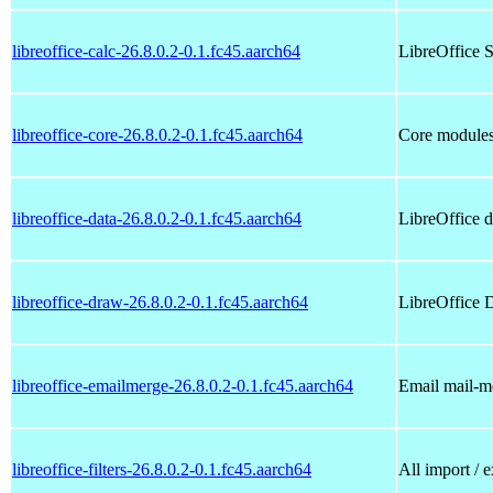
libreoffice-calc-26.8.0.2-0.1.fc45.aarch64
LibreOffice S
libreoffice-core-26.8.0.2-0.1.fc45.aarch64
Core modules
libreoffice-data-26.8.0.2-0.1.fc45.aarch64
LibreOffice da
libreoffice-draw-26.8.0.2-0.1.fc45.aarch64
LibreOffice 
libreoffice-emailmerge-26.8.0.2-0.1.fc45.aarch64
Email mail-m
libreoffice-filters-26.8.0.2-0.1.fc45.aarch64
All import / e