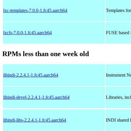
lxc-templates-7.0.0-1.fc45.aarch64
Templates for
lxcfs-7.0.0-1.fc45.aarch64
FUSE based f
RPMs less than one week old
libindi-2.2.4.1-1.fc45.aarch64
Instrument Ne
libindi-devel-2.2.4.1-1.fc45.aarch64
Libraries, inc
libindi-libs-2.2.4.1-1.fc45.aarch64
INDI shared l