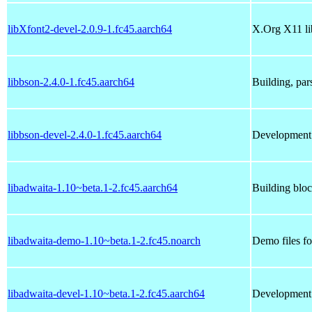
libXfont2-devel-2.0.9-1.fc45.aarch64
X.Org X11 li
libbson-2.4.0-1.fc45.aarch64
Building, pa
libbson-devel-2.4.0-1.fc45.aarch64
Development 
libadwaita-1.10~beta.1-2.fc45.aarch64
Building blo
libadwaita-demo-1.10~beta.1-2.fc45.noarch
Demo files fo
libadwaita-devel-1.10~beta.1-2.fc45.aarch64
Development f