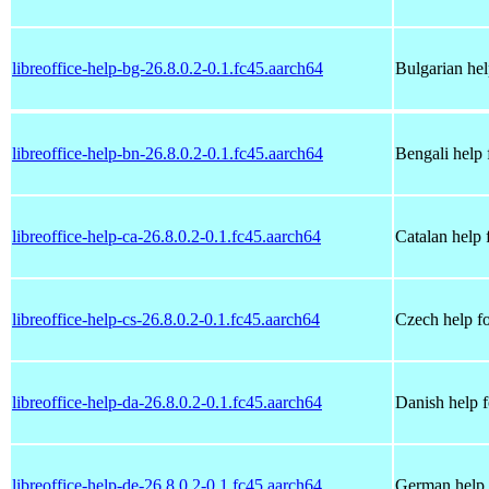
libreoffice-help-bg-26.8.0.2-0.1.fc45.aarch64
Bulgarian hel
libreoffice-help-bn-26.8.0.2-0.1.fc45.aarch64
Bengali help 
libreoffice-help-ca-26.8.0.2-0.1.fc45.aarch64
Catalan help 
libreoffice-help-cs-26.8.0.2-0.1.fc45.aarch64
Czech help fo
libreoffice-help-da-26.8.0.2-0.1.fc45.aarch64
Danish help f
libreoffice-help-de-26.8.0.2-0.1.fc45.aarch64
German help 