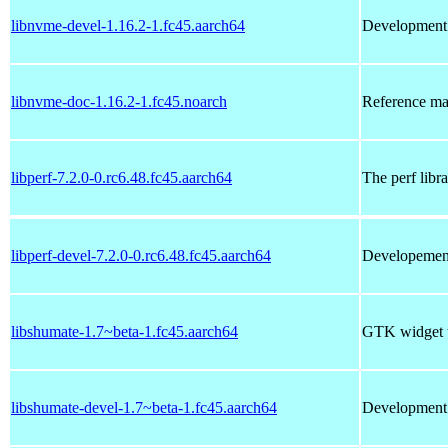
libnvme-devel-1.16.2-1.fc45.aarch64
Development 
libnvme-doc-1.16.2-1.fc45.noarch
Reference ma
libperf-7.2.0-0.rc6.48.fc45.aarch64
The perf libr
libperf-devel-7.2.0-0.rc6.48.fc45.aarch64
Developement 
libshumate-1.7~beta-1.fc45.aarch64
GTK widget t
libshumate-devel-1.7~beta-1.fc45.aarch64
Development f