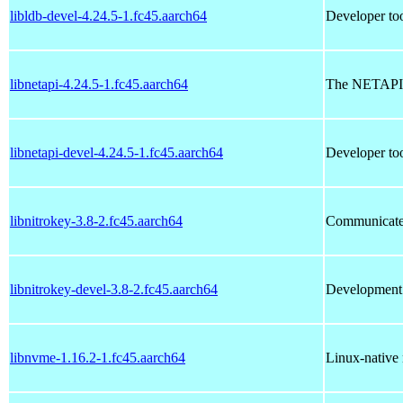
libldb-devel-4.24.5-1.fc45.aarch64
Developer too
libnetapi-4.24.5-1.fc45.aarch64
The NETAPI 
libnetapi-devel-4.24.5-1.fc45.aarch64
Developer too
libnitrokey-3.8-2.fc45.aarch64
Communicate 
libnitrokey-devel-3.8-2.fc45.aarch64
Development l
libnvme-1.16.2-1.fc45.aarch64
Linux-native