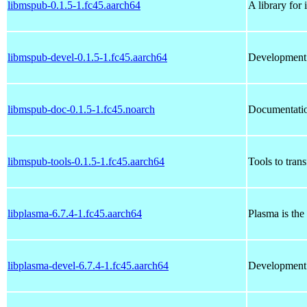
libmspub-0.1.5-1.fc45.aarch64
A library for
libmspub-devel-0.1.5-1.fc45.aarch64
Development 
libmspub-doc-0.1.5-1.fc45.noarch
Documentatio
libmspub-tools-0.1.5-1.fc45.aarch64
Tools to tran
libplasma-6.7.4-1.fc45.aarch64
Plasma is the
libplasma-devel-6.7.4-1.fc45.aarch64
Development f