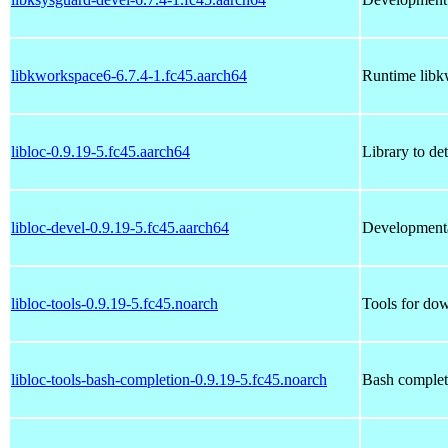
libkworkspace6-6.7.4-1.fc45.aarch64
Runtime libk
libloc-0.9.19-5.fc45.aarch64
Library to det
libloc-devel-0.9.19-5.fc45.aarch64
Developmental
libloc-tools-0.9.19-5.fc45.noarch
Tools for do
libloc-tools-bash-completion-0.9.19-5.fc45.noarch
Bash completi