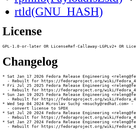
rtld(GNU_HASH)
License
Changelog
* Sat Jan 17 2026 Fedora Release Engineering <releng@fe
  - Rebuilt for https://fedoraproject.org/wiki/Fedora_4
* Fri Jul 25 2025 Fedora Release Engineering <releng@fe
  - Rebuilt for https://fedoraproject.org/wiki/Fedora_4
* Sun Jan 19 2025 Fedora Release Engineering <releng@fe
  - Rebuilt for https://fedoraproject.org/wiki/Fedora_4
* Wed Sep 04 2024 Miroslav Suchý <msuchy@redhat.com> - 
  - convert license to SPDX

* Sat Jul 20 2024 Fedora Release Engineering <releng@fe
  - Rebuilt for https://fedoraproject.org/wiki/Fedora_4
* Sat Jan 27 2024 Fedora Release Engineering <releng@fe
  - Rebuilt for https://fedoraproject.org/wiki/Fedora_4