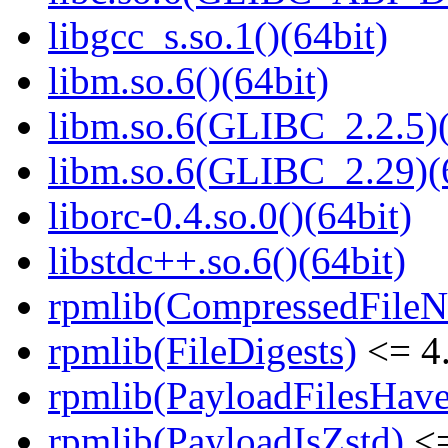
libgcc_s.so.1()(64bit)
libm.so.6()(64bit)
libm.so.6(GLIBC_2.2.5)(
libm.so.6(GLIBC_2.29)(
liborc-0.4.so.0()(64bit)
libstdc++.so.6()(64bit)
rpmlib(CompressedFile
rpmlib(FileDigests)
<= 4.
rpmlib(PayloadFilesHave
rpmlib(PayloadIsZstd)
<=