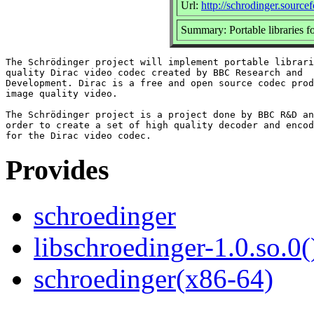
Url:
http://schrodinger.source
Summary: Portable libraries fo
The Schrödinger project will implement portable librari
quality Dirac video codec created by BBC Research and

Development. Dirac is a free and open source codec prod
image quality video.

The Schrödinger project is a project done by BBC R&D an
order to create a set of high quality decoder and encod
Provides
schroedinger
libschroedinger-1.0.so.0(
schroedinger(x86-64)