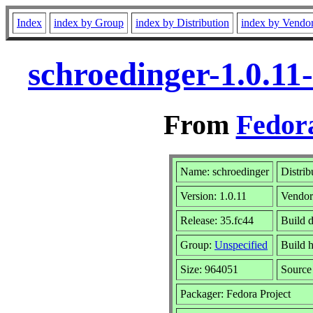
Index
index by Group
index by Distribution
index by Vendo
schroedinger-1.0.11
From
Fedora
Name: schroedinger
Distrib
Version: 1.0.11
Vendo
Release: 35.fc44
Build 
Group:
Unspecified
Build h
Size: 964051
Sourc
Packager: Fedora Project