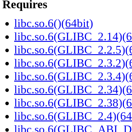
Requires
libc.so.6()(64bit)
libc.so.6(GLIBC_2.14)(6
libc.so.6(GLIBC_2.2.5)(
libc.so.6(GLIBC_2.3.2)(
libc.so.6(GLIBC_2.3.4)(
libc.so.6(GLIBC_2.34)(6
libc.so.6(GLIBC_2.38)(6
libc.so.6(GLIBC_2.4)(64
libc.so.6(GLIBC_ABI_D