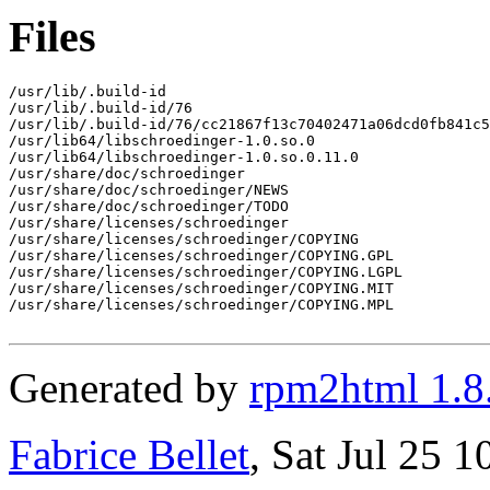
Files
/usr/lib/.build-id

/usr/lib/.build-id/76

/usr/lib/.build-id/76/cc21867f13c70402471a06dcd0fb841c5
/usr/lib64/libschroedinger-1.0.so.0

/usr/lib64/libschroedinger-1.0.so.0.11.0

/usr/share/doc/schroedinger

/usr/share/doc/schroedinger/NEWS

/usr/share/doc/schroedinger/TODO

/usr/share/licenses/schroedinger

/usr/share/licenses/schroedinger/COPYING

/usr/share/licenses/schroedinger/COPYING.GPL

/usr/share/licenses/schroedinger/COPYING.LGPL

/usr/share/licenses/schroedinger/COPYING.MIT

/usr/share/licenses/schroedinger/COPYING.MPL

Generated by
rpm2html 1.8
Fabrice Bellet
, Sat Jul 25 