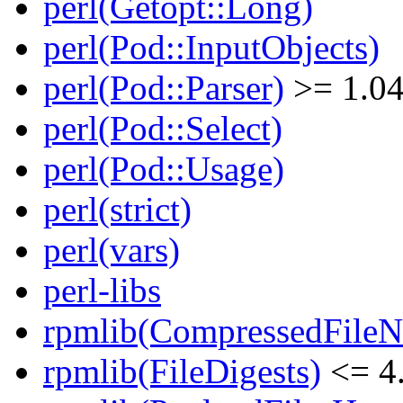
perl(Getopt::Long)
perl(Pod::InputObjects)
perl(Pod::Parser)
>= 1.0
perl(Pod::Select)
perl(Pod::Usage)
perl(strict)
perl(vars)
perl-libs
rpmlib(CompressedFile
rpmlib(FileDigests)
<= 4.