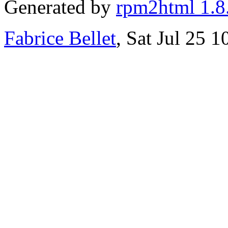
Generated by
rpm2html 1.8
Fabrice Bellet
, Sat Jul 25 