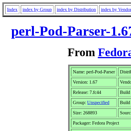
Index
index by Group
index by Distribution
index by Vendo
perl-Pod-Parser-1.6
From
Fedora
Name: perl-Pod-Parser
Distr
Version: 1.67
Vend
Release: 7.fc44
Build
Group:
Unspecified
Build
Size: 268893
Sour
Packager: Fedora Project