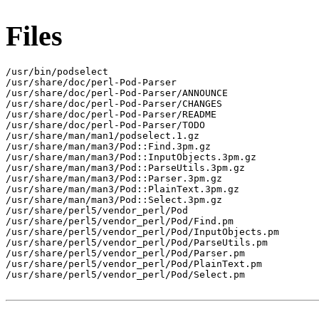
Files
/usr/bin/podselect

/usr/share/doc/perl-Pod-Parser

/usr/share/doc/perl-Pod-Parser/ANNOUNCE

/usr/share/doc/perl-Pod-Parser/CHANGES

/usr/share/doc/perl-Pod-Parser/README

/usr/share/doc/perl-Pod-Parser/TODO

/usr/share/man/man1/podselect.1.gz

/usr/share/man/man3/Pod::Find.3pm.gz

/usr/share/man/man3/Pod::InputObjects.3pm.gz

/usr/share/man/man3/Pod::ParseUtils.3pm.gz

/usr/share/man/man3/Pod::Parser.3pm.gz

/usr/share/man/man3/Pod::PlainText.3pm.gz

/usr/share/man/man3/Pod::Select.3pm.gz

/usr/share/perl5/vendor_perl/Pod

/usr/share/perl5/vendor_perl/Pod/Find.pm

/usr/share/perl5/vendor_perl/Pod/InputObjects.pm

/usr/share/perl5/vendor_perl/Pod/ParseUtils.pm

/usr/share/perl5/vendor_perl/Pod/Parser.pm

/usr/share/perl5/vendor_perl/Pod/PlainText.pm

/usr/share/perl5/vendor_perl/Pod/Select.pm
