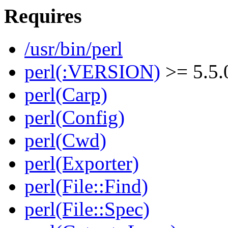
Requires
/usr/bin/perl
perl(:VERSION)
>= 5.5.
perl(Carp)
perl(Config)
perl(Cwd)
perl(Exporter)
perl(File::Find)
perl(File::Spec)