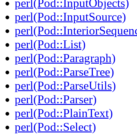
perl(Pod::InputObjects)
perl(Pod::InputSource)
perl(Pod::InteriorSequen
perl(Pod::List)
perl(Pod::Paragraph)
perl(Pod::ParseTree)
perl(Pod::ParseUtils)
perl(Pod::Parser)
perl(Pod::PlainText)
perl(Pod::Select)