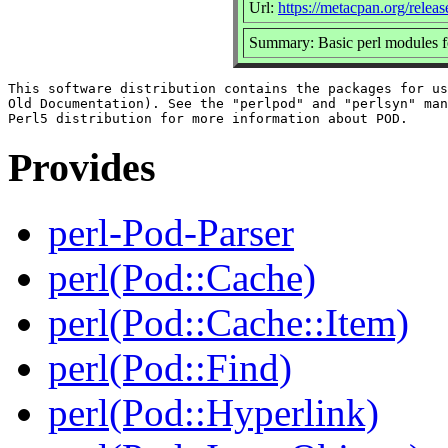
Url:
https://metacpan.org/relea
Summary: Basic perl modules 
This software distribution contains the packages for us
Old Documentation). See the "perlpod" and "perlsyn" man
Provides
perl-Pod-Parser
perl(Pod::Cache)
perl(Pod::Cache::Item)
perl(Pod::Find)
perl(Pod::Hyperlink)