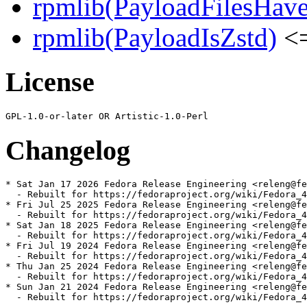
rpmlib(PayloadFilesHave
rpmlib(PayloadIsZstd)
<=
License
Changelog
* Sat Jan 17 2026 Fedora Release Engineering <releng@fe
  - Rebuilt for https://fedoraproject.org/wiki/Fedora_4
* Fri Jul 25 2025 Fedora Release Engineering <releng@fe
  - Rebuilt for https://fedoraproject.org/wiki/Fedora_4
* Sat Jan 18 2025 Fedora Release Engineering <releng@fe
  - Rebuilt for https://fedoraproject.org/wiki/Fedora_4
* Fri Jul 19 2024 Fedora Release Engineering <releng@fe
  - Rebuilt for https://fedoraproject.org/wiki/Fedora_4
* Thu Jan 25 2024 Fedora Release Engineering <releng@fe
  - Rebuilt for https://fedoraproject.org/wiki/Fedora_4
* Sun Jan 21 2024 Fedora Release Engineering <releng@fe
  - Rebuilt for https://fedoraproject.org/wiki/Fedora_4