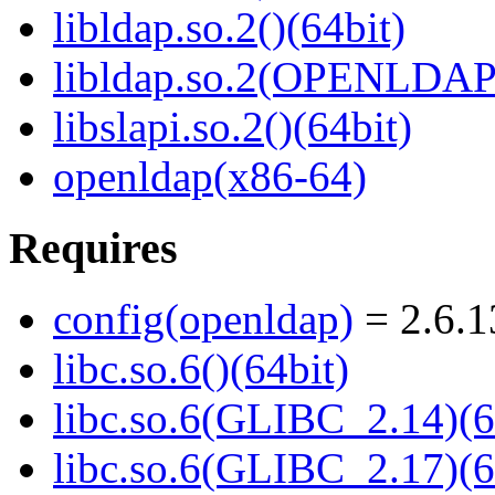
libldap.so.2()(64bit)
libldap.so.2(OPENLDAP_
libslapi.so.2()(64bit)
openldap(x86-64)
Requires
config(openldap)
= 2.6.1
libc.so.6()(64bit)
libc.so.6(GLIBC_2.14)(6
libc.so.6(GLIBC_2.17)(6