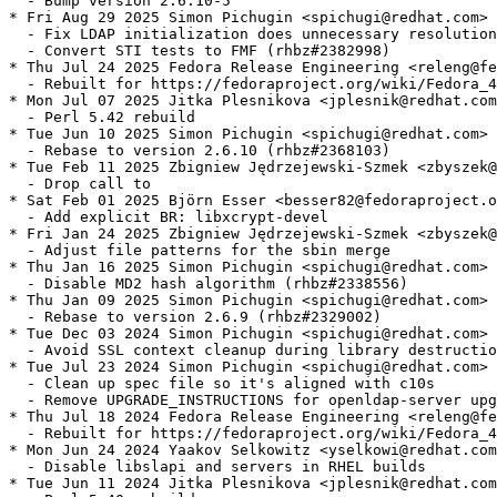
  - Bump version 2.6.10-5

* Fri Aug 29 2025 Simon Pichugin <spichugi@redhat.com> 
  - Fix LDAP initialization does unnecessary resolution
  - Convert STI tests to FMF (rhbz#2382998)

* Thu Jul 24 2025 Fedora Release Engineering <releng@fe
  - Rebuilt for https://fedoraproject.org/wiki/Fedora_4
* Mon Jul 07 2025 Jitka Plesnikova <jplesnik@redhat.com
  - Perl 5.42 rebuild

* Tue Jun 10 2025 Simon Pichugin <spichugi@redhat.com> 
  - Rebase to version 2.6.10 (rhbz#2368103)

* Tue Feb 11 2025 Zbigniew Jędrzejewski-Szmek <zbyszek@
  - Drop call to

* Sat Feb 01 2025 Björn Esser <besser82@fedoraproject.o
  - Add explicit BR: libxcrypt-devel

* Fri Jan 24 2025 Zbigniew Jędrzejewski-Szmek <zbyszek@
  - Adjust file patterns for the sbin merge

* Thu Jan 16 2025 Simon Pichugin <spichugi@redhat.com> 
  - Disable MD2 hash algorithm (rhbz#2338556)

* Thu Jan 09 2025 Simon Pichugin <spichugi@redhat.com> 
  - Rebase to version 2.6.9 (rhbz#2329002)

* Tue Dec 03 2024 Simon Pichugin <spichugi@redhat.com> 
  - Avoid SSL context cleanup during library destructio
* Tue Jul 23 2024 Simon Pichugin <spichugi@redhat.com> 
  - Clean up spec file so it's aligned with c10s

  - Remove UPGRADE_INSTRUCTIONS for openldap-server upg
* Thu Jul 18 2024 Fedora Release Engineering <releng@fe
  - Rebuilt for https://fedoraproject.org/wiki/Fedora_4
* Mon Jun 24 2024 Yaakov Selkowitz <yselkowi@redhat.com
  - Disable libslapi and servers in RHEL builds

* Tue Jun 11 2024 Jitka Plesnikova <jplesnik@redhat.com