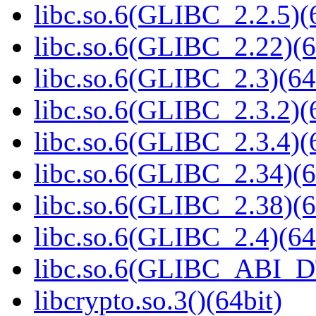
libc.so.6(GLIBC_2.2.5)(
libc.so.6(GLIBC_2.22)(6
libc.so.6(GLIBC_2.3)(64
libc.so.6(GLIBC_2.3.2)(
libc.so.6(GLIBC_2.3.4)(
libc.so.6(GLIBC_2.34)(6
libc.so.6(GLIBC_2.38)(6
libc.so.6(GLIBC_2.4)(64
libc.so.6(GLIBC_ABI_D
libcrypto.so.3()(64bit)