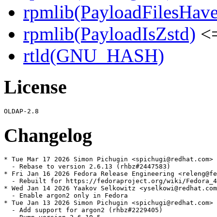
rpmlib(PayloadFilesHave
rpmlib(PayloadIsZstd)
<=
rtld(GNU_HASH)
License
Changelog
* Tue Mar 17 2026 Simon Pichugin <spichugi@redhat.com> 
  - Rebase to version 2.6.13 (rhbz#2447583)

* Fri Jan 16 2026 Fedora Release Engineering <releng@fe
  - Rebuilt for https://fedoraproject.org/wiki/Fedora_4
* Wed Jan 14 2026 Yaakov Selkowitz <yselkowi@redhat.com
  - Enable argon2 only in Fedora

* Tue Jan 13 2026 Simon Pichugin <spichugi@redhat.com> 
  - Add support for argon2 (rhbz#2229405)
