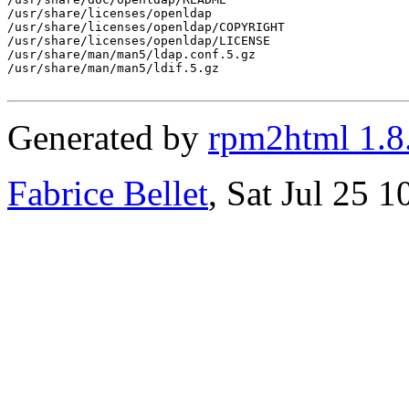
/usr/share/licenses/openldap

/usr/share/licenses/openldap/COPYRIGHT

/usr/share/licenses/openldap/LICENSE

/usr/share/man/man5/ldap.conf.5.gz

/usr/share/man/man5/ldif.5.gz

Generated by
rpm2html 1.8
Fabrice Bellet
, Sat Jul 25 