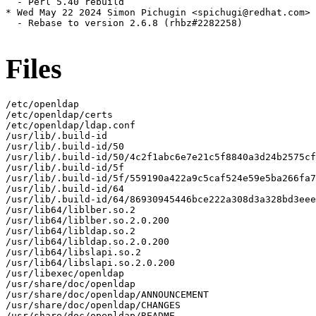
  - Perl 5.40 rebuild

* Wed May 22 2024 Simon Pichugin <spichugi@redhat.com> 
  - Rebase to version 2.6.8 (rhbz#2282258)

Files
/etc/openldap

/etc/openldap/certs

/etc/openldap/ldap.conf

/usr/lib/.build-id

/usr/lib/.build-id/50

/usr/lib/.build-id/50/4c2f1abc6e7e21c5f8840a3d24b2575cf
/usr/lib/.build-id/5f

/usr/lib/.build-id/5f/559190a422a9c5caf524e59e5ba266fa7
/usr/lib/.build-id/64

/usr/lib/.build-id/64/86930945446bce222a308d3a328bd3eee
/usr/lib64/liblber.so.2

/usr/lib64/liblber.so.2.0.200

/usr/lib64/libldap.so.2

/usr/lib64/libldap.so.2.0.200

/usr/lib64/libslapi.so.2

/usr/lib64/libslapi.so.2.0.200

/usr/libexec/openldap

/usr/share/doc/openldap

/usr/share/doc/openldap/ANNOUNCEMENT

/usr/share/doc/openldap/CHANGES

/usr/share/doc/openldap/README
