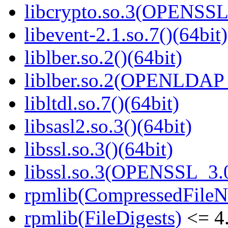
libcrypto.so.3(OPENSSL_
libevent-2.1.so.7()(64bit)
liblber.so.2()(64bit)
liblber.so.2(OPENLDAP_
libltdl.so.7()(64bit)
libsasl2.so.3()(64bit)
libssl.so.3()(64bit)
libssl.so.3(OPENSSL_3.0
rpmlib(CompressedFile
rpmlib(FileDigests)
<= 4.