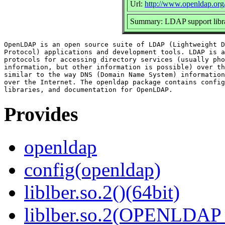
Url:
http://www.openldap.org
Summary: LDAP support libra
OpenLDAP is an open source suite of LDAP (Lightweight D
Protocol) applications and development tools. LDAP is a
protocols for accessing directory services (usually pho
information, but other information is possible) over th
similar to the way DNS (Domain Name System) information
over the Internet. The openldap package contains config
Provides
openldap
config(openldap)
liblber.so.2()(64bit)
liblber.so.2(OPENLDAP_