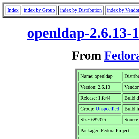
Index
index by Group
index by Distribution
index by Vendo
openldap-2.6.13-
From
Fedora
Name: openldap
Distrib
Version: 2.6.13
Vendor
Release: 1.fc44
Build 
Group:
Unspecified
Build h
Size: 685975
Sourc
Packager: Fedora Project