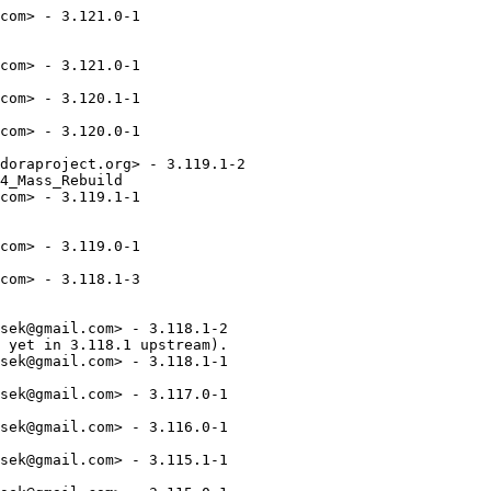
com> - 3.121.0-1

com> - 3.121.0-1

com> - 3.120.1-1

com> - 3.120.0-1

doraproject.org> - 3.119.1-2

4_Mass_Rebuild

com> - 3.119.1-1

com> - 3.119.0-1

com> - 3.118.1-3

sek@gmail.com> - 3.118.1-2

 yet in 3.118.1 upstream).

sek@gmail.com> - 3.118.1-1

sek@gmail.com> - 3.117.0-1

sek@gmail.com> - 3.116.0-1

sek@gmail.com> - 3.115.1-1
