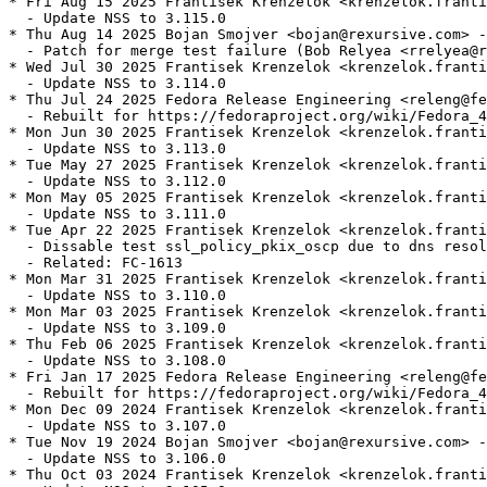
* Fri Aug 15 2025 Frantisek Krenzelok <krenzelok.franti
  - Update NSS to 3.115.0

* Thu Aug 14 2025 Bojan Smojver <bojan@rexursive.com> -
  - Patch for merge test failure (Bob Relyea <rrelyea@r
* Wed Jul 30 2025 Frantisek Krenzelok <krenzelok.franti
  - Update NSS to 3.114.0

* Thu Jul 24 2025 Fedora Release Engineering <releng@fe
  - Rebuilt for https://fedoraproject.org/wiki/Fedora_4
* Mon Jun 30 2025 Frantisek Krenzelok <krenzelok.franti
  - Update NSS to 3.113.0

* Tue May 27 2025 Frantisek Krenzelok <krenzelok.franti
  - Update NSS to 3.112.0

* Mon May 05 2025 Frantisek Krenzelok <krenzelok.franti
  - Update NSS to 3.111.0

* Tue Apr 22 2025 Frantisek Krenzelok <krenzelok.franti
  - Dissable test ssl_policy_pkix_oscp due to dns resol
  - Related: FC-1613

* Mon Mar 31 2025 Frantisek Krenzelok <krenzelok.franti
  - Update NSS to 3.110.0

* Mon Mar 03 2025 Frantisek Krenzelok <krenzelok.franti
  - Update NSS to 3.109.0

* Thu Feb 06 2025 Frantisek Krenzelok <krenzelok.franti
  - Update NSS to 3.108.0

* Fri Jan 17 2025 Fedora Release Engineering <releng@fe
  - Rebuilt for https://fedoraproject.org/wiki/Fedora_4
* Mon Dec 09 2024 Frantisek Krenzelok <krenzelok.franti
  - Update NSS to 3.107.0

* Tue Nov 19 2024 Bojan Smojver <bojan@rexursive.com> -
  - Update NSS to 3.106.0

* Thu Oct 03 2024 Frantisek Krenzelok <krenzelok.franti