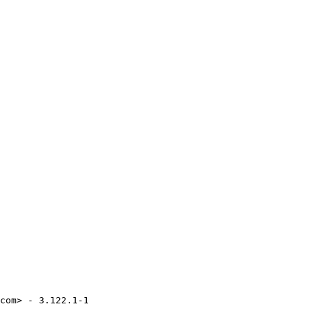
com> - 3.122.1-1
