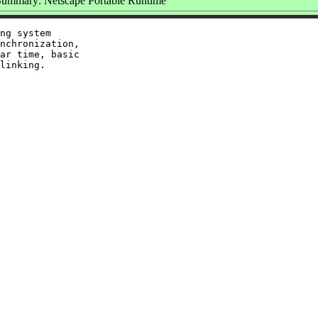
Summary: Netscape Portable Runtime
ng system

nchronization,

ar time, basic
