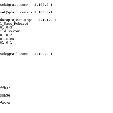
sek@gmail.com> - 3.104.0-1

sek@gmail.com> - 3.103.0-1

doraproject.org> - 3.101.0-4

1_Mass_Rebuild

01.0-3

ild system.

01.0-2

olicies.

01.0-1

sek@gmail.com> - 3.100.0-1

ffb37

38b56

fa52a
