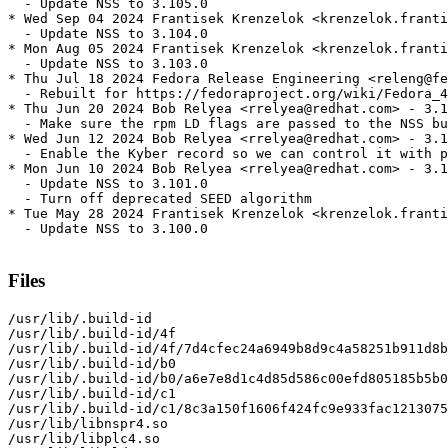
  - Update NSS to 3.105.0

* Wed Sep 04 2024 Frantisek Krenzelok <krenzelok.franti
  - Update NSS to 3.104.0

* Mon Aug 05 2024 Frantisek Krenzelok <krenzelok.franti
  - Update NSS to 3.103.0

* Thu Jul 18 2024 Fedora Release Engineering <releng@fe
  - Rebuilt for https://fedoraproject.org/wiki/Fedora_4
* Thu Jun 20 2024 Bob Relyea <rrelyea@redhat.com> - 3.1
  - Make sure the rpm LD flags are passed to the NSS bu
* Wed Jun 12 2024 Bob Relyea <rrelyea@redhat.com> - 3.1
  - Enable the Kyber record so we can control it with p
* Mon Jun 10 2024 Bob Relyea <rrelyea@redhat.com> - 3.1
  - Update NSS to 3.101.0

  - Turn off deprecated SEED algorithm

* Tue May 28 2024 Frantisek Krenzelok <krenzelok.franti
  - Update NSS to 3.100.0

Files
/usr/lib/.build-id

/usr/lib/.build-id/4f

/usr/lib/.build-id/4f/7d4cfec24a6949b8d9c4a58251b911d8b
/usr/lib/.build-id/b0

/usr/lib/.build-id/b0/a6e7e8d1c4d85d586c00efd805185b5b0
/usr/lib/.build-id/c1

/usr/lib/.build-id/c1/8c3a150f1606f424fc9e933fac1213075
/usr/lib/libnspr4.so

/usr/lib/libplc4.so
