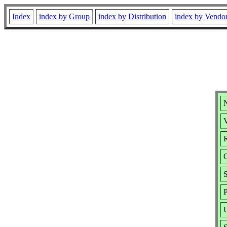
Index
index by Group
index by Distribution
index by Vendo
V
R
S
P