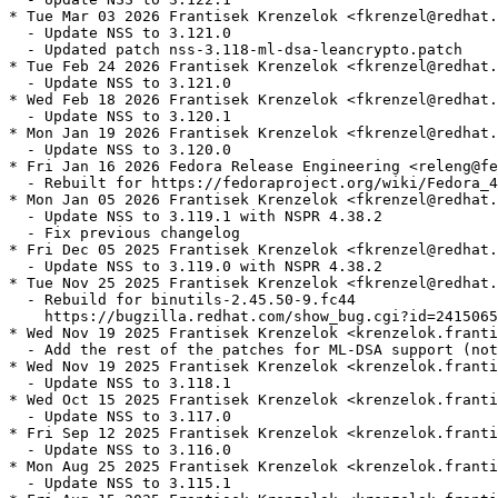
* Tue Mar 03 2026 Frantisek Krenzelok <fkrenzel@redhat.
  - Update NSS to 3.121.0

  - Updated patch nss-3.118-ml-dsa-leancrypto.patch

* Tue Feb 24 2026 Frantisek Krenzelok <fkrenzel@redhat.
  - Update NSS to 3.121.0

* Wed Feb 18 2026 Frantisek Krenzelok <fkrenzel@redhat.
  - Update NSS to 3.120.1

* Mon Jan 19 2026 Frantisek Krenzelok <fkrenzel@redhat.
  - Update NSS to 3.120.0

* Fri Jan 16 2026 Fedora Release Engineering <releng@fe
  - Rebuilt for https://fedoraproject.org/wiki/Fedora_4
* Mon Jan 05 2026 Frantisek Krenzelok <fkrenzel@redhat.
  - Update NSS to 3.119.1 with NSPR 4.38.2

  - Fix previous changelog

* Fri Dec 05 2025 Frantisek Krenzelok <fkrenzel@redhat.
  - Update NSS to 3.119.0 with NSPR 4.38.2

* Tue Nov 25 2025 Frantisek Krenzelok <fkrenzel@redhat.
  - Rebuild for binutils-2.45.50-9.fc44

    https://bugzilla.redhat.com/show_bug.cgi?id=2415065

* Wed Nov 19 2025 Frantisek Krenzelok <krenzelok.franti
  - Add the rest of the patches for ML-DSA support (not
* Wed Nov 19 2025 Frantisek Krenzelok <krenzelok.franti
  - Update NSS to 3.118.1

* Wed Oct 15 2025 Frantisek Krenzelok <krenzelok.franti
  - Update NSS to 3.117.0

* Fri Sep 12 2025 Frantisek Krenzelok <krenzelok.franti
  - Update NSS to 3.116.0

* Mon Aug 25 2025 Frantisek Krenzelok <krenzelok.franti
  - Update NSS to 3.115.1
