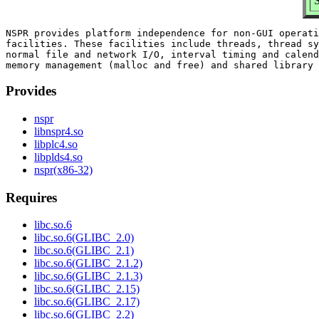
NSPR provides platform independence for non-GUI operati
facilities. These facilities include threads, thread sy
normal file and network I/O, interval timing and calend
Provides
nspr
libnspr4.so
libplc4.so
libplds4.so
nspr(x86-32)
Requires
libc.so.6
libc.so.6(GLIBC_2.0)
libc.so.6(GLIBC_2.1)
libc.so.6(GLIBC_2.1.2)
libc.so.6(GLIBC_2.1.3)
libc.so.6(GLIBC_2.15)
libc.so.6(GLIBC_2.17)
libc.so.6(GLIBC_2.2)