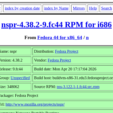
r
index by creation date
index by Name
Mirrors
Help
Search
nspr-4.38.2-9.fc44 RPM for i686
From
Fedora 44 for x86_64
/
n
Name: nspr
Distribution:
Fedora Project
ersion: 4.38.2
Vendor:
Fedora Project
elease: 9.fc44
Build date: Mon Apr 20 17:17:04 2026
Group:
Unspecified
Build host: buildvm-x86-31.rdu3.fedoraproject.o
ize: 348062
Source RPM:
nss-3.122.1-1.fc44.src.rpm
ackager: Fedora Project
Url:
http://www.mozilla.org/projects/nspr/