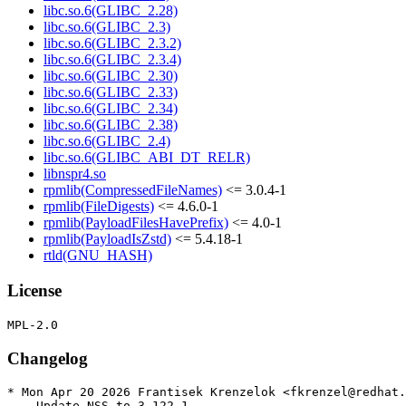
libc.so.6(GLIBC_2.28)
libc.so.6(GLIBC_2.3)
libc.so.6(GLIBC_2.3.2)
libc.so.6(GLIBC_2.3.4)
libc.so.6(GLIBC_2.30)
libc.so.6(GLIBC_2.33)
libc.so.6(GLIBC_2.34)
libc.so.6(GLIBC_2.38)
libc.so.6(GLIBC_2.4)
libc.so.6(GLIBC_ABI_DT_RELR)
libnspr4.so
rpmlib(CompressedFileNames)
<= 3.0.4-1
rpmlib(FileDigests)
<= 4.6.0-1
rpmlib(PayloadFilesHavePrefix)
<= 4.0-1
rpmlib(PayloadIsZstd)
<= 5.4.18-1
rtld(GNU_HASH)
License
Changelog
* Mon Apr 20 2026 Frantisek Krenzelok <fkrenzel@redhat.
  - Update NSS to 3.122.1
