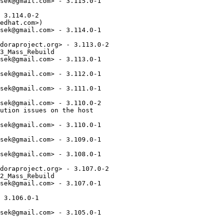
sek@gmail.com> - 3.115.0-1

 3.114.0-2

edhat.com>)

sek@gmail.com> - 3.114.0-1

doraproject.org> - 3.113.0-2

3_Mass_Rebuild

sek@gmail.com> - 3.113.0-1

sek@gmail.com> - 3.112.0-1

sek@gmail.com> - 3.111.0-1

sek@gmail.com> - 3.110.0-2

ution issues on the host

sek@gmail.com> - 3.110.0-1

sek@gmail.com> - 3.109.0-1

sek@gmail.com> - 3.108.0-1

doraproject.org> - 3.107.0-2

2_Mass_Rebuild

sek@gmail.com> - 3.107.0-1

 3.106.0-1

sek@gmail.com> - 3.105.0-1
