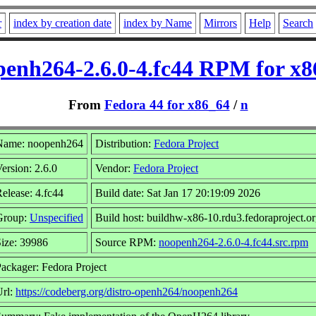
r
index by creation date
index by Name
Mirrors
Help
Search
penh264-2.6.0-4.fc44 RPM for x8
From
Fedora 44 for x86_64
/
n
Name: noopenh264
Distribution:
Fedora Project
ersion: 2.6.0
Vendor:
Fedora Project
elease: 4.fc44
Build date: Sat Jan 17 20:19:09 2026
Group:
Unspecified
Build host: buildhw-x86-10.rdu3.fedoraproject.o
ize: 39986
Source RPM:
noopenh264-2.6.0-4.fc44.src.rpm
ackager: Fedora Project
Url:
https://codeberg.org/distro-openh264/noopenh264