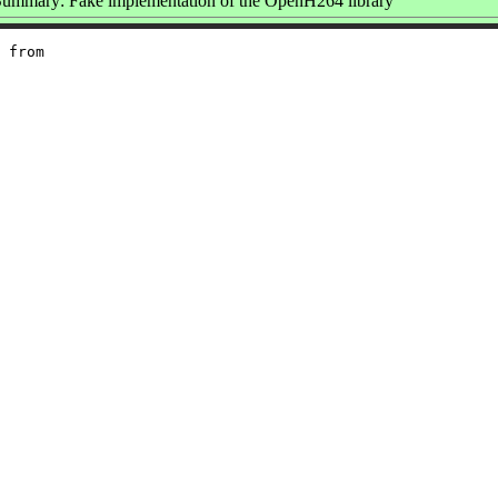
ummary: Fake implementation of the OpenH264 library
 from
