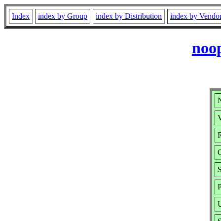
Index
index by Group
index by Distribution
index by Vendo
noo
V
R
S
P