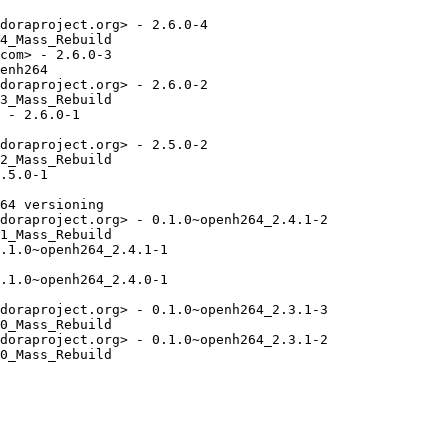
doraproject.org> - 2.6.0-4

4_Mass_Rebuild

com> - 2.6.0-3

enh264

doraproject.org> - 2.6.0-2

3_Mass_Rebuild

 - 2.6.0-1

doraproject.org> - 2.5.0-2

2_Mass_Rebuild

.5.0-1

64 versioning

doraproject.org> - 0.1.0~openh264_2.4.1-2

1_Mass_Rebuild

.1.0~openh264_2.4.1-1

.1.0~openh264_2.4.0-1

doraproject.org> - 0.1.0~openh264_2.3.1-3

0_Mass_Rebuild

doraproject.org> - 0.1.0~openh264_2.3.1-2

0_Mass_Rebuild
