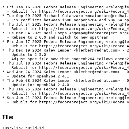
* Fri Jan 16 2026 Fedora Release Engineering <releng@fe
  - Rebuilt for https://fedoraproject.org/wiki/Fedora_4
* Tue Sep 09 2025 Michael Catanzaro <mcatanzaro@redhat.
  - Fix conflicts between i686 noopenh264 and x86_64 op
* Thu Jul 24 2025 Fedora Release Engineering <releng@fe
  - Rebuilt for https://fedoraproject.org/wiki/Fedora_4
* Tue Mar 04 2025 Neal Gompa <ngompa@fedoraproject.org>
  - Rebase to 2.6.0 and switch to new upstream

* Fri Jan 17 2025 Fedora Release Engineering <releng@fe
  - Rebuilt for https://fedoraproject.org/wiki/Fedora_4
* Thu Dec 19 2024 Kalev Lember <klember@redhat.com> - 2
  - Update to 2.5.0

  - Adjust spec file now that noopenh264 follows openh2
* Thu Jul 18 2024 Fedora Release Engineering <releng@fe
  - Rebuilt for https://fedoraproject.org/wiki/Fedora_4
* Wed Apr 24 2024 Kalev Lember <klember@redhat.com> - 0
  - Update for openh264 2.4.1

* Thu Feb 08 2024 Kalev Lember <klember@redhat.com> - 0
  - Update for openh264 2.4.0

* Thu Jan 25 2024 Fedora Release Engineering <releng@fe
  - Rebuilt for https://fedoraproject.org/wiki/Fedora_4
* Sun Jan 21 2024 Fedora Release Engineering <releng@fe
  - Rebuilt for https://fedoraproject.org/wiki/Fedora_4
Files
/usr/lib/.build-id
