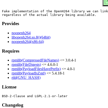
S
Fake implementation of the OpenH264 library we can link
Provides
noopenh264
libopenh264.so.8()(64bit)
noopenh264(x86-64)
Requires
rpmlib(CompressedFileNames)
<= 3.0.4-1
rpmlib(FileDigests)
<= 4.6.0-1
rpmlib(PayloadFilesHavePrefix)
<= 4.0-1
rpmlib(PayloadIsZstd)
<= 5.4.18-1
rtld(GNU_HASH)
License
Changelog