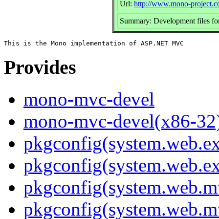
Url:
http://www.mono-project.
Summary: Development files 
Provides
mono-mvc-devel
mono-mvc-devel(x86-32
pkgconfig(system.web.ex
pkgconfig(system.web.ex
pkgconfig(system.web.m
pkgconfig(system.web.m