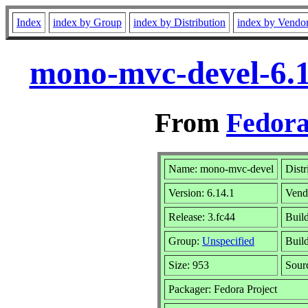
Index
index by Group
index by Distribution
index by Vendo
mono-mvc-devel-6.1
From
Fedora
Name: mono-mvc-devel
Distr
Version: 6.14.1
Vend
Release: 3.fc44
Build
Group:
Unspecified
Build
Size: 953
Sour
Packager: Fedora Project