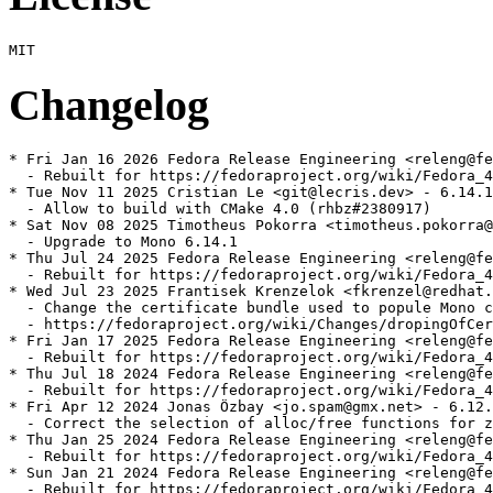
Changelog
* Fri Jan 16 2026 Fedora Release Engineering <releng@fe
  - Rebuilt for https://fedoraproject.org/wiki/Fedora_4
* Tue Nov 11 2025 Cristian Le <git@lecris.dev> - 6.14.1
  - Allow to build with CMake 4.0 (rhbz#2380917)

* Sat Nov 08 2025 Timotheus Pokorra <timotheus.pokorra@
  - Upgrade to Mono 6.14.1

* Thu Jul 24 2025 Fedora Release Engineering <releng@fe
  - Rebuilt for https://fedoraproject.org/wiki/Fedora_4
* Wed Jul 23 2025 Frantisek Krenzelok <fkrenzel@redhat.
  - Change the certificate bundle used to popule Mono c
  - https://fedoraproject.org/wiki/Changes/dropingOfCer
* Fri Jan 17 2025 Fedora Release Engineering <releng@fe
  - Rebuilt for https://fedoraproject.org/wiki/Fedora_4
* Thu Jul 18 2024 Fedora Release Engineering <releng@fe
  - Rebuilt for https://fedoraproject.org/wiki/Fedora_4
* Fri Apr 12 2024 Jonas Özbay <jo.spam@gmx.net> - 6.12.
  - Correct the selection of alloc/free functions for z
* Thu Jan 25 2024 Fedora Release Engineering <releng@fe
  - Rebuilt for https://fedoraproject.org/wiki/Fedora_4
* Sun Jan 21 2024 Fedora Release Engineering <releng@fe
  - Rebuilt for https://fedoraproject.org/wiki/Fedora_4