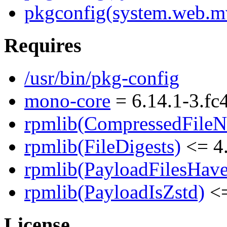
pkgconfig(system.web.m
Requires
/usr/bin/pkg-config
mono-core
= 6.14.1-3.fc
rpmlib(CompressedFile
rpmlib(FileDigests)
<= 4.
rpmlib(PayloadFilesHave
rpmlib(PayloadIsZstd)
<=
License