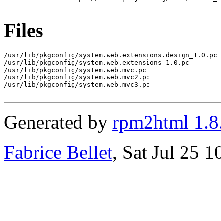
Files
/usr/lib/pkgconfig/system.web.extensions.design_1.0.pc

/usr/lib/pkgconfig/system.web.extensions_1.0.pc

/usr/lib/pkgconfig/system.web.mvc.pc

/usr/lib/pkgconfig/system.web.mvc2.pc

/usr/lib/pkgconfig/system.web.mvc3.pc

Generated by
rpm2html 1.8
Fabrice Bellet
, Sat Jul 25 