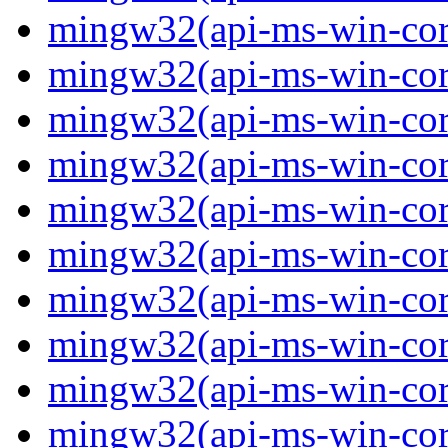
mingw32(api-ms-win-core
mingw32(api-ms-win-core
mingw32(api-ms-win-core
mingw32(api-ms-win-core
mingw32(api-ms-win-core
mingw32(api-ms-win-core
mingw32(api-ms-win-core
mingw32(api-ms-win-core
mingw32(api-ms-win-core
mingw32(api-ms-win-cor