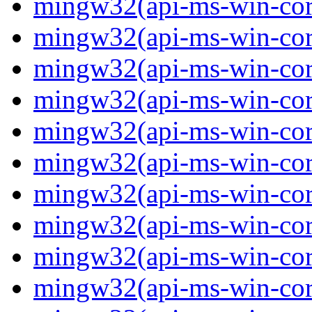
mingw32(api-ms-win-core-
mingw32(api-ms-win-core-
mingw32(api-ms-win-core-
mingw32(api-ms-win-core
mingw32(api-ms-win-core
mingw32(api-ms-win-core
mingw32(api-ms-win-core-
mingw32(api-ms-win-core
mingw32(api-ms-win-core-
mingw32(api-ms-win-core-