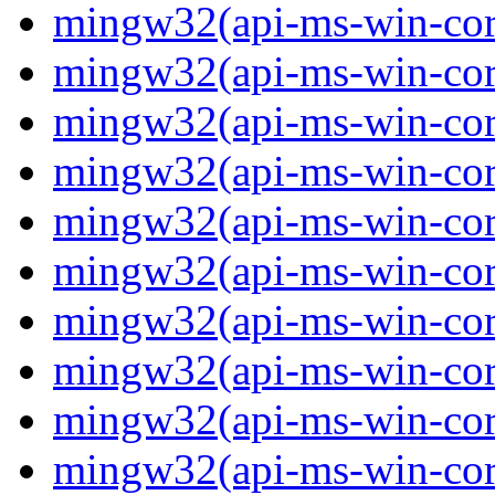
mingw32(api-ms-win-core-
mingw32(api-ms-win-cor
mingw32(api-ms-win-cor
mingw32(api-ms-win-cor
mingw32(api-ms-win-cor
mingw32(api-ms-win-core-
mingw32(api-ms-win-core-
mingw32(api-ms-win-core-
mingw32(api-ms-win-core-
mingw32(api-ms-win-core-