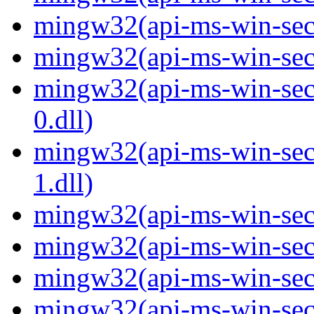
mingw32(api-ms-win-secur
mingw32(api-ms-win-secur
mingw32(api-ms-win-secur
0.dll)
mingw32(api-ms-win-secur
1.dll)
mingw32(api-ms-win-secur
mingw32(api-ms-win-secu
mingw32(api-ms-win-secu
mingw32(api-ms-win-secur