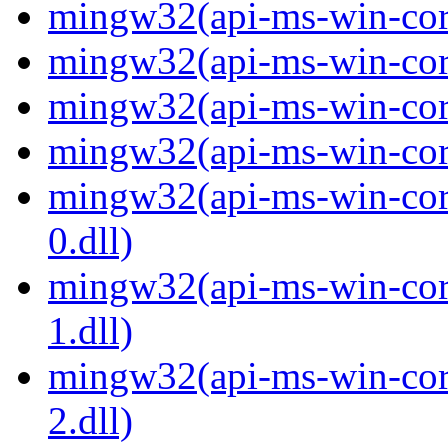
mingw32(api-ms-win-core
mingw32(api-ms-win-core
mingw32(api-ms-win-core
mingw32(api-ms-win-core
mingw32(api-ms-win-core
0.dll)
mingw32(api-ms-win-core
1.dll)
mingw32(api-ms-win-core
2.dll)