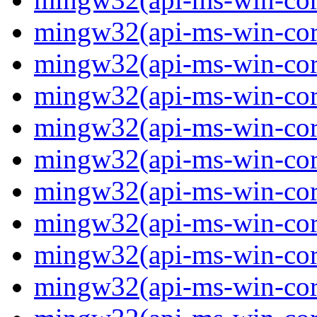
mingw32(api-ms-win-core
mingw32(api-ms-win-core
mingw32(api-ms-win-core
mingw32(api-ms-win-core
mingw32(api-ms-win-core
mingw32(api-ms-win-core
mingw32(api-ms-win-core
mingw32(api-ms-win-core
mingw32(api-ms-win-core