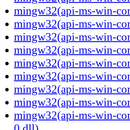
mingw32(api-ms-win-core
mingw32(api-ms-win-core
mingw32(api-ms-win-core
mingw32(api-ms-win-core
mingw32(api-ms-win-core
mingw32(api-ms-win-core
mingw32(api-ms-win-core
mingw32(api-ms-win-core
mingw32(api-ms-win-core
0.dll)