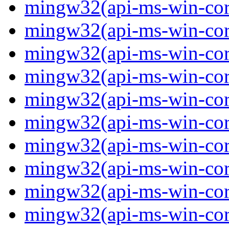
mingw32(api-ms-win-core
mingw32(api-ms-win-core
mingw32(api-ms-win-core
mingw32(api-ms-win-core
mingw32(api-ms-win-core
mingw32(api-ms-win-core
mingw32(api-ms-win-core
mingw32(api-ms-win-core-
mingw32(api-ms-win-core-
mingw32(api-ms-win-core