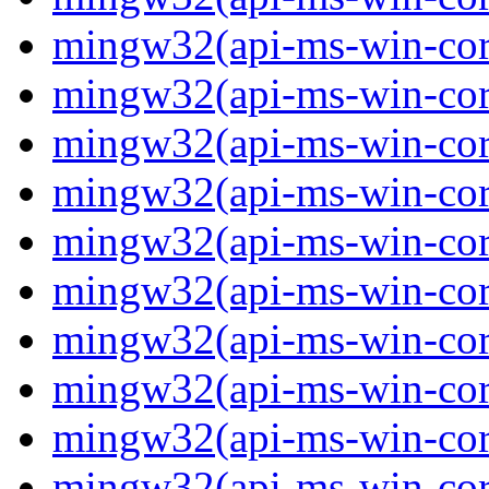
mingw32(api-ms-win-core-
mingw32(api-ms-win-core-
mingw32(api-ms-win-core-
mingw32(api-ms-win-core-
mingw32(api-ms-win-core-
mingw32(api-ms-win-core-
mingw32(api-ms-win-core-
mingw32(api-ms-win-core-
mingw32(api-ms-win-core-
mingw32(api-ms-win-core-