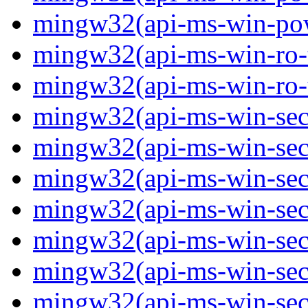
mingw32(api-ms-win-powe
mingw32(api-ms-win-ro-ty
mingw32(api-ms-win-ro-ty
mingw32(api-ms-win-secu
mingw32(api-ms-win-secur
mingw32(api-ms-win-secu
mingw32(api-ms-win-secu
mingw32(api-ms-win-secu
mingw32(api-ms-win-secu
mingw32(api-ms-win-secu