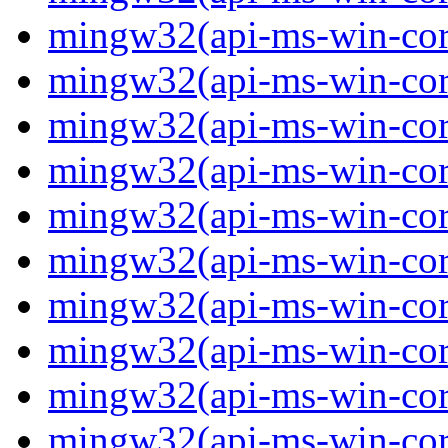
mingw32(api-ms-win-core-
mingw32(api-ms-win-core-
mingw32(api-ms-win-core-
mingw32(api-ms-win-core-
mingw32(api-ms-win-core-
mingw32(api-ms-win-core-
mingw32(api-ms-win-core
mingw32(api-ms-win-core
mingw32(api-ms-win-core
mingw32(api-ms-win-core