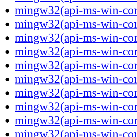
mingw32(api-ms-win-core-
mingw32(api-ms-win-core-
mingw32(api-ms-win-core-
mingw32(api-ms-win-core-
mingw32(api-ms-win-core-
mingw32(api-ms-win-core-
mingw32(api-ms-win-core
mingw32(api-ms-win-core-
mingw32(api-ms-win-core-
mingw32(api-ms-win-core-