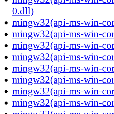
0.dll)
mingw32(api-ms-win-cor
mingw32(api-ms-win-cor
mingw32(api-ms-win-cor
mingw32(api-ms-win-cor
mingw32(api-ms-win-cor
mingw32(api-ms-win-cor
mingw32(api-ms-win-cor
mingw32(api-ms-win-cor
mingw32(api-ms-win-core