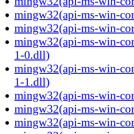
mingw32(api-ms-win-core
mingw32(api-ms-win-core
mingw32(api-ms-win-core
mingw32(api-ms-win-core
1-0.dll)
mingw32(api-ms-win-core
1-1.dll)
mingw32(api-ms-win-core-
mingw32(api-ms-win-core
mingw32(api-ms-win-core