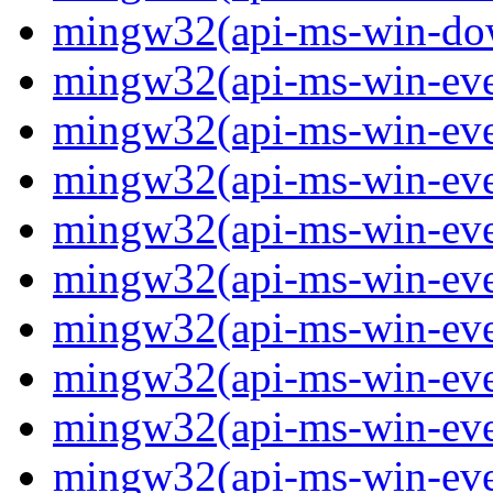
mingw32(api-ms-win-down
mingw32(api-ms-win-event
mingw32(api-ms-win-even
mingw32(api-ms-win-even
mingw32(api-ms-win-event
mingw32(api-ms-win-even
mingw32(api-ms-win-even
mingw32(api-ms-win-even
mingw32(api-ms-win-even
mingw32(api-ms-win-even