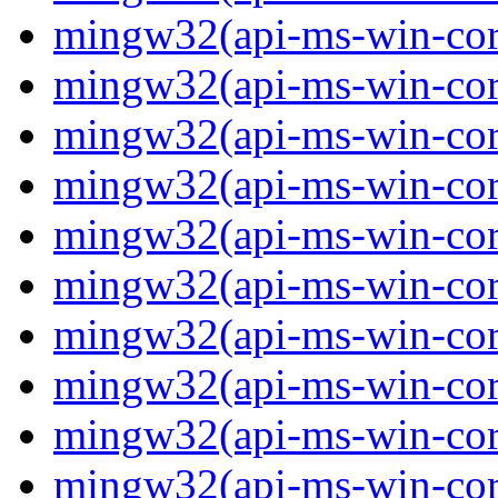
mingw32(api-ms-win-core
mingw32(api-ms-win-core
mingw32(api-ms-win-core
mingw32(api-ms-win-core
mingw32(api-ms-win-core
mingw32(api-ms-win-core
mingw32(api-ms-win-core
mingw32(api-ms-win-core
mingw32(api-ms-win-core-
mingw32(api-ms-win-core-