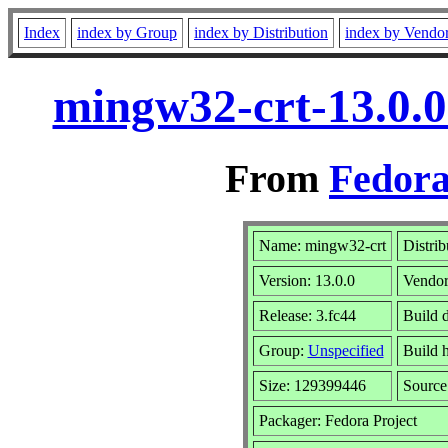
Index
index by Group
index by Distribution
index by Vendo
mingw32-crt-13.0.0
From
Fedora
Name: mingw32-crt
Distrib
Version: 13.0.0
Vendo
Release: 3.fc44
Build d
Group:
Unspecified
Build 
Size: 129399446
Sourc
Packager: Fedora Project