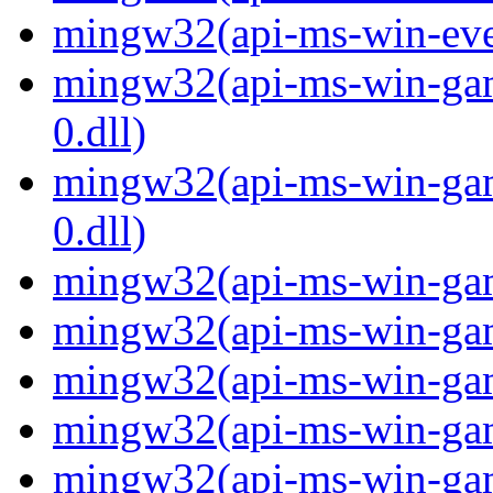
mingw32(api-ms-win-even
mingw32(api-ms-win-gam
0.dll)
mingw32(api-ms-win-gam
0.dll)
mingw32(api-ms-win-gami
mingw32(api-ms-win-gami
mingw32(api-ms-win-gami
mingw32(api-ms-win-gami
mingw32(api-ms-win-gami