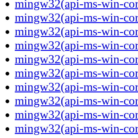
mingw32(api-ms-win-core
mingw32(api-ms-win-core
mingw32(api-ms-win-core
mingw32(api-ms-win-core
mingw32(api-ms-win-core
mingw32(api-ms-win-core
mingw32(api-ms-win-core
mingw32(api-ms-win-core
mingw32(api-ms-win-core
mingw32(api-ms-win-core