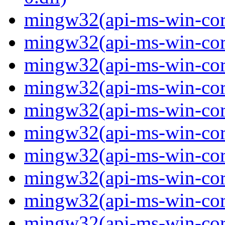
mingw32(api-ms-win-core
mingw32(api-ms-win-core
mingw32(api-ms-win-core
mingw32(api-ms-win-core
mingw32(api-ms-win-core
mingw32(api-ms-win-core
mingw32(api-ms-win-core
mingw32(api-ms-win-core-
mingw32(api-ms-win-core-
mingw32(api-ms-win-core-