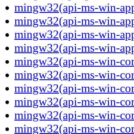
mingw32(api-ms-win-app
mingw32(api-ms-win-app
mingw32(api-ms-win-app
mingw32(api-ms-win-app
mingw32(api-ms-win-core
mingw32(api-ms-win-core
mingw32(api-ms-win-core
mingw32(api-ms-win-core
mingw32(api-ms-win-core
mingw32(api-ms-win-core