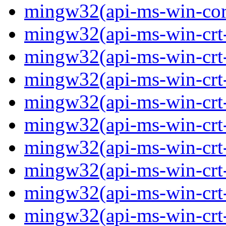
mingw32(api-ms-win-core-
mingw32(api-ms-win-crt-
mingw32(api-ms-win-crt-c
mingw32(api-ms-win-crt-
mingw32(api-ms-win-crt-f
mingw32(api-ms-win-crt-
mingw32(api-ms-win-crt-l
mingw32(api-ms-win-crt-
mingw32(api-ms-win-crt-m
mingw32(api-ms-win-crt-p