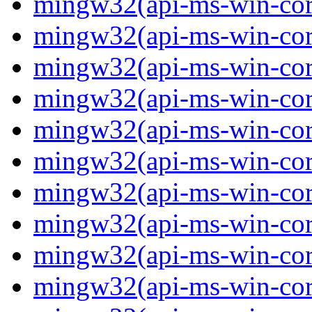
mingw32(api-ms-win-core
mingw32(api-ms-win-core
mingw32(api-ms-win-core
mingw32(api-ms-win-core
mingw32(api-ms-win-core
mingw32(api-ms-win-core
mingw32(api-ms-win-core-
mingw32(api-ms-win-core-
mingw32(api-ms-win-core-
mingw32(api-ms-win-core-