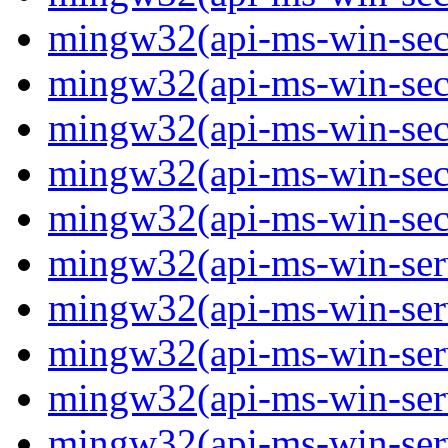
mingw32(api-ms-win-secur
mingw32(api-ms-win-secur
mingw32(api-ms-win-secur
mingw32(api-ms-win-secur
mingw32(api-ms-win-secu
mingw32(api-ms-win-servi
mingw32(api-ms-win-servi
mingw32(api-ms-win-serv
mingw32(api-ms-win-serv
mingw32(api-ms-win-serv