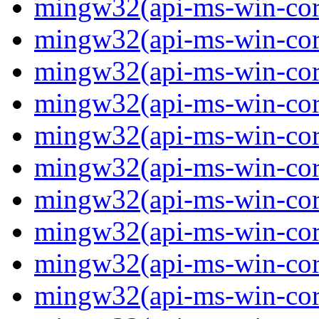
mingw32(api-ms-win-core-
mingw32(api-ms-win-core-
mingw32(api-ms-win-core-
mingw32(api-ms-win-core-
mingw32(api-ms-win-core-
mingw32(api-ms-win-core-
mingw32(api-ms-win-core
mingw32(api-ms-win-core
mingw32(api-ms-win-core
mingw32(api-ms-win-core