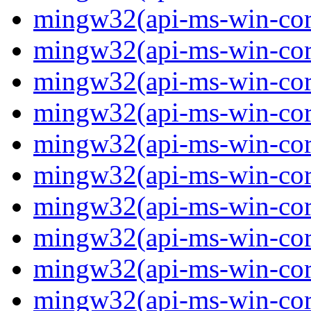
mingw32(api-ms-win-core
mingw32(api-ms-win-core
mingw32(api-ms-win-core
mingw32(api-ms-win-core
mingw32(api-ms-win-cor
mingw32(api-ms-win-cor
mingw32(api-ms-win-cor
mingw32(api-ms-win-core
mingw32(api-ms-win-core
mingw32(api-ms-win-core