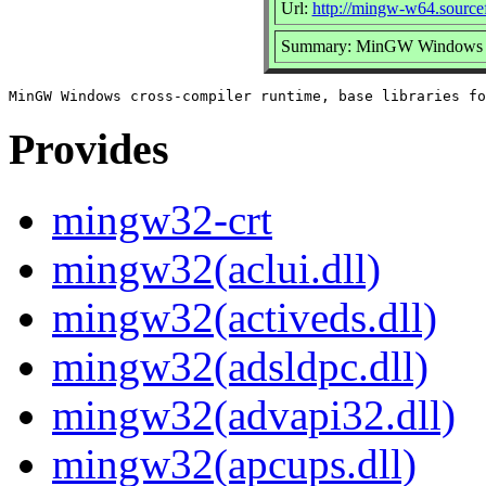
Url:
http://mingw-w64.sourcef
Summary: MinGW Windows cros
Provides
mingw32-crt
mingw32(aclui.dll)
mingw32(activeds.dll)
mingw32(adsldpc.dll)
mingw32(advapi32.dll)
mingw32(apcups.dll)