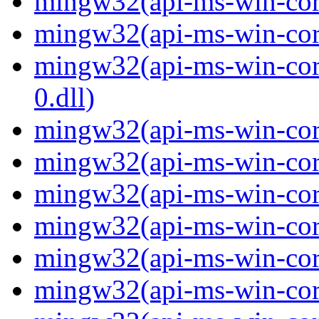
mingw32(api-ms-win-core-
mingw32(api-ms-win-core-
mingw32(api-ms-win-core
0.dll)
mingw32(api-ms-win-core
mingw32(api-ms-win-core
mingw32(api-ms-win-core
mingw32(api-ms-win-core
mingw32(api-ms-win-core
mingw32(api-ms-win-core