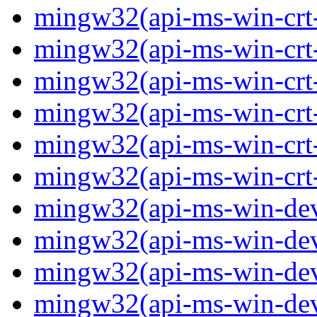
mingw32(api-ms-win-crt-p
mingw32(api-ms-win-crt-
mingw32(api-ms-win-crt-s
mingw32(api-ms-win-crt-s
mingw32(api-ms-win-crt-
mingw32(api-ms-win-crt-u
mingw32(api-ms-win-devi
mingw32(api-ms-win-devi
mingw32(api-ms-win-devi
mingw32(api-ms-win-devi