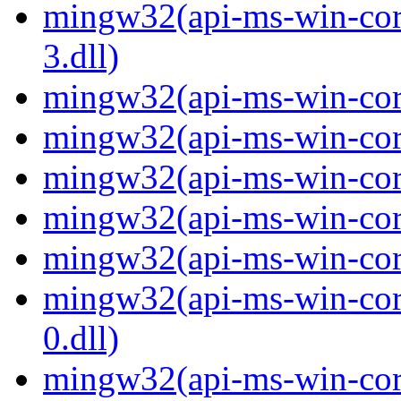
mingw32(api-ms-win-core
3.dll)
mingw32(api-ms-win-core-
mingw32(api-ms-win-core-
mingw32(api-ms-win-core
mingw32(api-ms-win-core-
mingw32(api-ms-win-core-
mingw32(api-ms-win-core
0.dll)
mingw32(api-ms-win-core-