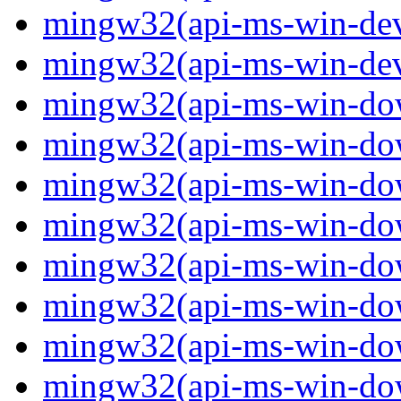
mingw32(api-ms-win-devi
mingw32(api-ms-win-devi
mingw32(api-ms-win-down
mingw32(api-ms-win-down
mingw32(api-ms-win-down
mingw32(api-ms-win-down
mingw32(api-ms-win-down
mingw32(api-ms-win-down
mingw32(api-ms-win-down
mingw32(api-ms-win-down