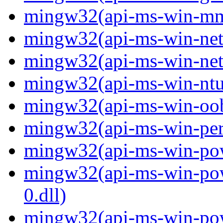
mingw32(api-ms-win-mm-
mingw32(api-ms-win-net-i
mingw32(api-ms-win-net-i
mingw32(api-ms-win-ntus
mingw32(api-ms-win-oobe-
mingw32(api-ms-win-perf
mingw32(api-ms-win-powe
mingw32(api-ms-win-pow
0.dll)
mingw32(api-ms-win-powe