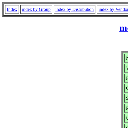
Index
index by Group
index by Distribution
index by Vendo
md
V
R
S
P