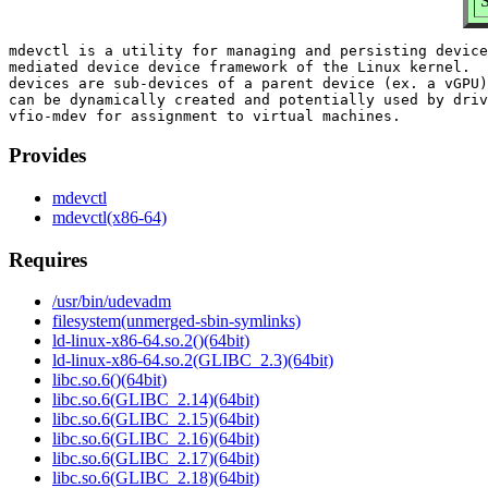
S
mdevctl is a utility for managing and persisting device
mediated device device framework of the Linux kernel.  
devices are sub-devices of a parent device (ex. a vGPU)
can be dynamically created and potentially used by driv
Provides
mdevctl
mdevctl(x86-64)
Requires
/usr/bin/udevadm
filesystem(unmerged-sbin-symlinks)
ld-linux-x86-64.so.2()(64bit)
ld-linux-x86-64.so.2(GLIBC_2.3)(64bit)
libc.so.6()(64bit)
libc.so.6(GLIBC_2.14)(64bit)
libc.so.6(GLIBC_2.15)(64bit)
libc.so.6(GLIBC_2.16)(64bit)
libc.so.6(GLIBC_2.17)(64bit)
libc.so.6(GLIBC_2.18)(64bit)