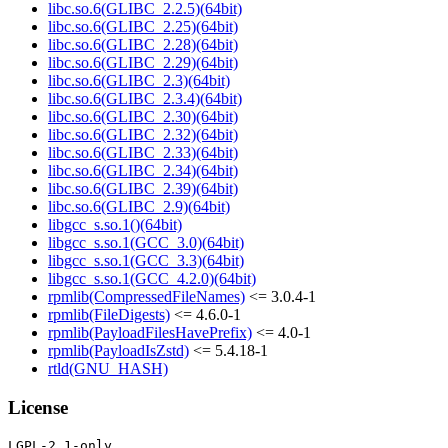
libc.so.6(GLIBC_2.2.5)(64bit)
libc.so.6(GLIBC_2.25)(64bit)
libc.so.6(GLIBC_2.28)(64bit)
libc.so.6(GLIBC_2.29)(64bit)
libc.so.6(GLIBC_2.3)(64bit)
libc.so.6(GLIBC_2.3.4)(64bit)
libc.so.6(GLIBC_2.30)(64bit)
libc.so.6(GLIBC_2.32)(64bit)
libc.so.6(GLIBC_2.33)(64bit)
libc.so.6(GLIBC_2.34)(64bit)
libc.so.6(GLIBC_2.39)(64bit)
libc.so.6(GLIBC_2.9)(64bit)
libgcc_s.so.1()(64bit)
libgcc_s.so.1(GCC_3.0)(64bit)
libgcc_s.so.1(GCC_3.3)(64bit)
libgcc_s.so.1(GCC_4.2.0)(64bit)
rpmlib(CompressedFileNames)
<= 3.0.4-1
rpmlib(FileDigests)
<= 4.6.0-1
rpmlib(PayloadFilesHavePrefix)
<= 4.0-1
rpmlib(PayloadIsZstd)
<= 5.4.18-1
rtld(GNU_HASH)
License