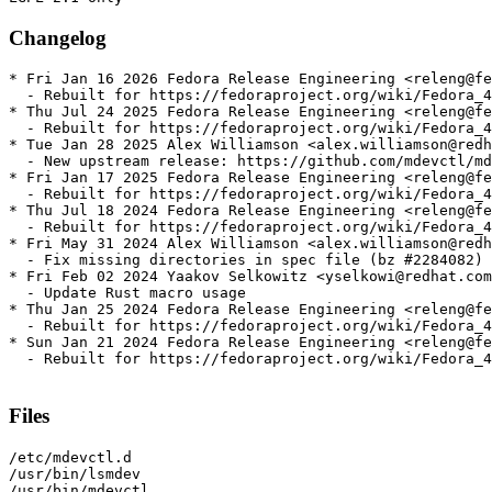
Changelog
* Fri Jan 16 2026 Fedora Release Engineering <releng@fe
  - Rebuilt for https://fedoraproject.org/wiki/Fedora_4
* Thu Jul 24 2025 Fedora Release Engineering <releng@fe
  - Rebuilt for https://fedoraproject.org/wiki/Fedora_4
* Tue Jan 28 2025 Alex Williamson <alex.williamson@redh
  - New upstream release: https://github.com/mdevctl/md
* Fri Jan 17 2025 Fedora Release Engineering <releng@fe
  - Rebuilt for https://fedoraproject.org/wiki/Fedora_4
* Thu Jul 18 2024 Fedora Release Engineering <releng@fe
  - Rebuilt for https://fedoraproject.org/wiki/Fedora_4
* Fri May 31 2024 Alex Williamson <alex.williamson@redh
  - Fix missing directories in spec file (bz #2284082)

* Fri Feb 02 2024 Yaakov Selkowitz <yselkowi@redhat.com
  - Update Rust macro usage

* Thu Jan 25 2024 Fedora Release Engineering <releng@fe
  - Rebuilt for https://fedoraproject.org/wiki/Fedora_4
* Sun Jan 21 2024 Fedora Release Engineering <releng@fe
  - Rebuilt for https://fedoraproject.org/wiki/Fedora_4
Files
/etc/mdevctl.d

/usr/bin/lsmdev

/usr/bin/mdevctl
