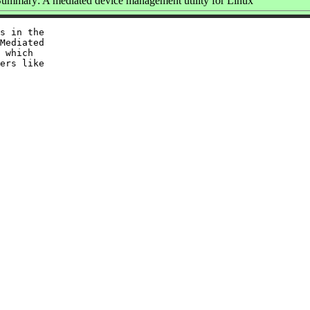
ummary: A mediated device management utility for Linux
s in the

Mediated

 which

ers like
