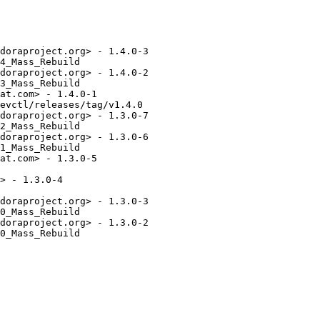
doraproject.org> - 1.4.0-3

4_Mass_Rebuild

doraproject.org> - 1.4.0-2

3_Mass_Rebuild

at.com> - 1.4.0-1

evctl/releases/tag/v1.4.0

doraproject.org> - 1.3.0-7

2_Mass_Rebuild

doraproject.org> - 1.3.0-6

1_Mass_Rebuild

at.com> - 1.3.0-5

> - 1.3.0-4

doraproject.org> - 1.3.0-3

0_Mass_Rebuild

doraproject.org> - 1.3.0-2

0_Mass_Rebuild
