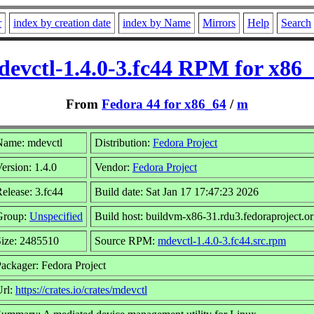
r
index by creation date
index by Name
Mirrors
Help
Search
evctl-1.4.0-3.fc44 RPM for x86
From
Fedora 44 for x86_64
/
m
Name: mdevctl
Distribution:
Fedora Project
ersion: 1.4.0
Vendor:
Fedora Project
elease: 3.fc44
Build date: Sat Jan 17 17:47:23 2026
Group:
Unspecified
Build host: buildvm-x86-31.rdu3.fedoraproject.o
ize: 2485510
Source RPM:
mdevctl-1.4.0-3.fc44.src.rpm
ackager: Fedora Project
Url:
https://crates.io/crates/mdevctl