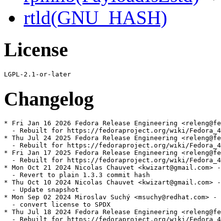
rtld(GNU_HASH)
License
Changelog
* Fri Jan 16 2026 Fedora Release Engineering <releng@fe
  - Rebuilt for https://fedoraproject.org/wiki/Fedora_4
* Thu Jul 24 2025 Fedora Release Engineering <releng@fe
  - Rebuilt for https://fedoraproject.org/wiki/Fedora_4
* Fri Jan 17 2025 Fedora Release Engineering <releng@fe
  - Rebuilt for https://fedoraproject.org/wiki/Fedora_4
* Mon Oct 21 2024 Nicolas Chauvet <kwizart@gmail.com> -
  - Revert to plain 1.3.3 commit hash

* Thu Oct 10 2024 Nicolas Chauvet <kwizart@gmail.com> -
  - Update snapshot

* Mon Sep 02 2024 Miroslav Suchý <msuchy@redhat.com> - 
  - convert license to SPDX

* Thu Jul 18 2024 Fedora Release Engineering <releng@fe
  - Rebuilt for https://fedoraproject.org/wiki/Fedora_4