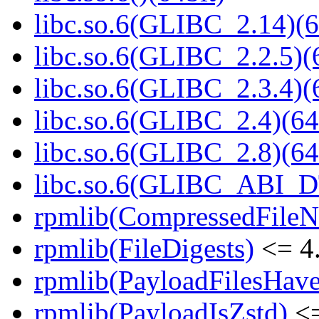
libc.so.6(GLIBC_2.14)(6
libc.so.6(GLIBC_2.2.5)(
libc.so.6(GLIBC_2.3.4)(
libc.so.6(GLIBC_2.4)(64
libc.so.6(GLIBC_2.8)(64
libc.so.6(GLIBC_ABI_D
rpmlib(CompressedFile
rpmlib(FileDigests)
<= 4.
rpmlib(PayloadFilesHave
rpmlib(PayloadIsZstd)
<=