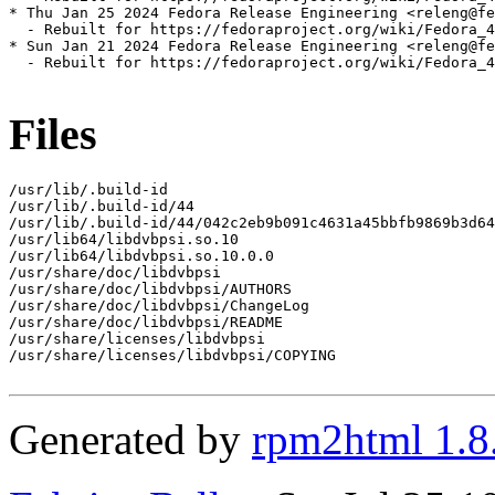
* Thu Jan 25 2024 Fedora Release Engineering <releng@fe
  - Rebuilt for https://fedoraproject.org/wiki/Fedora_4
* Sun Jan 21 2024 Fedora Release Engineering <releng@fe
  - Rebuilt for https://fedoraproject.org/wiki/Fedora_4
Files
/usr/lib/.build-id

/usr/lib/.build-id/44

/usr/lib/.build-id/44/042c2eb9b091c4631a45bbfb9869b3d64
/usr/lib64/libdvbpsi.so.10

/usr/lib64/libdvbpsi.so.10.0.0

/usr/share/doc/libdvbpsi

/usr/share/doc/libdvbpsi/AUTHORS

/usr/share/doc/libdvbpsi/ChangeLog

/usr/share/doc/libdvbpsi/README

/usr/share/licenses/libdvbpsi

/usr/share/licenses/libdvbpsi/COPYING

Generated by
rpm2html 1.8