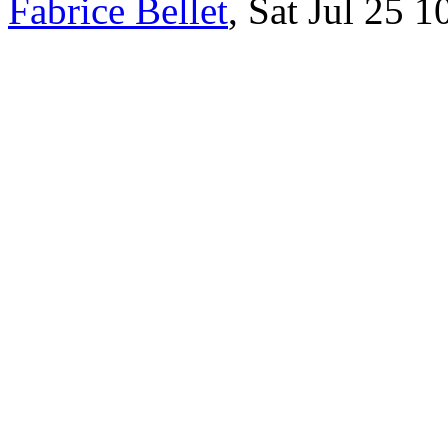
Fabrice Bellet
, Sat Jul 25 