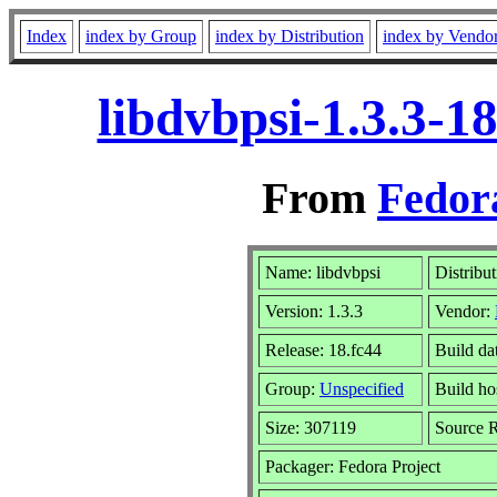
Index
index by Group
index by Distribution
index by Vendo
libdvbpsi-1.3.3-1
From
Fedor
Name: libdvbpsi
Distribu
Version: 1.3.3
Vendor:
Release: 18.fc44
Build da
Group:
Unspecified
Build ho
Size: 307119
Source
Packager: Fedora Project