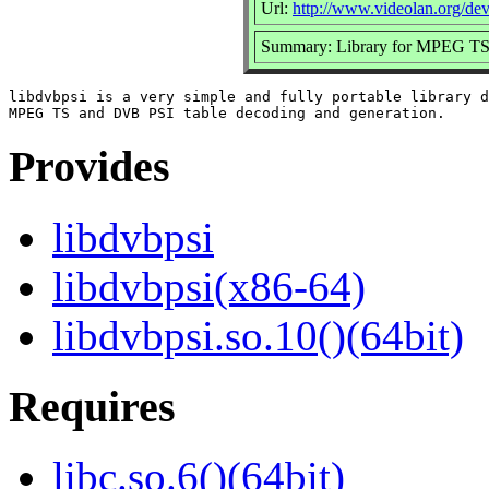
Url:
http://www.videolan.org/dev
Summary: Library for MPEG TS 
libdvbpsi is a very simple and fully portable library d
Provides
libdvbpsi
libdvbpsi(x86-64)
libdvbpsi.so.10()(64bit)
Requires
libc.so.6()(64bit)