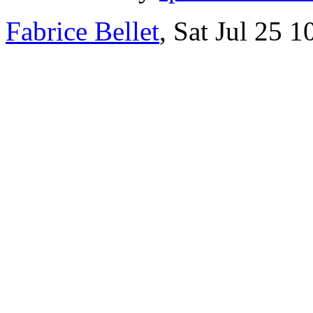
Fabrice Bellet
, Sat Jul 25 