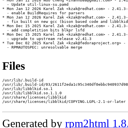
* Mon Jan 12 2026 Nuo Cheng <zhanhb88@gmail.com> - 2.41
  - Update util-linux-su.pamd

* Mon Jan 12 2026 Karel Zak <kzak@redhat.com> - 2.41.3-
  - enable BuildRequires for parsers

* Mon Jan 12 2026 Karel Zak <kzak@redhat.com> - 2.41.3-
  - fix built on new gcc (bison based code and libblkid
* Mon Dec 15 2025 Karel Zak <kzak@redhat.com> - 2.41.3-
  - add completition bits blkpr lsfd

* Mon Dec 15 2025 Karel Zak <kzak@redhat.com> - 2.41.3-
  - upgrade to upstream release v2.41.3

* Tue Dec 02 2025 Karel Zak <kzak@fedoraproject.org> - 
  - RPMAUTOSPEC: unresolvable merge

Files
/usr/lib/.build-id

/usr/lib/.build-id/03/2611f2eda1c95c340df0ebbc940937d98
/usr/lib/libblkid.so.1

/usr/lib/libblkid.so.1.1.0

/usr/share/licenses/libblkid

/usr/share/licenses/libblkid/COPYING.LGPL-2.1-or-later

Generated by
rpm2html 1.8