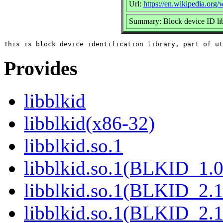
Url:
https://en.wikipedia.org/w
Summary: Block device ID li
Provides
libblkid
libblkid(x86-32)
libblkid.so.1
libblkid.so.1(BLKID_1.0
libblkid.so.1(BLKID_2.1
libblkid.so.1(BLKID_2.1