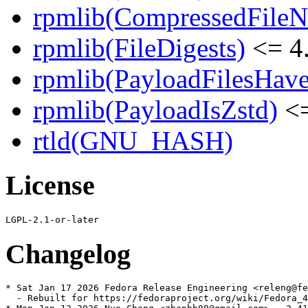
rpmlib(CompressedFile
rpmlib(FileDigests)
<= 4.
rpmlib(PayloadFilesHave
rpmlib(PayloadIsZstd)
<=
rtld(GNU_HASH)
License
Changelog
* Sat Jan 17 2026 Fedora Release Engineering <releng@fe
  - Rebuilt for https://fedoraproject.org/wiki/Fedora_4