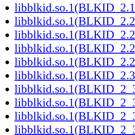
libblkid.so.1(BLKID_2.1
libblkid.so.1(BLKID_2.2
libblkid.so.1(BLKID_2.2
libblkid.so.1(BLKID_2.2
libblkid.so.1(BLKID_2.2
libblkid.so.1(BLKID_2.3
libblkid.so.1(BLKID_2_
libblkid.so.1(BLKID_2_
libblkid.so.1(BLKID_2_
libblkid.so.1(BLKID_2_