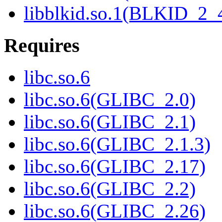
libblkid.so.1(BLKID_2_
Requires
libc.so.6
libc.so.6(GLIBC_2.0)
libc.so.6(GLIBC_2.1)
libc.so.6(GLIBC_2.1.3)
libc.so.6(GLIBC_2.17)
libc.so.6(GLIBC_2.2)
libc.so.6(GLIBC_2.26)