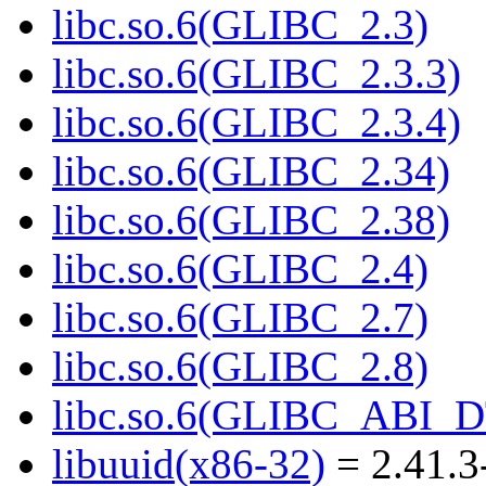
libc.so.6(GLIBC_2.3)
libc.so.6(GLIBC_2.3.3)
libc.so.6(GLIBC_2.3.4)
libc.so.6(GLIBC_2.34)
libc.so.6(GLIBC_2.38)
libc.so.6(GLIBC_2.4)
libc.so.6(GLIBC_2.7)
libc.so.6(GLIBC_2.8)
libc.so.6(GLIBC_ABI_
libuuid(x86-32)
= 2.41.3