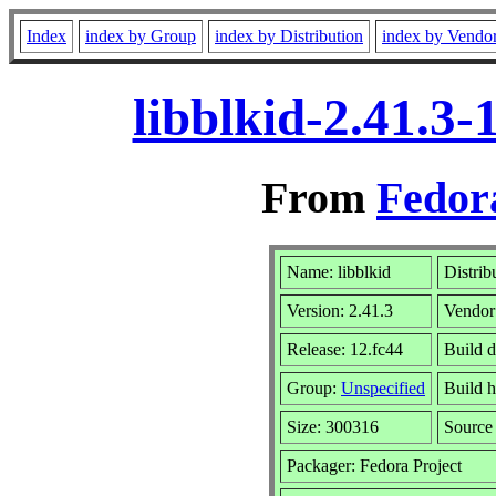
Index
index by Group
index by Distribution
index by Vendo
libblkid-2.41.3
From
Fedor
Name: libblkid
Distrib
Version: 2.41.3
Vendor
Release: 12.fc44
Build d
Group:
Unspecified
Build h
Size: 300316
Sourc
Packager: Fedora Project