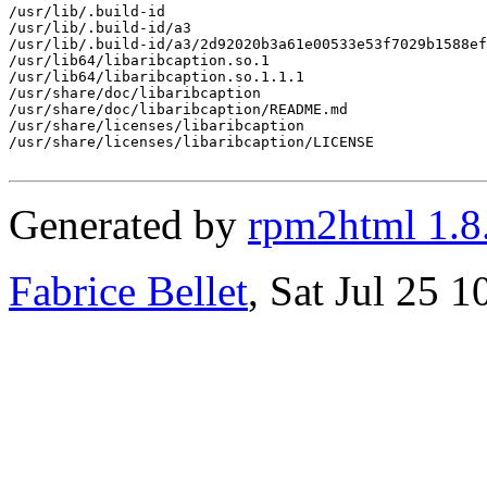
/usr/lib/.build-id

/usr/lib/.build-id/a3

/usr/lib/.build-id/a3/2d92020b3a61e00533e53f7029b1588ef
/usr/lib64/libaribcaption.so.1

/usr/lib64/libaribcaption.so.1.1.1

/usr/share/doc/libaribcaption

/usr/share/doc/libaribcaption/README.md

/usr/share/licenses/libaribcaption

/usr/share/licenses/libaribcaption/LICENSE

Generated by
rpm2html 1.8
Fabrice Bellet
, Sat Jul 25 