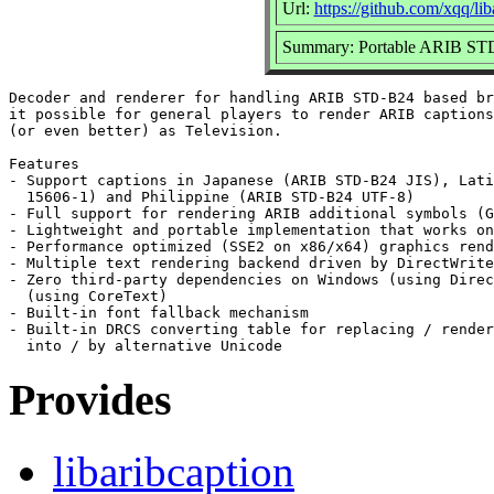
Url:
https://github.com/xqq/lib
Summary: Portable ARIB STD
Decoder and renderer for handling ARIB STD-B24 based br
it possible for general players to render ARIB captions
(or even better) as Television.

Features

- Support captions in Japanese (ARIB STD-B24 JIS), Lati
  15606-1) and Philippine (ARIB STD-B24 UTF-8)

- Full support for rendering ARIB additional symbols (G
- Lightweight and portable implementation that works on
- Performance optimized (SSE2 on x86/x64) graphics rend
- Multiple text rendering backend driven by DirectWrite
- Zero third-party dependencies on Windows (using Direc
  (using CoreText)

- Built-in font fallback mechanism

- Built-in DRCS converting table for replacing / render
Provides
libaribcaption