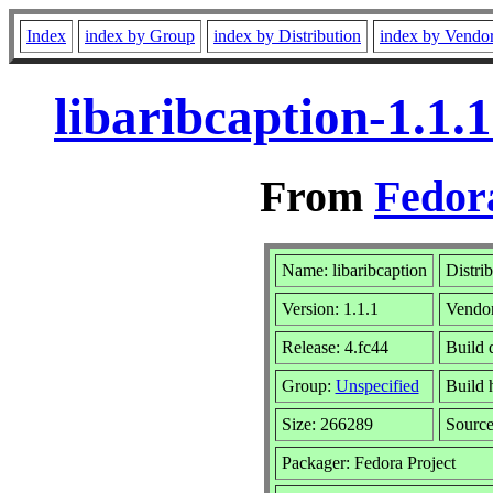
Index
index by Group
index by Distribution
index by Vendo
libaribcaption-1.1.
From
Fedor
Name: libaribcaption
Distri
Version: 1.1.1
Vendo
Release: 4.fc44
Build 
Group:
Unspecified
Build 
Size: 266289
Sourc
Packager: Fedora Project