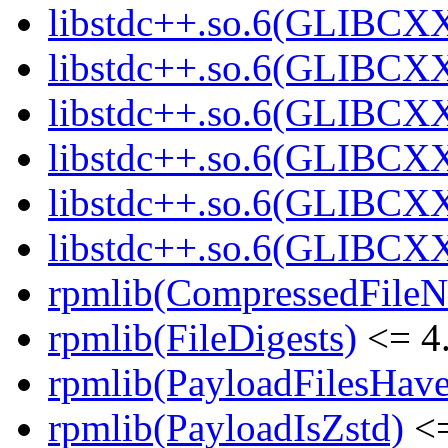
libstdc++.so.6(GLIBCXX
libstdc++.so.6(GLIBCXX
libstdc++.so.6(GLIBCXX
libstdc++.so.6(GLIBCXX
libstdc++.so.6(GLIBCXX
libstdc++.so.6(GLIBCXX
rpmlib(CompressedFile
rpmlib(FileDigests)
<= 4.
rpmlib(PayloadFilesHave
rpmlib(PayloadIsZstd)
<=