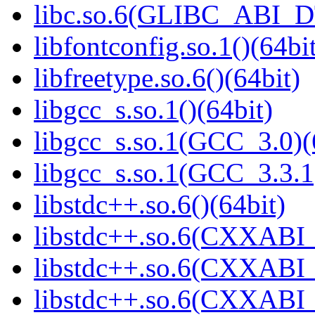
libc.so.6(GLIBC_ABI_D
libfontconfig.so.1()(64bi
libfreetype.so.6()(64bit)
libgcc_s.so.1()(64bit)
libgcc_s.so.1(GCC_3.0)(
libgcc_s.so.1(GCC_3.3.1
libstdc++.so.6()(64bit)
libstdc++.so.6(CXXABI_
libstdc++.so.6(CXXABI_1
libstdc++.so.6(CXXABI_1