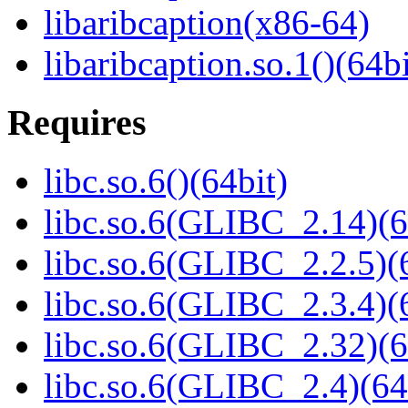
libaribcaption(x86-64)
libaribcaption.so.1()(64bi
Requires
libc.so.6()(64bit)
libc.so.6(GLIBC_2.14)(6
libc.so.6(GLIBC_2.2.5)(
libc.so.6(GLIBC_2.3.4)(
libc.so.6(GLIBC_2.32)(6
libc.so.6(GLIBC_2.4)(64