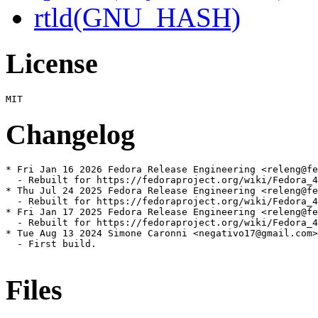
rtld(GNU_HASH)
License
Changelog
* Fri Jan 16 2026 Fedora Release Engineering <releng@fe
  - Rebuilt for https://fedoraproject.org/wiki/Fedora_4
* Thu Jul 24 2025 Fedora Release Engineering <releng@fe
  - Rebuilt for https://fedoraproject.org/wiki/Fedora_4
* Fri Jan 17 2025 Fedora Release Engineering <releng@fe
  - Rebuilt for https://fedoraproject.org/wiki/Fedora_4
* Tue Aug 13 2024 Simone Caronni <negativo17@gmail.com>
  - First build.

Files