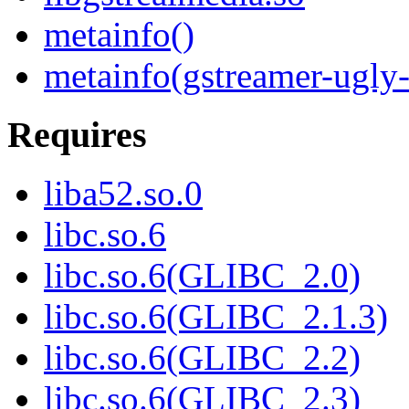
metainfo()
metainfo(gstreamer-ugly-
Requires
liba52.so.0
libc.so.6
libc.so.6(GLIBC_2.0)
libc.so.6(GLIBC_2.1.3)
libc.so.6(GLIBC_2.2)
libc.so.6(GLIBC_2.3)