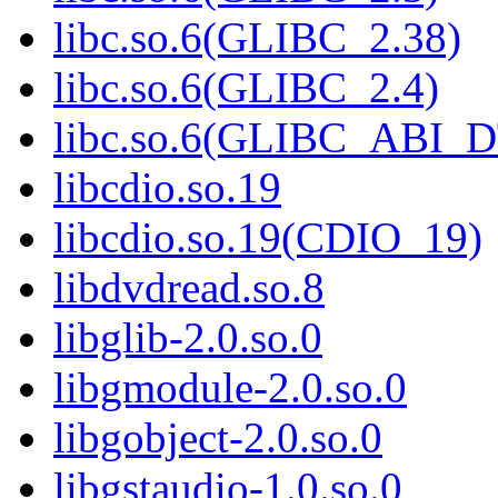
libc.so.6(GLIBC_2.38)
libc.so.6(GLIBC_2.4)
libc.so.6(GLIBC_ABI_
libcdio.so.19
libcdio.so.19(CDIO_19)
libdvdread.so.8
libglib-2.0.so.0
libgmodule-2.0.so.0
libgobject-2.0.so.0
libgstaudio-1.0.so.0