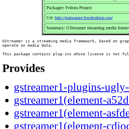
Packager: Fedora Project
Url:
http://gstreamer.freedesktop.org/
Summary: GStreamer streaming media framew
GStreamer is a streaming media framework, based on grap
operate on media data.

Provides
gstreamer1-plugins-ugly-
gstreamer1(element-a52d
gstreamer1(element-asf
gstreamer1(element-cdio