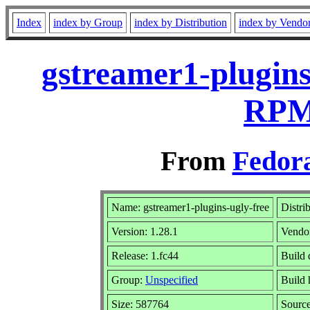
Index
index by Group
index by Distribution
index by Vendo
gstreamer1-plugins
RPM 
From
Fedora
Name: gstreamer1-plugins-ugly-free
Distri
Version: 1.28.1
Vendo
Release: 1.fc44
Build 
Group:
Unspecified
Build 
Size: 587764
Sourc