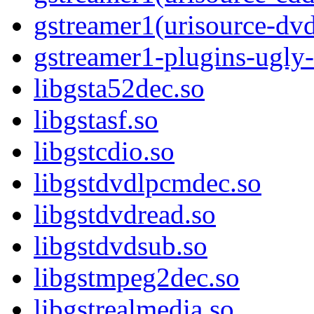
gstreamer1(urisource-dv
gstreamer1-plugins-ugly-
libgsta52dec.so
libgstasf.so
libgstcdio.so
libgstdvdlpcmdec.so
libgstdvdread.so
libgstdvdsub.so
libgstmpeg2dec.so
libgstrealmedia.so