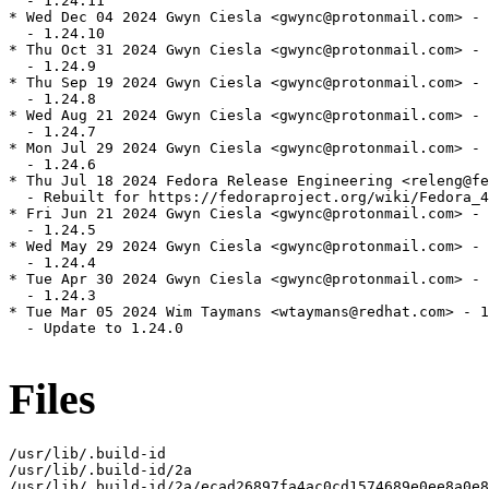
  - 1.24.11

* Wed Dec 04 2024 Gwyn Ciesla <gwync@protonmail.com> - 
  - 1.24.10

* Thu Oct 31 2024 Gwyn Ciesla <gwync@protonmail.com> - 
  - 1.24.9

* Thu Sep 19 2024 Gwyn Ciesla <gwync@protonmail.com> - 
  - 1.24.8

* Wed Aug 21 2024 Gwyn Ciesla <gwync@protonmail.com> - 
  - 1.24.7

* Mon Jul 29 2024 Gwyn Ciesla <gwync@protonmail.com> - 
  - 1.24.6

* Thu Jul 18 2024 Fedora Release Engineering <releng@fe
  - Rebuilt for https://fedoraproject.org/wiki/Fedora_4
* Fri Jun 21 2024 Gwyn Ciesla <gwync@protonmail.com> - 
  - 1.24.5

* Wed May 29 2024 Gwyn Ciesla <gwync@protonmail.com> - 
  - 1.24.4

* Tue Apr 30 2024 Gwyn Ciesla <gwync@protonmail.com> - 
  - 1.24.3

* Tue Mar 05 2024 Wim Taymans <wtaymans@redhat.com> - 1
  - Update to 1.24.0

Files
/usr/lib/.build-id

/usr/lib/.build-id/2a

/usr/lib/.build-id/2a/ecad26897fa4ac0cd1574689e0ee8a0e8