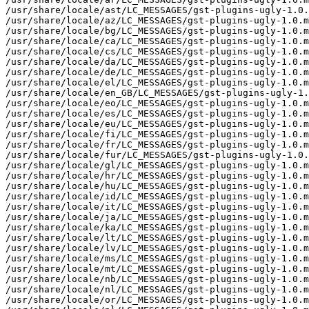
/usr/share/locale/ast/LC_MESSAGES/gst-plugins-ugly-1.0.
/usr/share/locale/az/LC_MESSAGES/gst-plugins-ugly-1.0.m
/usr/share/locale/bg/LC_MESSAGES/gst-plugins-ugly-1.0.m
/usr/share/locale/ca/LC_MESSAGES/gst-plugins-ugly-1.0.m
/usr/share/locale/cs/LC_MESSAGES/gst-plugins-ugly-1.0.m
/usr/share/locale/da/LC_MESSAGES/gst-plugins-ugly-1.0.m
/usr/share/locale/de/LC_MESSAGES/gst-plugins-ugly-1.0.m
/usr/share/locale/el/LC_MESSAGES/gst-plugins-ugly-1.0.m
/usr/share/locale/en_GB/LC_MESSAGES/gst-plugins-ugly-1.
/usr/share/locale/eo/LC_MESSAGES/gst-plugins-ugly-1.0.m
/usr/share/locale/es/LC_MESSAGES/gst-plugins-ugly-1.0.m
/usr/share/locale/eu/LC_MESSAGES/gst-plugins-ugly-1.0.m
/usr/share/locale/fi/LC_MESSAGES/gst-plugins-ugly-1.0.m
/usr/share/locale/fr/LC_MESSAGES/gst-plugins-ugly-1.0.m
/usr/share/locale/fur/LC_MESSAGES/gst-plugins-ugly-1.0.
/usr/share/locale/gl/LC_MESSAGES/gst-plugins-ugly-1.0.m
/usr/share/locale/hr/LC_MESSAGES/gst-plugins-ugly-1.0.m
/usr/share/locale/hu/LC_MESSAGES/gst-plugins-ugly-1.0.m
/usr/share/locale/id/LC_MESSAGES/gst-plugins-ugly-1.0.m
/usr/share/locale/it/LC_MESSAGES/gst-plugins-ugly-1.0.m
/usr/share/locale/ja/LC_MESSAGES/gst-plugins-ugly-1.0.m
/usr/share/locale/ka/LC_MESSAGES/gst-plugins-ugly-1.0.m
/usr/share/locale/lt/LC_MESSAGES/gst-plugins-ugly-1.0.m
/usr/share/locale/lv/LC_MESSAGES/gst-plugins-ugly-1.0.m
/usr/share/locale/ms/LC_MESSAGES/gst-plugins-ugly-1.0.m
/usr/share/locale/mt/LC_MESSAGES/gst-plugins-ugly-1.0.m
/usr/share/locale/nb/LC_MESSAGES/gst-plugins-ugly-1.0.m
/usr/share/locale/nl/LC_MESSAGES/gst-plugins-ugly-1.0.m
/usr/share/locale/or/LC_MESSAGES/gst-plugins-ugly-1.0.m