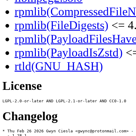
rpmlib(CompressedFile
rpmlib(FileDigests)
<= 4.
rpmlib(PayloadFilesHave
rpmlib(PayloadIsZstd)
<=
rtld(GNU_HASH)
License
Changelog
* Thu Feb 26 2026 Gwyn Ciesla <gwync@protonmail.com> - 
  - 1.28.1
