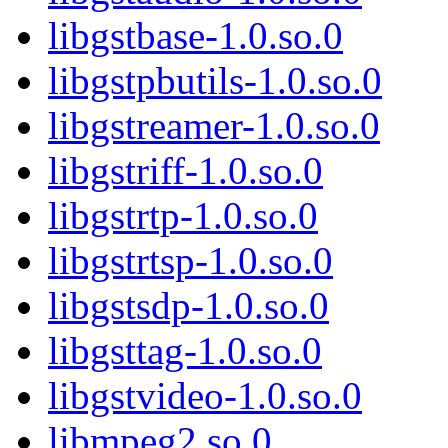
libgstbase-1.0.so.0
libgstpbutils-1.0.so.0
libgstreamer-1.0.so.0
libgstriff-1.0.so.0
libgstrtp-1.0.so.0
libgstrtsp-1.0.so.0
libgstsdp-1.0.so.0
libgsttag-1.0.so.0
libgstvideo-1.0.so.0
libmpeg2.so.0