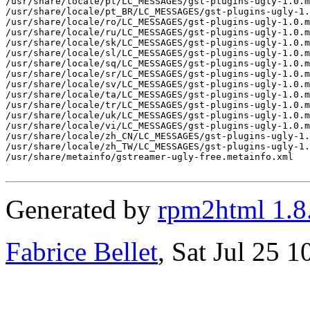
/usr/share/locale/pl/LC_MESSAGES/gst-plugins-ugly-1.0.m
/usr/share/locale/pt_BR/LC_MESSAGES/gst-plugins-ugly-1.
/usr/share/locale/ro/LC_MESSAGES/gst-plugins-ugly-1.0.m
/usr/share/locale/ru/LC_MESSAGES/gst-plugins-ugly-1.0.m
/usr/share/locale/sk/LC_MESSAGES/gst-plugins-ugly-1.0.m
/usr/share/locale/sl/LC_MESSAGES/gst-plugins-ugly-1.0.m
/usr/share/locale/sq/LC_MESSAGES/gst-plugins-ugly-1.0.m
/usr/share/locale/sr/LC_MESSAGES/gst-plugins-ugly-1.0.m
/usr/share/locale/sv/LC_MESSAGES/gst-plugins-ugly-1.0.m
/usr/share/locale/ta/LC_MESSAGES/gst-plugins-ugly-1.0.m
/usr/share/locale/tr/LC_MESSAGES/gst-plugins-ugly-1.0.m
/usr/share/locale/uk/LC_MESSAGES/gst-plugins-ugly-1.0.m
/usr/share/locale/vi/LC_MESSAGES/gst-plugins-ugly-1.0.m
/usr/share/locale/zh_CN/LC_MESSAGES/gst-plugins-ugly-1.
/usr/share/locale/zh_TW/LC_MESSAGES/gst-plugins-ugly-1.
/usr/share/metainfo/gstreamer-ugly-free.metainfo.xml

Generated by
rpm2html 1.8
Fabrice Bellet
, Sat Jul 25 