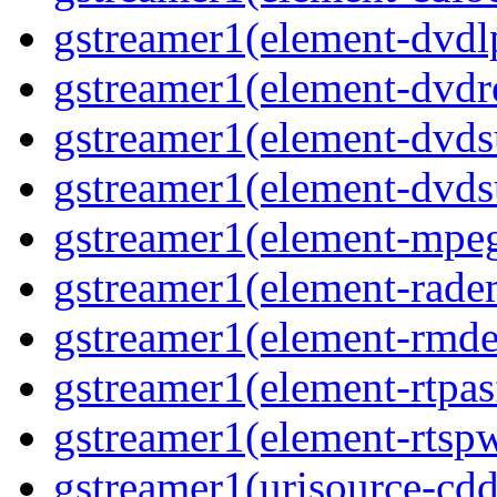
gstreamer1(element-dvd
gstreamer1(element-dvdr
gstreamer1(element-dvds
gstreamer1(element-dvds
gstreamer1(element-mpe
gstreamer1(element-rad
gstreamer1(element-rmd
gstreamer1(element-rtpa
gstreamer1(element-rtsp
gstreamer1(urisource-cdd