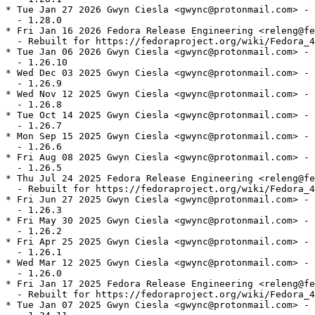
* Tue Jan 27 2026 Gwyn Ciesla <gwync@protonmail.com> - 
  - 1.28.0

* Fri Jan 16 2026 Fedora Release Engineering <releng@fe
  - Rebuilt for https://fedoraproject.org/wiki/Fedora_4
* Tue Jan 06 2026 Gwyn Ciesla <gwync@protonmail.com> - 
  - 1.26.10

* Wed Dec 03 2025 Gwyn Ciesla <gwync@protonmail.com> - 
  - 1.26.9

* Wed Nov 12 2025 Gwyn Ciesla <gwync@protonmail.com> - 
  - 1.26.8

* Tue Oct 14 2025 Gwyn Ciesla <gwync@protonmail.com> - 
  - 1.26.7

* Mon Sep 15 2025 Gwyn Ciesla <gwync@protonmail.com> - 
  - 1.26.6

* Fri Aug 08 2025 Gwyn Ciesla <gwync@protonmail.com> - 
  - 1.26.5

* Thu Jul 24 2025 Fedora Release Engineering <releng@fe
  - Rebuilt for https://fedoraproject.org/wiki/Fedora_4
* Fri Jun 27 2025 Gwyn Ciesla <gwync@protonmail.com> - 
  - 1.26.3

* Fri May 30 2025 Gwyn Ciesla <gwync@protonmail.com> - 
  - 1.26.2

* Fri Apr 25 2025 Gwyn Ciesla <gwync@protonmail.com> - 
  - 1.26.1

* Wed Mar 12 2025 Gwyn Ciesla <gwync@protonmail.com> - 
  - 1.26.0

* Fri Jan 17 2025 Fedora Release Engineering <releng@fe
  - Rebuilt for https://fedoraproject.org/wiki/Fedora_4
* Tue Jan 07 2025 Gwyn Ciesla <gwync@protonmail.com> - 