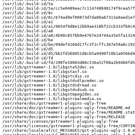
/usr/lib/.build-id/5a

/usr/lib/.build-id/5a/cc5e0489eac7c114748b98174f9cea57f
/usr/lib/.build-id/8c

/usr/lib/.build-id/8c/674ad9ef00873d7da80a67313a9aed1e7
/usr/lib/.build-id/a1

/usr/lib/.build-id/a1/0654f9d8e12bb9ae318bf22cb333fb0c4
/usr/lib/.build-id/a8

/usr/lib/.build-id/a8/4b90c857bb9e4767e24744a35e5fa1324
/usr/lib/.build-id/be

/usr/lib/.build-id/be/09def4166d17fc3f2cffc367e59a8c192
/usr/lib/.build-id/d5

/usr/lib/.build-id/d5/bb2fd360051d8cb5a9490f10b1a0566d4
/usr/lib/.build-id/fd

/usr/lib/.build-id/fd/290fe10003d88c536a52f08a2b94b6fd5
/usr/lib/gstreamer-1.0/libgsta52dec.so

/usr/lib/gstreamer-1.0/libgstasf.so

/usr/lib/gstreamer-1.0/libgstcdio.so

/usr/lib/gstreamer-1.0/libgstdvdlpcmdec.so

/usr/lib/gstreamer-1.0/libgstdvdread.so

/usr/lib/gstreamer-1.0/libgstdvdsub.so

/usr/lib/gstreamer-1.0/libgstmpeg2dec.so

/usr/lib/gstreamer-1.0/libgstrealmedia.so

/usr/share/doc/gstreamer1-plugins-ugly-free

/usr/share/doc/gstreamer1-plugins-ugly-free/README.md

/usr/share/doc/gstreamer1-plugins-ugly-free/README.stat
/usr/share/doc/gstreamer1-plugins-ugly-free/RELEASE

/usr/share/licenses/gstreamer1-plugins-ugly-free

/usr/share/licenses/gstreamer1-plugins-ugly-free/COPYIN
/usr/share/locale/af/LC_MESSAGES/gst-plugins-ugly-1.0.m
/usr/share/locale/ar/LC_MESSAGES/gst-plugins-ugly-1.0.m