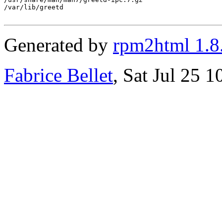
/var/lib/greetd

Generated by
rpm2html 1.8
Fabrice Bellet
, Sat Jul 25 