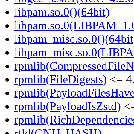
libpam.so.0()(64bit)
libpam.so.0(LIBPAM_1.0
libpam_misc.so.0()(64bit
libpam_misc.so.0(LIBP
rpmlib(CompressedFile
rpmlib(FileDigests)
<= 4.
rpmlib(PayloadFilesHave
rpmlib(PayloadIsZstd)
<=
rpmlib(RichDependencie
rtld(GNU_HASH)