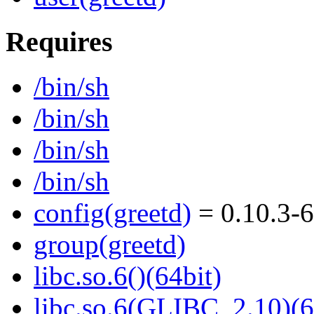
Requires
/bin/sh
/bin/sh
/bin/sh
/bin/sh
config(greetd)
= 0.10.3-6
group(greetd)
libc.so.6()(64bit)
libc.so.6(GLIBC_2.10)(6