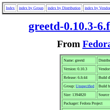
Index
index by Group
index by Distribution
index by Vendo
greetd-0.10.3-6
From
Fedora
Name: greetd
Distrib
Version: 0.10.3
Vendor
Release: 6.fc44
Build d
Group:
Unspecified
Build h
Size: 1394820
Sourc
Packager: Fedora Project