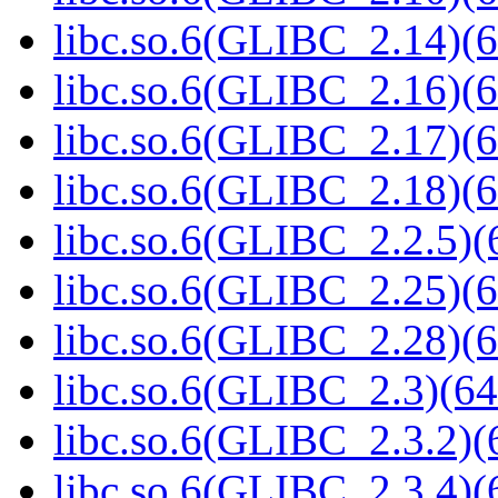
libc.so.6(GLIBC_2.14)(6
libc.so.6(GLIBC_2.16)(6
libc.so.6(GLIBC_2.17)(6
libc.so.6(GLIBC_2.18)(6
libc.so.6(GLIBC_2.2.5)(
libc.so.6(GLIBC_2.25)(6
libc.so.6(GLIBC_2.28)(6
libc.so.6(GLIBC_2.3)(64
libc.so.6(GLIBC_2.3.2)(
libc.so.6(GLIBC_2.3.4)(