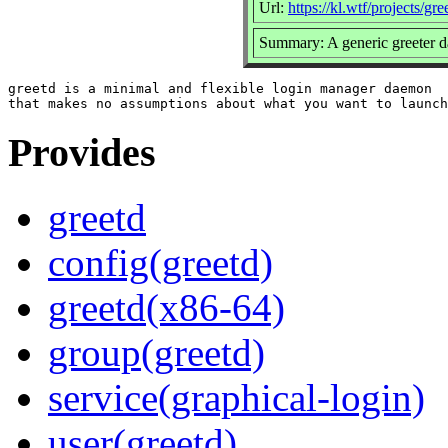
Url:
https://kl.wtf/projects/gre
Summary: A generic greeter 
greetd is a minimal and flexible login manager daemon

Provides
greetd
config(greetd)
greetd(x86-64)
group(greetd)
service(graphical-login)
user(greetd)