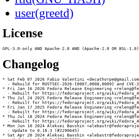
user(greetd)
License
Changelog
* Sat Feb 07 2026 Fabio Valentini <decathorpe@gmail.com
  - Rebuild for RUSTSEC-2026-{0007,0008,0009} and CVE-2
* Fri Jan 16 2026 Fedora Release Engineering <releng@fe
  - Rebuilt for https://fedoraproject.org/wiki/Fedora_4
* Thu Jul 24 2025 Fedora Release Engineering <releng@fe
  - Rebuilt for https://fedoraproject.org/wiki/Fedora_4
* Fri Jan 17 2025 Fedora Release Engineering <releng@fe
  - Rebuilt for https://fedoraproject.org/wiki/Fedora_4
* Thu Jul 18 2024 Fedora Release Engineering <releng@fe
  - Rebuilt for https://fedoraproject.org/wiki/Fedora_4
* Mon Jun 10 2024 Aleksei Bavshin <alebastr@fedoraproje
  - Update to 0.10.3 (#2290645)

* Sat Apr 20 2024 Aleksei Bavshin <alebastr@fedoraproje