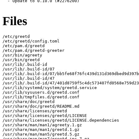
  - Update to 0.10.0 (#2276200)

Files
/etc/greetd

/etc/greetd/config.toml

/etc/pam.d/greetd

/etc/pam.d/greetd-greeter

/usr/bin/agreety

/usr/bin/greetd

/usr/lib/.build-id

/usr/lib/.build-id/07

/usr/lib/.build-id/07/bb5fe68f76fc439d131d369dbed9d397b
/usr/lib/.build-id/47

/usr/lib/.build-id/47/401d8759f5c4dc573407fd0568e759d23
/usr/lib/systemd/system/greetd.service

/usr/lib/sysusers.d/greetd.conf

/usr/lib/tmpfiles.d/greetd.conf

/usr/share/doc/greetd

/usr/share/doc/greetd/README.md

/usr/share/licenses/greetd

/usr/share/licenses/greetd/LICENSE

/usr/share/licenses/greetd/LICENSE.dependencies

/usr/share/man/man1/agreety.1.gz

/usr/share/man/man1/greetd.1.gz

/usr/share/man/man5/greetd.5.gz

/usr/share/man/man7/greetd-ipc.7.gz
