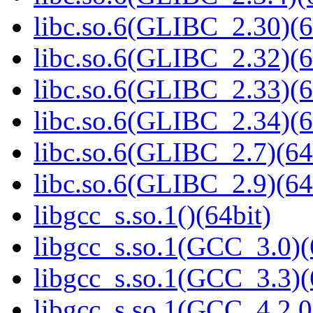
libc.so.6(GLIBC_2.30)(6
libc.so.6(GLIBC_2.32)(6
libc.so.6(GLIBC_2.33)(6
libc.so.6(GLIBC_2.34)(6
libc.so.6(GLIBC_2.7)(64
libc.so.6(GLIBC_2.9)(64
libgcc_s.so.1()(64bit)
libgcc_s.so.1(GCC_3.0)(
libgcc_s.so.1(GCC_3.3)(
libgcc_s.so.1(GCC_4.2.0