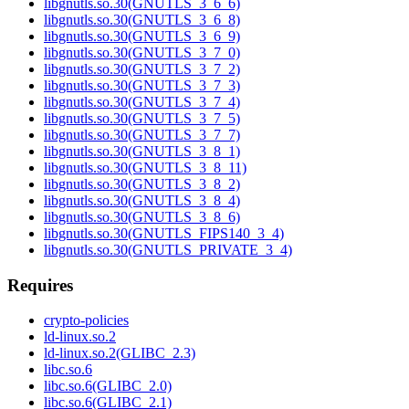
libgnutls.so.30(GNUTLS_3_6_6)
libgnutls.so.30(GNUTLS_3_6_8)
libgnutls.so.30(GNUTLS_3_6_9)
libgnutls.so.30(GNUTLS_3_7_0)
libgnutls.so.30(GNUTLS_3_7_2)
libgnutls.so.30(GNUTLS_3_7_3)
libgnutls.so.30(GNUTLS_3_7_4)
libgnutls.so.30(GNUTLS_3_7_5)
libgnutls.so.30(GNUTLS_3_7_7)
libgnutls.so.30(GNUTLS_3_8_1)
libgnutls.so.30(GNUTLS_3_8_11)
libgnutls.so.30(GNUTLS_3_8_2)
libgnutls.so.30(GNUTLS_3_8_4)
libgnutls.so.30(GNUTLS_3_8_6)
libgnutls.so.30(GNUTLS_FIPS140_3_4)
libgnutls.so.30(GNUTLS_PRIVATE_3_4)
Requires
crypto-policies
ld-linux.so.2
ld-linux.so.2(GLIBC_2.3)
libc.so.6
libc.so.6(GLIBC_2.0)
libc.so.6(GLIBC_2.1)