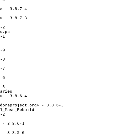
> - 3.8.7-4

> - 3.8.7-3

-2

s.pc

-1

-9

-8

-7

-6

-5

aries

> - 3.8.6-4

doraproject.org> - 3.8.6-3

1_Mass_Rebuild

-2

 - 3.8.6-1

 - 3.8.5-6
