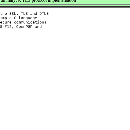
Summary: A TLS protocol implementation
the SSL, TLS and DTLS

imple C language

ecure communications

S #12, OpenPGP and
