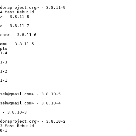
doraproject.org> - 3.8.11-9

4_Mass_Rebuild

> - 3.8.11-8

> - 3.8.11-7

com> - 3.8.11-6

om> - 3.8.11-5

pto

1-4

1-3

1-2

1-1

sek@gmail.com> - 3.8.10-5

sek@gmail.com> - 3.8.10-4

 - 3.8.10-3

doraproject.org> - 3.8.10-2

3_Mass_Rebuild

0-1
