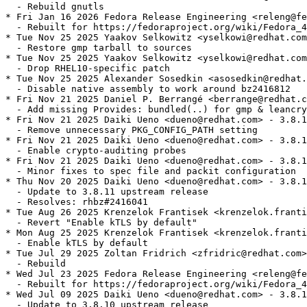
  - Rebuild gnutls

* Fri Jan 16 2026 Fedora Release Engineering <releng@fe
  - Rebuilt for https://fedoraproject.org/wiki/Fedora_4
* Tue Nov 25 2025 Yaakov Selkowitz <yselkowi@redhat.com
  - Restore gmp tarball to sources

* Tue Nov 25 2025 Yaakov Selkowitz <yselkowi@redhat.com
  - Drop RHEL10-specific patch

* Tue Nov 25 2025 Alexander Sosedkin <asosedkin@redhat.
  - Disable native assembly to work around bz2416812

* Fri Nov 21 2025 Daniel P. Berrangé <berrange@redhat.c
  - Add missing Provides: bundled(..) for gmp & leancry
* Fri Nov 21 2025 Daiki Ueno <dueno@redhat.com> - 3.8.1
  - Remove unnecessary PKG_CONFIG_PATH setting

* Fri Nov 21 2025 Daiki Ueno <dueno@redhat.com> - 3.8.1
  - Enable crypto-auditing probes

* Fri Nov 21 2025 Daiki Ueno <dueno@redhat.com> - 3.8.1
  - Minor fixes to spec file and packit configuration

* Thu Nov 20 2025 Daiki Ueno <dueno@redhat.com> - 3.8.1
  - Update to 3.8.11 upstream release

  - Resolves: rhbz#2416041

* Tue Aug 26 2025 Krenzelok Frantisek <krenzelok.franti
  - Revert "Enable kTLS by default"

* Mon Aug 25 2025 Krenzelok Frantisek <krenzelok.franti
  - Enable kTLS by default

* Tue Jul 29 2025 Zoltan Fridrich <zfridric@redhat.com>
  - Rebuild

* Wed Jul 23 2025 Fedora Release Engineering <releng@fe
  - Rebuilt for https://fedoraproject.org/wiki/Fedora_4
* Wed Jul 09 2025 Daiki Ueno <dueno@redhat.com> - 3.8.1
  - Update to 3.8.10 upstream release
