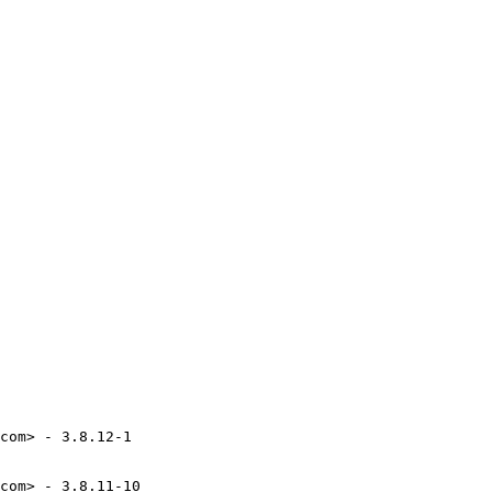
com> - 3.8.12-1

com> - 3.8.11-10
