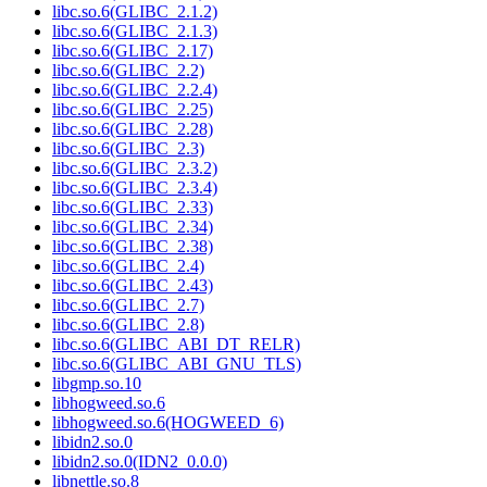
libc.so.6(GLIBC_2.1.2)
libc.so.6(GLIBC_2.1.3)
libc.so.6(GLIBC_2.17)
libc.so.6(GLIBC_2.2)
libc.so.6(GLIBC_2.2.4)
libc.so.6(GLIBC_2.25)
libc.so.6(GLIBC_2.28)
libc.so.6(GLIBC_2.3)
libc.so.6(GLIBC_2.3.2)
libc.so.6(GLIBC_2.3.4)
libc.so.6(GLIBC_2.33)
libc.so.6(GLIBC_2.34)
libc.so.6(GLIBC_2.38)
libc.so.6(GLIBC_2.4)
libc.so.6(GLIBC_2.43)
libc.so.6(GLIBC_2.7)
libc.so.6(GLIBC_2.8)
libc.so.6(GLIBC_ABI_DT_RELR)
libc.so.6(GLIBC_ABI_GNU_TLS)
libgmp.so.10
libhogweed.so.6
libhogweed.so.6(HOGWEED_6)
libidn2.so.0
libidn2.so.0(IDN2_0.0.0)
libnettle.so.8