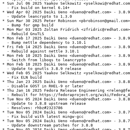
* Sun Jul 06 2025 Yaakov Selkowitz <yselkowi@redhat.com
  - Fix build on kernel 6.14+

* Wed Apr 02 2025 Daiki Ueno <dueno@redhat.com> - 3.8.9
  - Update leancrypto to 1.3.0

* Sun Mar 30 2025 Peter Robinson <pbrobinson@gmail.com>
  - Bump for gmp build

* Mon Mar 03 2025 Zoltan Fridrich <zfridric@redhat.com>
  - Rebuild GnuTLS

* Mon Feb 17 2025 Daiki Ueno <dueno@redhat.com> - 3.8.9
  - Bump nettle dependency to 3.10.1

* Fri Feb 14 2025 Daiki Ueno <dueno@redhat.com> - 3.8.9
  - Rebuild against nettle 3.10.1

* Mon Feb 10 2025 Daiki Ueno <dueno@redhat.com> - 3.8.9
  - Switch from liboqs to leancrypto

* Mon Feb 10 2025 Daiki Ueno <dueno@redhat.com> - 3.8.9
  - Update to gnutls 3.8.9 release

* Wed Feb 05 2025 Yaakov Selkowitz <yselkowi@redhat.com
  - Fix ELN build

* Thu Jan 23 2025 Daiki Ueno <dueno@redhat.com> - 3.8.8
  - Disable GOST in RHEL-9 or later

* Thu Jan 16 2025 Fedora Release Engineering <releng@fe
  - Rebuilt for https://fedoraproject.org/wiki/Fedora_4
* Tue Nov 05 2024 Daiki Ueno <dueno@redhat.com> - 3.8.8
  - Update to 3.8.8 upstream release

  - Resolves: rhbz#2323786

* Tue Nov 05 2024 Daiki Ueno <dueno@redhat.com> - 3.8.7
  - Fix build with latest mingw-gcc

* Tue Nov 05 2024 Daiki Ueno <dueno@redhat.com> - 3.8.7
  - Update downstream patches for 3.8.8

* Tue Nov 05 2024 Daiki Ueno <dueno@redhat.com> - 3.8.7