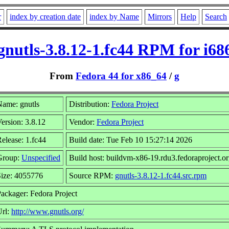
r
index by creation date
index by Name
Mirrors
Help
Search
gnutls-3.8.12-1.fc44 RPM for i68
From
Fedora 44 for x86_64
/
g
ame: gnutls
Distribution:
Fedora Project
ersion: 3.8.12
Vendor:
Fedora Project
elease: 1.fc44
Build date: Tue Feb 10 15:27:14 2026
Group:
Unspecified
Build host: buildvm-x86-19.rdu3.fedoraproject.o
ize: 4055776
Source RPM:
gnutls-3.8.12-1.fc44.src.rpm
ackager: Fedora Project
Url:
http://www.gnutls.org/