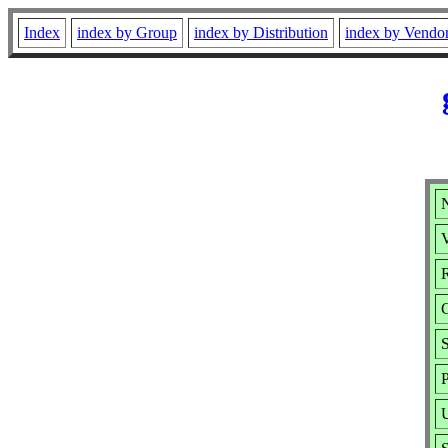
Index
index by Group
index by Distribution
index by Vendo
N
V
R
S
P