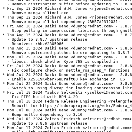
  - Remove distribution suffix before updating to 3.8.8

* Fri Sep 13 2024 Richard W.M. Jones <rjones@redhat.com
  - Remove mingw p11tool.exe

* Thu Sep 12 2024 Richard W.M. Jones <rjones@redhat.com
  - Remove mingw-p11-kit dependency (RHBZ#2312031)

* Fri Aug 16 2024 Daiki Ueno <dueno@redhat.com> - 3.8.7
  - Stop pulling in compression libraries through gnutl
* Thu Aug 15 2024 Daiki Ueno <dueno@redhat.com> - 3.8.7
  - Update to 3.8.7 upstream release

  - Resolves: rhbz#2305086

* Thu Aug 15 2024 Daiki Ueno <dueno@redhat.com> - 3.8.6
  - Remove upstreamed patches before updating to 3.8.7

* Mon Jul 29 2024 Daiki Ueno <dueno@redhat.com> - 3.8.6
  - liboqs: check whether Kyber768 is compiled in

* Fri Jul 26 2024 Daiki Ueno <dueno@redhat.com> - 3.8.6
  - Fix configure check on nettle_rsa_oaep_* functions

* Wed Jul 24 2024 Daiki Ueno <dueno@redhat.com> - 3.8.6
  - Enable X25519Kyber768Draft00 key exchange in TLS

* Mon Jul 22 2024 Daiki Ueno <dueno@redhat.com> - 3.8.6
  - Switch to using dlwrap for loading compression libr
* Fri Jul 19 2024 Yaakov Selkowitz <yselkowi@redhat.com
  - Fix FIPS build with RPM 4.20

* Thu Jul 18 2024 Fedora Release Engineering <releng@fe
  - Rebuilt for https://fedoraproject.org/wiki/Fedora_4
* Mon Jul 08 2024 Daiki Ueno <dueno@redhat.com> - 3.8.6
  - Bump nettle dependency to 3.10

* Wed Jul 03 2024 Zoltan Fridrich <zfridric@redhat.com>
  - Update to 3.8.6 upstream release

* Mon Jun 17 2024 Zoltan Fridrich <zfridric@redhat.com>