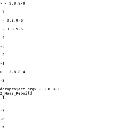
> - 3.8.9-8

-7

 - 3.8.9-6

 - 3.8.9-5

-4

-3

-2

-1

> - 3.8.8-4

-3

doraproject.org> - 3.8.8-2

2_Mass_Rebuild

-1

-7

-6

-5
