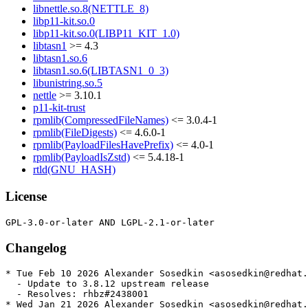
libnettle.so.8(NETTLE_8)
libp11-kit.so.0
libp11-kit.so.0(LIBP11_KIT_1.0)
libtasn1
>= 4.3
libtasn1.so.6
libtasn1.so.6(LIBTASN1_0_3)
libunistring.so.5
nettle
>= 3.10.1
p11-kit-trust
rpmlib(CompressedFileNames)
<= 3.0.4-1
rpmlib(FileDigests)
<= 4.6.0-1
rpmlib(PayloadFilesHavePrefix)
<= 4.0-1
rpmlib(PayloadIsZstd)
<= 5.4.18-1
rtld(GNU_HASH)
License
Changelog
* Tue Feb 10 2026 Alexander Sosedkin <asosedkin@redhat.
  - Update to 3.8.12 upstream release

  - Resolves: rhbz#2438001

* Wed Jan 21 2026 Alexander Sosedkin <asosedkin@redhat.