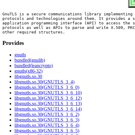
GnuTLS is a secure communications library implementing 
protocols and technologies around them. It provides a s
application programming interface (API) to access the s
protocols as well as APIs to parse and write X.509, PKC
Provides
gnutls
bundled(gnulib)
bundled(leancrypto)
gnutls(x86-32)
libgnutls.so.30
libgnutls.so.30(GNUTLS_3_4)
libgnutls.so.30(GNUTLS_3_6_0)
libgnutls.so.30(GNUTLS_3_6_10)
libgnutls.so.30(GNUTLS_3_6_12)
libgnutls.so.30(GNUTLS_3_6_13)
libgnutls.so.30(GNUTLS_3_6_14)
libgnutls.so.30(GNUTLS_3_6_2)
libgnutls.so.30(GNUTLS_3_6_3)
libgnutls.so.30(GNUTLS_3_6_4)
libgnutls.so.30(GNUTLS_3_6_5)