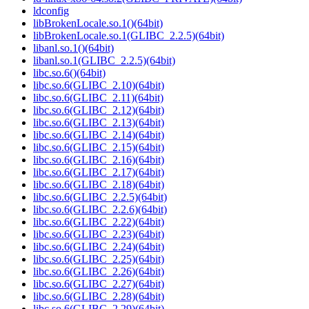
ldconfig
libBrokenLocale.so.1()(64bit)
libBrokenLocale.so.1(GLIBC_2.2.5)(64bit)
libanl.so.1()(64bit)
libanl.so.1(GLIBC_2.2.5)(64bit)
libc.so.6()(64bit)
libc.so.6(GLIBC_2.10)(64bit)
libc.so.6(GLIBC_2.11)(64bit)
libc.so.6(GLIBC_2.12)(64bit)
libc.so.6(GLIBC_2.13)(64bit)
libc.so.6(GLIBC_2.14)(64bit)
libc.so.6(GLIBC_2.15)(64bit)
libc.so.6(GLIBC_2.16)(64bit)
libc.so.6(GLIBC_2.17)(64bit)
libc.so.6(GLIBC_2.18)(64bit)
libc.so.6(GLIBC_2.2.5)(64bit)
libc.so.6(GLIBC_2.2.6)(64bit)
libc.so.6(GLIBC_2.22)(64bit)
libc.so.6(GLIBC_2.23)(64bit)
libc.so.6(GLIBC_2.24)(64bit)
libc.so.6(GLIBC_2.25)(64bit)
libc.so.6(GLIBC_2.26)(64bit)
libc.so.6(GLIBC_2.27)(64bit)
libc.so.6(GLIBC_2.28)(64bit)
libc.so.6(GLIBC_2.29)(64bit)