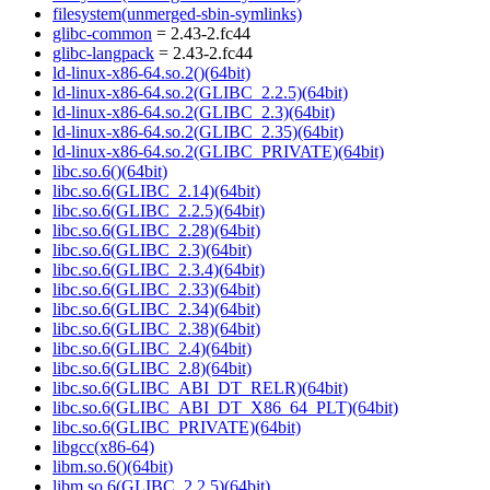
filesystem(unmerged-sbin-symlinks)
glibc-common
= 2.43-2.fc44
glibc-langpack
= 2.43-2.fc44
ld-linux-x86-64.so.2()(64bit)
ld-linux-x86-64.so.2(GLIBC_2.2.5)(64bit)
ld-linux-x86-64.so.2(GLIBC_2.3)(64bit)
ld-linux-x86-64.so.2(GLIBC_2.35)(64bit)
ld-linux-x86-64.so.2(GLIBC_PRIVATE)(64bit)
libc.so.6()(64bit)
libc.so.6(GLIBC_2.14)(64bit)
libc.so.6(GLIBC_2.2.5)(64bit)
libc.so.6(GLIBC_2.28)(64bit)
libc.so.6(GLIBC_2.3)(64bit)
libc.so.6(GLIBC_2.3.4)(64bit)
libc.so.6(GLIBC_2.33)(64bit)
libc.so.6(GLIBC_2.34)(64bit)
libc.so.6(GLIBC_2.38)(64bit)
libc.so.6(GLIBC_2.4)(64bit)
libc.so.6(GLIBC_2.8)(64bit)
libc.so.6(GLIBC_ABI_DT_RELR)(64bit)
libc.so.6(GLIBC_ABI_DT_X86_64_PLT)(64bit)
libc.so.6(GLIBC_PRIVATE)(64bit)
libgcc(x86-64)
libm.so.6()(64bit)
libm.so.6(GLIBC_2.2.5)(64bit)