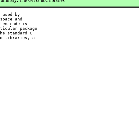
ummary: The GNU libc libraries
 used by

space and

tem code is

ticular package

he standard C

o libraries, a
