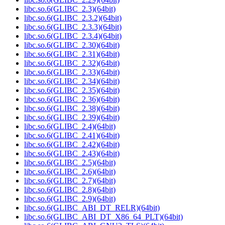
libc.so.6(GLIBC_2.3)(64bit)
libc.so.6(GLIBC_2.3.2)(64bit)
libc.so.6(GLIBC_2.3.3)(64bit)
libc.so.6(GLIBC_2.3.4)(64bit)
libc.so.6(GLIBC_2.30)(64bit)
libc.so.6(GLIBC_2.31)(64bit)
libc.so.6(GLIBC_2.32)(64bit)
libc.so.6(GLIBC_2.33)(64bit)
libc.so.6(GLIBC_2.34)(64bit)
libc.so.6(GLIBC_2.35)(64bit)
libc.so.6(GLIBC_2.36)(64bit)
libc.so.6(GLIBC_2.38)(64bit)
libc.so.6(GLIBC_2.39)(64bit)
libc.so.6(GLIBC_2.4)(64bit)
libc.so.6(GLIBC_2.41)(64bit)
libc.so.6(GLIBC_2.42)(64bit)
libc.so.6(GLIBC_2.43)(64bit)
libc.so.6(GLIBC_2.5)(64bit)
libc.so.6(GLIBC_2.6)(64bit)
libc.so.6(GLIBC_2.7)(64bit)
libc.so.6(GLIBC_2.8)(64bit)
libc.so.6(GLIBC_2.9)(64bit)
libc.so.6(GLIBC_ABI_DT_RELR)(64bit)
libc.so.6(GLIBC_ABI_DT_X86_64_PLT)(64bit)