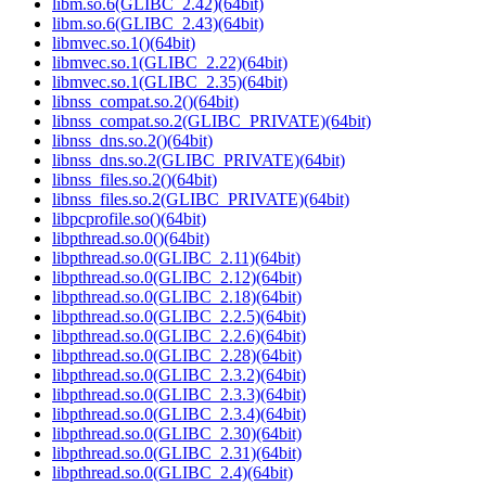
libm.so.6(GLIBC_2.42)(64bit)
libm.so.6(GLIBC_2.43)(64bit)
libmvec.so.1()(64bit)
libmvec.so.1(GLIBC_2.22)(64bit)
libmvec.so.1(GLIBC_2.35)(64bit)
libnss_compat.so.2()(64bit)
libnss_compat.so.2(GLIBC_PRIVATE)(64bit)
libnss_dns.so.2()(64bit)
libnss_dns.so.2(GLIBC_PRIVATE)(64bit)
libnss_files.so.2()(64bit)
libnss_files.so.2(GLIBC_PRIVATE)(64bit)
libpcprofile.so()(64bit)
libpthread.so.0()(64bit)
libpthread.so.0(GLIBC_2.11)(64bit)
libpthread.so.0(GLIBC_2.12)(64bit)
libpthread.so.0(GLIBC_2.18)(64bit)
libpthread.so.0(GLIBC_2.2.5)(64bit)
libpthread.so.0(GLIBC_2.2.6)(64bit)
libpthread.so.0(GLIBC_2.28)(64bit)
libpthread.so.0(GLIBC_2.3.2)(64bit)
libpthread.so.0(GLIBC_2.3.3)(64bit)
libpthread.so.0(GLIBC_2.3.4)(64bit)
libpthread.so.0(GLIBC_2.30)(64bit)
libpthread.so.0(GLIBC_2.31)(64bit)
libpthread.so.0(GLIBC_2.4)(64bit)