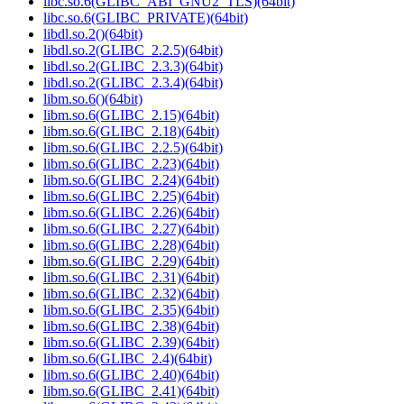
libc.so.6(GLIBC_ABI_GNU2_TLS)(64bit)
libc.so.6(GLIBC_PRIVATE)(64bit)
libdl.so.2()(64bit)
libdl.so.2(GLIBC_2.2.5)(64bit)
libdl.so.2(GLIBC_2.3.3)(64bit)
libdl.so.2(GLIBC_2.3.4)(64bit)
libm.so.6()(64bit)
libm.so.6(GLIBC_2.15)(64bit)
libm.so.6(GLIBC_2.18)(64bit)
libm.so.6(GLIBC_2.2.5)(64bit)
libm.so.6(GLIBC_2.23)(64bit)
libm.so.6(GLIBC_2.24)(64bit)
libm.so.6(GLIBC_2.25)(64bit)
libm.so.6(GLIBC_2.26)(64bit)
libm.so.6(GLIBC_2.27)(64bit)
libm.so.6(GLIBC_2.28)(64bit)
libm.so.6(GLIBC_2.29)(64bit)
libm.so.6(GLIBC_2.31)(64bit)
libm.so.6(GLIBC_2.32)(64bit)
libm.so.6(GLIBC_2.35)(64bit)
libm.so.6(GLIBC_2.38)(64bit)
libm.so.6(GLIBC_2.39)(64bit)
libm.so.6(GLIBC_2.4)(64bit)
libm.so.6(GLIBC_2.40)(64bit)
libm.so.6(GLIBC_2.41)(64bit)