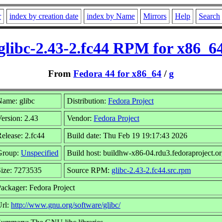
r
index by creation date
index by Name
Mirrors
Help
Search
glibc-2.43-2.fc44 RPM for x86_6
From
Fedora 44 for x86_64
/
g
ame: glibc
Distribution:
Fedora Project
ersion: 2.43
Vendor:
Fedora Project
elease: 2.fc44
Build date: Thu Feb 19 19:17:43 2026
Group:
Unspecified
Build host: buildhw-x86-04.rdu3.fedoraproject.o
ize: 7273535
Source RPM:
glibc-2.43-2.fc44.src.rpm
ackager: Fedora Project
Url:
http://www.gnu.org/software/glibc/