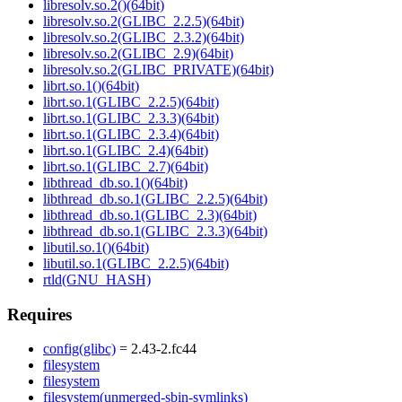
libresolv.so.2()(64bit)
libresolv.so.2(GLIBC_2.2.5)(64bit)
libresolv.so.2(GLIBC_2.3.2)(64bit)
libresolv.so.2(GLIBC_2.9)(64bit)
libresolv.so.2(GLIBC_PRIVATE)(64bit)
librt.so.1()(64bit)
librt.so.1(GLIBC_2.2.5)(64bit)
librt.so.1(GLIBC_2.3.3)(64bit)
librt.so.1(GLIBC_2.3.4)(64bit)
librt.so.1(GLIBC_2.4)(64bit)
librt.so.1(GLIBC_2.7)(64bit)
libthread_db.so.1()(64bit)
libthread_db.so.1(GLIBC_2.2.5)(64bit)
libthread_db.so.1(GLIBC_2.3)(64bit)
libthread_db.so.1(GLIBC_2.3.3)(64bit)
libutil.so.1()(64bit)
libutil.so.1(GLIBC_2.2.5)(64bit)
rtld(GNU_HASH)
Requires
config(glibc)
= 2.43-2.fc44
filesystem
filesystem
filesystem(unmerged-sbin-symlinks)