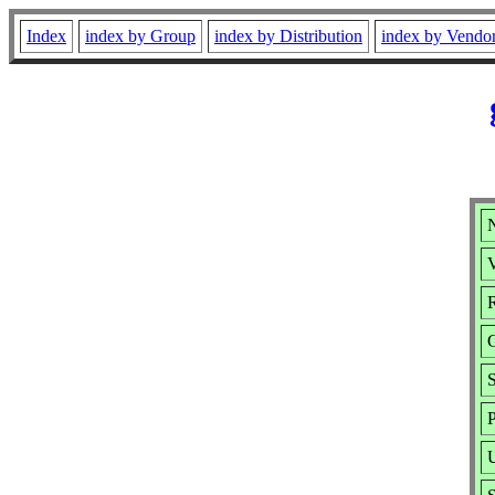
Index
index by Group
index by Distribution
index by Vendo
N
V
R
S
P