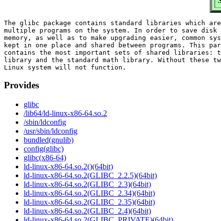
S
The glibc package contains standard libraries which are
multiple programs on the system. In order to save disk 
memory, as well as to make upgrading easier, common sys
kept in one place and shared between programs. This par
contains the most important sets of shared libraries: t
library and the standard math library. Without these tw
Provides
glibc
/lib64/ld-linux-x86-64.so.2
/sbin/ldconfig
/usr/sbin/ldconfig
bundled(gnulib)
config(glibc)
glibc(x86-64)
ld-linux-x86-64.so.2()(64bit)
ld-linux-x86-64.so.2(GLIBC_2.2.5)(64bit)
ld-linux-x86-64.so.2(GLIBC_2.3)(64bit)
ld-linux-x86-64.so.2(GLIBC_2.34)(64bit)
ld-linux-x86-64.so.2(GLIBC_2.35)(64bit)
ld-linux-x86-64.so.2(GLIBC_2.4)(64bit)
ld-linux-x86-64.so.2(GLIBC_PRIVATE)(64bit)