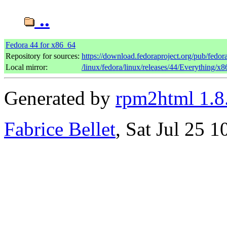
..
Fedora 44 for x86_64
Repository for sources:
https://download.fedoraproject.org/pub/fedor
Local mirror:
/linux/fedora/linux/releases/44/Everything/x
Generated by
rpm2html 1.8
Fabrice Bellet
, Sat Jul 25 