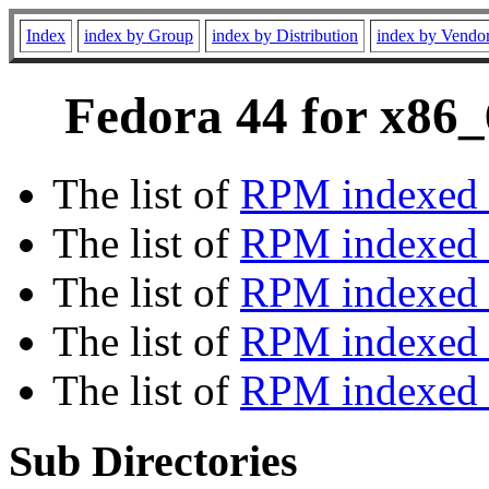
Index
index by Group
index by Distribution
index by Vendo
Fedora 44 for x86_
The list of
RPM indexed 
The list of
RPM indexed b
The list of
RPM indexed
The list of
RPM indexed 
The list of
RPM indexed b
Sub Directories