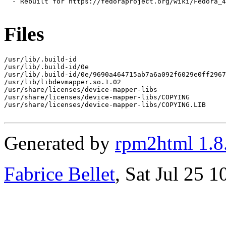
  - Rebuilt for https://fedoraproject.org/wiki/Fedora_4
Files
/usr/lib/.build-id

/usr/lib/.build-id/0e

/usr/lib/.build-id/0e/9690a464715ab7a6a092f6029e0ff2967
/usr/lib/libdevmapper.so.1.02

/usr/share/licenses/device-mapper-libs

/usr/share/licenses/device-mapper-libs/COPYING

/usr/share/licenses/device-mapper-libs/COPYING.LIB

Generated by
rpm2html 1.8
Fabrice Bellet
, Sat Jul 25 