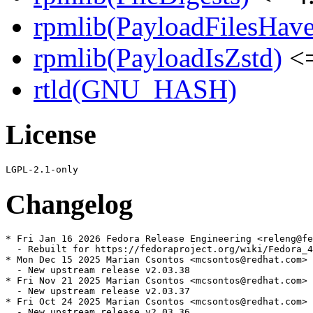
rpmlib(PayloadFilesHave
rpmlib(PayloadIsZstd)
<=
rtld(GNU_HASH)
License
Changelog
* Fri Jan 16 2026 Fedora Release Engineering <releng@fe
  - Rebuilt for https://fedoraproject.org/wiki/Fedora_4
* Mon Dec 15 2025 Marian Csontos <mcsontos@redhat.com> 
  - New upstream release v2.03.38

* Fri Nov 21 2025 Marian Csontos <mcsontos@redhat.com> 
  - New upstream release v2.03.37

* Fri Oct 24 2025 Marian Csontos <mcsontos@redhat.com> 
  - New upstream release v2.03.36
