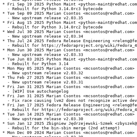
* Fri Sep 19 2025 Python Maint <python-maint@redhat.com
  - Rebuilt for Python 3.14.0rc3 bytecode

* Tue Sep 09 2025 Marian Csontos <mcsontos@redhat.com> 
  - New upstream release v2.03.35

* Fri Aug 15 2025 Python Maint <python-maint@redhat.com
  - Rebuilt for Python 3.14.0rc2 bytecode

* Wed Jul 30 2025 Marian Csontos <mcsontos@redhat.com> 
  - New upstream release v2.03.34

* Thu Jul 24 2025 Fedora Release Engineering <releng@fe
  - Rebuilt for https://fedoraproject.org/wiki/Fedora_4
* Mon Jun 30 2025 Marian Csontos <mcsontos@redhat.com> 
  - New upstream release v2.03.33

* Tue Jun 03 2025 Python Maint <python-maint@redhat.com
  - Rebuilt for Python 3.14

* Mon May 05 2025 Marian Csontos <mcsontos@redhat.com> 
  - New upstream release v2.03.32

* Thu Feb 27 2025 Marian Csontos <mcsontos@redhat.com> 
  - New upstream release v2.03.31

* Fri Jan 31 2025 Marian Csontos <mcsontos@redhat.com> 
  - [WIP] Use autochangelog

* Fri Jan 31 2025 Marian Csontos <mcsontos@redhat.com> 
  - Fix race causing lvm2 does not recognize active dev
* Fri Jan 17 2025 Fedora Release Engineering <releng@fe
  - Rebuilt for https://fedoraproject.org/wiki/Fedora_4
* Tue Jan 14 2025 Marian Csontos <mcsontos@redhat.com> 
  - New upstream release v2.03.30

* Sun Jan 12 2025 Zbigniew Jędrzejewski-Szmek <zbyszek@
  - Rebuilt for the bin-sbin merge (2nd attempt)

* Mon Dec 09 2024 Marian Csontos <mcsontos@redhat.com> 