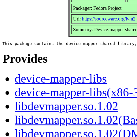
Packager: Fedora Project
Url:
https://sourceware.org/lvm2
Summary: Device-mapper shared 
Provides
device-mapper-libs
device-mapper-libs(x86-
libdevmapper.so.1.02
libdevmapper.so.1.02(Ba
libdevmapper.so.1.02(