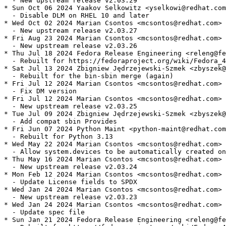
  - New upstream release v2.03.29

* Sun Oct 06 2024 Yaakov Selkowitz <yselkowi@redhat.com
  - Disable DLM on RHEL 10 and later

* Wed Oct 02 2024 Marian Csontos <mcsontos@redhat.com> 
  - New upstream release v2.03.27

* Fri Aug 23 2024 Marian Csontos <mcsontos@redhat.com> 
  - New upstream release v2.03.26

* Thu Jul 18 2024 Fedora Release Engineering <releng@fe
  - Rebuilt for https://fedoraproject.org/wiki/Fedora_4
* Sat Jul 13 2024 Zbigniew Jędrzejewski-Szmek <zbyszek@
  - Rebuilt for the bin-sbin merge (again)

* Fri Jul 12 2024 Marian Csontos <mcsontos@redhat.com> 
  - Fix DM version

* Fri Jul 12 2024 Marian Csontos <mcsontos@redhat.com> 
  - New upstream release v2.03.25

* Tue Jul 09 2024 Zbigniew Jędrzejewski-Szmek <zbyszek@
  - Add compat sbin Provides

* Fri Jun 07 2024 Python Maint <python-maint@redhat.com
  - Rebuilt for Python 3.13

* Wed May 22 2024 Marian Csontos <mcsontos@redhat.com> 
  - Allow system.devices to be automatically created on
* Thu May 16 2024 Marian Csontos <mcsontos@redhat.com> 
  - New upstream release v2.03.24

* Mon Feb 12 2024 Marian Csontos <mcsontos@redhat.com> 
  - Update License fields to SPDX

* Wed Jan 24 2024 Marian Csontos <mcsontos@redhat.com> 
  - New upstream release v2.03.23

* Wed Jan 24 2024 Marian Csontos <mcsontos@redhat.com> 
  - Update spec file

* Sun Jan 21 2024 Fedora Release Engineering <releng@fe