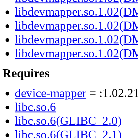
libdevmapper.so.1.02(
libdevmapper.so.1.02(
libdevmapper.so.1.02(
libdevmapper.so.1.02(
Requires
device-mapper
= :1.02.2
libc.so.6
libc.so.6(GLIBC_2.0)
libc.so.6(GLIBC_2.1)