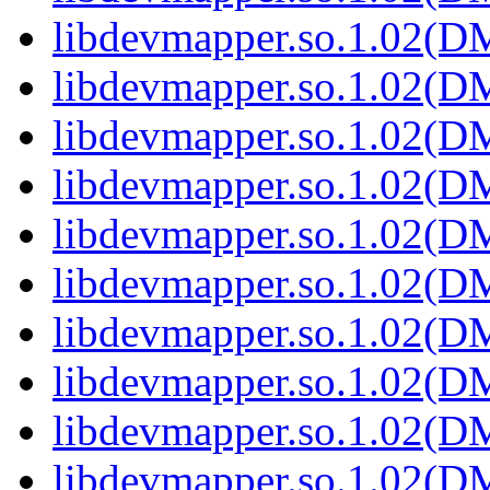
libdevmapper.so.1.02(
libdevmapper.so.1.02(
libdevmapper.so.1.02(
libdevmapper.so.1.02(
libdevmapper.so.1.02(
libdevmapper.so.1.02(
libdevmapper.so.1.02(
libdevmapper.so.1.02(
libdevmapper.so.1.02(
libdevmapper.so.1.02(