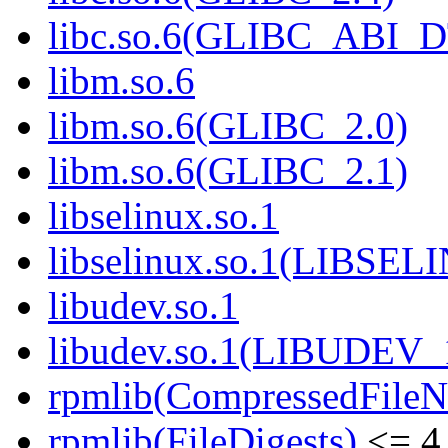
libc.so.6(GLIBC_ABI_
libm.so.6
libm.so.6(GLIBC_2.0)
libm.so.6(GLIBC_2.1)
libselinux.so.1
libselinux.so.1(LIBSEL
libudev.so.1
libudev.so.1(LIBUDEV_
rpmlib(CompressedFile
rpmlib(FileDigests)
<= 4.