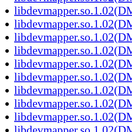
libdevmapper.so.1.02(
libdevmapper.so.1.02(
libdevmapper.so.1.02(
libdevmapper.so.1.02(
libdevmapper.so.1.02(
libdevmapper.so.1.02(
libdevmapper.so.1.02(
libdevmapper.so.1.02(
libdevmapper.so.1.02(
libdevmapper.so.1.02(