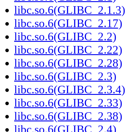
libc.so.6(GLIBC_2.1.3)
libc.so.6(GLIBC_2.17)
libc.so.6(GLIBC_2.2)
libc.so.6(GLIBC_2.22)
libc.so.6(GLIBC_2.28)
libc.so.6(GLIBC_2.3)
libc.so.6(GLIBC_2.3.4)
libc.so.6(GLIBC_2.33)
libc.so.6(GLIBC_2.38)
libc.so.6(GLIBC_2.4)