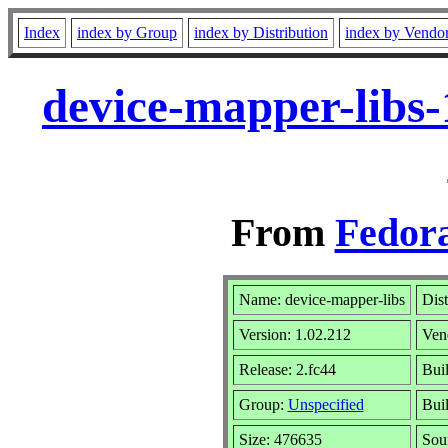
Index
index by Group
index by Distribution
index by Vendo
device-mapper-libs-
From
Fedora
Name: device-mapper-libs
Dist
Version: 1.02.212
Ven
Release: 2.fc44
Buil
Group:
Unspecified
Buil
Size: 476635
Sou