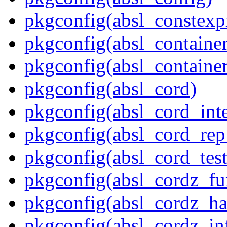
pkgconfig(absl_constexpr
pkgconfig(absl_contain
pkgconfig(absl_contain
pkgconfig(absl_cord)
pkgconfig(absl_cord_inte
pkgconfig(absl_cord_rep_
pkgconfig(absl_cord_test
pkgconfig(absl_cordz_fu
pkgconfig(absl_cordz_ha
pkgconfig(absl_cordz_in