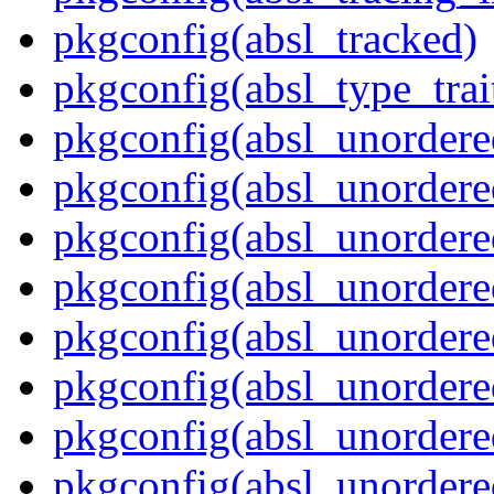
pkgconfig(absl_tracked)
pkgconfig(absl_type_trai
pkgconfig(absl_unordere
pkgconfig(absl_unorder
pkgconfig(absl_unorder
pkgconfig(absl_unordere
pkgconfig(absl_unordered
pkgconfig(absl_unordere
pkgconfig(absl_unordere
pkgconfig(absl_unordere