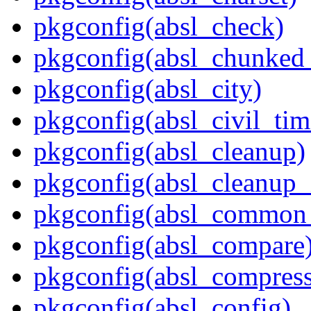
pkgconfig(absl_check)
pkgconfig(absl_chunked
pkgconfig(absl_city)
pkgconfig(absl_civil_tim
pkgconfig(absl_cleanup)
pkgconfig(absl_cleanup_i
pkgconfig(absl_common_p
pkgconfig(absl_compare
pkgconfig(absl_compress
pkgconfig(absl_config)