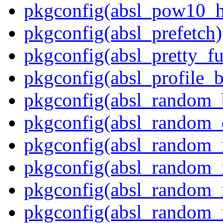
pkgconfig(absl_pow10_h
pkgconfig(absl_prefetch)
pkgconfig(absl_pretty_fu
pkgconfig(absl_profile_b
pkgconfig(absl_random_
pkgconfig(absl_random_d
pkgconfig(absl_random_in
pkgconfig(absl_random_in
pkgconfig(absl_random_i
pkgconfig(absl_random_i