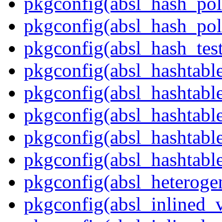
pkgconfig(absl_hash_pol
pkgconfig(absl_hash_poli
pkgconfig(absl_hash_tes
pkgconfig(absl_hashtabl
pkgconfig(absl_hashtabl
pkgconfig(absl_hashtab
pkgconfig(absl_hashtable
pkgconfig(absl_hashtabl
pkgconfig(absl_heteroge
pkgconfig(absl_inlined_v