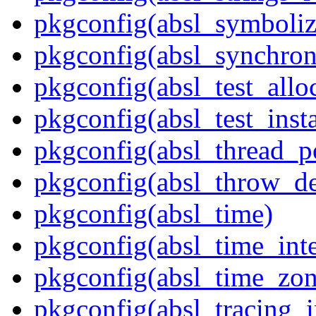
pkgconfig(absl_symboliz
pkgconfig(absl_synchron
pkgconfig(absl_test_allo
pkgconfig(absl_test_inst
pkgconfig(absl_thread_p
pkgconfig(absl_throw_de
pkgconfig(absl_time)
pkgconfig(absl_time_inte
pkgconfig(absl_time_zon
pkgconfig(absl_tracing_i