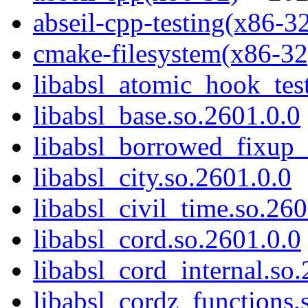
abseil-cpp-testing(x86-3
cmake-filesystem(x86-32
libabsl_atomic_hook_test
libabsl_base.so.2601.0.0
libabsl_borrowed_fixup_
libabsl_city.so.2601.0.0
libabsl_civil_time.so.260
libabsl_cord.so.2601.0.0
libabsl_cord_internal.so
libabsl_cordz_functions.