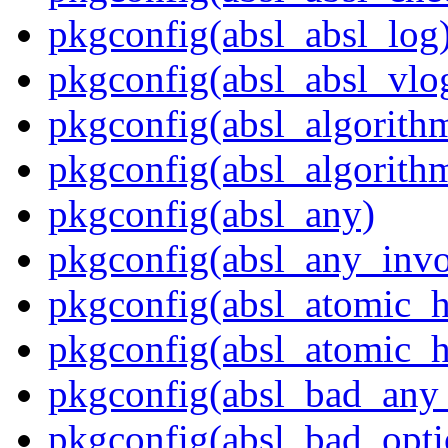
pkgconfig(absl_absl_log
pkgconfig(absl_absl_vlo
pkgconfig(absl_algorith
pkgconfig(absl_algorith
pkgconfig(absl_any)
pkgconfig(absl_any_invo
pkgconfig(absl_atomic_
pkgconfig(absl_atomic_h
pkgconfig(absl_bad_any_
pkgconfig(absl_bad_opti