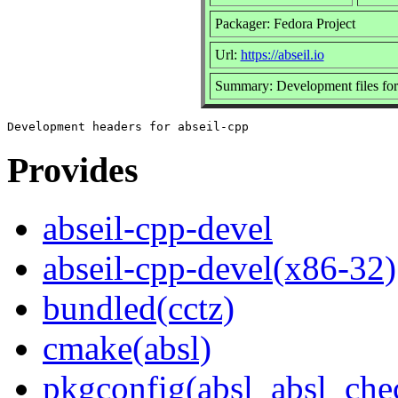
Packager: Fedora Project
Url:
https://abseil.io
Summary: Development files for
Provides
abseil-cpp-devel
abseil-cpp-devel(x86-32)
bundled(cctz)
cmake(absl)
pkgconfig(absl_absl_che