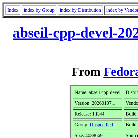
Index
index by Group
index by Distribution
index by Vendo
abseil-cpp-devel-20
From
Fedora
Name: abseil-cpp-devel
Distri
Version: 20260107.1
Vendo
Release: 1.fc44
Build 
Group:
Unspecified
Build 
Size: 4088669
Sour