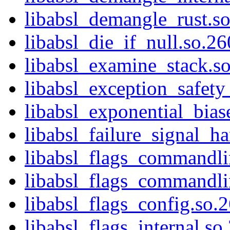
libabsl_demangle_rust.s
libabsl_die_if_null.so.26
libabsl_examine_stack.s
libabsl_exception_safety
libabsl_exponential_bias
libabsl_failure_signal_ha
libabsl_flags_commandli
libabsl_flags_commandlin
libabsl_flags_config.so.
libabsl_flags_internal.so