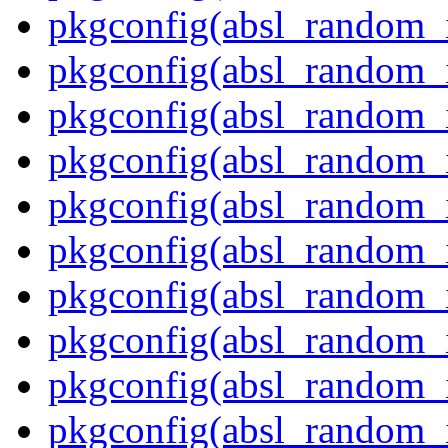
pkgconfig(absl_random_i
pkgconfig(absl_random_i
pkgconfig(absl_random_
pkgconfig(absl_random_
pkgconfig(absl_random_
pkgconfig(absl_random_i
pkgconfig(absl_random_i
pkgconfig(absl_random_
pkgconfig(absl_random_in
pkgconfig(absl_random_i