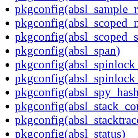
pkgconfig(absl_sample_r
pkgconfig(absl_scoped_
pkgconfig(absl_scoped_s
pkgconfig(absl_span)
pkgconfig(absl_spinloc
pkgconfig(absl_spinlock
pkgconfig(absl_spy_hash
pkgconfig(absl_stack_c
pkgconfig(absl_stacktrac
pkgconfig(absl_status)