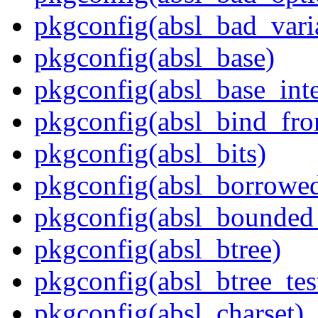
pkgconfig(absl_bad_vari
pkgconfig(absl_base)
pkgconfig(absl_base_inte
pkgconfig(absl_bind_fro
pkgconfig(absl_bits)
pkgconfig(absl_borrowed
pkgconfig(absl_bounded
pkgconfig(absl_btree)
pkgconfig(absl_btree_t
pkgconfig(absl_charset)