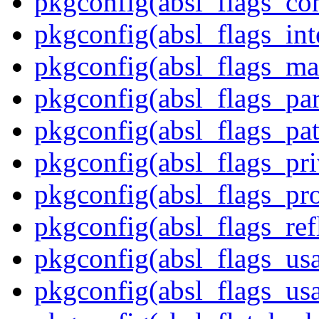
pkgconfig(absl_flags_co
pkgconfig(absl_flags_int
pkgconfig(absl_flags_ma
pkgconfig(absl_flags_par
pkgconfig(absl_flags_pat
pkgconfig(absl_flags_pr
pkgconfig(absl_flags_p
pkgconfig(absl_flags_ref
pkgconfig(absl_flags_us
pkgconfig(absl_flags_usa