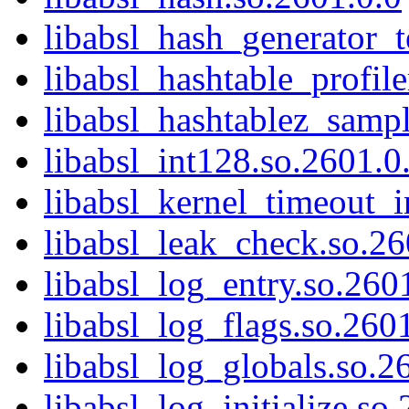
libabsl_hash_generator_t
libabsl_hashtable_profile
libabsl_hashtablez_sampl
libabsl_int128.so.2601.0
libabsl_kernel_timeout_i
libabsl_leak_check.so.26
libabsl_log_entry.so.260
libabsl_log_flags.so.260
libabsl_log_globals.so.2
libabsl_log_initialize.so