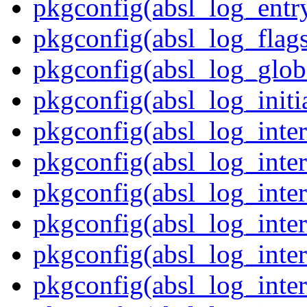
pkgconfig(absl_log_entr
pkgconfig(absl_log_flag
pkgconfig(absl_log_glob
pkgconfig(absl_log_initia
pkgconfig(absl_log_inte
pkgconfig(absl_log_inte
pkgconfig(absl_log_inte
pkgconfig(absl_log_inter
pkgconfig(absl_log_inter
pkgconfig(absl_log_inter