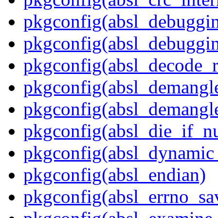
pkgconfig(absl_debuggi
pkgconfig(absl_debuggin
pkgconfig(absl_decode_
pkgconfig(absl_demangle
pkgconfig(absl_demangle
pkgconfig(absl_die_if_nu
pkgconfig(absl_dynamic_
pkgconfig(absl_endian)
pkgconfig(absl_errno_sa