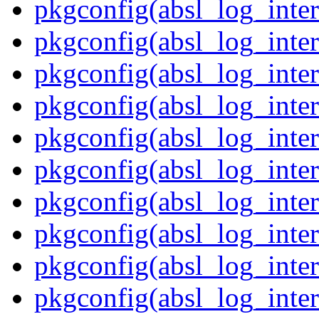
pkgconfig(absl_log_inter
pkgconfig(absl_log_inte
pkgconfig(absl_log_inte
pkgconfig(absl_log_inter
pkgconfig(absl_log_inte
pkgconfig(absl_log_inter
pkgconfig(absl_log_inte
pkgconfig(absl_log_inter
pkgconfig(absl_log_inter
pkgconfig(absl_log_inter