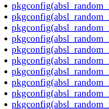
pkgconfig(absl_random_i
pkgconfig(absl_random_i
pkgconfig(absl_random_i
pkgconfig(absl_random_i
pkgconfig(absl_random_
pkgconfig(absl_random_
pkgconfig(absl_random_i
pkgconfig(absl_random_i
pkgconfig(absl_random_
pkgconfig(absl_random_i