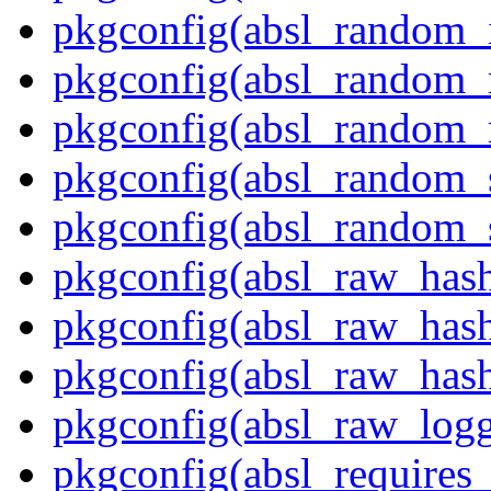
pkgconfig(absl_random_i
pkgconfig(absl_random_
pkgconfig(absl_random
pkgconfig(absl_random_
pkgconfig(absl_random_
pkgconfig(absl_raw_has
pkgconfig(absl_raw_hash
pkgconfig(absl_raw_hash
pkgconfig(absl_raw_logg
pkgconfig(absl_requires_