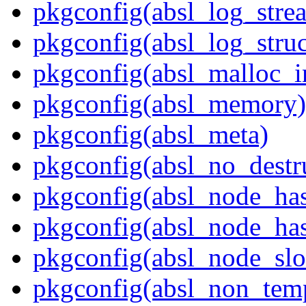
pkgconfig(absl_log_stre
pkgconfig(absl_log_struc
pkgconfig(absl_malloc_in
pkgconfig(absl_memory)
pkgconfig(absl_meta)
pkgconfig(absl_no_destr
pkgconfig(absl_node_ha
pkgconfig(absl_node_has
pkgconfig(absl_node_slo
pkgconfig(absl_non_temp