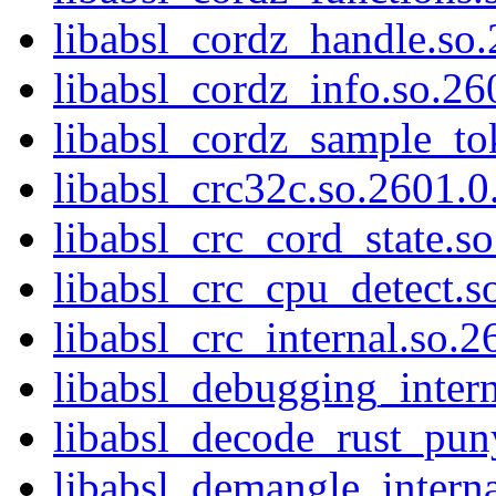
libabsl_cordz_handle.so.
libabsl_cordz_info.so.26
libabsl_cordz_sample_to
libabsl_crc32c.so.2601.0
libabsl_crc_cord_state.s
libabsl_crc_cpu_detect.s
libabsl_crc_internal.so.2
libabsl_debugging_intern
libabsl_decode_rust_pun
libabsl_demangle_interna