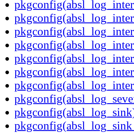
pkgconfig(absl_log_inter
pkgconfig(absl_log_inter
pkgconfig(absl_log_inter
pkgconfig(absl_log_inter
pkgconfig(absl_log_inter
pkgconfig(absl_log_inter
pkgconfig(absl_log_inter
pkgconfig(absl_log_sever
pkgconfig(absl_log_sink
pkgconfig(absl_log_sink_