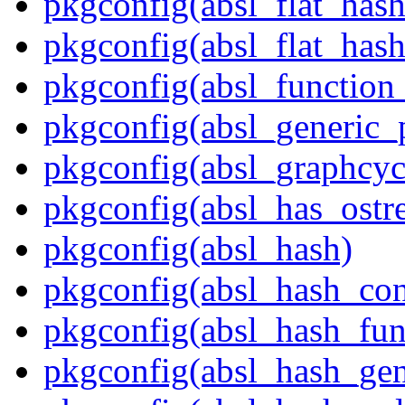
pkgconfig(absl_flat_has
pkgconfig(absl_flat_hash
pkgconfig(absl_function_
pkgconfig(absl_generic_p
pkgconfig(absl_graphcycl
pkgconfig(absl_has_ostr
pkgconfig(absl_hash)
pkgconfig(absl_hash_con
pkgconfig(absl_hash_fun
pkgconfig(absl_hash_gen