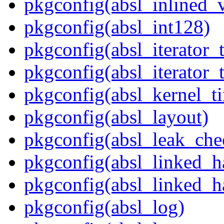
pkgconfig(absl_inlined_v
pkgconfig(absl_int128)
pkgconfig(absl_iterator_t
pkgconfig(absl_iterator_t
pkgconfig(absl_kernel_ti
pkgconfig(absl_layout)
pkgconfig(absl_leak_che
pkgconfig(absl_linked_
pkgconfig(absl_linked_h
pkgconfig(absl_log)