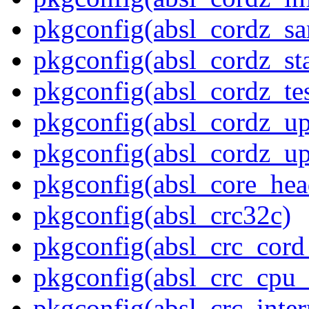
pkgconfig(absl_cordz_s
pkgconfig(absl_cordz_stat
pkgconfig(absl_cordz_tes
pkgconfig(absl_cordz_up
pkgconfig(absl_cordz_up
pkgconfig(absl_core_hea
pkgconfig(absl_crc32c)
pkgconfig(absl_crc_cord_
pkgconfig(absl_crc_cpu_
pkgconfig(absl_crc_inter