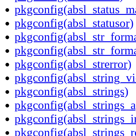
pkgconfig(absl_status_m
pkgconfig(absl_statusor)
pkgconfig(absl_str_forma
pkgconfig(absl_str_forma
pkgconfig(absl_strerror)
pkgconfig(absl_string_v
pkgconfig(absl_strings)
pkgconfig(absl_strings_
pkgconfig(absl_strings_i
pkgconfig(absl_strings_r