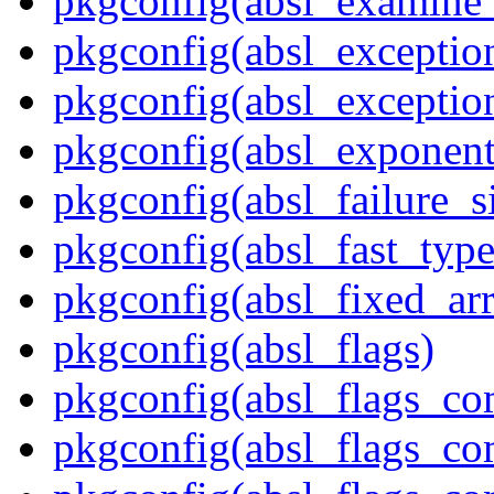
pkgconfig(absl_examine_
pkgconfig(absl_exception
pkgconfig(absl_exception
pkgconfig(absl_exponent
pkgconfig(absl_failure_s
pkgconfig(absl_fast_type
pkgconfig(absl_fixed_ar
pkgconfig(absl_flags)
pkgconfig(absl_flags_co
pkgconfig(absl_flags_co