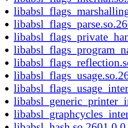
libabsl_flags_marshallin
libabsl_flags_parse.so.2
libabsl_flags_private_ha
libabsl_flags_program_n
libabsl_flags_reflection.
libabsl_flags_usage.so.2
libabsl_flags_usage_inte
libabsl_generic_printer_i
libabsl_graphcycles_inte
libabsl_hash.so.2601.0.0