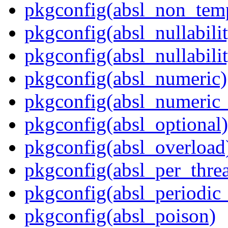
pkgconfig(absl_non_te
pkgconfig(absl_nullabili
pkgconfig(absl_nullabilit
pkgconfig(absl_numeric)
pkgconfig(absl_numeric_
pkgconfig(absl_optional)
pkgconfig(absl_overload
pkgconfig(absl_per_thr
pkgconfig(absl_periodic
pkgconfig(absl_poison)