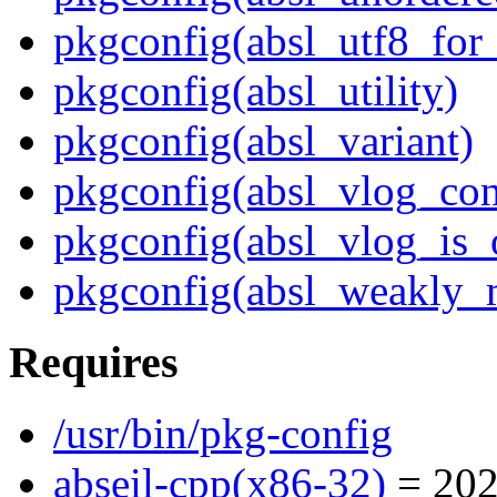
pkgconfig(absl_utf8_for
pkgconfig(absl_utility)
pkgconfig(absl_variant)
pkgconfig(absl_vlog_con
pkgconfig(absl_vlog_is_
pkgconfig(absl_weakly_
Requires
/usr/bin/pkg-config
abseil-cpp(x86-32)
= 202