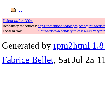
..
Fedora 44 for s390x
Repository for sources:
https://download.fedoraproject.org/pub/fedor
Local mirror:
/linux/fedora-secondary/releases/44/Everyth
Generated by
rpm2html 1.8
Fabrice Bellet
, Sat Jul 25 