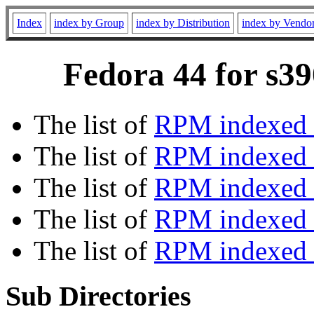
Index
index by Group
index by Distribution
index by Vendo
Fedora 44 for s39
The list of
RPM indexed 
The list of
RPM indexed b
The list of
RPM indexed
The list of
RPM indexed 
The list of
RPM indexed b
Sub Directories