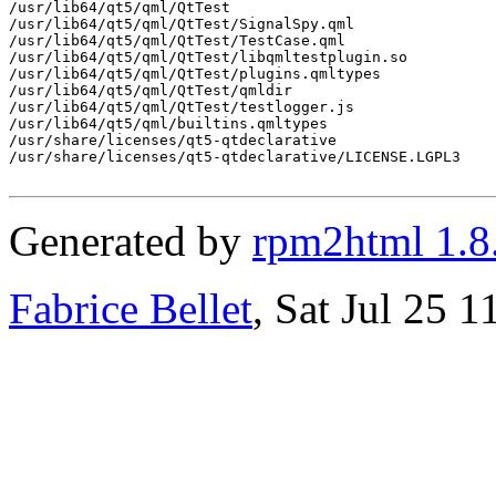
/usr/lib64/qt5/qml/QtTest

/usr/lib64/qt5/qml/QtTest/SignalSpy.qml

/usr/lib64/qt5/qml/QtTest/TestCase.qml

/usr/lib64/qt5/qml/QtTest/libqmltestplugin.so

/usr/lib64/qt5/qml/QtTest/plugins.qmltypes

/usr/lib64/qt5/qml/QtTest/qmldir

/usr/lib64/qt5/qml/QtTest/testlogger.js

/usr/lib64/qt5/qml/builtins.qmltypes

/usr/share/licenses/qt5-qtdeclarative

/usr/share/licenses/qt5-qtdeclarative/LICENSE.LGPL3

Generated by
rpm2html 1.8
Fabrice Bellet
, Sat Jul 25 