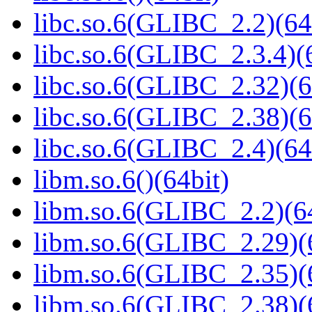
libc.so.6(GLIBC_2.2)(64
libc.so.6(GLIBC_2.3.4)(
libc.so.6(GLIBC_2.32)(6
libc.so.6(GLIBC_2.38)(6
libc.so.6(GLIBC_2.4)(64
libm.so.6()(64bit)
libm.so.6(GLIBC_2.2)(64
libm.so.6(GLIBC_2.29)(
libm.so.6(GLIBC_2.35)(
libm.so.6(GLIBC_2.38)(