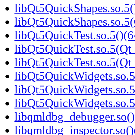
libQt5QuickShapes.so.5(
libQt5QuickShapes.so.
libQt5QuickTest.so.5()(6
libQt5QuickTest.so.5(Qt_
libQt5QuickTest.so.5(Q
libQt5QuickWidgets.so.5
libQt5QuickWidgets.so.5
libQt5QuickWidgets.so
libqmldbg_debugger.so()
libqmldbg_inspector.so()