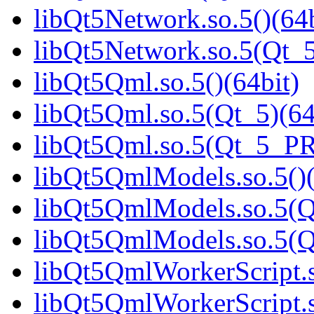
libQt5Network.so.5()(64b
libQt5Network.so.5(Qt_5
libQt5Qml.so.5()(64bit)
libQt5Qml.so.5(Qt_5)(64
libQt5Qml.so.5(Qt_5_P
libQt5QmlModels.so.5()(
libQt5QmlModels.so.5(Q
libQt5QmlModels.so.5(
libQt5QmlWorkerScript.s
libQt5QmlWorkerScript.s