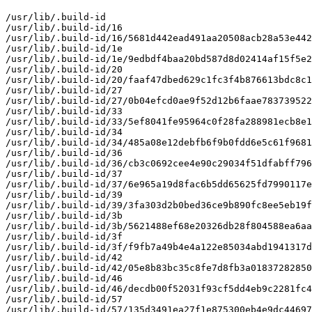
/usr/lib/.build-id

/usr/lib/.build-id/16

/usr/lib/.build-id/16/5681d442ead491aa20508acb28a53e442
/usr/lib/.build-id/1e

/usr/lib/.build-id/1e/9edbdf4baa20bd587d8d02414af15f5e2
/usr/lib/.build-id/20

/usr/lib/.build-id/20/faaf47dbed629c1fc3f4b876613bdc8c1
/usr/lib/.build-id/27

/usr/lib/.build-id/27/0b04efcd0ae9f52d12b6faae783739522
/usr/lib/.build-id/33

/usr/lib/.build-id/33/5ef8041fe95964c0f28fa288981ecb8e1
/usr/lib/.build-id/34

/usr/lib/.build-id/34/485a08e12debfb6f9b0fdd6e5c61f9681
/usr/lib/.build-id/36

/usr/lib/.build-id/36/cb3c0692cee4e90c29034f51dfabff796
/usr/lib/.build-id/37

/usr/lib/.build-id/37/6e965a19d8fac6b5dd65625fd7990117e
/usr/lib/.build-id/39

/usr/lib/.build-id/39/3fa303d2b0bed36ce9b890fc8ee5eb19f
/usr/lib/.build-id/3b

/usr/lib/.build-id/3b/5621488ef68e20326db28f804588ea6aa
/usr/lib/.build-id/3f

/usr/lib/.build-id/3f/f9fb7a49b4e4a122e85034abd1941317d
/usr/lib/.build-id/42

/usr/lib/.build-id/42/05e8b83bc35c8fe7d8fb3a01837282850
/usr/lib/.build-id/46

/usr/lib/.build-id/46/decdb00f52031f93cf5dd4eb9c2281fc4
/usr/lib/.build-id/57

/usr/lib/.build-id/57/135d3491ea27f1e875300eb4e9dc44697