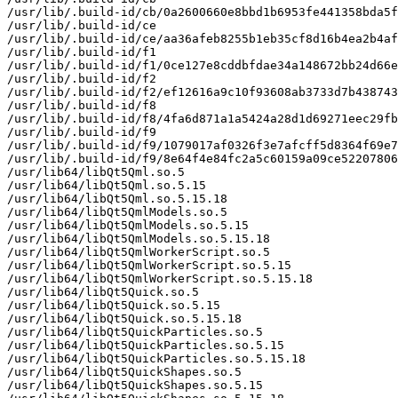
/usr/lib/.build-id/cb/0a2600660e8bbd1b6953fe441358bda5f
/usr/lib/.build-id/ce

/usr/lib/.build-id/ce/aa36afeb8255b1eb35cf8d16b4ea2b4af
/usr/lib/.build-id/f1

/usr/lib/.build-id/f1/0ce127e8cddbfdae34a148672bb24d66e
/usr/lib/.build-id/f2

/usr/lib/.build-id/f2/ef12616a9c10f93608ab3733d7b438743
/usr/lib/.build-id/f8

/usr/lib/.build-id/f8/4fa6d871a1a5424a28d1d69271eec29fb
/usr/lib/.build-id/f9

/usr/lib/.build-id/f9/1079017af0326f3e7afcff5d8364f69e7
/usr/lib/.build-id/f9/8e64f4e84fc2a5c60159a09ce52207806
/usr/lib64/libQt5Qml.so.5

/usr/lib64/libQt5Qml.so.5.15

/usr/lib64/libQt5Qml.so.5.15.18

/usr/lib64/libQt5QmlModels.so.5

/usr/lib64/libQt5QmlModels.so.5.15

/usr/lib64/libQt5QmlModels.so.5.15.18

/usr/lib64/libQt5QmlWorkerScript.so.5

/usr/lib64/libQt5QmlWorkerScript.so.5.15

/usr/lib64/libQt5QmlWorkerScript.so.5.15.18

/usr/lib64/libQt5Quick.so.5

/usr/lib64/libQt5Quick.so.5.15

/usr/lib64/libQt5Quick.so.5.15.18

/usr/lib64/libQt5QuickParticles.so.5

/usr/lib64/libQt5QuickParticles.so.5.15

/usr/lib64/libQt5QuickParticles.so.5.15.18

/usr/lib64/libQt5QuickShapes.so.5

/usr/lib64/libQt5QuickShapes.so.5.15
