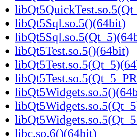
libQt5QuickTest.so.5(Q
libQt5Sql.so.5()(64bit)
libQt5Sql.so.5(Qt_5)(64b
libQt5Test.so.5()(64bit)
libQt5Test.so.5(Qt_5)(64
libQt5Test.so.5(Qt_5_P
libQt5Widgets.so.5()(64b
libQt5Widgets.so.5(Qt_5
libQt5Widgets.so.5(Qt_
libc.so.6()(64bit)