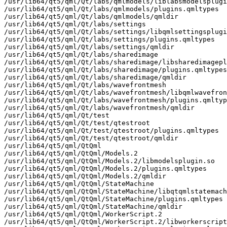
/usr/lib64/qt5/qml/Qt/labs/qmlmodels/liblabsmodelsplugi
/usr/lib64/qt5/qml/Qt/labs/qmlmodels/plugins.qmltypes

/usr/lib64/qt5/qml/Qt/labs/qmlmodels/qmldir

/usr/lib64/qt5/qml/Qt/labs/settings

/usr/lib64/qt5/qml/Qt/labs/settings/libqmlsettingsplugi
/usr/lib64/qt5/qml/Qt/labs/settings/plugins.qmltypes

/usr/lib64/qt5/qml/Qt/labs/settings/qmldir

/usr/lib64/qt5/qml/Qt/labs/sharedimage

/usr/lib64/qt5/qml/Qt/labs/sharedimage/libsharedimagepl
/usr/lib64/qt5/qml/Qt/labs/sharedimage/plugins.qmltypes

/usr/lib64/qt5/qml/Qt/labs/sharedimage/qmldir

/usr/lib64/qt5/qml/Qt/labs/wavefrontmesh

/usr/lib64/qt5/qml/Qt/labs/wavefrontmesh/libqmlwavefron
/usr/lib64/qt5/qml/Qt/labs/wavefrontmesh/plugins.qmltyp
/usr/lib64/qt5/qml/Qt/labs/wavefrontmesh/qmldir

/usr/lib64/qt5/qml/Qt/test

/usr/lib64/qt5/qml/Qt/test/qtestroot

/usr/lib64/qt5/qml/Qt/test/qtestroot/plugins.qmltypes

/usr/lib64/qt5/qml/Qt/test/qtestroot/qmldir

/usr/lib64/qt5/qml/QtQml

/usr/lib64/qt5/qml/QtQml/Models.2

/usr/lib64/qt5/qml/QtQml/Models.2/libmodelsplugin.so

/usr/lib64/qt5/qml/QtQml/Models.2/plugins.qmltypes

/usr/lib64/qt5/qml/QtQml/Models.2/qmldir

/usr/lib64/qt5/qml/QtQml/StateMachine

/usr/lib64/qt5/qml/QtQml/StateMachine/libqtqmlstatemach
/usr/lib64/qt5/qml/QtQml/StateMachine/plugins.qmltypes

/usr/lib64/qt5/qml/QtQml/StateMachine/qmldir

/usr/lib64/qt5/qml/QtQml/WorkerScript.2

/usr/lib64/qt5/qml/QtQml/WorkerScript.2/libworkerscript