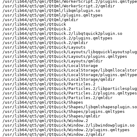
/usr/lib64/qt5/qml/QtQml/WorkerScript.2/plugins.qmltype
/usr/lib64/qt5/qml/QtQml/WorkerScript.2/qmldir

/usr/lib64/qt5/qml/QtQml/libqmlplugin.so

/usr/lib64/qt5/qml/QtQml/plugins.qmltypes

/usr/lib64/qt5/qml/QtQml/qmldir

/usr/lib64/qt5/qml/QtQuick

/usr/lib64/qt5/qml/QtQuick.2

/usr/lib64/qt5/qml/QtQuick.2/libqtquick2plugin.so

/usr/lib64/qt5/qml/QtQuick.2/plugins.qmltypes

/usr/lib64/qt5/qml/QtQuick.2/qmldir

/usr/lib64/qt5/qml/QtQuick/Layouts

/usr/lib64/qt5/qml/QtQuick/Layouts/libqquicklayoutsplug
/usr/lib64/qt5/qml/QtQuick/Layouts/plugins.qmltypes

/usr/lib64/qt5/qml/QtQuick/Layouts/qmldir

/usr/lib64/qt5/qml/QtQuick/LocalStorage

/usr/lib64/qt5/qml/QtQuick/LocalStorage/libqmllocalstor
/usr/lib64/qt5/qml/QtQuick/LocalStorage/plugins.qmltype
/usr/lib64/qt5/qml/QtQuick/LocalStorage/qmldir

/usr/lib64/qt5/qml/QtQuick/Particles.2

/usr/lib64/qt5/qml/QtQuick/Particles.2/libparticlesplug
/usr/lib64/qt5/qml/QtQuick/Particles.2/plugins.qmltypes

/usr/lib64/qt5/qml/QtQuick/Particles.2/qmldir

/usr/lib64/qt5/qml/QtQuick/Shapes

/usr/lib64/qt5/qml/QtQuick/Shapes/libqmlshapesplugin.so

/usr/lib64/qt5/qml/QtQuick/Shapes/plugins.qmltypes

/usr/lib64/qt5/qml/QtQuick/Shapes/qmldir

/usr/lib64/qt5/qml/QtQuick/Window.2

/usr/lib64/qt5/qml/QtQuick/Window.2/libwindowplugin.so

/usr/lib64/qt5/qml/QtQuick/Window.2/plugins.qmltypes

/usr/lib64/qt5/qml/QtQuick/Window.2/qmldir
