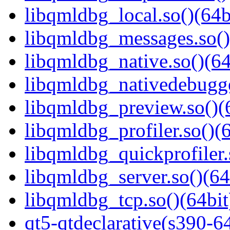
libqmldbg_local.so()(64b
libqmldbg_messages.so()
libqmldbg_native.so()(64
libqmldbg_nativedebugge
libqmldbg_preview.so()(
libqmldbg_profiler.so()(6
libqmldbg_quickprofiler.
libqmldbg_server.so()(64
libqmldbg_tcp.so()(64bit
qt5-qtdeclarative(s390-6