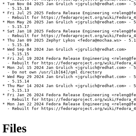
* Tue Nov 04 2025 Jan Grulich <jgrulich@redhat.com> - 5
  - 5.15.18

* Fri Jul 25 2025 Fedora Release Engineering <releng@fe
  - Rebuilt for https://fedoraproject.org/wiki/Fedora_4
* Mon May 26 2025 Jan Grulich <jgrulich@redhat.com> - 5
  - 5.15.17

* Sat Jan 18 2025 Fedora Release Engineering <releng@fe
  - Rebuilt for https://fedoraproject.org/wiki/Fedora_4
* Thu Jan 09 2025 Zephyr Lykos <fedora@mochaa.ws> - 5.1
  - 5.15.16

* Wed Sep 04 2024 Jan Grulich <jgrulich@redhat.com>

  - 5.15.15

* Fri Jul 19 2024 Fedora Release Engineering <releng@fe
  - Rebuilt for https://fedoraproject.org/wiki/Fedora_4
* Mon Jul 15 2024 Jan Grulich <jgrulich@redhat.com> - 5
  - Do not own /usr/lib[64]/qml directory

* Wed May 29 2024 Jan Grulich <jgrulich@redhat.com> - 5
  - 5.15.14

* Thu Mar 14 2024 Jan Grulich <jgrulich@redhat.com> - 5
  - 5.15.13

* Fri Jan 26 2024 Fedora Release Engineering <releng@fe
  - Rebuilt for https://fedoraproject.org/wiki/Fedora_4
* Mon Jan 22 2024 Fedora Release Engineering <releng@fe
  - Rebuilt for https://fedoraproject.org/wiki/Fedora_4
Files