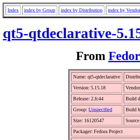
Index
index by Group
index by Distribution
index by Vendo
qt5-qtdeclarative-5.
From
Fedor
Name: qt5-qtdeclarative
Distrib
Version: 5.15.18
Vendo
Release: 2.fc44
Build 
Group:
Unspecified
Build h
Size: 16120547
Sourc
Packager: Fedora Project