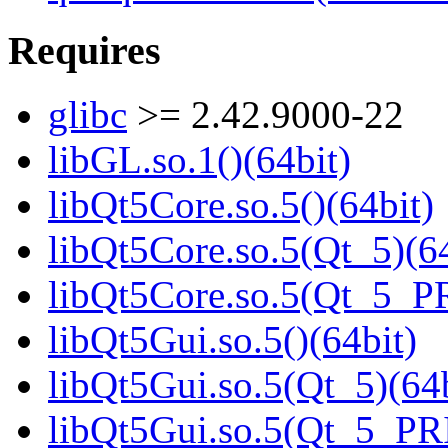
Requires
glibc
>= 2.42.9000-22
libGL.so.1()(64bit)
libQt5Core.so.5()(64bit)
libQt5Core.so.5(Qt_5)(64
libQt5Core.so.5(Qt_5_P
libQt5Gui.so.5()(64bit)
libQt5Gui.so.5(Qt_5)(64b
libQt5Gui.so.5(Qt_5_PR