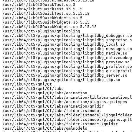
/usr/lib64/libQt5QuickShapes.so.5.15.18

/usr/lib64/libQt5QuickTest.so.5

/usr/lib64/libQt5QuickTest.so.5.15

/usr/lib64/libQt5QuickTest.so.5.15.18

/usr/lib64/libQt5QuickWidgets.so.5

/usr/lib64/libQt5QuickWidgets.so.5.15

/usr/lib64/libQt5QuickWidgets.so.5.15.18

/usr/lib64/qt5/plugins/qmltooling

/usr/lib64/qt5/plugins/qmltooling/libqmldbg_debugger.so

/usr/lib64/qt5/plugins/qmltooling/libqmldbg_inspector.s
/usr/lib64/qt5/plugins/qmltooling/libqmldbg_local.so

/usr/lib64/qt5/plugins/qmltooling/libqmldbg_messages.so

/usr/lib64/qt5/plugins/qmltooling/libqmldbg_native.so

/usr/lib64/qt5/plugins/qmltooling/libqmldbg_nativedebug
/usr/lib64/qt5/plugins/qmltooling/libqmldbg_preview.so

/usr/lib64/qt5/plugins/qmltooling/libqmldbg_profiler.so

/usr/lib64/qt5/plugins/qmltooling/libqmldbg_quickprofil
/usr/lib64/qt5/plugins/qmltooling/libqmldbg_server.so

/usr/lib64/qt5/plugins/qmltooling/libqmldbg_tcp.so

/usr/lib64/qt5/qml/Qt

/usr/lib64/qt5/qml/Qt/labs

/usr/lib64/qt5/qml/Qt/labs/animation

/usr/lib64/qt5/qml/Qt/labs/animation/liblabsanimationpl
/usr/lib64/qt5/qml/Qt/labs/animation/plugins.qmltypes

/usr/lib64/qt5/qml/Qt/labs/animation/qmldir

/usr/lib64/qt5/qml/Qt/labs/folderlistmodel

/usr/lib64/qt5/qml/Qt/labs/folderlistmodel/libqmlfolder
/usr/lib64/qt5/qml/Qt/labs/folderlistmodel/plugins.qmlt
/usr/lib64/qt5/qml/Qt/labs/folderlistmodel/qmldir

/usr/lib64/qt5/qml/Qt/labs/qmlmodels
