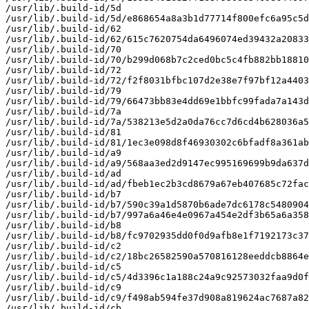
/usr/lib/.build-id/5d

/usr/lib/.build-id/5d/e868654a8a3b1d77714f800efc6a95c5d
/usr/lib/.build-id/62

/usr/lib/.build-id/62/615c7620754da6496074ed39432a20833
/usr/lib/.build-id/70

/usr/lib/.build-id/70/b299d068b7c2ced0bc5c4fb882bb18810
/usr/lib/.build-id/72

/usr/lib/.build-id/72/f2f8031bfbc107d2e38e7f97bf12a4403
/usr/lib/.build-id/79

/usr/lib/.build-id/79/66473bb83e4dd69e1bbfc99fada7a143d
/usr/lib/.build-id/7a

/usr/lib/.build-id/7a/538213e5d2a0da76cc7d6cd4b628036a5
/usr/lib/.build-id/81

/usr/lib/.build-id/81/1ec3e098d8f46930302c6bfadf8a361ab
/usr/lib/.build-id/a9

/usr/lib/.build-id/a9/568aa3ed2d9147ec995169699b9da637d
/usr/lib/.build-id/ad

/usr/lib/.build-id/ad/fbeb1ec2b3cd8679a67eb407685c72fac
/usr/lib/.build-id/b7

/usr/lib/.build-id/b7/590c39a1d5870b6ade7dc6178c5480904
/usr/lib/.build-id/b7/997a6a46e4e0967a454e2df3b65a6a358
/usr/lib/.build-id/b8

/usr/lib/.build-id/b8/fc9702935dd0f0d9afb8e1f7192173c37
/usr/lib/.build-id/c2

/usr/lib/.build-id/c2/18bc26582590a570816128eeddcb8864e
/usr/lib/.build-id/c5

/usr/lib/.build-id/c5/4d3396c1a188c24a9c92573032faa9d0f
/usr/lib/.build-id/c9

/usr/lib/.build-id/c9/f498ab594fe37d908a819624ac7687a82
/usr/lib/.build-id/cb
