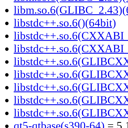
libm.so.6(GLIBC_2.43)(
libstdc++.so.6()(64bit)
libstdc++.so.6(CXXABI_
libstdc++.so.6(CXXABI_1
libstdc++.so.6(GLIBCXX
libstdc++.so.6(GLIBCXX
libstdc++.so.6(GLIBCXX
libstdc++.so.6(GLIBCXX
libstdc++.so.6(GLIBCXX
qt5-qtbase(s390-64)
= 5.