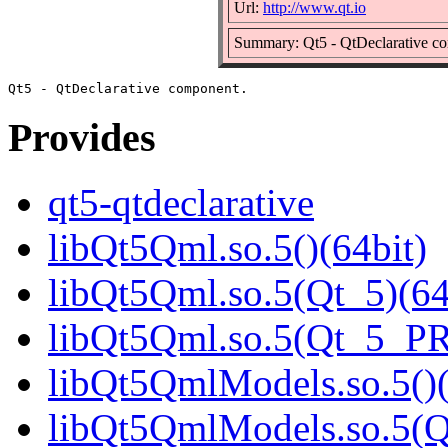
Url:
http://www.qt.io
Summary: Qt5 - QtDeclarative c
Provides
qt5-qtdeclarative
libQt5Qml.so.5()(64bit)
libQt5Qml.so.5(Qt_5)(64
libQt5Qml.so.5(Qt_5_P
libQt5QmlModels.so.5()(
libQt5QmlModels.so.5(Q