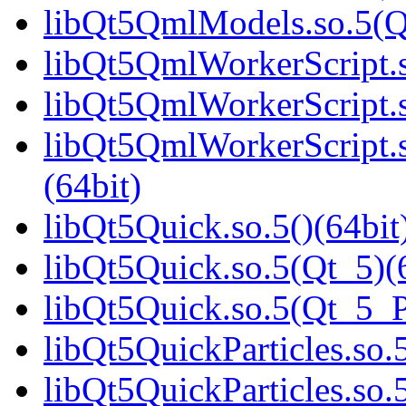
libQt5QmlModels.so.5(
libQt5QmlWorkerScript.s
libQt5QmlWorkerScript.s
libQt5QmlWorkerScript
(64bit)
libQt5Quick.so.5()(64bit
libQt5Quick.so.5(Qt_5)(
libQt5Quick.so.5(Qt_5_
libQt5QuickParticles.so.5
libQt5QuickParticles.s