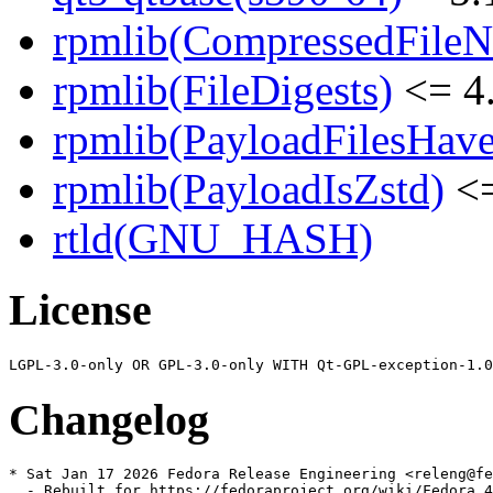
rpmlib(CompressedFile
rpmlib(FileDigests)
<= 4.
rpmlib(PayloadFilesHave
rpmlib(PayloadIsZstd)
<=
rtld(GNU_HASH)
License
Changelog
* Sat Jan 17 2026 Fedora Release Engineering <releng@fe
  - Rebuilt for https://fedoraproject.org/wiki/Fedora_4