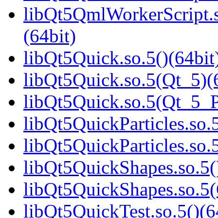
libQt5QmlWorkerScript
(64bit)
libQt5Quick.so.5()(64bit
libQt5Quick.so.5(Qt_5)(
libQt5Quick.so.5(Qt_5_
libQt5QuickParticles.so.5
libQt5QuickParticles.s
libQt5QuickShapes.so.5(
libQt5QuickShapes.so.
libQt5QuickTest.so.5()(6