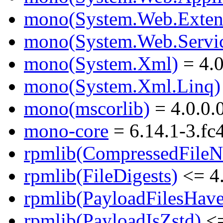
mono(System.Web.Exten
mono(System.Web.Servic
mono(System.Xml)
= 4.0
mono(System.Xml.Linq)
mono(mscorlib)
= 4.0.0.
mono-core
= 6.14.1-3.fc
rpmlib(CompressedFile
rpmlib(FileDigests)
<= 4.
rpmlib(PayloadFilesHave
rpmlib(PayloadIsZstd)
<=