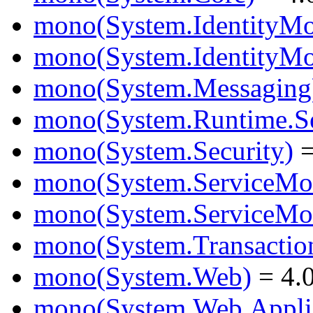
mono(System.IdentityMo
mono(System.IdentityMod
mono(System.Messaging
mono(System.Runtime.Ser
mono(System.Security)
=
mono(System.ServiceMo
mono(System.ServiceMod
mono(System.Transactio
mono(System.Web)
= 4.0
mono(System.Web.Applic