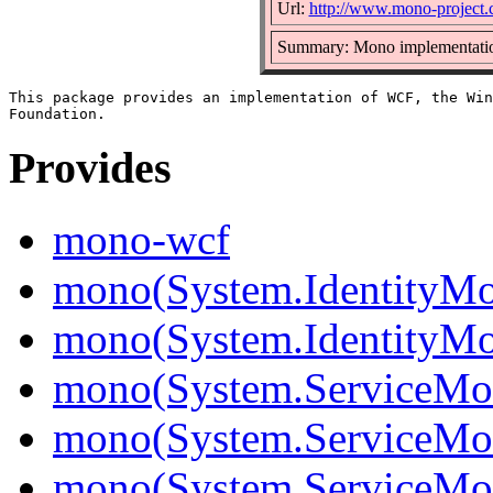
Url:
http://www.mono-project
Summary: Mono implementati
This package provides an implementation of WCF, the Win
Provides
mono-wcf
mono(System.IdentityMo
mono(System.IdentityMod
mono(System.ServiceMo
mono(System.ServiceMod
mono(System.ServiceMod