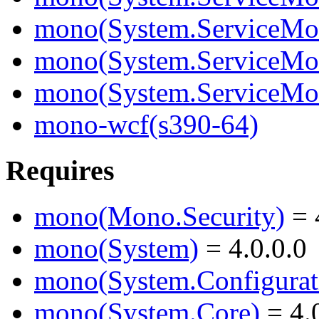
mono(System.ServiceMode
mono(System.ServiceMod
mono(System.ServiceMo
mono-wcf(s390-64)
Requires
mono(Mono.Security)
= 
mono(System)
= 4.0.0.0
mono(System.Configurat
mono(System.Core)
= 4.