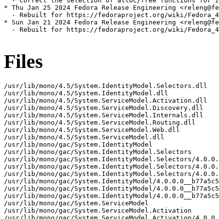
  - Correct the selection of alloc/free functions for z
* Thu Jan 25 2024 Fedora Release Engineering <releng@fe
  - Rebuilt for https://fedoraproject.org/wiki/Fedora_4
* Sun Jan 21 2024 Fedora Release Engineering <releng@fe
  - Rebuilt for https://fedoraproject.org/wiki/Fedora_4
Files
/usr/lib/mono/4.5/System.IdentityModel.Selectors.dll

/usr/lib/mono/4.5/System.IdentityModel.dll

/usr/lib/mono/4.5/System.ServiceModel.Activation.dll

/usr/lib/mono/4.5/System.ServiceModel.Discovery.dll

/usr/lib/mono/4.5/System.ServiceModel.Internals.dll

/usr/lib/mono/4.5/System.ServiceModel.Routing.dll

/usr/lib/mono/4.5/System.ServiceModel.Web.dll

/usr/lib/mono/4.5/System.ServiceModel.dll

/usr/lib/mono/gac/System.IdentityModel

/usr/lib/mono/gac/System.IdentityModel.Selectors

/usr/lib/mono/gac/System.IdentityModel.Selectors/4.0.0.
/usr/lib/mono/gac/System.IdentityModel.Selectors/4.0.0.
/usr/lib/mono/gac/System.IdentityModel.Selectors/4.0.0.
/usr/lib/mono/gac/System.IdentityModel/4.0.0.0__b77a5c5
/usr/lib/mono/gac/System.IdentityModel/4.0.0.0__b77a5c5
/usr/lib/mono/gac/System.IdentityModel/4.0.0.0__b77a5c5
/usr/lib/mono/gac/System.ServiceModel

/usr/lib/mono/gac/System.ServiceModel.Activation

/usr/lib/mono/gac/System.ServiceModel.Activation/4.0.0.