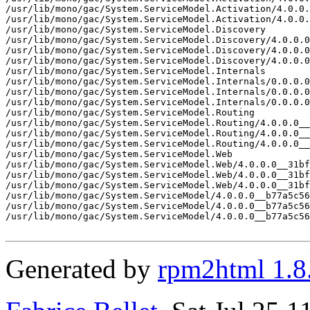
/usr/lib/mono/gac/System.ServiceModel.Activation/4.0.0.
/usr/lib/mono/gac/System.ServiceModel.Activation/4.0.0.
/usr/lib/mono/gac/System.ServiceModel.Discovery

/usr/lib/mono/gac/System.ServiceModel.Discovery/4.0.0.0
/usr/lib/mono/gac/System.ServiceModel.Discovery/4.0.0.0
/usr/lib/mono/gac/System.ServiceModel.Discovery/4.0.0.0
/usr/lib/mono/gac/System.ServiceModel.Internals

/usr/lib/mono/gac/System.ServiceModel.Internals/0.0.0.0
/usr/lib/mono/gac/System.ServiceModel.Internals/0.0.0.0
/usr/lib/mono/gac/System.ServiceModel.Internals/0.0.0.0
/usr/lib/mono/gac/System.ServiceModel.Routing

/usr/lib/mono/gac/System.ServiceModel.Routing/4.0.0.0__
/usr/lib/mono/gac/System.ServiceModel.Routing/4.0.0.0__
/usr/lib/mono/gac/System.ServiceModel.Routing/4.0.0.0__
/usr/lib/mono/gac/System.ServiceModel.Web

/usr/lib/mono/gac/System.ServiceModel.Web/4.0.0.0__31bf
/usr/lib/mono/gac/System.ServiceModel.Web/4.0.0.0__31bf
/usr/lib/mono/gac/System.ServiceModel.Web/4.0.0.0__31bf
/usr/lib/mono/gac/System.ServiceModel/4.0.0.0__b77a5c56
/usr/lib/mono/gac/System.ServiceModel/4.0.0.0__b77a5c56
/usr/lib/mono/gac/System.ServiceModel/4.0.0.0__b77a5c56
Generated by
rpm2html 1.8