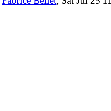
Fabrice Bellet
, Sat Jul 25 