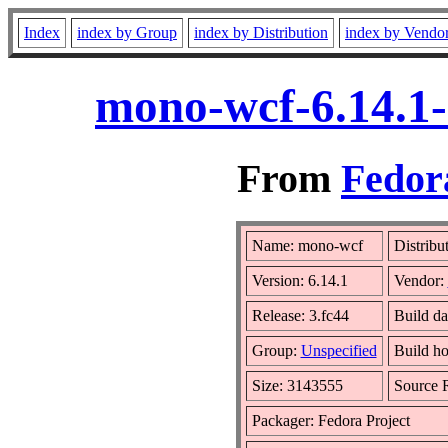
Index
index by Group
index by Distribution
index by Vendo
mono-wcf-6.14.1-
From
Fedora
Name: mono-wcf
Distribu
Version: 6.14.1
Vendor:
Release: 3.fc44
Build da
Group:
Unspecified
Build ho
Size: 3143555
Source
Packager: Fedora Project