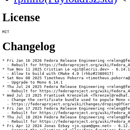
License
Changelog
* Fri Jan 16 2026 Fedora Release Engineering <releng@fe
  - Rebuilt for https://fedoraproject.org/wiki/Fedora_4
* Tue Nov 11 2025 Cristian Le <git@lecris.dev> - 6.14.1
  - Allow to build with CMake 4.0 (rhbz#2380917)

* Sat Nov 08 2025 Timotheus Pokorra <timotheus.pokorra@
  - Upgrade to Mono 6.14.1

* Thu Jul 24 2025 Fedora Release Engineering <releng@fe
  - Rebuilt for https://fedoraproject.org/wiki/Fedora_4
* Wed Jul 23 2025 Frantisek Krenzelok <fkrenzel@redhat.
  - Change the certificate bundle used to popule Mono c
  - https://fedoraproject.org/wiki/Changes/dropingOfCer
* Fri Jan 17 2025 Fedora Release Engineering <releng@fe
  - Rebuilt for https://fedoraproject.org/wiki/Fedora_4
* Thu Jul 18 2024 Fedora Release Engineering <releng@fe
  - Rebuilt for https://fedoraproject.org/wiki/Fedora_4
* Fri Apr 12 2024 Jonas Özbay <jo.spam@gmx.net> - 6.12.