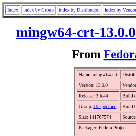
Index
index by Group
index by Distribution
index by Vendo
mingw64-crt-13.0.0
From
Fedora
Name: mingw64-crt
Distrib
Version: 13.0.0
Vendo
Release: 3.fc44
Build d
Group:
Unspecified
Build 
Size: 141767574
Sourc
Packager: Fedora Project