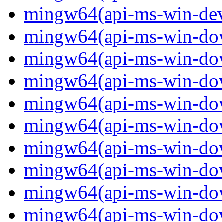
mingw64(api-ms-win-devi
mingw64(api-ms-win-down
mingw64(api-ms-win-down
mingw64(api-ms-win-down
mingw64(api-ms-win-down
mingw64(api-ms-win-down
mingw64(api-ms-win-down
mingw64(api-ms-win-down
mingw64(api-ms-win-down
mingw64(api-ms-win-down