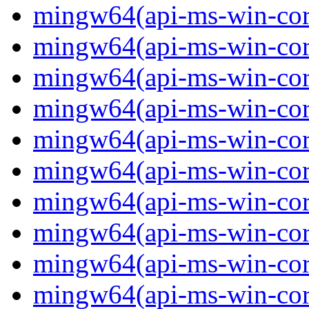
mingw64(api-ms-win-cor
mingw64(api-ms-win-cor
mingw64(api-ms-win-cor
mingw64(api-ms-win-cor
mingw64(api-ms-win-core-
mingw64(api-ms-win-core-
mingw64(api-ms-win-core-
mingw64(api-ms-win-core-
mingw64(api-ms-win-core-
mingw64(api-ms-win-core-