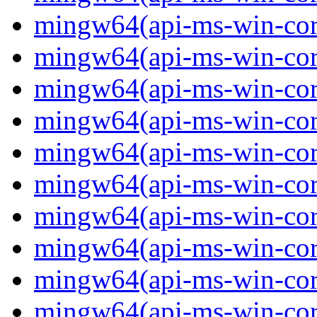
mingw64(api-ms-win-core-
mingw64(api-ms-win-core-
mingw64(api-ms-win-core-
mingw64(api-ms-win-core-
mingw64(api-ms-win-core-
mingw64(api-ms-win-core
mingw64(api-ms-win-core-
mingw64(api-ms-win-core-
mingw64(api-ms-win-core-
mingw64(api-ms-win-core-