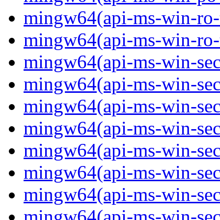
mingw64(api-ms-win-ro-ty
mingw64(api-ms-win-ro-ty
mingw64(api-ms-win-secu
mingw64(api-ms-win-secur
mingw64(api-ms-win-secu
mingw64(api-ms-win-secu
mingw64(api-ms-win-secu
mingw64(api-ms-win-secu
mingw64(api-ms-win-secu
mingw64(api-ms-win-secur