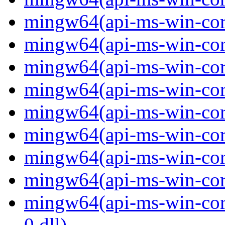
mingw64(api-ms-win-core-
mingw64(api-ms-win-core-
mingw64(api-ms-win-core-
mingw64(api-ms-win-core-
mingw64(api-ms-win-core-
mingw64(api-ms-win-core-
mingw64(api-ms-win-core-
mingw64(api-ms-win-core-
mingw64(api-ms-win-core-
0.dll)