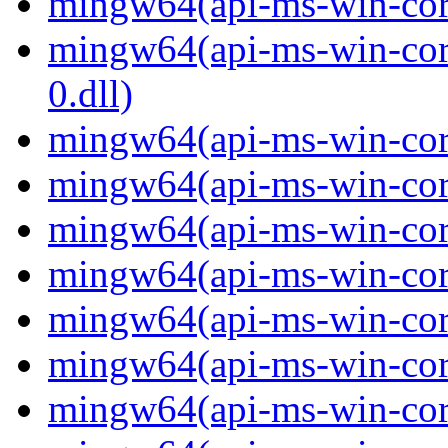
mingw64(api-ms-win-core-
mingw64(api-ms-win-core
0.dll)
mingw64(api-ms-win-core
mingw64(api-ms-win-core
mingw64(api-ms-win-core
mingw64(api-ms-win-core
mingw64(api-ms-win-core
mingw64(api-ms-win-core
mingw64(api-ms-win-core