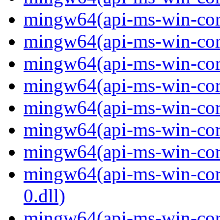
mingw64(api-ms-win-core
mingw64(api-ms-win-core
mingw64(api-ms-win-core
mingw64(api-ms-win-core
mingw64(api-ms-win-core
mingw64(api-ms-win-core
mingw64(api-ms-win-core
mingw64(api-ms-win-core
0.dll)
mingw64(api-ms-win-core