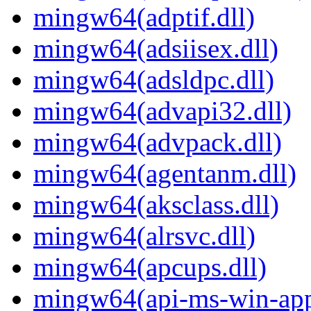
mingw64(adptif.dll)
mingw64(adsiisex.dll)
mingw64(adsldpc.dll)
mingw64(advapi32.dll)
mingw64(advpack.dll)
mingw64(agentanm.dll)
mingw64(aksclass.dll)
mingw64(alrsvc.dll)
mingw64(apcups.dll)
mingw64(api-ms-win-app