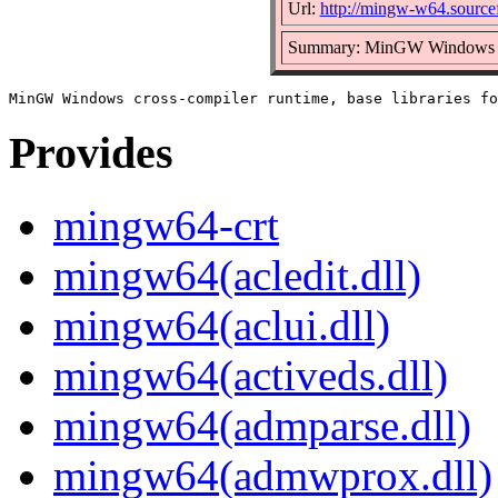
Url:
http://mingw-w64.sourcef
Summary: MinGW Windows cros
Provides
mingw64-crt
mingw64(acledit.dll)
mingw64(aclui.dll)
mingw64(activeds.dll)
mingw64(admparse.dll)
mingw64(admwprox.dll)