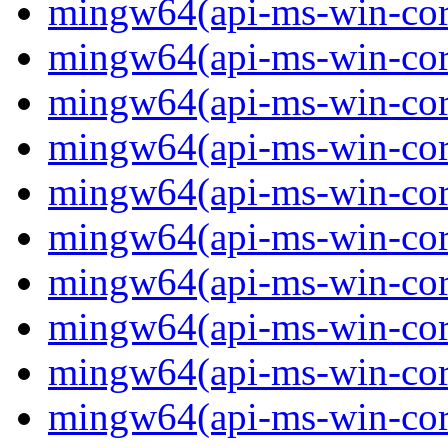
mingw64(api-ms-win-core-
mingw64(api-ms-win-core-
mingw64(api-ms-win-core-
mingw64(api-ms-win-core-
mingw64(api-ms-win-core-
mingw64(api-ms-win-core
mingw64(api-ms-win-core
mingw64(api-ms-win-core
mingw64(api-ms-win-core
mingw64(api-ms-win-core