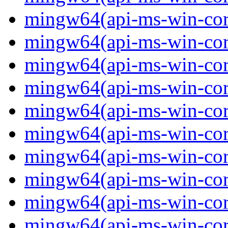
mingw64(api-ms-win-core-
mingw64(api-ms-win-core-
mingw64(api-ms-win-core-
mingw64(api-ms-win-core-
mingw64(api-ms-win-core-
mingw64(api-ms-win-core
mingw64(api-ms-win-core
mingw64(api-ms-win-core
mingw64(api-ms-win-core
mingw64(api-ms-win-core