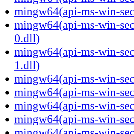
mingw64(api-ms-win-secur
mingw64(api-ms-win-secur
0.dll)
mingw64(api-ms-win-secur
1.dll)
mingw64(api-ms-win-secur
mingw64(api-ms-win-secu
mingw64(api-ms-win-secu
mingw64(api-ms-win-secur
mingw64(api-ms-win-secur