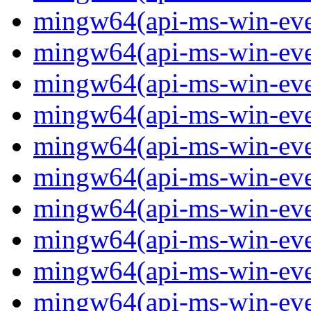
mingw64(api-ms-win-event
mingw64(api-ms-win-even
mingw64(api-ms-win-even
mingw64(api-ms-win-event
mingw64(api-ms-win-even
mingw64(api-ms-win-even
mingw64(api-ms-win-even
mingw64(api-ms-win-even
mingw64(api-ms-win-even
mingw64(api-ms-win-even