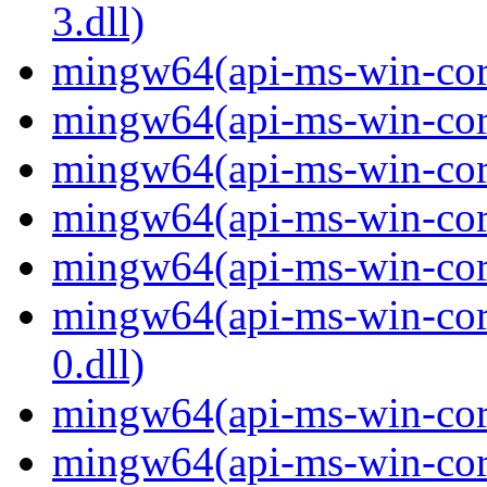
3.dll)
mingw64(api-ms-win-core-
mingw64(api-ms-win-core-
mingw64(api-ms-win-core
mingw64(api-ms-win-core-
mingw64(api-ms-win-core-
mingw64(api-ms-win-core
0.dll)
mingw64(api-ms-win-core-
mingw64(api-ms-win-core-