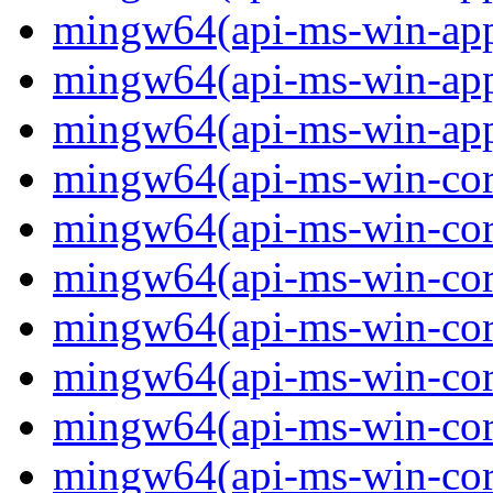
mingw64(api-ms-win-app
mingw64(api-ms-win-app
mingw64(api-ms-win-app
mingw64(api-ms-win-core
mingw64(api-ms-win-core
mingw64(api-ms-win-core
mingw64(api-ms-win-core
mingw64(api-ms-win-core
mingw64(api-ms-win-core
mingw64(api-ms-win-core