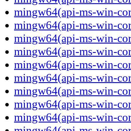
mingw64(api-ms-win-core
mingw64(api-ms-win-core
mingw64(api-ms-win-core
mingw64(api-ms-win-core
mingw64(api-ms-win-core
mingw64(api-ms-win-core
mingw64(api-ms-win-core-
mingw64(api-ms-win-core-
mingw64(api-ms-win-core-
mingw64(api-ms-win-core-