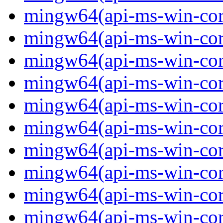
mingw64(api-ms-win-core
mingw64(api-ms-win-core
mingw64(api-ms-win-core
mingw64(api-ms-win-core
mingw64(api-ms-win-core
mingw64(api-ms-win-core
mingw64(api-ms-win-core
mingw64(api-ms-win-core
mingw64(api-ms-win-cor
mingw64(api-ms-win-core