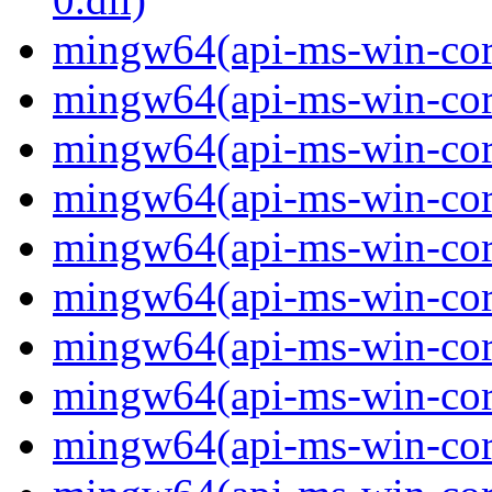
mingw64(api-ms-win-cor
mingw64(api-ms-win-cor
mingw64(api-ms-win-cor
mingw64(api-ms-win-cor
mingw64(api-ms-win-cor
mingw64(api-ms-win-cor
mingw64(api-ms-win-cor
mingw64(api-ms-win-cor
mingw64(api-ms-win-core