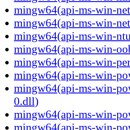
mingw64(api-ms-win-net-i
mingw64(api-ms-win-net-i
mingw64(api-ms-win-ntus
mingw64(api-ms-win-oobe-
mingw64(api-ms-win-perf
mingw64(api-ms-win-powe
mingw64(api-ms-win-pow
0.dll)
mingw64(api-ms-win-powe
mingw64(api-ms-win-powe