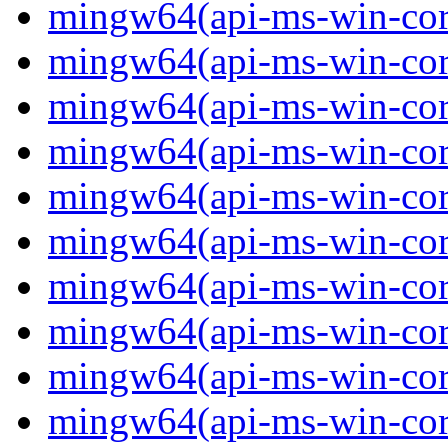
mingw64(api-ms-win-core
mingw64(api-ms-win-core
mingw64(api-ms-win-core
mingw64(api-ms-win-core
mingw64(api-ms-win-core
mingw64(api-ms-win-core
mingw64(api-ms-win-core-
mingw64(api-ms-win-core-
mingw64(api-ms-win-core
mingw64(api-ms-win-core