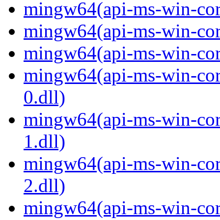
mingw64(api-ms-win-core
mingw64(api-ms-win-core
mingw64(api-ms-win-core
mingw64(api-ms-win-core
0.dll)
mingw64(api-ms-win-core
1.dll)
mingw64(api-ms-win-core
2.dll)
mingw64(api-ms-win-core