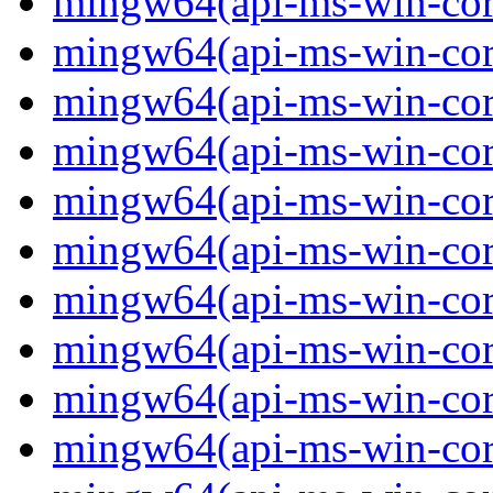
mingw64(api-ms-win-core
mingw64(api-ms-win-core
mingw64(api-ms-win-core
mingw64(api-ms-win-core
mingw64(api-ms-win-core
mingw64(api-ms-win-core
mingw64(api-ms-win-core
mingw64(api-ms-win-core
mingw64(api-ms-win-core
mingw64(api-ms-win-core-