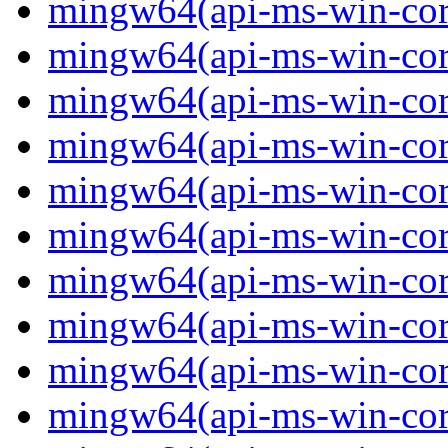
mingw64(api-ms-win-core-
mingw64(api-ms-win-core-
mingw64(api-ms-win-core
mingw64(api-ms-win-core
mingw64(api-ms-win-core
mingw64(api-ms-win-core-
mingw64(api-ms-win-core
mingw64(api-ms-win-core-
mingw64(api-ms-win-core-
mingw64(api-ms-win-core-