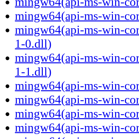
mingw64(api-ms-win-core
mingw64(api-ms-win-core
mingw64(api-ms-win-core
1-0.dll)
mingw64(api-ms-win-core
1-1.dll)
mingw64(api-ms-win-core-
mingw64(api-ms-win-core
mingw64(api-ms-win-core
mingw64(api-ms-win-core