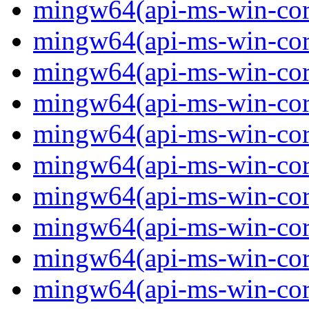
mingw64(api-ms-win-core
mingw64(api-ms-win-core
mingw64(api-ms-win-core
mingw64(api-ms-win-core
mingw64(api-ms-win-core
mingw64(api-ms-win-core
mingw64(api-ms-win-core
mingw64(api-ms-win-core
mingw64(api-ms-win-core
mingw64(api-ms-win-core