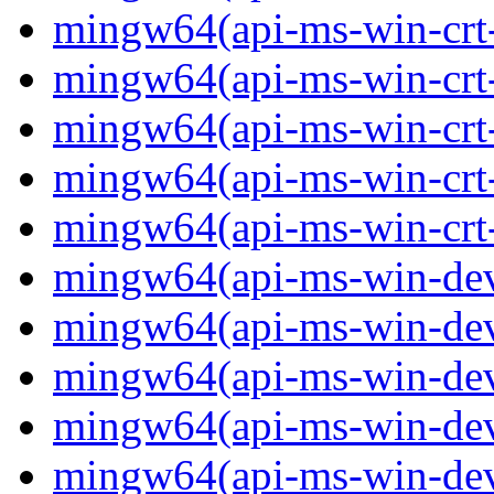
mingw64(api-ms-win-crt-
mingw64(api-ms-win-crt-s
mingw64(api-ms-win-crt-s
mingw64(api-ms-win-crt-
mingw64(api-ms-win-crt-u
mingw64(api-ms-win-devi
mingw64(api-ms-win-devi
mingw64(api-ms-win-devi
mingw64(api-ms-win-devi
mingw64(api-ms-win-devi