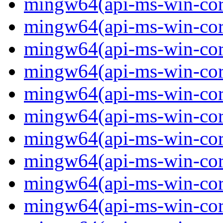
mingw64(api-ms-win-core
mingw64(api-ms-win-core
mingw64(api-ms-win-core
mingw64(api-ms-win-core
mingw64(api-ms-win-core
mingw64(api-ms-win-core-
mingw64(api-ms-win-core-
mingw64(api-ms-win-core-
mingw64(api-ms-win-core-
mingw64(api-ms-win-core-