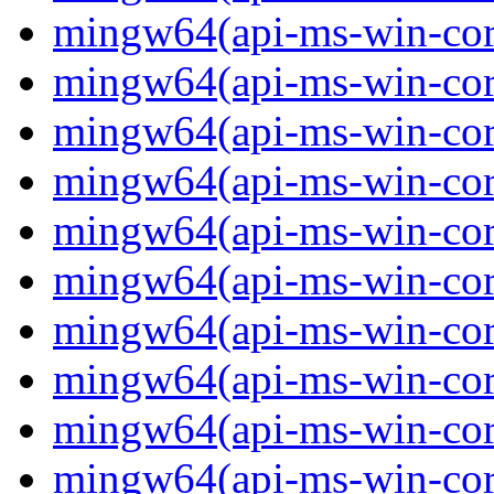
mingw64(api-ms-win-core
mingw64(api-ms-win-core
mingw64(api-ms-win-core
mingw64(api-ms-win-cor
mingw64(api-ms-win-cor
mingw64(api-ms-win-cor
mingw64(api-ms-win-core
mingw64(api-ms-win-core
mingw64(api-ms-win-core
mingw64(api-ms-win-core