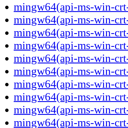
mingw64(api-ms-win-crt-
mingw64(api-ms-win-crt-c
mingw64(api-ms-win-crt-
mingw64(api-ms-win-crt-f
mingw64(api-ms-win-crt-
mingw64(api-ms-win-crt-l
mingw64(api-ms-win-crt-
mingw64(api-ms-win-crt-m
mingw64(api-ms-win-crt-p
mingw64(api-ms-win-crt-p