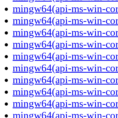
mingw64(api-ms-win-core
mingw64(api-ms-win-core
mingw64(api-ms-win-core
mingw64(api-ms-win-core
mingw64(api-ms-win-core
mingw64(api-ms-win-core
mingw64(api-ms-win-core
mingw64(api-ms-win-core-
mingw64(api-ms-win-core-
mingw64(api-ms-win-core-