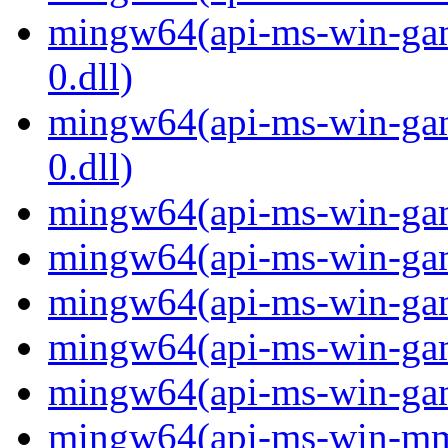
mingw64(api-ms-win-gam
0.dll)
mingw64(api-ms-win-gam
0.dll)
mingw64(api-ms-win-gami
mingw64(api-ms-win-gami
mingw64(api-ms-win-gami
mingw64(api-ms-win-gami
mingw64(api-ms-win-gami
mingw64(api-ms-win-mm-