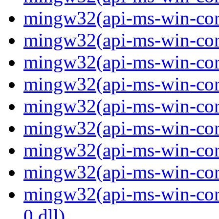
mingw32(api-ms-win-core
mingw32(api-ms-win-core
mingw32(api-ms-win-core
mingw32(api-ms-win-core
mingw32(api-ms-win-core
mingw32(api-ms-win-core
mingw32(api-ms-win-core
mingw32(api-ms-win-core
mingw32(api-ms-win-core
0.dll)