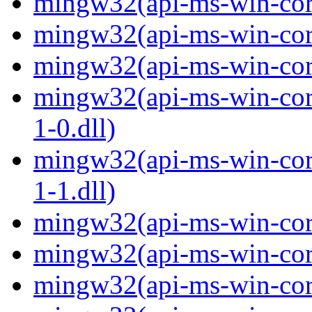
mingw32(api-ms-win-core
mingw32(api-ms-win-core
mingw32(api-ms-win-core
mingw32(api-ms-win-core
1-0.dll)
mingw32(api-ms-win-core
1-1.dll)
mingw32(api-ms-win-core-
mingw32(api-ms-win-core
mingw32(api-ms-win-core