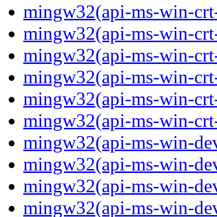
mingw32(api-ms-win-crt-p
mingw32(api-ms-win-crt-
mingw32(api-ms-win-crt-s
mingw32(api-ms-win-crt-s
mingw32(api-ms-win-crt-
mingw32(api-ms-win-crt-u
mingw32(api-ms-win-devi
mingw32(api-ms-win-devi
mingw32(api-ms-win-devi
mingw32(api-ms-win-devi