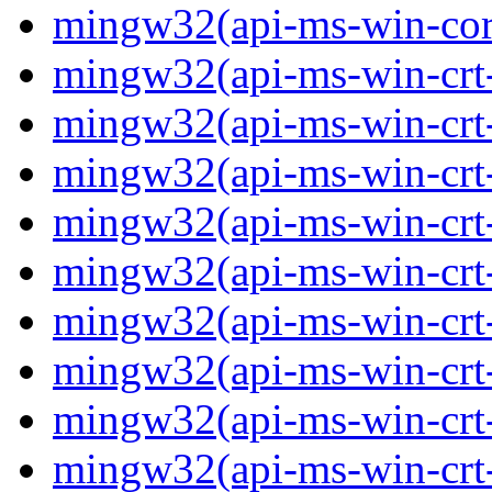
mingw32(api-ms-win-core-
mingw32(api-ms-win-crt-
mingw32(api-ms-win-crt-c
mingw32(api-ms-win-crt-
mingw32(api-ms-win-crt-f
mingw32(api-ms-win-crt-
mingw32(api-ms-win-crt-l
mingw32(api-ms-win-crt-
mingw32(api-ms-win-crt-m
mingw32(api-ms-win-crt-p