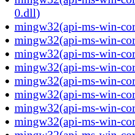
0.dll)
mingw32(api-ms-win-cor
mingw32(api-ms-win-cor
mingw32(api-ms-win-cor
mingw32(api-ms-win-cor
mingw32(api-ms-win-cor
mingw32(api-ms-win-cor
mingw32(api-ms-win-cor
mingw32(api-ms-win-cor
mingw32(api-ms-win-core