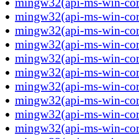
mingw32(api-ms-win-core-
mingw32(api-ms-win-core-
mingw32(api-ms-win-core-
mingw32(api-ms-win-core
mingw32(api-ms-win-core
mingw32(api-ms-win-core
mingw32(api-ms-win-core-
mingw32(api-ms-win-core
mingw32(api-ms-win-core-
mingw32(api-ms-win-core-