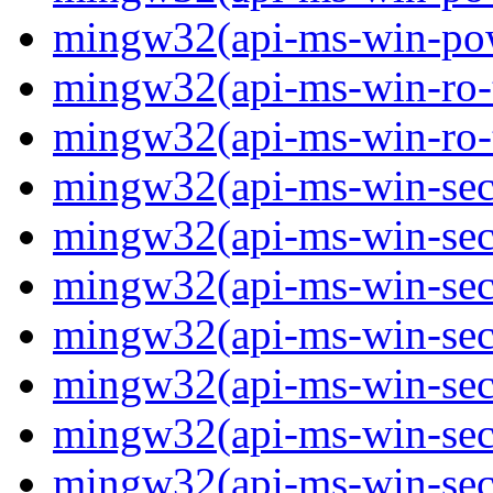
mingw32(api-ms-win-powe
mingw32(api-ms-win-ro-ty
mingw32(api-ms-win-ro-ty
mingw32(api-ms-win-secu
mingw32(api-ms-win-secur
mingw32(api-ms-win-secu
mingw32(api-ms-win-secu
mingw32(api-ms-win-secu
mingw32(api-ms-win-secu
mingw32(api-ms-win-secu