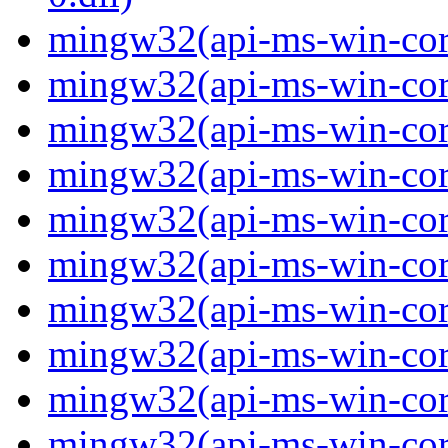
mingw32(api-ms-win-core
mingw32(api-ms-win-core
mingw32(api-ms-win-core
mingw32(api-ms-win-core
mingw32(api-ms-win-core
mingw32(api-ms-win-core
mingw32(api-ms-win-core
mingw32(api-ms-win-core-
mingw32(api-ms-win-core-
mingw32(api-ms-win-core-