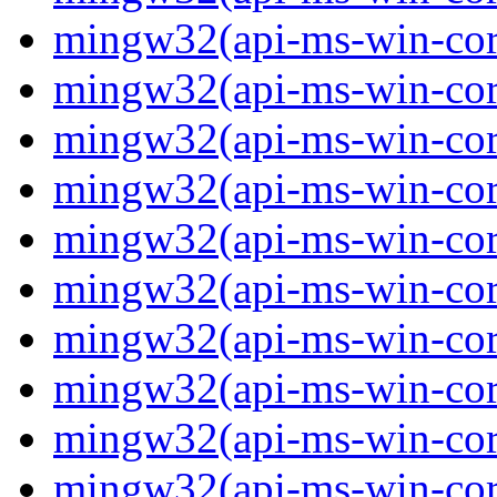
mingw32(api-ms-win-core-
mingw32(api-ms-win-core-
mingw32(api-ms-win-core-
mingw32(api-ms-win-core-
mingw32(api-ms-win-core-
mingw32(api-ms-win-core-
mingw32(api-ms-win-core
mingw32(api-ms-win-core
mingw32(api-ms-win-core
mingw32(api-ms-win-core