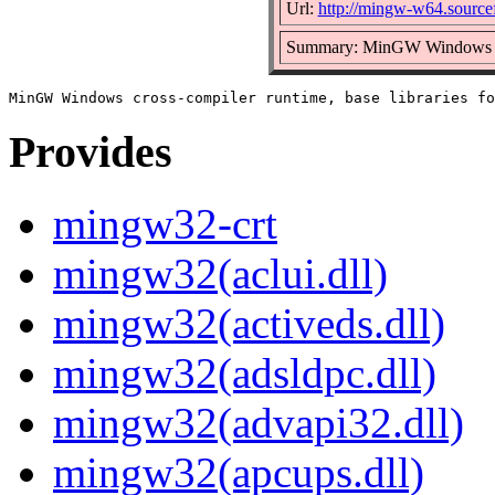
Url:
http://mingw-w64.sourcef
Summary: MinGW Windows cros
Provides
mingw32-crt
mingw32(aclui.dll)
mingw32(activeds.dll)
mingw32(adsldpc.dll)
mingw32(advapi32.dll)
mingw32(apcups.dll)