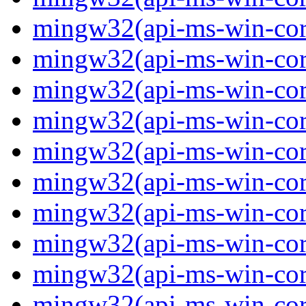
mingw32(api-ms-win-core-
mingw32(api-ms-win-core-
mingw32(api-ms-win-core-
mingw32(api-ms-win-core-
mingw32(api-ms-win-core-
mingw32(api-ms-win-core-
mingw32(api-ms-win-core-
mingw32(api-ms-win-core-
mingw32(api-ms-win-core-
mingw32(api-ms-win-core-