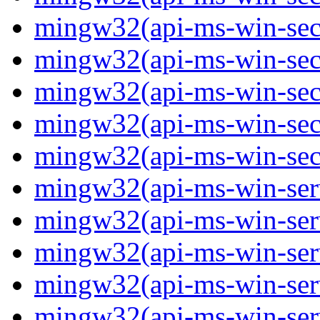
mingw32(api-ms-win-secur
mingw32(api-ms-win-secur
mingw32(api-ms-win-secur
mingw32(api-ms-win-secur
mingw32(api-ms-win-secu
mingw32(api-ms-win-servi
mingw32(api-ms-win-servi
mingw32(api-ms-win-serv
mingw32(api-ms-win-serv
mingw32(api-ms-win-serv