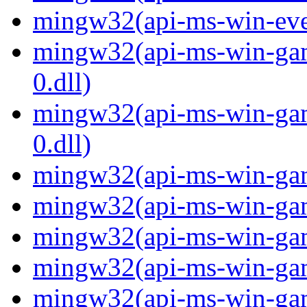
mingw32(api-ms-win-even
mingw32(api-ms-win-gam
0.dll)
mingw32(api-ms-win-gam
0.dll)
mingw32(api-ms-win-gami
mingw32(api-ms-win-gami
mingw32(api-ms-win-gami
mingw32(api-ms-win-gami
mingw32(api-ms-win-gami