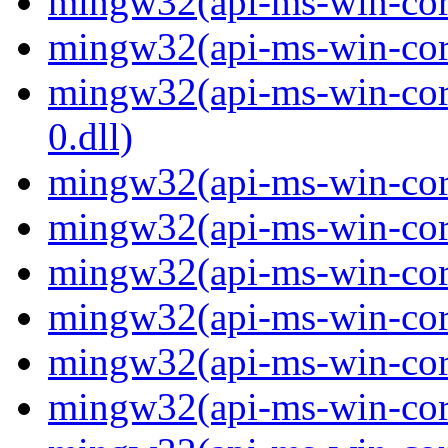
mingw32(api-ms-win-core-
mingw32(api-ms-win-core-
mingw32(api-ms-win-core
0.dll)
mingw32(api-ms-win-core
mingw32(api-ms-win-core
mingw32(api-ms-win-core
mingw32(api-ms-win-core
mingw32(api-ms-win-core
mingw32(api-ms-win-core