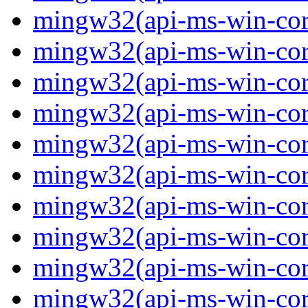
mingw32(api-ms-win-core
mingw32(api-ms-win-core
mingw32(api-ms-win-core
mingw32(api-ms-win-core
mingw32(api-ms-win-core
mingw32(api-ms-win-core
mingw32(api-ms-win-core
mingw32(api-ms-win-core
mingw32(api-ms-win-core
mingw32(api-ms-win-cor