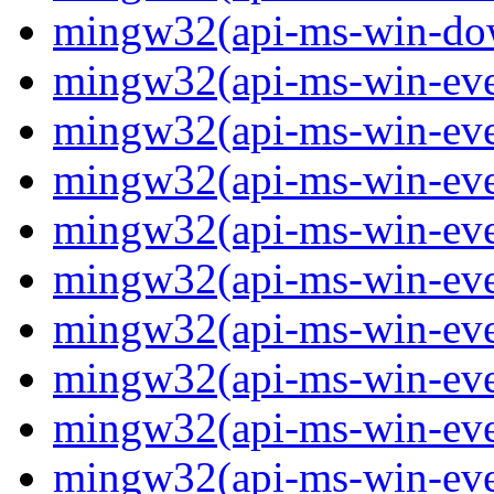
mingw32(api-ms-win-down
mingw32(api-ms-win-event
mingw32(api-ms-win-even
mingw32(api-ms-win-even
mingw32(api-ms-win-event
mingw32(api-ms-win-even
mingw32(api-ms-win-even
mingw32(api-ms-win-even
mingw32(api-ms-win-even
mingw32(api-ms-win-even