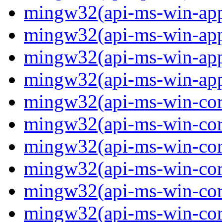
mingw32(api-ms-win-app
mingw32(api-ms-win-app
mingw32(api-ms-win-app
mingw32(api-ms-win-app
mingw32(api-ms-win-core
mingw32(api-ms-win-core
mingw32(api-ms-win-core
mingw32(api-ms-win-core
mingw32(api-ms-win-core
mingw32(api-ms-win-core