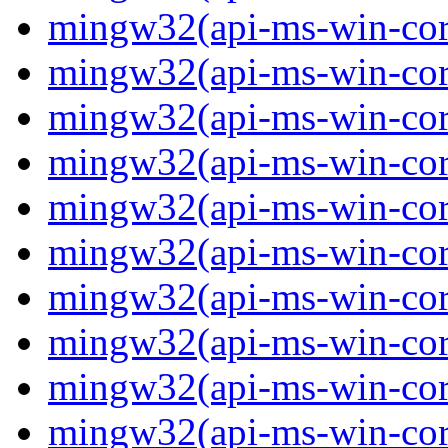
mingw32(api-ms-win-core
mingw32(api-ms-win-core
mingw32(api-ms-win-core
mingw32(api-ms-win-core
mingw32(api-ms-win-cor
mingw32(api-ms-win-cor
mingw32(api-ms-win-cor
mingw32(api-ms-win-core
mingw32(api-ms-win-core
mingw32(api-ms-win-core