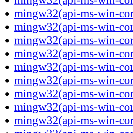
mingw32(api-ms-win-core
mingw32(api-ms-win-core
mingw32(api-ms-win-core
mingw32(api-ms-win-core
mingw32(api-ms-win-core
mingw32(api-ms-win-core
mingw32(api-ms-win-core
mingw32(api-ms-win-core
mingw32(api-ms-win-core