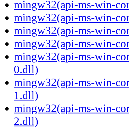
mingw32(api-ms-win-core
mingw32(api-ms-win-core
mingw32(api-ms-win-core
mingw32(api-ms-win-core
mingw32(api-ms-win-core
0.dll)
mingw32(api-ms-win-core
1.dll)
mingw32(api-ms-win-core
2.dll)