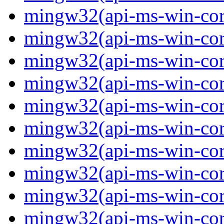
mingw32(api-ms-win-core
mingw32(api-ms-win-core
mingw32(api-ms-win-core
mingw32(api-ms-win-core
mingw32(api-ms-win-core
mingw32(api-ms-win-core
mingw32(api-ms-win-core
mingw32(api-ms-win-core
mingw32(api-ms-win-core-
mingw32(api-ms-win-core-