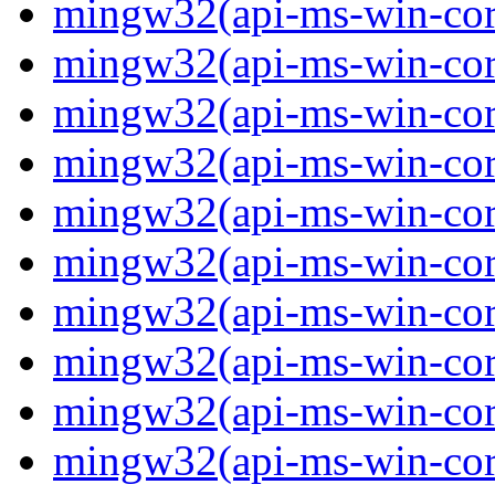
mingw32(api-ms-win-core
mingw32(api-ms-win-core
mingw32(api-ms-win-core
mingw32(api-ms-win-core
mingw32(api-ms-win-core
mingw32(api-ms-win-core
mingw32(api-ms-win-core
mingw32(api-ms-win-core
mingw32(api-ms-win-core
mingw32(api-ms-win-core