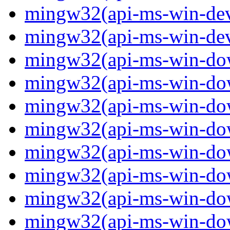
mingw32(api-ms-win-devi
mingw32(api-ms-win-devi
mingw32(api-ms-win-down
mingw32(api-ms-win-down
mingw32(api-ms-win-down
mingw32(api-ms-win-down
mingw32(api-ms-win-down
mingw32(api-ms-win-down
mingw32(api-ms-win-down
mingw32(api-ms-win-down