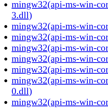
mingw32(api-ms-win-core
3.dll)
mingw32(api-ms-win-core-
mingw32(api-ms-win-core-
mingw32(api-ms-win-core
mingw32(api-ms-win-core-
mingw32(api-ms-win-core-
mingw32(api-ms-win-core
0.dll)
mingw32(api-ms-win-core-