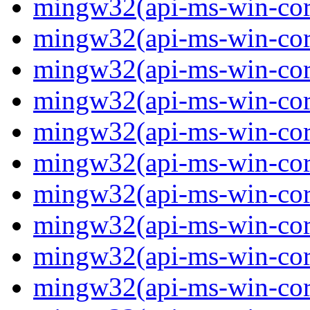
mingw32(api-ms-win-core-
mingw32(api-ms-win-core-
mingw32(api-ms-win-core-
mingw32(api-ms-win-core-
mingw32(api-ms-win-core-
mingw32(api-ms-win-core-
mingw32(api-ms-win-core
mingw32(api-ms-win-core
mingw32(api-ms-win-core
mingw32(api-ms-win-core