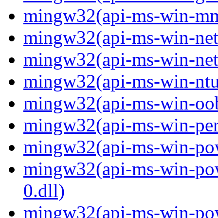
mingw32(api-ms-win-mm-
mingw32(api-ms-win-net-i
mingw32(api-ms-win-net-i
mingw32(api-ms-win-ntus
mingw32(api-ms-win-oobe-
mingw32(api-ms-win-perf
mingw32(api-ms-win-powe
mingw32(api-ms-win-pow
0.dll)
mingw32(api-ms-win-powe