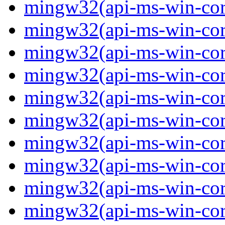
mingw32(api-ms-win-core
mingw32(api-ms-win-core
mingw32(api-ms-win-core
mingw32(api-ms-win-core
mingw32(api-ms-win-core
mingw32(api-ms-win-core
mingw32(api-ms-win-core
mingw32(api-ms-win-core-
mingw32(api-ms-win-core-
mingw32(api-ms-win-core