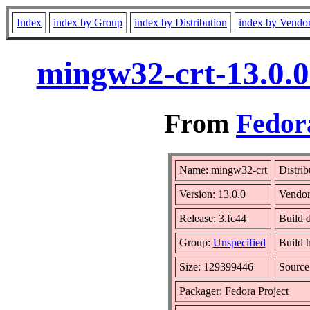
Index
index by Group
index by Distribution
index by Vendo
mingw32-crt-13.0.0
From
Fedora
Name: mingw32-crt
Distrib
Version: 13.0.0
Vendo
Release: 3.fc44
Build d
Group:
Unspecified
Build 
Size: 129399446
Sourc
Packager: Fedora Project