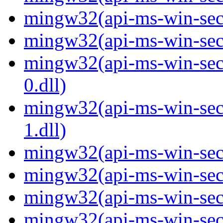
mingw32(api-ms-win-secur
mingw32(api-ms-win-secur
mingw32(api-ms-win-secur
0.dll)
mingw32(api-ms-win-secur
1.dll)
mingw32(api-ms-win-secur
mingw32(api-ms-win-secu
mingw32(api-ms-win-secu
mingw32(api-ms-win-secur