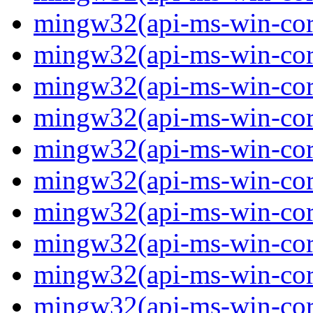
mingw32(api-ms-win-core-
mingw32(api-ms-win-core-
mingw32(api-ms-win-core-
mingw32(api-ms-win-core-
mingw32(api-ms-win-core-
mingw32(api-ms-win-core-
mingw32(api-ms-win-core
mingw32(api-ms-win-core-
mingw32(api-ms-win-core-
mingw32(api-ms-win-core-