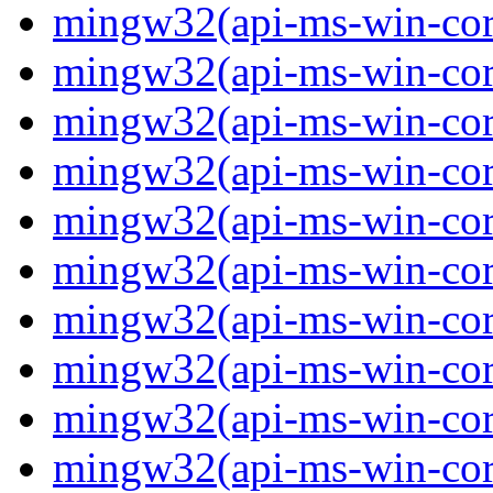
mingw32(api-ms-win-core-
mingw32(api-ms-win-cor
mingw32(api-ms-win-cor
mingw32(api-ms-win-cor
mingw32(api-ms-win-cor
mingw32(api-ms-win-core-
mingw32(api-ms-win-core-
mingw32(api-ms-win-core-
mingw32(api-ms-win-core-
mingw32(api-ms-win-core-