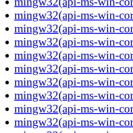
mingw32(api-ms-win-core
mingw32(api-ms-win-core
mingw32(api-ms-win-core
mingw32(api-ms-win-core
mingw32(api-ms-win-core
mingw32(api-ms-win-core
mingw32(api-ms-win-core-
mingw32(api-ms-win-core-
mingw32(api-ms-win-core-
mingw32(api-ms-win-core-