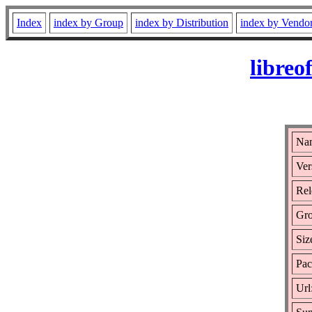
Index
index by Group
index by Distribution
index by Vendo
libreo
Nam
Ver
Rel
Gr
Siz
Pac
Url