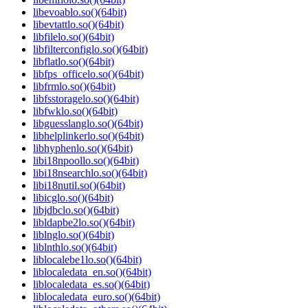
libevoablo.so()(64bit)
libevtattlo.so()(64bit)
libfilelo.so()(64bit)
libfilterconfiglo.so()(64bit)
libflatlo.so()(64bit)
libfps_officelo.so()(64bit)
libfrmlo.so()(64bit)
libfsstoragelo.so()(64bit)
libfwklo.so()(64bit)
libguesslanglo.so()(64bit)
libhelplinkerlo.so()(64bit)
libhyphenlo.so()(64bit)
libi18npoollo.so()(64bit)
libi18nsearchlo.so()(64bit)
libi18nutil.so()(64bit)
libicglo.so()(64bit)
libjdbclo.so()(64bit)
libldapbe2lo.so()(64bit)
liblnglo.so()(64bit)
liblnthlo.so()(64bit)
liblocalebe1lo.so()(64bit)
liblocaledata_en.so()(64bit)
liblocaledata_es.so()(64bit)
liblocaledata_euro.so()(64bit)