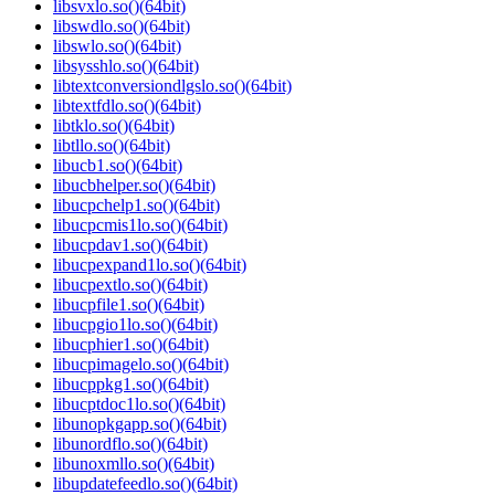
libsvxlo.so()(64bit)
libswdlo.so()(64bit)
libswlo.so()(64bit)
libsysshlo.so()(64bit)
libtextconversiondlgslo.so()(64bit)
libtextfdlo.so()(64bit)
libtklo.so()(64bit)
libtllo.so()(64bit)
libucb1.so()(64bit)
libucbhelper.so()(64bit)
libucpchelp1.so()(64bit)
libucpcmis1lo.so()(64bit)
libucpdav1.so()(64bit)
libucpexpand1lo.so()(64bit)
libucpextlo.so()(64bit)
libucpfile1.so()(64bit)
libucpgio1lo.so()(64bit)
libucphier1.so()(64bit)
libucpimagelo.so()(64bit)
libucppkg1.so()(64bit)
libucptdoc1lo.so()(64bit)
libunopkgapp.so()(64bit)
libunordflo.so()(64bit)
libunoxmllo.so()(64bit)
libupdatefeedlo.so()(64bit)