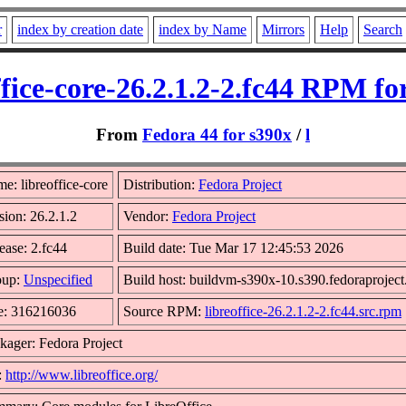
r
index by creation date
index by Name
Mirrors
Help
Search
ffice-core-26.2.1.2-2.fc44 RPM fo
From
Fedora 44 for s390x
/
l
e: libreoffice-core
Distribution:
Fedora Project
sion: 26.2.1.2
Vendor:
Fedora Project
ease: 2.fc44
Build date: Tue Mar 17 12:45:53 2026
oup:
Unspecified
Build host: buildvm-s390x-10.s390.fedoraproject
e: 316216036
Source RPM:
libreoffice-26.2.1.2-2.fc44.src.rpm
kager: Fedora Project
:
http://www.libreoffice.org/