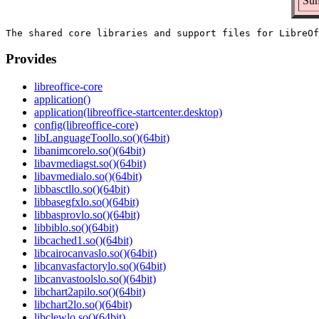
Sum
Provides
libreoffice-core
application()
application(libreoffice-startcenter.desktop)
config(libreoffice-core)
libLanguageToollo.so()(64bit)
libanimcorelo.so()(64bit)
libavmediagst.so()(64bit)
libavmedialo.so()(64bit)
libbasctllo.so()(64bit)
libbasegfxlo.so()(64bit)
libbasprovlo.so()(64bit)
libbiblo.so()(64bit)
libcached1.so()(64bit)
libcairocanvaslo.so()(64bit)
libcanvasfactorylo.so()(64bit)
libcanvastoolslo.so()(64bit)
libchart2apilo.so()(64bit)
libchart2lo.so()(64bit)
libclewlo.so()(64bit)