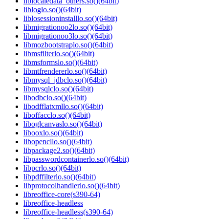
liblocaledata_others.so()(64bit)
libloglo.so()(64bit)
liblosessioninstalllo.so()(64bit)
libmigrationoo2lo.so()(64bit)
libmigrationoo3lo.so()(64bit)
libmozbootstraplo.so()(64bit)
libmsfilterlo.so()(64bit)
libmsformslo.so()(64bit)
libmtfrendererlo.so()(64bit)
libmysql_jdbclo.so()(64bit)
libmysqlclo.so()(64bit)
libodbclo.so()(64bit)
libodfflatxmllo.so()(64bit)
liboffacclo.so()(64bit)
liboglcanvaslo.so()(64bit)
libooxlo.so()(64bit)
libopencllo.so()(64bit)
libpackage2.so()(64bit)
libpasswordcontainerlo.so()(64bit)
libpcrlo.so()(64bit)
libpdffilterlo.so()(64bit)
libprotocolhandlerlo.so()(64bit)
libreoffice-core(s390-64)
libreoffice-headless
libreoffice-headless(s390-64)