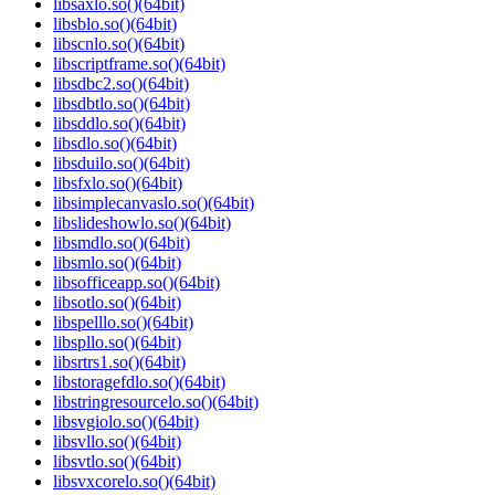
libsaxlo.so()(64bit)
libsblo.so()(64bit)
libscnlo.so()(64bit)
libscriptframe.so()(64bit)
libsdbc2.so()(64bit)
libsdbtlo.so()(64bit)
libsddlo.so()(64bit)
libsdlo.so()(64bit)
libsduilo.so()(64bit)
libsfxlo.so()(64bit)
libsimplecanvaslo.so()(64bit)
libslideshowlo.so()(64bit)
libsmdlo.so()(64bit)
libsmlo.so()(64bit)
libsofficeapp.so()(64bit)
libsotlo.so()(64bit)
libspelllo.so()(64bit)
libspllo.so()(64bit)
libsrtrs1.so()(64bit)
libstoragefdlo.so()(64bit)
libstringresourcelo.so()(64bit)
libsvgiolo.so()(64bit)
libsvllo.so()(64bit)
libsvtlo.so()(64bit)
libsvxcorelo.so()(64bit)