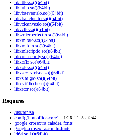
libutllo.so()(64bit)
libuuilo.so()(64bit)
libvbaeventslo.so()(64bit)
libvbahelperlo.so()(64bit)
libvclcanvaslo.so()(64bit)
libvcllo.so()(64bit)
libwriterperfectlo.so()(64bit)
libxmlfalo.so()(64bit)
libxmlfdlo.so()(64bit)
libxmlscriptlo.so()(64bit)
libxmlsecurity.so()(64bit)
libxoflo.so()(64bit)
libxolo.so()(64bit)
libxsec_xmlsec.so()(64bit)
libxsltdlglo.so()(64bit)
libxsltfilterlo.so()(64bit)
libxstor.so()(64bit)
Requires
/usr/bin/sh
config(libreoffice-core)
= 1:26.2.1.2-2.fc44
google-crosextra-caladea-fonts
google-crosextra-carlito-fonts
ld64.so.1()(64bit)