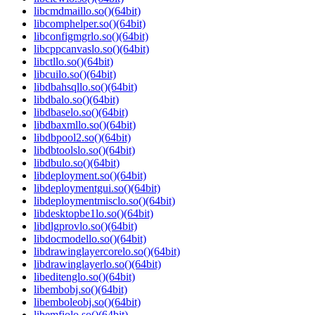
libcmdmaillo.so()(64bit)
libcomphelper.so()(64bit)
libconfigmgrlo.so()(64bit)
libcppcanvaslo.so()(64bit)
libctllo.so()(64bit)
libcuilo.so()(64bit)
libdbahsqllo.so()(64bit)
libdbalo.so()(64bit)
libdbaselo.so()(64bit)
libdbaxmllo.so()(64bit)
libdbpool2.so()(64bit)
libdbtoolslo.so()(64bit)
libdbulo.so()(64bit)
libdeployment.so()(64bit)
libdeploymentgui.so()(64bit)
libdeploymentmisclo.so()(64bit)
libdesktopbe1lo.so()(64bit)
libdlgprovlo.so()(64bit)
libdocmodello.so()(64bit)
libdrawinglayercorelo.so()(64bit)
libdrawinglayerlo.so()(64bit)
libeditenglo.so()(64bit)
libembobj.so()(64bit)
libemboleobj.so()(64bit)
libemfiolo.so()(64bit)