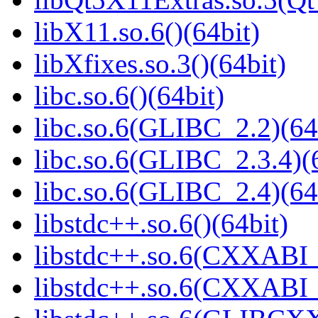
libX11.so.6()(64bit)
libXfixes.so.3()(64bit)
libc.so.6()(64bit)
libc.so.6(GLIBC_2.2)(64
libc.so.6(GLIBC_2.3.4)(
libc.so.6(GLIBC_2.4)(64
libstdc++.so.6()(64bit)
libstdc++.so.6(CXXABI_
libstdc++.so.6(CXXABI_1