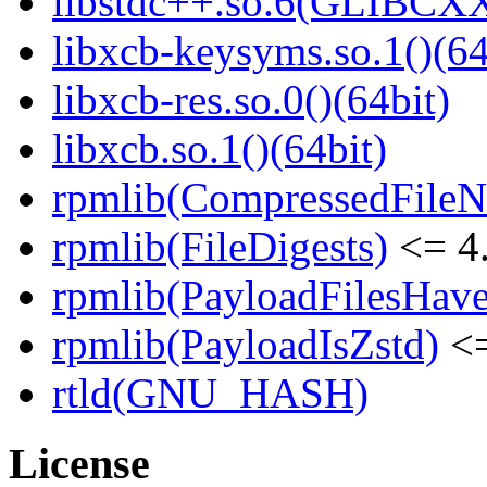
libstdc++.so.6(GLIBCXX
libxcb-keysyms.so.1()(64
libxcb-res.so.0()(64bit)
libxcb.so.1()(64bit)
rpmlib(CompressedFile
rpmlib(FileDigests)
<= 4.
rpmlib(PayloadFilesHave
rpmlib(PayloadIsZstd)
<=
rtld(GNU_HASH)
License