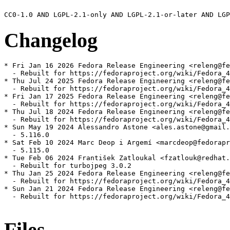
Changelog
* Fri Jan 16 2026 Fedora Release Engineering <releng@fe
  - Rebuilt for https://fedoraproject.org/wiki/Fedora_4
* Thu Jul 24 2025 Fedora Release Engineering <releng@fe
  - Rebuilt for https://fedoraproject.org/wiki/Fedora_4
* Fri Jan 17 2025 Fedora Release Engineering <releng@fe
  - Rebuilt for https://fedoraproject.org/wiki/Fedora_4
* Thu Jul 18 2024 Fedora Release Engineering <releng@fe
  - Rebuilt for https://fedoraproject.org/wiki/Fedora_4
* Sun May 19 2024 Alessandro Astone <ales.astone@gmail.
  - 5.116.0

* Sat Feb 10 2024 Marc Deop i Argemí <marcdeop@fedorapr
  - 5.115.0

* Tue Feb 06 2024 František Zatloukal <fzatlouk@redhat.
  - Rebuilt for turbojpeg 3.0.2

* Thu Jan 25 2024 Fedora Release Engineering <releng@fe
  - Rebuilt for https://fedoraproject.org/wiki/Fedora_4
* Sun Jan 21 2024 Fedora Release Engineering <releng@fe
  - Rebuilt for https://fedoraproject.org/wiki/Fedora_4
Files