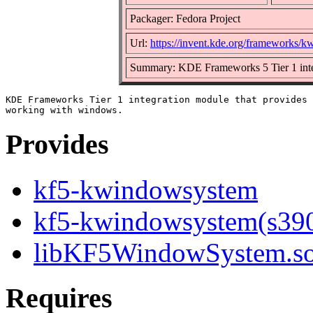
Packager: Fedora Project
Url:
https://invent.kde.org/frameworks/
Summary: KDE Frameworks 5 Tier 1 inte
KDE Frameworks Tier 1 integration module that provides 
Provides
kf5-kwindowsystem
kf5-kwindowsystem(s39
libKF5WindowSystem.so.
Requires