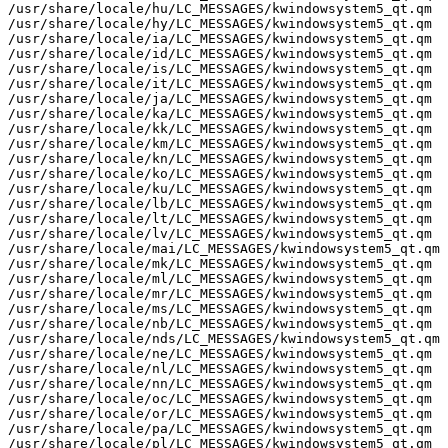
/usr/share/locale/hu/LC_MESSAGES/kwindowsystem5_qt.qm

/usr/share/locale/hy/LC_MESSAGES/kwindowsystem5_qt.qm

/usr/share/locale/ia/LC_MESSAGES/kwindowsystem5_qt.qm

/usr/share/locale/id/LC_MESSAGES/kwindowsystem5_qt.qm

/usr/share/locale/is/LC_MESSAGES/kwindowsystem5_qt.qm

/usr/share/locale/it/LC_MESSAGES/kwindowsystem5_qt.qm

/usr/share/locale/ja/LC_MESSAGES/kwindowsystem5_qt.qm

/usr/share/locale/ka/LC_MESSAGES/kwindowsystem5_qt.qm

/usr/share/locale/kk/LC_MESSAGES/kwindowsystem5_qt.qm

/usr/share/locale/km/LC_MESSAGES/kwindowsystem5_qt.qm

/usr/share/locale/kn/LC_MESSAGES/kwindowsystem5_qt.qm

/usr/share/locale/ko/LC_MESSAGES/kwindowsystem5_qt.qm

/usr/share/locale/ku/LC_MESSAGES/kwindowsystem5_qt.qm

/usr/share/locale/lb/LC_MESSAGES/kwindowsystem5_qt.qm

/usr/share/locale/lt/LC_MESSAGES/kwindowsystem5_qt.qm

/usr/share/locale/lv/LC_MESSAGES/kwindowsystem5_qt.qm

/usr/share/locale/mai/LC_MESSAGES/kwindowsystem5_qt.qm

/usr/share/locale/mk/LC_MESSAGES/kwindowsystem5_qt.qm

/usr/share/locale/ml/LC_MESSAGES/kwindowsystem5_qt.qm

/usr/share/locale/mr/LC_MESSAGES/kwindowsystem5_qt.qm

/usr/share/locale/ms/LC_MESSAGES/kwindowsystem5_qt.qm

/usr/share/locale/nb/LC_MESSAGES/kwindowsystem5_qt.qm

/usr/share/locale/nds/LC_MESSAGES/kwindowsystem5_qt.qm

/usr/share/locale/ne/LC_MESSAGES/kwindowsystem5_qt.qm

/usr/share/locale/nl/LC_MESSAGES/kwindowsystem5_qt.qm

/usr/share/locale/nn/LC_MESSAGES/kwindowsystem5_qt.qm

/usr/share/locale/oc/LC_MESSAGES/kwindowsystem5_qt.qm

/usr/share/locale/or/LC_MESSAGES/kwindowsystem5_qt.qm

/usr/share/locale/pa/LC_MESSAGES/kwindowsystem5_qt.qm

/usr/share/locale/pl/LC_MESSAGES/kwindowsystem5_qt.qm
