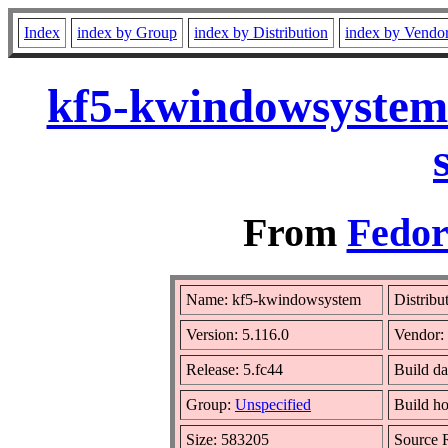
Index
index by Group
index by Distribution
index by Vendo
kf5-kwindowsystem-
From
Fedor
Name: kf5-kwindowsystem
Distribu
Version: 5.116.0
Vendor:
Release: 5.fc44
Build da
Group:
Unspecified
Build ho
Size: 583205
Source