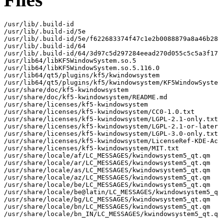
/usr/lib/.build-id

/usr/lib/.build-id/5e

/usr/lib/.build-id/5e/f622683374f47c1e2b0088879a8a46b28
/usr/lib/.build-id/64

/usr/lib/.build-id/64/3d97c5d297284eead270d055c5c5a3f17
/usr/lib64/libKF5WindowSystem.so.5

/usr/lib64/libKF5WindowSystem.so.5.116.0

/usr/lib64/qt5/plugins/kf5/kwindowsystem

/usr/lib64/qt5/plugins/kf5/kwindowsystem/KF5WindowSyste
/usr/share/doc/kf5-kwindowsystem

/usr/share/doc/kf5-kwindowsystem/README.md

/usr/share/licenses/kf5-kwindowsystem

/usr/share/licenses/kf5-kwindowsystem/CC0-1.0.txt

/usr/share/licenses/kf5-kwindowsystem/LGPL-2.1-only.txt

/usr/share/licenses/kf5-kwindowsystem/LGPL-2.1-or-later
/usr/share/licenses/kf5-kwindowsystem/LGPL-3.0-only.txt

/usr/share/licenses/kf5-kwindowsystem/LicenseRef-KDE-Ac
/usr/share/licenses/kf5-kwindowsystem/MIT.txt

/usr/share/locale/af/LC_MESSAGES/kwindowsystem5_qt.qm

/usr/share/locale/ar/LC_MESSAGES/kwindowsystem5_qt.qm

/usr/share/locale/as/LC_MESSAGES/kwindowsystem5_qt.qm

/usr/share/locale/az/LC_MESSAGES/kwindowsystem5_qt.qm

/usr/share/locale/be/LC_MESSAGES/kwindowsystem5_qt.qm

/usr/share/locale/be@latin/LC_MESSAGES/kwindowsystem5_q
/usr/share/locale/bg/LC_MESSAGES/kwindowsystem5_qt.qm

/usr/share/locale/bn/LC_MESSAGES/kwindowsystem5_qt.qm

/usr/share/locale/bn_IN/LC_MESSAGES/kwindowsystem5_qt.q