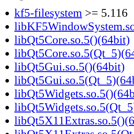
kf5-filesystem
>= 5.116
libKF5WindowSystem.so.
libQt5Core.so.5()(64bit)
libQt5Core.so.5(Qt_5)(64
libQt5Gui.so.5()(64bit)
libQt5Gui.so.5(Qt_5)(64b
libQt5Widgets.so.5()(64b
libQt5Widgets.so.5(Qt_5
libQt5X11Extras.so.5()(6
libQt5X11Extras.so.5(Qt