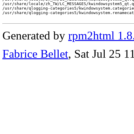
/usr/share/locale/zh_TW/LC_MESSAGES/kwindowsystem5_qt.q
/usr/share/qlogging-categories5/kwindowsystem.categorie
/usr/share/qlogging-categories5/kwindowsystem.renamecat
Generated by
rpm2html 1.8
Fabrice Bellet
, Sat Jul 25 