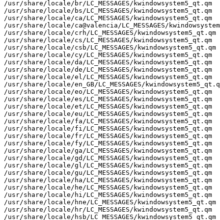
/usr/share/locale/br/LC_MESSAGES/kwindowsystem5_qt.qm

/usr/share/locale/bs/LC_MESSAGES/kwindowsystem5_qt.qm

/usr/share/locale/ca/LC_MESSAGES/kwindowsystem5_qt.qm

/usr/share/locale/ca@valencia/LC_MESSAGES/kwindowsystem
/usr/share/locale/crh/LC_MESSAGES/kwindowsystem5_qt.qm

/usr/share/locale/cs/LC_MESSAGES/kwindowsystem5_qt.qm

/usr/share/locale/csb/LC_MESSAGES/kwindowsystem5_qt.qm

/usr/share/locale/cy/LC_MESSAGES/kwindowsystem5_qt.qm

/usr/share/locale/da/LC_MESSAGES/kwindowsystem5_qt.qm

/usr/share/locale/de/LC_MESSAGES/kwindowsystem5_qt.qm

/usr/share/locale/el/LC_MESSAGES/kwindowsystem5_qt.qm

/usr/share/locale/en_GB/LC_MESSAGES/kwindowsystem5_qt.q
/usr/share/locale/eo/LC_MESSAGES/kwindowsystem5_qt.qm

/usr/share/locale/es/LC_MESSAGES/kwindowsystem5_qt.qm

/usr/share/locale/et/LC_MESSAGES/kwindowsystem5_qt.qm

/usr/share/locale/eu/LC_MESSAGES/kwindowsystem5_qt.qm

/usr/share/locale/fa/LC_MESSAGES/kwindowsystem5_qt.qm

/usr/share/locale/fi/LC_MESSAGES/kwindowsystem5_qt.qm

/usr/share/locale/fr/LC_MESSAGES/kwindowsystem5_qt.qm

/usr/share/locale/fy/LC_MESSAGES/kwindowsystem5_qt.qm

/usr/share/locale/ga/LC_MESSAGES/kwindowsystem5_qt.qm

/usr/share/locale/gd/LC_MESSAGES/kwindowsystem5_qt.qm

/usr/share/locale/gl/LC_MESSAGES/kwindowsystem5_qt.qm

/usr/share/locale/gu/LC_MESSAGES/kwindowsystem5_qt.qm

/usr/share/locale/ha/LC_MESSAGES/kwindowsystem5_qt.qm

/usr/share/locale/he/LC_MESSAGES/kwindowsystem5_qt.qm

/usr/share/locale/hi/LC_MESSAGES/kwindowsystem5_qt.qm

/usr/share/locale/hne/LC_MESSAGES/kwindowsystem5_qt.qm

/usr/share/locale/hr/LC_MESSAGES/kwindowsystem5_qt.qm

/usr/share/locale/hsb/LC_MESSAGES/kwindowsystem5_qt.qm
