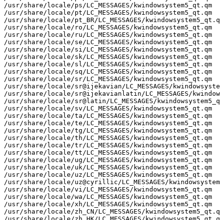
/usr/share/locale/ps/LC_MESSAGES/kwindowsystem5_qt.qm

/usr/share/locale/pt/LC_MESSAGES/kwindowsystem5_qt.qm

/usr/share/locale/pt_BR/LC_MESSAGES/kwindowsystem5_qt.q
/usr/share/locale/ro/LC_MESSAGES/kwindowsystem5_qt.qm

/usr/share/locale/ru/LC_MESSAGES/kwindowsystem5_qt.qm

/usr/share/locale/se/LC_MESSAGES/kwindowsystem5_qt.qm

/usr/share/locale/si/LC_MESSAGES/kwindowsystem5_qt.qm

/usr/share/locale/sk/LC_MESSAGES/kwindowsystem5_qt.qm

/usr/share/locale/sl/LC_MESSAGES/kwindowsystem5_qt.qm

/usr/share/locale/sq/LC_MESSAGES/kwindowsystem5_qt.qm

/usr/share/locale/sr/LC_MESSAGES/kwindowsystem5_qt.qm

/usr/share/locale/sr@ijekavian/LC_MESSAGES/kwindowsyste
/usr/share/locale/sr@ijekavianlatin/LC_MESSAGES/kwindow
/usr/share/locale/sr@latin/LC_MESSAGES/kwindowsystem5_q
/usr/share/locale/sv/LC_MESSAGES/kwindowsystem5_qt.qm

/usr/share/locale/ta/LC_MESSAGES/kwindowsystem5_qt.qm

/usr/share/locale/te/LC_MESSAGES/kwindowsystem5_qt.qm

/usr/share/locale/tg/LC_MESSAGES/kwindowsystem5_qt.qm

/usr/share/locale/th/LC_MESSAGES/kwindowsystem5_qt.qm

/usr/share/locale/tr/LC_MESSAGES/kwindowsystem5_qt.qm

/usr/share/locale/tt/LC_MESSAGES/kwindowsystem5_qt.qm

/usr/share/locale/ug/LC_MESSAGES/kwindowsystem5_qt.qm

/usr/share/locale/uk/LC_MESSAGES/kwindowsystem5_qt.qm

/usr/share/locale/uz/LC_MESSAGES/kwindowsystem5_qt.qm

/usr/share/locale/uz@cyrillic/LC_MESSAGES/kwindowsystem
/usr/share/locale/vi/LC_MESSAGES/kwindowsystem5_qt.qm

/usr/share/locale/wa/LC_MESSAGES/kwindowsystem5_qt.qm

/usr/share/locale/xh/LC_MESSAGES/kwindowsystem5_qt.qm

/usr/share/locale/zh_CN/LC_MESSAGES/kwindowsystem5_qt.q
/usr/share/locale/zh_HK/LC_MESSAGES/kwindowsystem5_qt.q