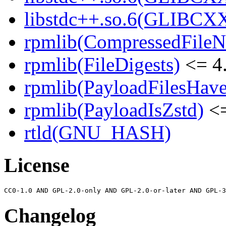
libstdc++.so.6(GLIBCXX
rpmlib(CompressedFile
rpmlib(FileDigests)
<= 4.
rpmlib(PayloadFilesHave
rpmlib(PayloadIsZstd)
<=
rtld(GNU_HASH)
License
Changelog