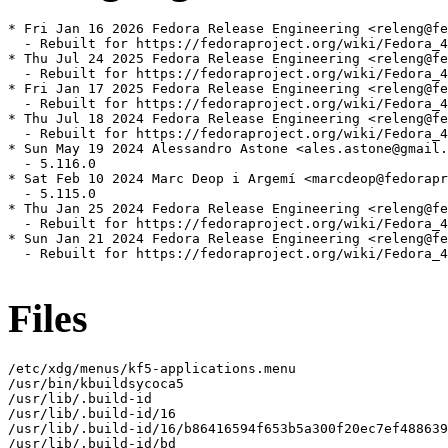
* Fri Jan 16 2026 Fedora Release Engineering <releng@fe
  - Rebuilt for https://fedoraproject.org/wiki/Fedora_4
* Thu Jul 24 2025 Fedora Release Engineering <releng@fe
  - Rebuilt for https://fedoraproject.org/wiki/Fedora_4
* Fri Jan 17 2025 Fedora Release Engineering <releng@fe
  - Rebuilt for https://fedoraproject.org/wiki/Fedora_4
* Thu Jul 18 2024 Fedora Release Engineering <releng@fe
  - Rebuilt for https://fedoraproject.org/wiki/Fedora_4
* Sun May 19 2024 Alessandro Astone <ales.astone@gmail.
  - 5.116.0

* Sat Feb 10 2024 Marc Deop i Argemí <marcdeop@fedorapr
  - 5.115.0

* Thu Jan 25 2024 Fedora Release Engineering <releng@fe
  - Rebuilt for https://fedoraproject.org/wiki/Fedora_4
* Sun Jan 21 2024 Fedora Release Engineering <releng@fe
  - Rebuilt for https://fedoraproject.org/wiki/Fedora_4
Files
/etc/xdg/menus/kf5-applications.menu

/usr/bin/kbuildsycoca5

/usr/lib/.build-id

/usr/lib/.build-id/16

/usr/lib/.build-id/16/b86416594f653b5a300f20ec7ef488639
/usr/lib/.build-id/bd
