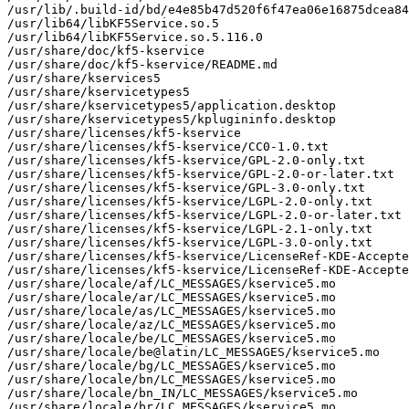
/usr/lib/.build-id/bd/e4e85b47d520f6f47ea06e16875dcea84
/usr/lib64/libKF5Service.so.5

/usr/lib64/libKF5Service.so.5.116.0

/usr/share/doc/kf5-kservice

/usr/share/doc/kf5-kservice/README.md

/usr/share/kservices5

/usr/share/kservicetypes5

/usr/share/kservicetypes5/application.desktop

/usr/share/kservicetypes5/kplugininfo.desktop

/usr/share/licenses/kf5-kservice

/usr/share/licenses/kf5-kservice/CC0-1.0.txt

/usr/share/licenses/kf5-kservice/GPL-2.0-only.txt

/usr/share/licenses/kf5-kservice/GPL-2.0-or-later.txt

/usr/share/licenses/kf5-kservice/GPL-3.0-only.txt

/usr/share/licenses/kf5-kservice/LGPL-2.0-only.txt

/usr/share/licenses/kf5-kservice/LGPL-2.0-or-later.txt

/usr/share/licenses/kf5-kservice/LGPL-2.1-only.txt

/usr/share/licenses/kf5-kservice/LGPL-3.0-only.txt

/usr/share/licenses/kf5-kservice/LicenseRef-KDE-Accepte
/usr/share/licenses/kf5-kservice/LicenseRef-KDE-Accepte
/usr/share/locale/af/LC_MESSAGES/kservice5.mo

/usr/share/locale/ar/LC_MESSAGES/kservice5.mo

/usr/share/locale/as/LC_MESSAGES/kservice5.mo

/usr/share/locale/az/LC_MESSAGES/kservice5.mo

/usr/share/locale/be/LC_MESSAGES/kservice5.mo

/usr/share/locale/be@latin/LC_MESSAGES/kservice5.mo

/usr/share/locale/bg/LC_MESSAGES/kservice5.mo

/usr/share/locale/bn/LC_MESSAGES/kservice5.mo

/usr/share/locale/bn_IN/LC_MESSAGES/kservice5.mo

/usr/share/locale/br/LC_MESSAGES/kservice5.mo
