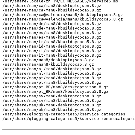
/usr/share/locale/zh_TW/LC_MESSAGES/kservice5.mo

/usr/share/man/ca/man8/desktoptojson.8.gz

/usr/share/man/ca/man8/kbuildsycoca5.8.gz

/usr/share/man/ca@valencia/man8/desktoptojson.8.gz

/usr/share/man/ca@valencia/man8/kbuildsycoca5.8.gz

/usr/share/man/de/man8/desktoptojson.8.gz

/usr/share/man/de/man8/kbuildsycoca5.8.gz

/usr/share/man/es/man8/desktoptojson.8.gz

/usr/share/man/es/man8/kbuildsycoca5.8.gz

/usr/share/man/fr/man8/kbuildsycoca5.8.gz

/usr/share/man/id/man8/desktoptojson.8.gz

/usr/share/man/it/man8/desktoptojson.8.gz

/usr/share/man/it/man8/kbuildsycoca5.8.gz

/usr/share/man/man8/desktoptojson.8.gz

/usr/share/man/man8/kbuildsycoca5.8.gz

/usr/share/man/nl/man8/desktoptojson.8.gz

/usr/share/man/nl/man8/kbuildsycoca5.8.gz

/usr/share/man/pt/man8/desktoptojson.8.gz

/usr/share/man/pt/man8/kbuildsycoca5.8.gz

/usr/share/man/pt_BR/man8/desktoptojson.8.gz

/usr/share/man/pt_BR/man8/kbuildsycoca5.8.gz

/usr/share/man/sv/man8/desktoptojson.8.gz

/usr/share/man/sv/man8/kbuildsycoca5.8.gz

/usr/share/man/uk/man8/desktoptojson.8.gz

/usr/share/man/uk/man8/kbuildsycoca5.8.gz

/usr/share/qlogging-categories5/kservice.categories

/usr/share/qlogging-categories5/kservice.renamecategori