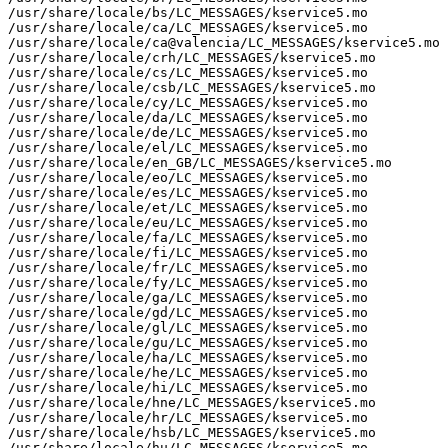
/usr/share/locale/bs/LC_MESSAGES/kservice5.mo

/usr/share/locale/ca/LC_MESSAGES/kservice5.mo

/usr/share/locale/ca@valencia/LC_MESSAGES/kservice5.mo

/usr/share/locale/crh/LC_MESSAGES/kservice5.mo

/usr/share/locale/cs/LC_MESSAGES/kservice5.mo

/usr/share/locale/csb/LC_MESSAGES/kservice5.mo

/usr/share/locale/cy/LC_MESSAGES/kservice5.mo

/usr/share/locale/da/LC_MESSAGES/kservice5.mo

/usr/share/locale/de/LC_MESSAGES/kservice5.mo

/usr/share/locale/el/LC_MESSAGES/kservice5.mo

/usr/share/locale/en_GB/LC_MESSAGES/kservice5.mo

/usr/share/locale/eo/LC_MESSAGES/kservice5.mo

/usr/share/locale/es/LC_MESSAGES/kservice5.mo

/usr/share/locale/et/LC_MESSAGES/kservice5.mo

/usr/share/locale/eu/LC_MESSAGES/kservice5.mo

/usr/share/locale/fa/LC_MESSAGES/kservice5.mo

/usr/share/locale/fi/LC_MESSAGES/kservice5.mo

/usr/share/locale/fr/LC_MESSAGES/kservice5.mo

/usr/share/locale/fy/LC_MESSAGES/kservice5.mo

/usr/share/locale/ga/LC_MESSAGES/kservice5.mo

/usr/share/locale/gd/LC_MESSAGES/kservice5.mo

/usr/share/locale/gl/LC_MESSAGES/kservice5.mo

/usr/share/locale/gu/LC_MESSAGES/kservice5.mo

/usr/share/locale/ha/LC_MESSAGES/kservice5.mo

/usr/share/locale/he/LC_MESSAGES/kservice5.mo

/usr/share/locale/hi/LC_MESSAGES/kservice5.mo

/usr/share/locale/hne/LC_MESSAGES/kservice5.mo

/usr/share/locale/hr/LC_MESSAGES/kservice5.mo

/usr/share/locale/hsb/LC_MESSAGES/kservice5.mo

/usr/share/locale/hu/LC_MESSAGES/kservice5.mo
