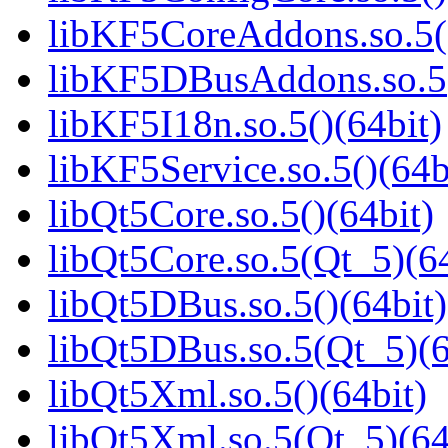
libKF5CoreAddons.so.5()
libKF5DBusAddons.so.5(
libKF5I18n.so.5()(64bit)
libKF5Service.so.5()(64b
libQt5Core.so.5()(64bit)
libQt5Core.so.5(Qt_5)(64
libQt5DBus.so.5()(64bit)
libQt5DBus.so.5(Qt_5)(6
libQt5Xml.so.5()(64bit)
libQt5Xml.so.5(Qt_5)(64