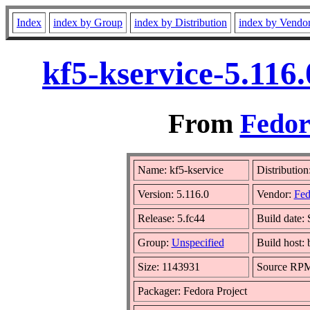
Index
index by Group
index by Distribution
index by Vendo
kf5-kservice-5.116
From
Fedor
Name: kf5-kservice
Distribution
Version: 5.116.0
Vendor:
Fed
Release: 5.fc44
Build date:
Group:
Unspecified
Build host:
Size: 1143931
Source RP
Packager: Fedora Project