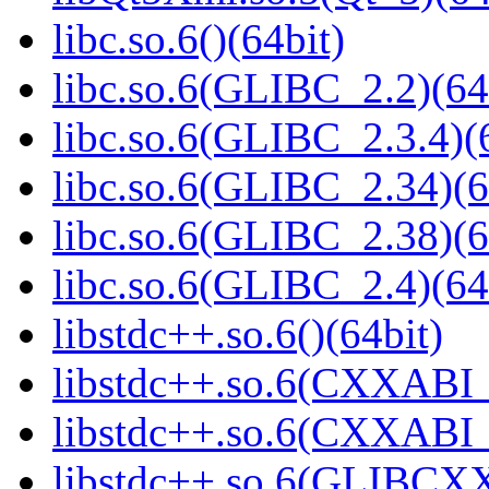
libc.so.6()(64bit)
libc.so.6(GLIBC_2.2)(64
libc.so.6(GLIBC_2.3.4)(
libc.so.6(GLIBC_2.34)(6
libc.so.6(GLIBC_2.38)(6
libc.so.6(GLIBC_2.4)(64
libstdc++.so.6()(64bit)
libstdc++.so.6(CXXABI_
libstdc++.so.6(CXXABI_1
libstdc++.so.6(GLIBCXX