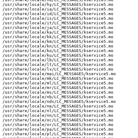
/usr/share/locale/hy/LC_MESSAGES/kservice5.mo

/usr/share/locale/ia/LC_MESSAGES/kservice5.mo

/usr/share/locale/id/LC_MESSAGES/kservice5.mo

/usr/share/locale/is/LC_MESSAGES/kservice5.mo

/usr/share/locale/it/LC_MESSAGES/kservice5.mo

/usr/share/locale/ja/LC_MESSAGES/kservice5.mo

/usr/share/locale/ka/LC_MESSAGES/kservice5.mo

/usr/share/locale/kk/LC_MESSAGES/kservice5.mo

/usr/share/locale/km/LC_MESSAGES/kservice5.mo

/usr/share/locale/kn/LC_MESSAGES/kservice5.mo

/usr/share/locale/ko/LC_MESSAGES/kservice5.mo

/usr/share/locale/ku/LC_MESSAGES/kservice5.mo

/usr/share/locale/lb/LC_MESSAGES/kservice5.mo

/usr/share/locale/lt/LC_MESSAGES/kservice5.mo

/usr/share/locale/lv/LC_MESSAGES/kservice5.mo

/usr/share/locale/mai/LC_MESSAGES/kservice5.mo

/usr/share/locale/mk/LC_MESSAGES/kservice5.mo

/usr/share/locale/ml/LC_MESSAGES/kservice5.mo

/usr/share/locale/mr/LC_MESSAGES/kservice5.mo

/usr/share/locale/ms/LC_MESSAGES/kservice5.mo

/usr/share/locale/nb/LC_MESSAGES/kservice5.mo

/usr/share/locale/nds/LC_MESSAGES/kservice5.mo

/usr/share/locale/ne/LC_MESSAGES/kservice5.mo

/usr/share/locale/nl/LC_MESSAGES/kservice5.mo

/usr/share/locale/nn/LC_MESSAGES/kservice5.mo

/usr/share/locale/oc/LC_MESSAGES/kservice5.mo

/usr/share/locale/or/LC_MESSAGES/kservice5.mo

/usr/share/locale/pa/LC_MESSAGES/kservice5.mo

/usr/share/locale/pl/LC_MESSAGES/kservice5.mo
