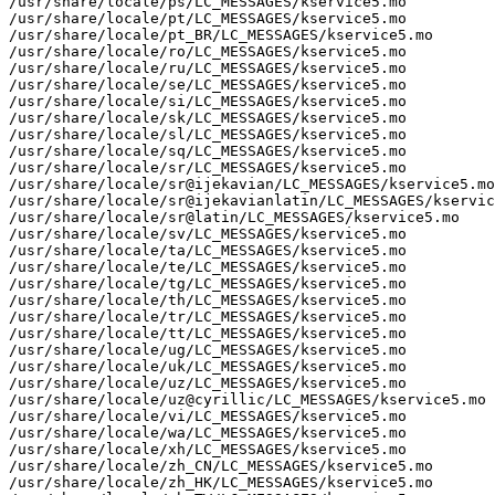
/usr/share/locale/ps/LC_MESSAGES/kservice5.mo

/usr/share/locale/pt/LC_MESSAGES/kservice5.mo

/usr/share/locale/pt_BR/LC_MESSAGES/kservice5.mo

/usr/share/locale/ro/LC_MESSAGES/kservice5.mo

/usr/share/locale/ru/LC_MESSAGES/kservice5.mo

/usr/share/locale/se/LC_MESSAGES/kservice5.mo

/usr/share/locale/si/LC_MESSAGES/kservice5.mo

/usr/share/locale/sk/LC_MESSAGES/kservice5.mo

/usr/share/locale/sl/LC_MESSAGES/kservice5.mo

/usr/share/locale/sq/LC_MESSAGES/kservice5.mo

/usr/share/locale/sr/LC_MESSAGES/kservice5.mo

/usr/share/locale/sr@ijekavian/LC_MESSAGES/kservice5.mo

/usr/share/locale/sr@ijekavianlatin/LC_MESSAGES/kservic
/usr/share/locale/sr@latin/LC_MESSAGES/kservice5.mo

/usr/share/locale/sv/LC_MESSAGES/kservice5.mo

/usr/share/locale/ta/LC_MESSAGES/kservice5.mo

/usr/share/locale/te/LC_MESSAGES/kservice5.mo

/usr/share/locale/tg/LC_MESSAGES/kservice5.mo

/usr/share/locale/th/LC_MESSAGES/kservice5.mo

/usr/share/locale/tr/LC_MESSAGES/kservice5.mo

/usr/share/locale/tt/LC_MESSAGES/kservice5.mo

/usr/share/locale/ug/LC_MESSAGES/kservice5.mo

/usr/share/locale/uk/LC_MESSAGES/kservice5.mo

/usr/share/locale/uz/LC_MESSAGES/kservice5.mo

/usr/share/locale/uz@cyrillic/LC_MESSAGES/kservice5.mo

/usr/share/locale/vi/LC_MESSAGES/kservice5.mo

/usr/share/locale/wa/LC_MESSAGES/kservice5.mo

/usr/share/locale/xh/LC_MESSAGES/kservice5.mo

/usr/share/locale/zh_CN/LC_MESSAGES/kservice5.mo

/usr/share/locale/zh_HK/LC_MESSAGES/kservice5.mo
