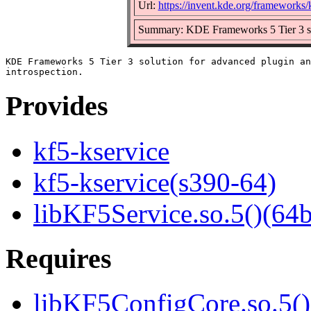
Url:
https://invent.kde.org/frameworks/
Summary: KDE Frameworks 5 Tier 3 solu
KDE Frameworks 5 Tier 3 solution for advanced plugin an
Provides
kf5-kservice
kf5-kservice(s390-64)
libKF5Service.so.5()(64b
Requires
libKF5ConfigCore.so.5()