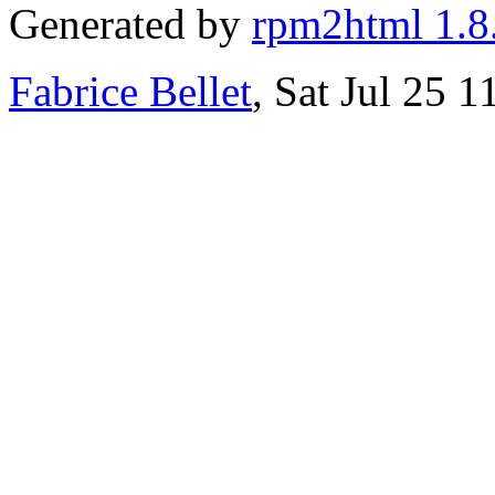
Generated by
rpm2html 1.8
Fabrice Bellet
, Sat Jul 25 