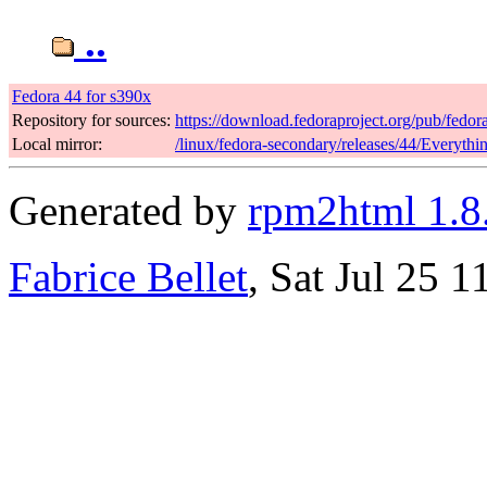
..
Fedora 44 for s390x
Repository for sources:
https://download.fedoraproject.org/pub/fedor
Local mirror:
/linux/fedora-secondary/releases/44/Everyth
Generated by
rpm2html 1.8
Fabrice Bellet
, Sat Jul 25 