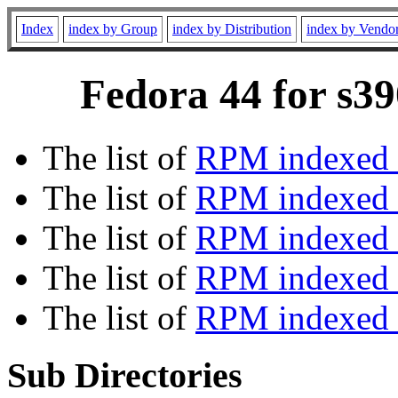
Index
index by Group
index by Distribution
index by Vendo
Fedora 44 for s39
The list of
RPM indexed 
The list of
RPM indexed b
The list of
RPM indexed
The list of
RPM indexed 
The list of
RPM indexed b
Sub Directories