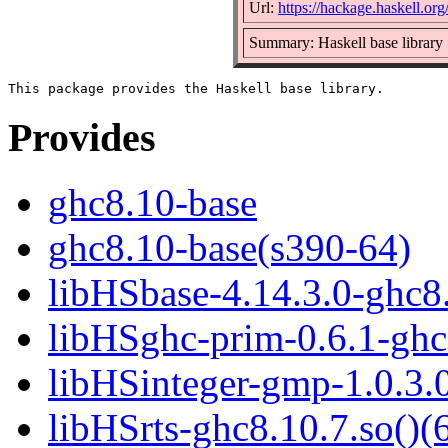
Url:
https://hackage.haskell.or
Summary: Haskell base library
Provides
ghc8.10-base
ghc8.10-base(s390-64)
libHSbase-4.14.3.0-ghc8.
libHSghc-prim-0.6.1-ghc8
libHSinteger-gmp-1.0.3.0
libHSrts-ghc8.10.7.so()(6