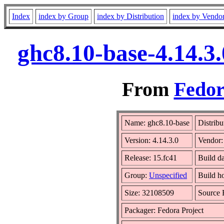
Index
index by Group
index by Distribution
index by Vendo
ghc8.10-base-4.14.3
From
Fedor
Name: ghc8.10-base
Distribu
Version: 4.14.3.0
Vendor
Release: 15.fc41
Build d
Group:
Unspecified
Build h
Size: 32108509
Source
Packager: Fedora Project