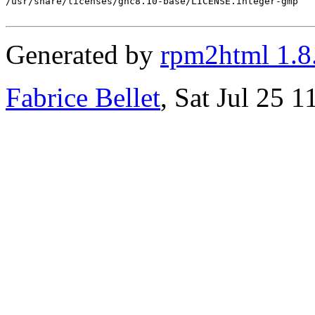
/usr/share/licenses/ghc8.10-base/LICENSE.integer-gmp

Generated by
rpm2html 1.8
Fabrice Bellet
, Sat Jul 25 