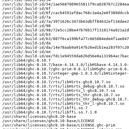
/usr/lib/.build-id/54/1ae5687009655811f9ca028767c2284ea
/usr/lib/.build-id/6f

/usr/lib/.build-id/6f/cacb4591efdac768c3a4a2e0f389ddccb
/usr/lib/.build-id/7a

/usr/lib/.build-id/7a/3971626c3473b63dbff84632ef134dee2
/usr/lib/.build-id/98

/usr/lib/.build-id/98/72e5cc28be47b76b17f1310174a921a2d
/usr/lib/.build-id/b3

/usr/lib/.build-id/b3/087f6ca199bfa77c665084ede4f1ae047
/usr/lib/.build-id/da

/usr/lib/.build-id/da/14e78aab9a9147b26ed1b1ea283f07c20
/usr/lib/.build-id/ee

/usr/lib/.build-id/ee/fdc1e94559da62bd56e8a131964ac7bac
/usr/lib64/ghc-8.10.7

/usr/lib64/ghc-8.10.7/base-4.14.3.0/libHSbase-4.14.3.0-
/usr/lib64/ghc-8.10.7/ghc-prim-0.6.1/libHSghc-prim-0.6.
/usr/lib64/ghc-8.10.7/integer-gmp-1.0.3.0/libHSinteger-
/usr/lib64/ghc-8.10.7/rts

/usr/lib64/ghc-8.10.7/rts/libHSrts-ghc8.10.7.so

/usr/lib64/ghc-8.10.7/rts/libHSrts_debug-ghc8.10.7.so

/usr/lib64/ghc-8.10.7/rts/libHSrts_l-ghc8.10.7.so

/usr/lib64/ghc-8.10.7/rts/libHSrts_thr-ghc8.10.7.so

/usr/lib64/ghc-8.10.7/rts/libHSrts_thr_debug-ghc8.10.7.
/usr/lib64/ghc-8.10.7/rts/libHSrts_thr_l-ghc8.10.7.so

/usr/lib64/ghc-8.10.7/rts/libffi.so.7

/usr/lib64/ghc-8.10.7/rts/libffi.so.7.1.0

/usr/share/licenses/ghc8.10-base

/usr/share/licenses/ghc8.10-base/LICENSE

/usr/share/licenses/ghc8.10-base/LICENSE.ghc-prim
