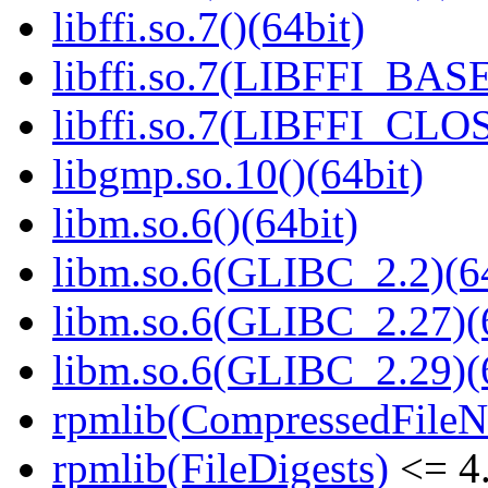
libffi.so.7()(64bit)
libffi.so.7(LIBFFI_BASE
libffi.so.7(LIBFFI_CLO
libgmp.so.10()(64bit)
libm.so.6()(64bit)
libm.so.6(GLIBC_2.2)(64
libm.so.6(GLIBC_2.27)(
libm.so.6(GLIBC_2.29)(
rpmlib(CompressedFile
rpmlib(FileDigests)
<= 4.