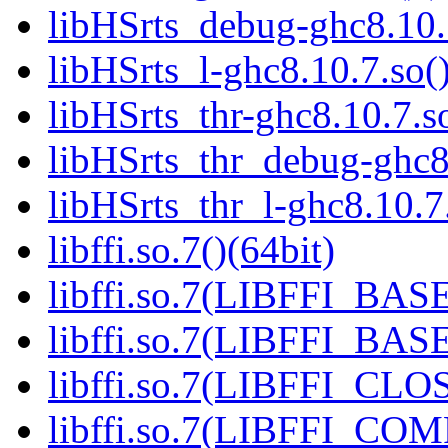
libHSrts_debug-ghc8.10.7
libHSrts_l-ghc8.10.7.so()
libHSrts_thr-ghc8.10.7.so
libHSrts_thr_debug-ghc8.
libHSrts_thr_l-ghc8.10.7.
libffi.so.7()(64bit)
libffi.so.7(LIBFFI_BASE
libffi.so.7(LIBFFI_BASE
libffi.so.7(LIBFFI_CLO
libffi.so.7(LIBFFI_COM