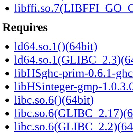
libffi.so.7(LIBFFI_GO
Requires
ld64.so.1()(64bit)
ld64.so.1(GLIBC_2.3)(64
libHSghc-prim-0.6.1-ghc8
libHSinteger-gmp-1.0.3.0
libc.so.6()(64bit)
libc.so.6(GLIBC_2.17)(6
libc.so.6(GLIBC_2.2)(64