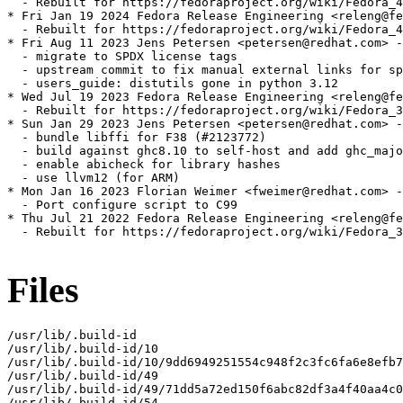
  - Rebuilt for https://fedoraproject.org/wiki/Fedora_4
* Fri Jan 19 2024 Fedora Release Engineering <releng@fe
  - Rebuilt for https://fedoraproject.org/wiki/Fedora_4
* Fri Aug 11 2023 Jens Petersen <petersen@redhat.com> -
  - migrate to SPDX license tags

  - upstream commit to fix manual external links for sp
  - users_guide: distutils gone in python 3.12

* Wed Jul 19 2023 Fedora Release Engineering <releng@fe
  - Rebuilt for https://fedoraproject.org/wiki/Fedora_3
* Sun Jan 29 2023 Jens Petersen <petersen@redhat.com> -
  - bundle libffi for F38 (#2123772)

  - build against ghc8.10 to self-host and add ghc_majo
  - enable abicheck for library hashes

  - use llvm12 (for ARM)

* Mon Jan 16 2023 Florian Weimer <fweimer@redhat.com> -
  - Port configure script to C99

* Thu Jul 21 2022 Fedora Release Engineering <releng@fe
  - Rebuilt for https://fedoraproject.org/wiki/Fedora_3
Files
/usr/lib/.build-id

/usr/lib/.build-id/10

/usr/lib/.build-id/10/9dd6949251554c948f2c3fc6fa6e8efb7
/usr/lib/.build-id/49

/usr/lib/.build-id/49/71dd5a72ed150f6abc82df3a4f40aa4c0
/usr/lib/.build-id/54
