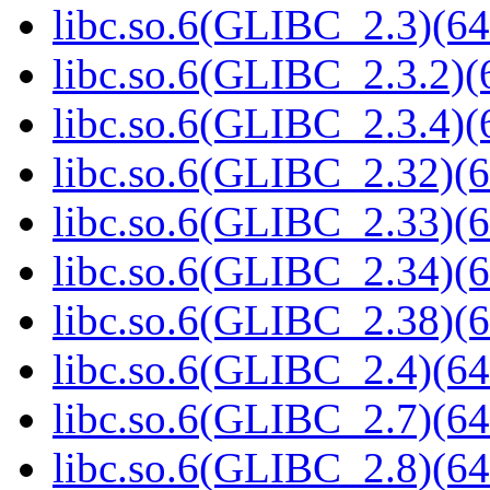
libc.so.6(GLIBC_2.3)(64
libc.so.6(GLIBC_2.3.2)(
libc.so.6(GLIBC_2.3.4)(
libc.so.6(GLIBC_2.32)(6
libc.so.6(GLIBC_2.33)(6
libc.so.6(GLIBC_2.34)(6
libc.so.6(GLIBC_2.38)(6
libc.so.6(GLIBC_2.4)(64
libc.so.6(GLIBC_2.7)(64
libc.so.6(GLIBC_2.8)(64