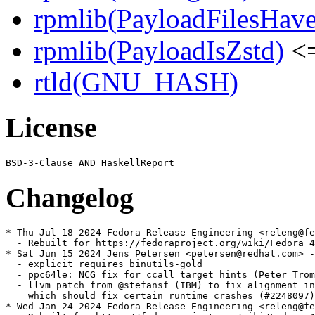
rpmlib(PayloadFilesHave
rpmlib(PayloadIsZstd)
<=
rtld(GNU_HASH)
License
Changelog
* Thu Jul 18 2024 Fedora Release Engineering <releng@fe
  - Rebuilt for https://fedoraproject.org/wiki/Fedora_4
* Sat Jun 15 2024 Jens Petersen <petersen@redhat.com> -
  - explicit requires binutils-gold

  - ppc64le: NCG fix for ccall target hints (Peter Trom
  - llvm patch from @stefansf (IBM) to fix alignment in
    which should fix certain runtime crashes (#2248097)

* Wed Jan 24 2024 Fedora Release Engineering <releng@fe