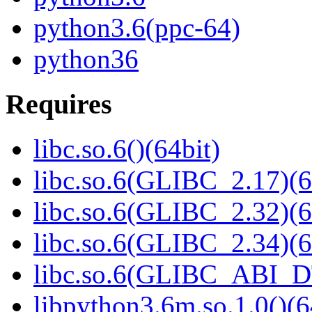
python3.6(ppc-64)
python36
Requires
libc.so.6()(64bit)
libc.so.6(GLIBC_2.17)(6
libc.so.6(GLIBC_2.32)(6
libc.so.6(GLIBC_2.34)(6
libc.so.6(GLIBC_ABI_D
libpython3.6m.so.1.0()(6