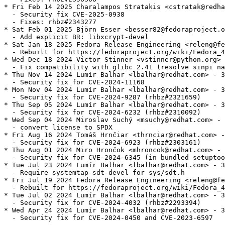
* Fri Feb 14 2025 Charalampos Stratakis <cstratak@redha
  - Security fix CVE-2025-0938

  - Fixes: rhbz#2343277

* Sat Feb 01 2025 Björn Esser <besser82@fedoraproject.o
  - Add explicit BR: libxcrypt-devel

* Sat Jan 18 2025 Fedora Release Engineering <releng@fe
  - Rebuilt for https://fedoraproject.org/wiki/Fedora_4
* Wed Dec 18 2024 Victor Stinner <vstinner@python.org> 
  - Fix compatibility with glibc 2.41 (resolve sinpi na
* Thu Nov 14 2024 Lumír Balhar <lbalhar@redhat.com> - 3
  - Security fix for CVE-2024-11168

* Mon Nov 04 2024 Lumír Balhar <lbalhar@redhat.com> - 3
  - Security fix for CVE-2024-9287 (rhbz#2321659)

* Thu Sep 05 2024 Lumír Balhar <lbalhar@redhat.com> - 3
  - Security fix for CVE-2024-6232 (rhbz#2310092)

* Wed Sep 04 2024 Miroslav Suchý <msuchy@redhat.com> - 
  - convert license to SPDX

* Fri Aug 16 2024 Tomáš Hrnčiar <thrnciar@redhat.com> -
  - Security fix for CVE-2024-6923 (rhbz#2303161)

* Thu Aug 01 2024 Miro Hrončok <mhroncok@redhat.com> - 
  - Security fix for CVE-2024-6345 (in bundled setuptoo
* Tue Jul 23 2024 Lumír Balhar <lbalhar@redhat.com> - 3
  - Require systemtap-sdt-devel for sys/sdt.h

* Fri Jul 19 2024 Fedora Release Engineering <releng@fe
  - Rebuilt for https://fedoraproject.org/wiki/Fedora_4
* Tue Jul 02 2024 Lumír Balhar <lbalhar@redhat.com> - 3
  - Security fix for CVE-2024-4032 (rhbz#2293394)

* Wed Apr 24 2024 Lumír Balhar <lbalhar@redhat.com> - 3
  - Security fix for CVE-2024-0450 and CVE-2023-6597
