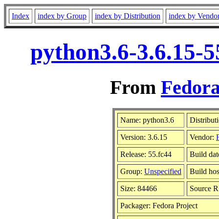
Index
index by Group
index by Distribution
index by Vendo
python3.6-3.6.15-5
From
Fedora
Name: python3.6
Distribut
Version: 3.6.15
Vendor:
Release: 55.fc44
Build da
Group:
Unspecified
Build hos
Size: 84466
Source 
Packager: Fedora Project