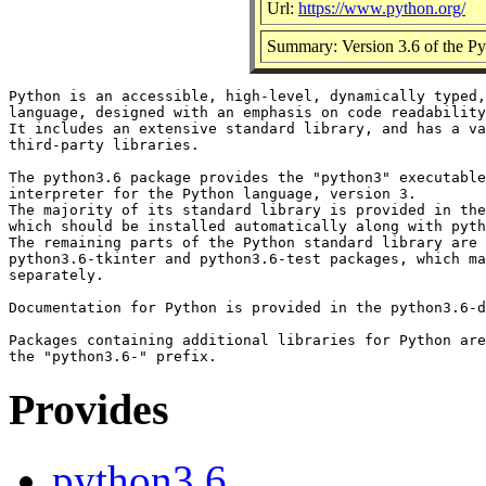
Url:
https://www.python.org/
Summary: Version 3.6 of the Pyt
Python is an accessible, high-level, dynamically typed,
language, designed with an emphasis on code readability
It includes an extensive standard library, and has a va
third-party libraries.

The python3.6 package provides the "python3" executable
interpreter for the Python language, version 3.

The majority of its standard library is provided in the
which should be installed automatically along with pyth
The remaining parts of the Python standard library are 
python3.6-tkinter and python3.6-test packages, which ma
separately.

Documentation for Python is provided in the python3.6-d
Packages containing additional libraries for Python are
Provides
python3.6