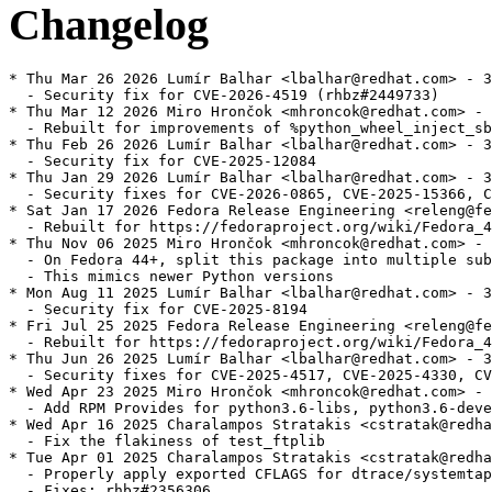
Changelog
* Thu Mar 26 2026 Lumír Balhar <lbalhar@redhat.com> - 3
  - Security fix for CVE-2026-4519 (rhbz#2449733)

* Thu Mar 12 2026 Miro Hrončok <mhroncok@redhat.com> - 
  - Rebuilt for improvements of %python_wheel_inject_sb
* Thu Feb 26 2026 Lumír Balhar <lbalhar@redhat.com> - 3
  - Security fix for CVE-2025-12084

* Thu Jan 29 2026 Lumír Balhar <lbalhar@redhat.com> - 3
  - Security fixes for CVE-2026-0865, CVE-2025-15366, C
* Sat Jan 17 2026 Fedora Release Engineering <releng@fe
  - Rebuilt for https://fedoraproject.org/wiki/Fedora_4
* Thu Nov 06 2025 Miro Hrončok <mhroncok@redhat.com> - 
  - On Fedora 44+, split this package into multiple sub
  - This mimics newer Python versions

* Mon Aug 11 2025 Lumír Balhar <lbalhar@redhat.com> - 3
  - Security fix for CVE-2025-8194

* Fri Jul 25 2025 Fedora Release Engineering <releng@fe
  - Rebuilt for https://fedoraproject.org/wiki/Fedora_4
* Thu Jun 26 2025 Lumír Balhar <lbalhar@redhat.com> - 3
  - Security fixes for CVE-2025-4517, CVE-2025-4330, CV
* Wed Apr 23 2025 Miro Hrončok <mhroncok@redhat.com> - 
  - Add RPM Provides for python3.6-libs, python3.6-deve
* Wed Apr 16 2025 Charalampos Stratakis <cstratak@redha
  - Fix the flakiness of test_ftplib

* Tue Apr 01 2025 Charalampos Stratakis <cstratak@redha
  - Properly apply exported CFLAGS for dtrace/systemtap
  - Fixes: rhbz#2356306
