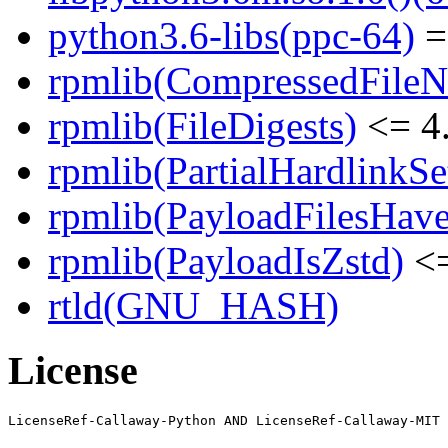
python3.6-libs(ppc-64)
=
rpmlib(CompressedFile
rpmlib(FileDigests)
<= 4.
rpmlib(PartialHardlinkSe
rpmlib(PayloadFilesHave
rpmlib(PayloadIsZstd)
<=
rtld(GNU_HASH)
License