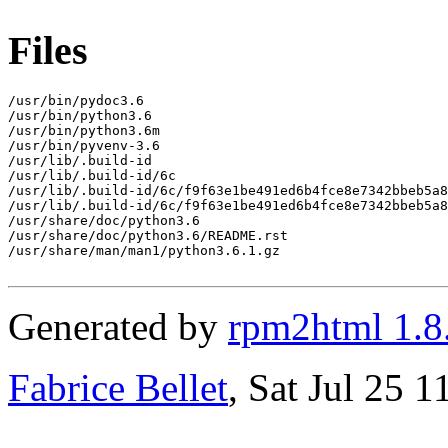
Files
/usr/bin/pydoc3.6

/usr/bin/python3.6

/usr/bin/python3.6m

/usr/bin/pyvenv-3.6

/usr/lib/.build-id

/usr/lib/.build-id/6c

/usr/lib/.build-id/6c/f9f63e1be491ed6b4fce8e7342bbeb5a8
/usr/lib/.build-id/6c/f9f63e1be491ed6b4fce8e7342bbeb5a8
/usr/share/doc/python3.6

/usr/share/doc/python3.6/README.rst

/usr/share/man/man1/python3.6.1.gz

Generated by
rpm2html 1.8
Fabrice Bellet
, Sat Jul 25 