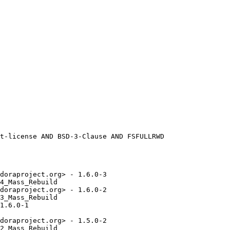
doraproject.org> - 1.6.0-3

4_Mass_Rebuild

doraproject.org> - 1.6.0-2

3_Mass_Rebuild

1.6.0-1

doraproject.org> - 1.5.0-2

2_Mass_Rebuild
