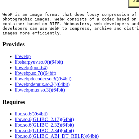
Sum
WebP is an image format that does lossy compression of 
photographic images. WebP consists of a codec based on 
container based on RIFF. Webmasters, web developers and
developers can use WebP to compress, archive and distri
Provides
libwebp
libsharpyuv.so.0()(64bit)
libwebp(ppc-64)
libwebp.so.7()(64bit)
libwebpdecoder.so.3()(64bit)
libwebpdemux.so.2()(64bit)
libwebpmux.so.3()(64bit)
Requires
libc.so.6()(64bit)
libc.so.6(GLIBC_2.17)(64bit)
libc.so.6(GLIBC_2.32)(64bit)
libc.so.6(GLIBC_2.34)(64bit)
libc.so.6(GLIBC_ABI_DT_RELR)(64bit)