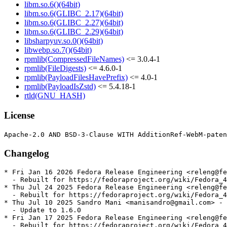
libm.so.6()(64bit)
libm.so.6(GLIBC_2.17)(64bit)
libm.so.6(GLIBC_2.27)(64bit)
libm.so.6(GLIBC_2.29)(64bit)
libsharpyuv.so.0()(64bit)
libwebp.so.7()(64bit)
rpmlib(CompressedFileNames)
<= 3.0.4-1
rpmlib(FileDigests)
<= 4.6.0-1
rpmlib(PayloadFilesHavePrefix)
<= 4.0-1
rpmlib(PayloadIsZstd)
<= 5.4.18-1
rtld(GNU_HASH)
License
Changelog
* Fri Jan 16 2026 Fedora Release Engineering <releng@fe
  - Rebuilt for https://fedoraproject.org/wiki/Fedora_4
* Thu Jul 24 2025 Fedora Release Engineering <releng@fe
  - Rebuilt for https://fedoraproject.org/wiki/Fedora_4
* Thu Jul 10 2025 Sandro Mani <manisandro@gmail.com> - 
  - Update to 1.6.0

* Fri Jan 17 2025 Fedora Release Engineering <releng@fe
  - Rebuilt for https://fedoraproject.org/wiki/Fedora_4