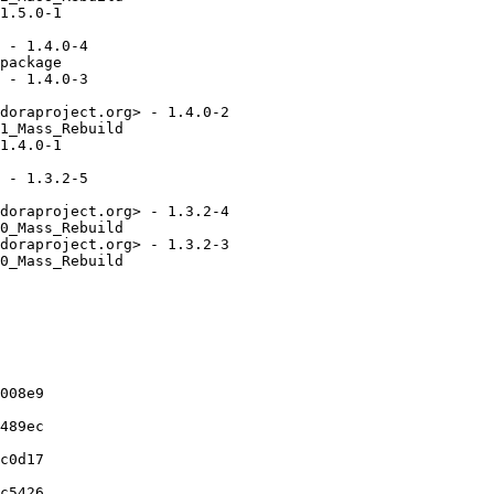
1.5.0-1

 - 1.4.0-4

package

 - 1.4.0-3

doraproject.org> - 1.4.0-2

1_Mass_Rebuild

1.4.0-1

 - 1.3.2-5

doraproject.org> - 1.3.2-4

0_Mass_Rebuild

doraproject.org> - 1.3.2-3

0_Mass_Rebuild

008e9

489ec

c0d17

c5426
