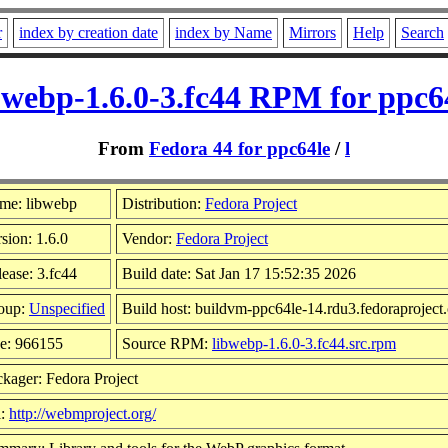
r
index by creation date
index by Name
Mirrors
Help
Search
bwebp-1.6.0-3.fc44 RPM for ppc6
From
Fedora 44 for ppc64le
/
l
me: libwebp
Distribution:
Fedora Project
sion: 1.6.0
Vendor:
Fedora Project
ease: 3.fc44
Build date: Sat Jan 17 15:52:35 2026
oup:
Unspecified
Build host: buildvm-ppc64le-14.rdu3.fedoraproject
ze: 966155
Source RPM:
libwebp-1.6.0-3.fc44.src.rpm
kager: Fedora Project
l:
http://webmproject.org/