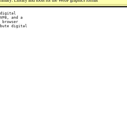
mary: Library and tools for the WebP graphics format
digital

VP8, and a

 browser

bute digital
