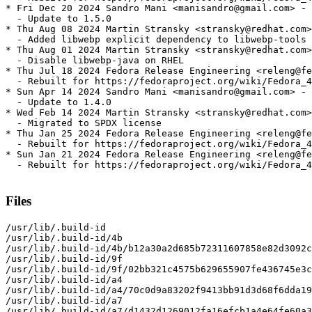
* Fri Dec 20 2024 Sandro Mani <manisandro@gmail.com> - 
  - Update to 1.5.0

* Thu Aug 08 2024 Martin Stransky <stransky@redhat.com>
  - Added libwebp explicit dependency to libwebp-tools 
* Thu Aug 01 2024 Martin Stransky <stransky@redhat.com>
  - Disable libwebp-java on RHEL

* Thu Jul 18 2024 Fedora Release Engineering <releng@fe
  - Rebuilt for https://fedoraproject.org/wiki/Fedora_4
* Sun Apr 14 2024 Sandro Mani <manisandro@gmail.com> - 
  - Update to 1.4.0

* Wed Feb 14 2024 Martin Stransky <stransky@redhat.com>
  - Migrated to SPDX license

* Thu Jan 25 2024 Fedora Release Engineering <releng@fe
  - Rebuilt for https://fedoraproject.org/wiki/Fedora_4
* Sun Jan 21 2024 Fedora Release Engineering <releng@fe
  - Rebuilt for https://fedoraproject.org/wiki/Fedora_4
Files
/usr/lib/.build-id

/usr/lib/.build-id/4b

/usr/lib/.build-id/4b/b12a30a2d685b72311607858e82d3092c
/usr/lib/.build-id/9f

/usr/lib/.build-id/9f/02bb321c4575b629655907fe436745e3c
/usr/lib/.build-id/a4

/usr/lib/.build-id/a4/70c0d9a83202f9413bb91d3d68f6dda19
/usr/lib/.build-id/a7

/usr/lib/.build-id/a7/d1432d1269012fa16efcb1a4e64fe60a3