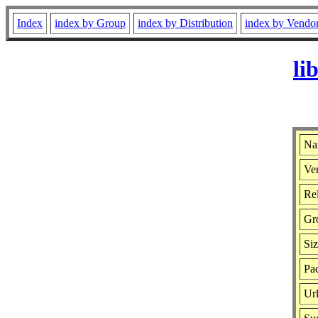
Index
index by Group
index by Distribution
index by Vendo
li
Na
Ver
Rel
Gr
Si
Pac
Ur