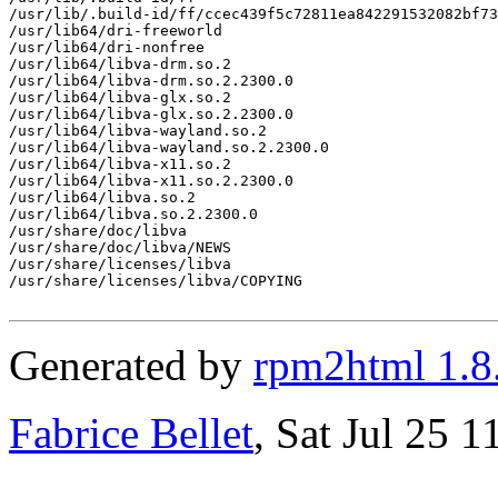
/usr/lib/.build-id/ff/ccec439f5c72811ea842291532082bf73
/usr/lib64/dri-freeworld

/usr/lib64/dri-nonfree

/usr/lib64/libva-drm.so.2

/usr/lib64/libva-drm.so.2.2300.0

/usr/lib64/libva-glx.so.2

/usr/lib64/libva-glx.so.2.2300.0

/usr/lib64/libva-wayland.so.2

/usr/lib64/libva-wayland.so.2.2300.0

/usr/lib64/libva-x11.so.2

/usr/lib64/libva-x11.so.2.2300.0

/usr/lib64/libva.so.2

/usr/lib64/libva.so.2.2300.0

/usr/share/doc/libva

/usr/share/doc/libva/NEWS

/usr/share/licenses/libva

/usr/share/licenses/libva/COPYING

Generated by
rpm2html 1.8
Fabrice Bellet
, Sat Jul 25 