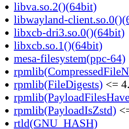
libva.so.2()(64bit)
libwayland-client.so.0()(
libxcb-dri3.so.0()(64bit)
libxcb.so.1()(64bit)
mesa-filesystem(ppc-64)
rpmlib(CompressedFile
rpmlib(FileDigests)
<= 4.
rpmlib(PayloadFilesHave
rpmlib(PayloadIsZstd)
<=
rtld(GNU_HASH)