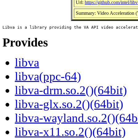
Url:
https://github.com/intel/lib
Summary: Video Acceleration (
Provides
libva
libva(ppc-64)
libva-drm.so.2()(64bit)
libva-glx.so.2()(64bit)
libva-wayland.so.2()(64b
libva-x11.so.2()(64bit)