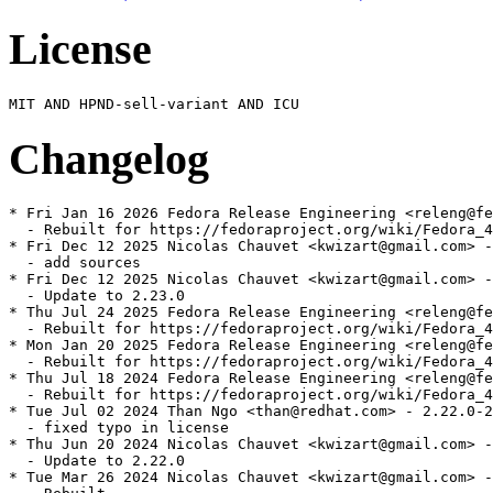
License
Changelog
* Fri Jan 16 2026 Fedora Release Engineering <releng@fe
  - Rebuilt for https://fedoraproject.org/wiki/Fedora_4
* Fri Dec 12 2025 Nicolas Chauvet <kwizart@gmail.com> -
  - add sources

* Fri Dec 12 2025 Nicolas Chauvet <kwizart@gmail.com> -
  - Update to 2.23.0

* Thu Jul 24 2025 Fedora Release Engineering <releng@fe
  - Rebuilt for https://fedoraproject.org/wiki/Fedora_4
* Mon Jan 20 2025 Fedora Release Engineering <releng@fe
  - Rebuilt for https://fedoraproject.org/wiki/Fedora_4
* Thu Jul 18 2024 Fedora Release Engineering <releng@fe
  - Rebuilt for https://fedoraproject.org/wiki/Fedora_4
* Tue Jul 02 2024 Than Ngo <than@redhat.com> - 2.22.0-2

  - fixed typo in license

* Thu Jun 20 2024 Nicolas Chauvet <kwizart@gmail.com> -
  - Update to 2.22.0

* Tue Mar 26 2024 Nicolas Chauvet <kwizart@gmail.com> -