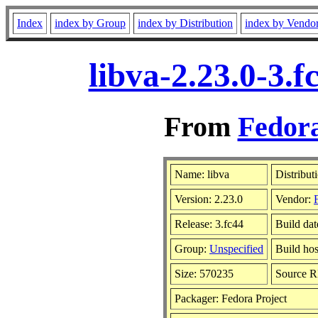
Index
index by Group
index by Distribution
index by Vendo
libva-2.23.0-3.
From
Fedora
Name: libva
Distribut
Version: 2.23.0
Vendor:
Release: 3.fc44
Build dat
Group:
Unspecified
Build hos
Size: 570235
Source 
Packager: Fedora Project