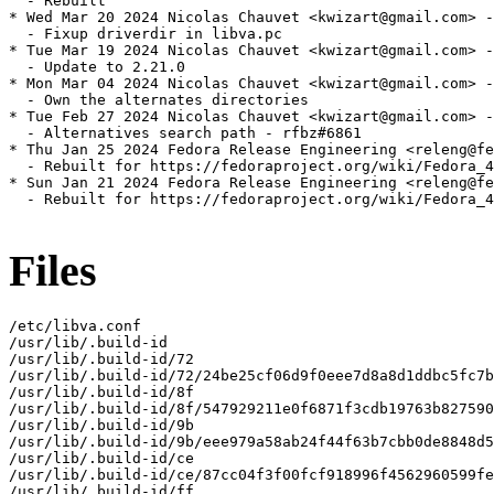
  - Rebuilt

* Wed Mar 20 2024 Nicolas Chauvet <kwizart@gmail.com> -
  - Fixup driverdir in libva.pc

* Tue Mar 19 2024 Nicolas Chauvet <kwizart@gmail.com> -
  - Update to 2.21.0

* Mon Mar 04 2024 Nicolas Chauvet <kwizart@gmail.com> -
  - Own the alternates directories

* Tue Feb 27 2024 Nicolas Chauvet <kwizart@gmail.com> -
  - Alternatives search path - rfbz#6861

* Thu Jan 25 2024 Fedora Release Engineering <releng@fe
  - Rebuilt for https://fedoraproject.org/wiki/Fedora_4
* Sun Jan 21 2024 Fedora Release Engineering <releng@fe
  - Rebuilt for https://fedoraproject.org/wiki/Fedora_4
Files
/etc/libva.conf

/usr/lib/.build-id

/usr/lib/.build-id/72

/usr/lib/.build-id/72/24be25cf06d9f0eee7d8a8d1ddbc5fc7b
/usr/lib/.build-id/8f

/usr/lib/.build-id/8f/547929211e0f6871f3cdb19763b827590
/usr/lib/.build-id/9b

/usr/lib/.build-id/9b/eee979a58ab24f44f63b7cbb0de8848d5
/usr/lib/.build-id/ce

/usr/lib/.build-id/ce/87cc04f3f00fcf918996f4562960599fe
/usr/lib/.build-id/ff
