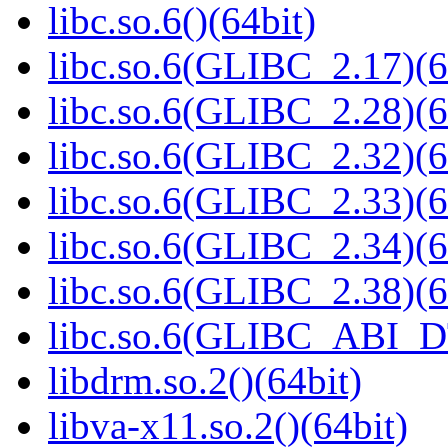
libc.so.6()(64bit)
libc.so.6(GLIBC_2.17)(6
libc.so.6(GLIBC_2.28)(6
libc.so.6(GLIBC_2.32)(6
libc.so.6(GLIBC_2.33)(6
libc.so.6(GLIBC_2.34)(6
libc.so.6(GLIBC_2.38)(6
libc.so.6(GLIBC_ABI_D
libdrm.so.2()(64bit)
libva-x11.so.2()(64bit)