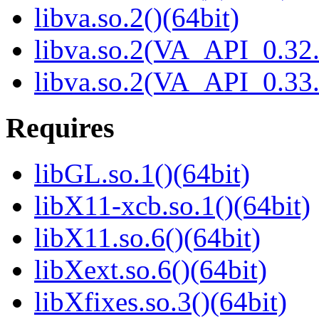
libva.so.2()(64bit)
libva.so.2(VA_API_0.32.
libva.so.2(VA_API_0.33.
Requires
libGL.so.1()(64bit)
libX11-xcb.so.1()(64bit)
libX11.so.6()(64bit)
libXext.so.6()(64bit)
libXfixes.so.3()(64bit)