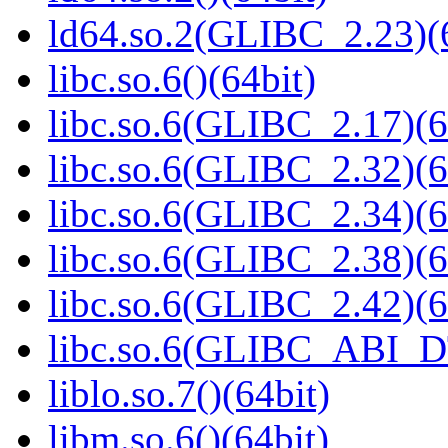
ld64.so.2(GLIBC_2.23)(
libc.so.6()(64bit)
libc.so.6(GLIBC_2.17)(6
libc.so.6(GLIBC_2.32)(6
libc.so.6(GLIBC_2.34)(6
libc.so.6(GLIBC_2.38)(6
libc.so.6(GLIBC_2.42)(6
libc.so.6(GLIBC_ABI_D
liblo.so.7()(64bit)
libm.so.6()(64bit)