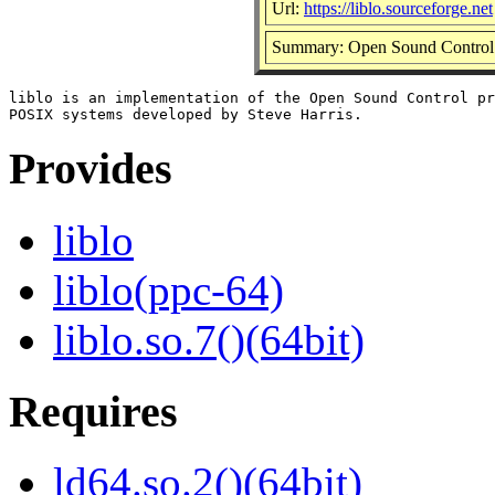
Url:
https://liblo.sourceforge.net
Summary: Open Sound Control 
liblo is an implementation of the Open Sound Control pr
Provides
liblo
liblo(ppc-64)
liblo.so.7()(64bit)
Requires
ld64.so.2()(64bit)