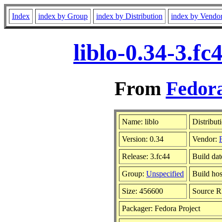
Index
index by Group
index by Distribution
index by Vendo
liblo-0.34-3.f
From
Fedora
Name: liblo
Distribut
Version: 0.34
Vendor:
Release: 3.fc44
Build dat
Group:
Unspecified
Build hos
Size: 456600
Source 
Packager: Fedora Project