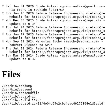
* Sat Jan 31 2026 Guido Aulisi <guido.aulisi@gmail.com>
  - Fix FTBFS in rawhide #2434759

* Fri Jan 16 2026 Fedora Release Engineering <releng@fe
  - Rebuilt for https://fedoraproject.org/wiki/Fedora_4
* Mon Dec 08 2025 Guido Aulisi <guido.aulisi@inps.it> -
  - Update to 0.34

* Thu Jul 24 2025 Fedora Release Engineering <releng@fe
  - Rebuilt for https://fedoraproject.org/wiki/Fedora_4
* Fri Jan 17 2025 Fedora Release Engineering <releng@fe
  - Rebuilt for https://fedoraproject.org/wiki/Fedora_4
* Mon Sep 02 2024 Miroslav Suchý <msuchy@redhat.com> - 
  - convert license to SPDX

* Thu Jul 18 2024 Fedora Release Engineering <releng@fe
  - Rebuilt for https://fedoraproject.org/wiki/Fedora_4
* Sun Mar 10 2024 Guido Aulisi <guido.aulisi@gmail.com>
  - Update to 0.32

Files
/usr/bin/oscdump

/usr/bin/oscsend

/usr/bin/oscsendfile

/usr/lib/.build-id

/usr/lib/.build-id/02

/usr/lib/.build-id/02/4e04c64e2c9a4eac46172364e1d9eab6f