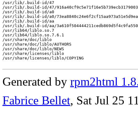
/usr/lib/.build-id/47

/usr/lib/.build-id/47/916a40cf9c5e71f16e5b739ecb3179003
/usr/lib/.build-id/a0

/usr/lib/.build-id/a0/73ea8840c24e6f2cf15aa973a51e5d9ea
/usr/lib/.build-id/aa

/usr/lib/.build-id/aa/3a610f504444211cedb869d5f4c9fa550
/usr/lib64/liblo.so.7

/usr/lib64/liblo.so.7.6.1

/usr/share/doc/liblo

/usr/share/doc/liblo/AUTHORS

/usr/share/doc/liblo/NEWS

/usr/share/licenses/liblo

/usr/share/licenses/liblo/COPYING

Generated by
rpm2html 1.8
Fabrice Bellet
, Sat Jul 25 