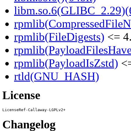
libm.so.6(GLIBC_2.29)(
rpmlib(CompressedFile
rpmlib(FileDigests)
<= 4.
rpmlib(PayloadFilesHave
rpmlib(PayloadIsZstd)
<=
rtld(GNU_HASH)
License
Changelog