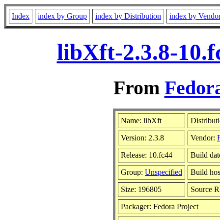
Index
index by Group
index by Distribution
index by Vendo
libXft-2.3.8-10
From
Fedora
Name: libXft
Distribut
Version: 2.3.8
Vendor:
Release: 10.fc44
Build dat
Group:
Unspecified
Build hos
Size: 196805
Source 
Packager: Fedora Project