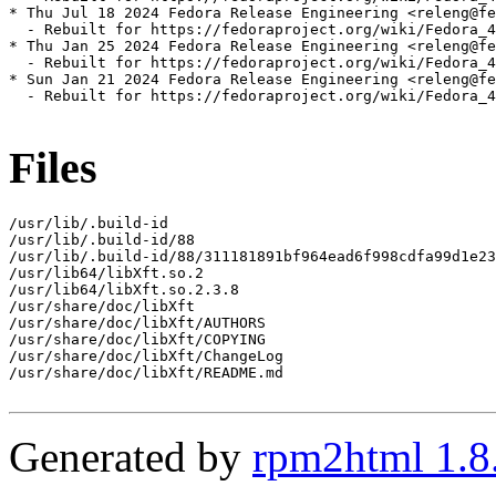
* Thu Jul 18 2024 Fedora Release Engineering <releng@fe
  - Rebuilt for https://fedoraproject.org/wiki/Fedora_4
* Thu Jan 25 2024 Fedora Release Engineering <releng@fe
  - Rebuilt for https://fedoraproject.org/wiki/Fedora_4
* Sun Jan 21 2024 Fedora Release Engineering <releng@fe
  - Rebuilt for https://fedoraproject.org/wiki/Fedora_4
Files
/usr/lib/.build-id

/usr/lib/.build-id/88

/usr/lib/.build-id/88/311181891bf964ead6f998cdfa99d1e23
/usr/lib64/libXft.so.2

/usr/lib64/libXft.so.2.3.8

/usr/share/doc/libXft

/usr/share/doc/libXft/AUTHORS

/usr/share/doc/libXft/COPYING

/usr/share/doc/libXft/ChangeLog

/usr/share/doc/libXft/README.md

Generated by
rpm2html 1.8