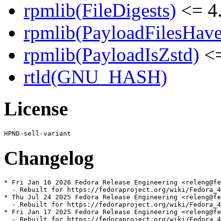
rpmlib(FileDigests)
<= 4.
rpmlib(PayloadFilesHave
rpmlib(PayloadIsZstd)
<=
rtld(GNU_HASH)
License
Changelog
* Fri Jan 16 2026 Fedora Release Engineering <releng@fe
  - Rebuilt for https://fedoraproject.org/wiki/Fedora_4
* Thu Jul 24 2025 Fedora Release Engineering <releng@fe
  - Rebuilt for https://fedoraproject.org/wiki/Fedora_4
* Fri Jan 17 2025 Fedora Release Engineering <releng@fe
  - Rebuilt for https://fedoraproject.org/wiki/Fedora_4