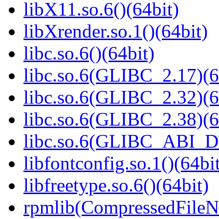
libX11.so.6()(64bit)
libXrender.so.1()(64bit)
libc.so.6()(64bit)
libc.so.6(GLIBC_2.17)(6
libc.so.6(GLIBC_2.32)(6
libc.so.6(GLIBC_2.38)(6
libc.so.6(GLIBC_ABI_D
libfontconfig.so.1()(64bi
libfreetype.so.6()(64bit)
rpmlib(CompressedFile