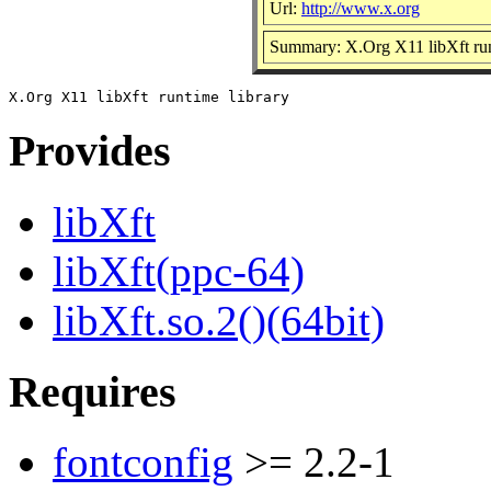
Url:
http://www.x.org
Summary: X.Org X11 libXft run
Provides
libXft
libXft(ppc-64)
libXft.so.2()(64bit)
Requires
fontconfig
>= 2.2-1