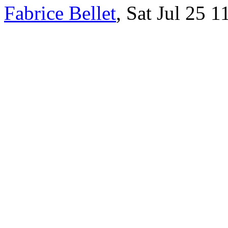
Fabrice Bellet
, Sat Jul 25 