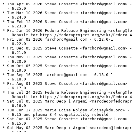
* Thu Apr 09 2026 Steve Cossette <farchord@gmail.com> -
  - 6.25.0

* Tue Mar 10 2026 Steve Cossette <farchord@gmail.com> -
  - 6.24.0

* Thu Feb 12 2026 Steve Cossette <farchord@gmail.com> -
  - 6.23.0

* Fri Jan 16 2026 Fedora Release Engineering <releng@fe
  - Rebuilt for https://fedoraproject.org/wiki/Fedora_4
* Fri Jan 02 2026 farchord@gmail.com - 6.22.0-1

  - 6.22.0

* Fri Dec 05 2025 Steve Cossette <farchord@gmail.com> -
  - 6.21.0

* Thu Nov 13 2025 Steve Cossette <farchord@gmail.com> -
  - 6.20.0

* Sun Oct 05 2025 Steve Cossette <farchord@gmail.com> -
  - 6.19.0

* Tue Sep 16 2025 farchord@gmail.com - 6.18.0-1

  - 6.18.0

* Fri Aug 01 2025 Steve Cossette <farchord@gmail.com> -
  - 6.17.0

* Thu Jul 24 2025 Fedora Release Engineering <releng@fe
  - Rebuilt for https://fedoraproject.org/wiki/Fedora_4
* Sat Jul 05 2025 Marc Deop i Argemí <marcdeop@fedorapr
  - 6.16.0

* Tue Jun 17 2025 Marie Loise Nolden <loise@kde.org> - 
  - 6.15 and plasma 3.4 compatibility rebuild

* Sat Jun 07 2025 Steve Cossette <farchord@gmail.com> -
  - 6.15.0

* Sat May 03 2025 Marc Deop i Argemí <marcdeop@fedorapr