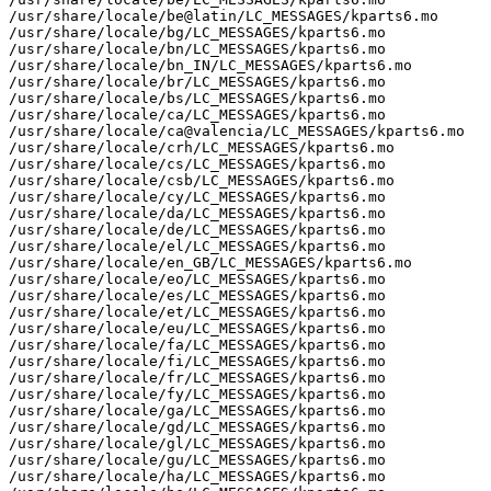
/usr/share/locale/be@latin/LC_MESSAGES/kparts6.mo

/usr/share/locale/bg/LC_MESSAGES/kparts6.mo

/usr/share/locale/bn/LC_MESSAGES/kparts6.mo

/usr/share/locale/bn_IN/LC_MESSAGES/kparts6.mo

/usr/share/locale/br/LC_MESSAGES/kparts6.mo

/usr/share/locale/bs/LC_MESSAGES/kparts6.mo

/usr/share/locale/ca/LC_MESSAGES/kparts6.mo

/usr/share/locale/ca@valencia/LC_MESSAGES/kparts6.mo

/usr/share/locale/crh/LC_MESSAGES/kparts6.mo

/usr/share/locale/cs/LC_MESSAGES/kparts6.mo

/usr/share/locale/csb/LC_MESSAGES/kparts6.mo

/usr/share/locale/cy/LC_MESSAGES/kparts6.mo

/usr/share/locale/da/LC_MESSAGES/kparts6.mo

/usr/share/locale/de/LC_MESSAGES/kparts6.mo

/usr/share/locale/el/LC_MESSAGES/kparts6.mo

/usr/share/locale/en_GB/LC_MESSAGES/kparts6.mo

/usr/share/locale/eo/LC_MESSAGES/kparts6.mo

/usr/share/locale/es/LC_MESSAGES/kparts6.mo

/usr/share/locale/et/LC_MESSAGES/kparts6.mo

/usr/share/locale/eu/LC_MESSAGES/kparts6.mo

/usr/share/locale/fa/LC_MESSAGES/kparts6.mo

/usr/share/locale/fi/LC_MESSAGES/kparts6.mo

/usr/share/locale/fr/LC_MESSAGES/kparts6.mo

/usr/share/locale/fy/LC_MESSAGES/kparts6.mo

/usr/share/locale/ga/LC_MESSAGES/kparts6.mo

/usr/share/locale/gd/LC_MESSAGES/kparts6.mo

/usr/share/locale/gl/LC_MESSAGES/kparts6.mo

/usr/share/locale/gu/LC_MESSAGES/kparts6.mo

/usr/share/locale/ha/LC_MESSAGES/kparts6.mo
