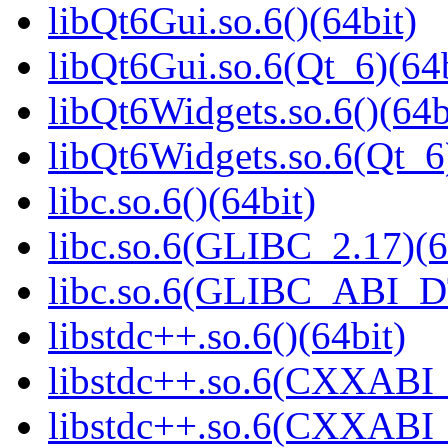
libQt6Gui.so.6()(64bit)
libQt6Gui.so.6(Qt_6)(64b
libQt6Widgets.so.6()(64b
libQt6Widgets.so.6(Qt_6
libc.so.6()(64bit)
libc.so.6(GLIBC_2.17)(6
libc.so.6(GLIBC_ABI_D
libstdc++.so.6()(64bit)
libstdc++.so.6(CXXABI_
libstdc++.so.6(CXXABI_1