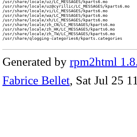
/usr/share/locale/uz/LC_MESSAGES/kparts6.mo

/usr/share/locale/uz@cyrillic/LC_MESSAGES/kparts6.mo

/usr/share/locale/vi/LC_MESSAGES/kparts6.mo

/usr/share/locale/wa/LC_MESSAGES/kparts6.mo

/usr/share/locale/xh/LC_MESSAGES/kparts6.mo

/usr/share/locale/zh_CN/LC_MESSAGES/kparts6.mo

/usr/share/locale/zh_HK/LC_MESSAGES/kparts6.mo

/usr/share/locale/zh_TW/LC_MESSAGES/kparts6.mo

/usr/share/qlogging-categories6/kparts.categories

Generated by
rpm2html 1.8
Fabrice Bellet
, Sat Jul 25 