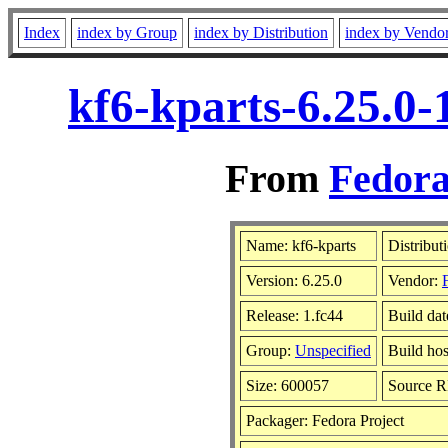
Index
index by Group
index by Distribution
index by Vendo
kf6-kparts-6.25.0-
From
Fedora
Name: kf6-kparts
Distribut
Version: 6.25.0
Vendor:
Release: 1.fc44
Build dat
Group:
Unspecified
Build hos
Size: 600057
Source 
Packager: Fedora Project