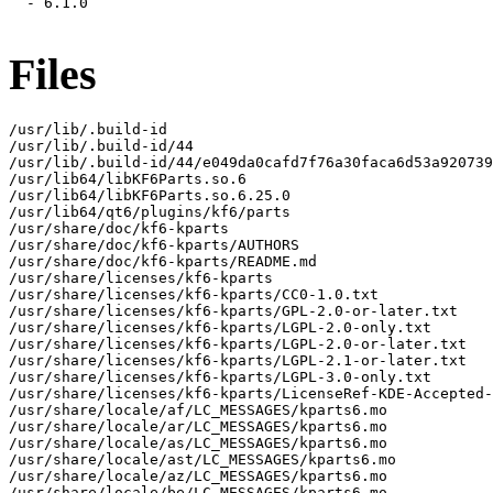
  - 6.1.0

Files
/usr/lib/.build-id

/usr/lib/.build-id/44

/usr/lib/.build-id/44/e049da0cafd7f76a30faca6d53a920739
/usr/lib64/libKF6Parts.so.6

/usr/lib64/libKF6Parts.so.6.25.0

/usr/lib64/qt6/plugins/kf6/parts

/usr/share/doc/kf6-kparts

/usr/share/doc/kf6-kparts/AUTHORS

/usr/share/doc/kf6-kparts/README.md

/usr/share/licenses/kf6-kparts

/usr/share/licenses/kf6-kparts/CC0-1.0.txt

/usr/share/licenses/kf6-kparts/GPL-2.0-or-later.txt

/usr/share/licenses/kf6-kparts/LGPL-2.0-only.txt

/usr/share/licenses/kf6-kparts/LGPL-2.0-or-later.txt

/usr/share/licenses/kf6-kparts/LGPL-2.1-or-later.txt

/usr/share/licenses/kf6-kparts/LGPL-3.0-only.txt

/usr/share/licenses/kf6-kparts/LicenseRef-KDE-Accepted-
/usr/share/locale/af/LC_MESSAGES/kparts6.mo

/usr/share/locale/ar/LC_MESSAGES/kparts6.mo

/usr/share/locale/as/LC_MESSAGES/kparts6.mo

/usr/share/locale/ast/LC_MESSAGES/kparts6.mo

/usr/share/locale/az/LC_MESSAGES/kparts6.mo

/usr/share/locale/be/LC_MESSAGES/kparts6.mo
