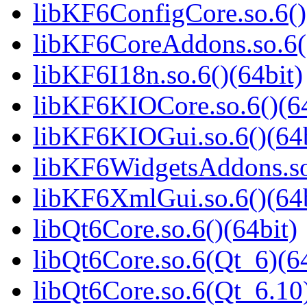
libKF6ConfigCore.so.6()
libKF6CoreAddons.so.6()
libKF6I18n.so.6()(64bit)
libKF6KIOCore.so.6()(64
libKF6KIOGui.so.6()(64b
libKF6WidgetsAddons.so.
libKF6XmlGui.so.6()(64b
libQt6Core.so.6()(64bit)
libQt6Core.so.6(Qt_6)(64
libQt6Core.so.6(Qt_6.10)