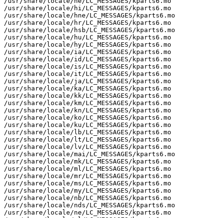
/usr/share/locale/he/LC_MESSAGES/kparts6.mo

/usr/share/locale/hi/LC_MESSAGES/kparts6.mo

/usr/share/locale/hne/LC_MESSAGES/kparts6.mo

/usr/share/locale/hr/LC_MESSAGES/kparts6.mo

/usr/share/locale/hsb/LC_MESSAGES/kparts6.mo

/usr/share/locale/hu/LC_MESSAGES/kparts6.mo

/usr/share/locale/hy/LC_MESSAGES/kparts6.mo

/usr/share/locale/ia/LC_MESSAGES/kparts6.mo

/usr/share/locale/id/LC_MESSAGES/kparts6.mo

/usr/share/locale/is/LC_MESSAGES/kparts6.mo

/usr/share/locale/it/LC_MESSAGES/kparts6.mo

/usr/share/locale/ja/LC_MESSAGES/kparts6.mo

/usr/share/locale/ka/LC_MESSAGES/kparts6.mo

/usr/share/locale/kk/LC_MESSAGES/kparts6.mo

/usr/share/locale/km/LC_MESSAGES/kparts6.mo

/usr/share/locale/kn/LC_MESSAGES/kparts6.mo

/usr/share/locale/ko/LC_MESSAGES/kparts6.mo

/usr/share/locale/ku/LC_MESSAGES/kparts6.mo

/usr/share/locale/lb/LC_MESSAGES/kparts6.mo

/usr/share/locale/lt/LC_MESSAGES/kparts6.mo

/usr/share/locale/lv/LC_MESSAGES/kparts6.mo

/usr/share/locale/mai/LC_MESSAGES/kparts6.mo

/usr/share/locale/mk/LC_MESSAGES/kparts6.mo

/usr/share/locale/ml/LC_MESSAGES/kparts6.mo

/usr/share/locale/mr/LC_MESSAGES/kparts6.mo

/usr/share/locale/ms/LC_MESSAGES/kparts6.mo

/usr/share/locale/my/LC_MESSAGES/kparts6.mo

/usr/share/locale/nb/LC_MESSAGES/kparts6.mo

/usr/share/locale/nds/LC_MESSAGES/kparts6.mo

/usr/share/locale/ne/LC_MESSAGES/kparts6.mo
