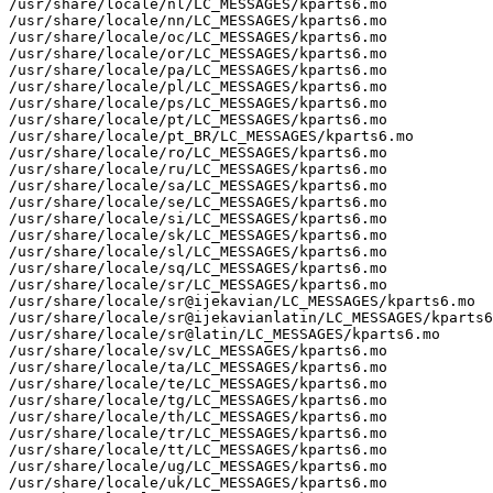
/usr/share/locale/nl/LC_MESSAGES/kparts6.mo

/usr/share/locale/nn/LC_MESSAGES/kparts6.mo

/usr/share/locale/oc/LC_MESSAGES/kparts6.mo

/usr/share/locale/or/LC_MESSAGES/kparts6.mo

/usr/share/locale/pa/LC_MESSAGES/kparts6.mo

/usr/share/locale/pl/LC_MESSAGES/kparts6.mo

/usr/share/locale/ps/LC_MESSAGES/kparts6.mo

/usr/share/locale/pt/LC_MESSAGES/kparts6.mo

/usr/share/locale/pt_BR/LC_MESSAGES/kparts6.mo

/usr/share/locale/ro/LC_MESSAGES/kparts6.mo

/usr/share/locale/ru/LC_MESSAGES/kparts6.mo

/usr/share/locale/sa/LC_MESSAGES/kparts6.mo

/usr/share/locale/se/LC_MESSAGES/kparts6.mo

/usr/share/locale/si/LC_MESSAGES/kparts6.mo

/usr/share/locale/sk/LC_MESSAGES/kparts6.mo

/usr/share/locale/sl/LC_MESSAGES/kparts6.mo

/usr/share/locale/sq/LC_MESSAGES/kparts6.mo

/usr/share/locale/sr/LC_MESSAGES/kparts6.mo

/usr/share/locale/sr@ijekavian/LC_MESSAGES/kparts6.mo

/usr/share/locale/sr@ijekavianlatin/LC_MESSAGES/kparts6
/usr/share/locale/sr@latin/LC_MESSAGES/kparts6.mo

/usr/share/locale/sv/LC_MESSAGES/kparts6.mo

/usr/share/locale/ta/LC_MESSAGES/kparts6.mo

/usr/share/locale/te/LC_MESSAGES/kparts6.mo

/usr/share/locale/tg/LC_MESSAGES/kparts6.mo

/usr/share/locale/th/LC_MESSAGES/kparts6.mo

/usr/share/locale/tr/LC_MESSAGES/kparts6.mo

/usr/share/locale/tt/LC_MESSAGES/kparts6.mo

/usr/share/locale/ug/LC_MESSAGES/kparts6.mo

/usr/share/locale/uk/LC_MESSAGES/kparts6.mo
