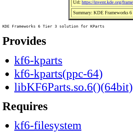
Url:
https://invent.kde.org/fram
Summary: KDE Frameworks 6 Tie
Provides
kf6-kparts
kf6-kparts(ppc-64)
libKF6Parts.so.6()(64bit)
Requires
kf6-filesystem