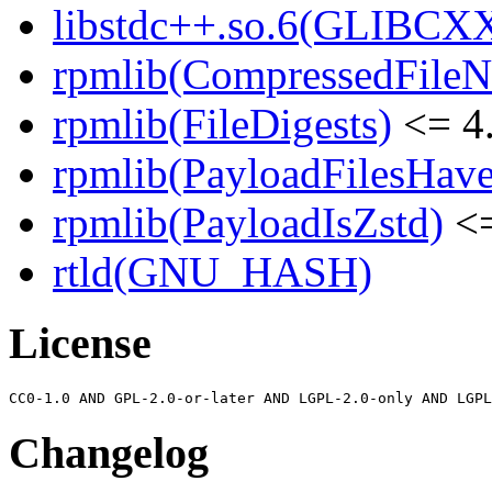
libstdc++.so.6(GLIBCXX
rpmlib(CompressedFile
rpmlib(FileDigests)
<= 4.
rpmlib(PayloadFilesHave
rpmlib(PayloadIsZstd)
<=
rtld(GNU_HASH)
License
Changelog