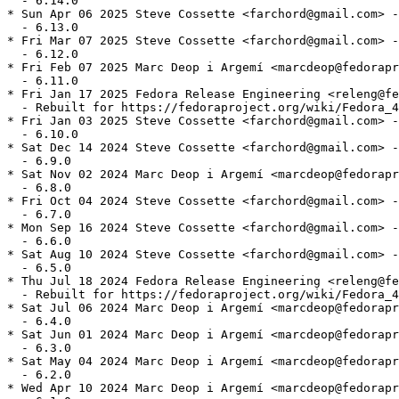
  - 6.14.0

* Sun Apr 06 2025 Steve Cossette <farchord@gmail.com> -
  - 6.13.0

* Fri Mar 07 2025 Steve Cossette <farchord@gmail.com> -
  - 6.12.0

* Fri Feb 07 2025 Marc Deop i Argemí <marcdeop@fedorapr
  - 6.11.0

* Fri Jan 17 2025 Fedora Release Engineering <releng@fe
  - Rebuilt for https://fedoraproject.org/wiki/Fedora_4
* Fri Jan 03 2025 Steve Cossette <farchord@gmail.com> -
  - 6.10.0

* Sat Dec 14 2024 Steve Cossette <farchord@gmail.com> -
  - 6.9.0

* Sat Nov 02 2024 Marc Deop i Argemí <marcdeop@fedorapr
  - 6.8.0

* Fri Oct 04 2024 Steve Cossette <farchord@gmail.com> -
  - 6.7.0

* Mon Sep 16 2024 Steve Cossette <farchord@gmail.com> -
  - 6.6.0

* Sat Aug 10 2024 Steve Cossette <farchord@gmail.com> -
  - 6.5.0

* Thu Jul 18 2024 Fedora Release Engineering <releng@fe
  - Rebuilt for https://fedoraproject.org/wiki/Fedora_4
* Sat Jul 06 2024 Marc Deop i Argemí <marcdeop@fedorapr
  - 6.4.0

* Sat Jun 01 2024 Marc Deop i Argemí <marcdeop@fedorapr
  - 6.3.0

* Sat May 04 2024 Marc Deop i Argemí <marcdeop@fedorapr
  - 6.2.0

* Wed Apr 10 2024 Marc Deop i Argemí <marcdeop@fedorapr