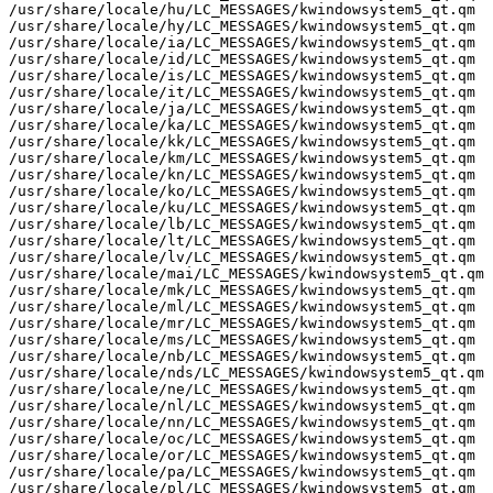
/usr/share/locale/hu/LC_MESSAGES/kwindowsystem5_qt.qm

/usr/share/locale/hy/LC_MESSAGES/kwindowsystem5_qt.qm

/usr/share/locale/ia/LC_MESSAGES/kwindowsystem5_qt.qm

/usr/share/locale/id/LC_MESSAGES/kwindowsystem5_qt.qm

/usr/share/locale/is/LC_MESSAGES/kwindowsystem5_qt.qm

/usr/share/locale/it/LC_MESSAGES/kwindowsystem5_qt.qm

/usr/share/locale/ja/LC_MESSAGES/kwindowsystem5_qt.qm

/usr/share/locale/ka/LC_MESSAGES/kwindowsystem5_qt.qm

/usr/share/locale/kk/LC_MESSAGES/kwindowsystem5_qt.qm

/usr/share/locale/km/LC_MESSAGES/kwindowsystem5_qt.qm

/usr/share/locale/kn/LC_MESSAGES/kwindowsystem5_qt.qm

/usr/share/locale/ko/LC_MESSAGES/kwindowsystem5_qt.qm

/usr/share/locale/ku/LC_MESSAGES/kwindowsystem5_qt.qm

/usr/share/locale/lb/LC_MESSAGES/kwindowsystem5_qt.qm

/usr/share/locale/lt/LC_MESSAGES/kwindowsystem5_qt.qm

/usr/share/locale/lv/LC_MESSAGES/kwindowsystem5_qt.qm

/usr/share/locale/mai/LC_MESSAGES/kwindowsystem5_qt.qm

/usr/share/locale/mk/LC_MESSAGES/kwindowsystem5_qt.qm

/usr/share/locale/ml/LC_MESSAGES/kwindowsystem5_qt.qm

/usr/share/locale/mr/LC_MESSAGES/kwindowsystem5_qt.qm

/usr/share/locale/ms/LC_MESSAGES/kwindowsystem5_qt.qm

/usr/share/locale/nb/LC_MESSAGES/kwindowsystem5_qt.qm

/usr/share/locale/nds/LC_MESSAGES/kwindowsystem5_qt.qm

/usr/share/locale/ne/LC_MESSAGES/kwindowsystem5_qt.qm

/usr/share/locale/nl/LC_MESSAGES/kwindowsystem5_qt.qm

/usr/share/locale/nn/LC_MESSAGES/kwindowsystem5_qt.qm

/usr/share/locale/oc/LC_MESSAGES/kwindowsystem5_qt.qm

/usr/share/locale/or/LC_MESSAGES/kwindowsystem5_qt.qm

/usr/share/locale/pa/LC_MESSAGES/kwindowsystem5_qt.qm

/usr/share/locale/pl/LC_MESSAGES/kwindowsystem5_qt.qm
