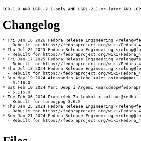
Changelog
* Fri Jan 16 2026 Fedora Release Engineering <releng@fe
  - Rebuilt for https://fedoraproject.org/wiki/Fedora_4
* Thu Jul 24 2025 Fedora Release Engineering <releng@fe
  - Rebuilt for https://fedoraproject.org/wiki/Fedora_4
* Fri Jan 17 2025 Fedora Release Engineering <releng@fe
  - Rebuilt for https://fedoraproject.org/wiki/Fedora_4
* Thu Jul 18 2024 Fedora Release Engineering <releng@fe
  - Rebuilt for https://fedoraproject.org/wiki/Fedora_4
* Sun May 19 2024 Alessandro Astone <ales.astone@gmail.
  - 5.116.0

* Sat Feb 10 2024 Marc Deop i Argemí <marcdeop@fedorapr
  - 5.115.0

* Tue Feb 06 2024 František Zatloukal <fzatlouk@redhat.
  - Rebuilt for turbojpeg 3.0.2

* Thu Jan 25 2024 Fedora Release Engineering <releng@fe
  - Rebuilt for https://fedoraproject.org/wiki/Fedora_4
* Sun Jan 21 2024 Fedora Release Engineering <releng@fe
  - Rebuilt for https://fedoraproject.org/wiki/Fedora_4
Files