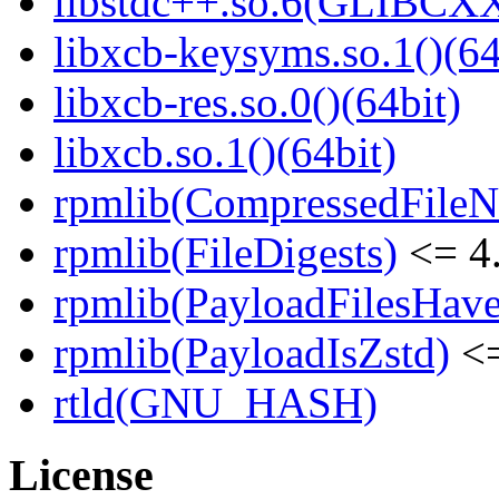
libstdc++.so.6(GLIBCXX
libxcb-keysyms.so.1()(64
libxcb-res.so.0()(64bit)
libxcb.so.1()(64bit)
rpmlib(CompressedFile
rpmlib(FileDigests)
<= 4.
rpmlib(PayloadFilesHave
rpmlib(PayloadIsZstd)
<=
rtld(GNU_HASH)
License