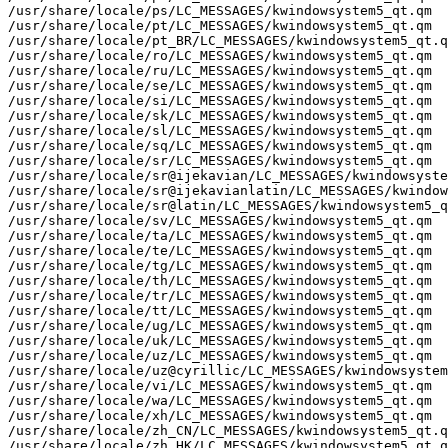
/usr/share/locale/ps/LC_MESSAGES/kwindowsystem5_qt.qm

/usr/share/locale/pt/LC_MESSAGES/kwindowsystem5_qt.qm

/usr/share/locale/pt_BR/LC_MESSAGES/kwindowsystem5_qt.q
/usr/share/locale/ro/LC_MESSAGES/kwindowsystem5_qt.qm

/usr/share/locale/ru/LC_MESSAGES/kwindowsystem5_qt.qm

/usr/share/locale/se/LC_MESSAGES/kwindowsystem5_qt.qm

/usr/share/locale/si/LC_MESSAGES/kwindowsystem5_qt.qm

/usr/share/locale/sk/LC_MESSAGES/kwindowsystem5_qt.qm

/usr/share/locale/sl/LC_MESSAGES/kwindowsystem5_qt.qm

/usr/share/locale/sq/LC_MESSAGES/kwindowsystem5_qt.qm

/usr/share/locale/sr/LC_MESSAGES/kwindowsystem5_qt.qm

/usr/share/locale/sr@ijekavian/LC_MESSAGES/kwindowsyste
/usr/share/locale/sr@ijekavianlatin/LC_MESSAGES/kwindow
/usr/share/locale/sr@latin/LC_MESSAGES/kwindowsystem5_q
/usr/share/locale/sv/LC_MESSAGES/kwindowsystem5_qt.qm

/usr/share/locale/ta/LC_MESSAGES/kwindowsystem5_qt.qm

/usr/share/locale/te/LC_MESSAGES/kwindowsystem5_qt.qm

/usr/share/locale/tg/LC_MESSAGES/kwindowsystem5_qt.qm

/usr/share/locale/th/LC_MESSAGES/kwindowsystem5_qt.qm

/usr/share/locale/tr/LC_MESSAGES/kwindowsystem5_qt.qm

/usr/share/locale/tt/LC_MESSAGES/kwindowsystem5_qt.qm

/usr/share/locale/ug/LC_MESSAGES/kwindowsystem5_qt.qm

/usr/share/locale/uk/LC_MESSAGES/kwindowsystem5_qt.qm

/usr/share/locale/uz/LC_MESSAGES/kwindowsystem5_qt.qm

/usr/share/locale/uz@cyrillic/LC_MESSAGES/kwindowsystem
/usr/share/locale/vi/LC_MESSAGES/kwindowsystem5_qt.qm

/usr/share/locale/wa/LC_MESSAGES/kwindowsystem5_qt.qm

/usr/share/locale/xh/LC_MESSAGES/kwindowsystem5_qt.qm

/usr/share/locale/zh_CN/LC_MESSAGES/kwindowsystem5_qt.q
/usr/share/locale/zh_HK/LC_MESSAGES/kwindowsystem5_qt.q