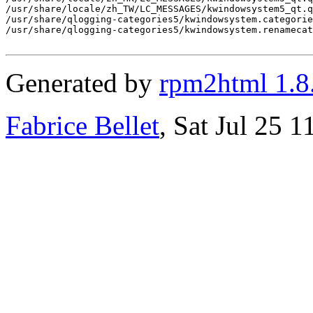
/usr/share/locale/zh_TW/LC_MESSAGES/kwindowsystem5_qt.q
/usr/share/qlogging-categories5/kwindowsystem.categorie
/usr/share/qlogging-categories5/kwindowsystem.renamecat
Generated by
rpm2html 1.8
Fabrice Bellet
, Sat Jul 25 