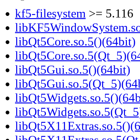
kf5-filesystem
>= 5.116
libKF5WindowSystem.so.
libQt5Core.so.5()(64bit)
libQt5Core.so.5(Qt_5)(64
libQt5Gui.so.5()(64bit)
libQt5Gui.so.5(Qt_5)(64b
libQt5Widgets.so.5()(64b
libQt5Widgets.so.5(Qt_5
libQt5X11Extras.so.5()(6
libQt5X11Extras.so.5(Qt