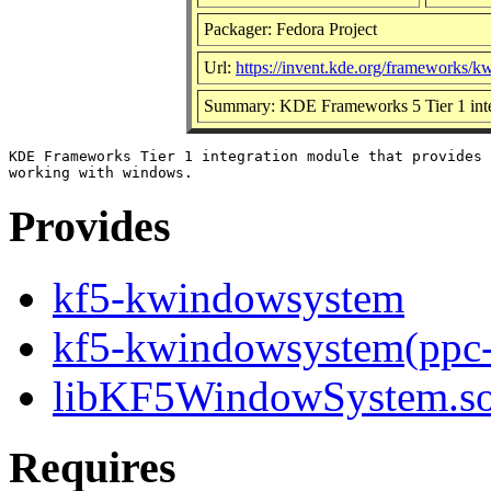
Packager: Fedora Project
Url:
https://invent.kde.org/frameworks/
Summary: KDE Frameworks 5 Tier 1 inte
KDE Frameworks Tier 1 integration module that provides 
Provides
kf5-kwindowsystem
kf5-kwindowsystem(ppc
libKF5WindowSystem.so.
Requires