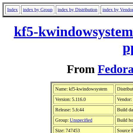
Index
index by Group
index by Distribution
index by Vendo
kf5-kwindowsystem-
p
From
Fedora
Name: kf5-kwindowsystem
Distribu
Version: 5.116.0
Vendor:
Release: 5.fc44
Build da
Group:
Unspecified
Build ho
Size: 747453
Source