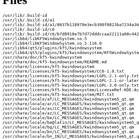
/usr/lib/.build-id

/usr/lib/.build-id/a1

/usr/lib/.build-id/a1/8637b118970e3ecb300f0823ba7234a36
/usr/lib/.build-id/c6

/usr/lib/.build-id/c6/b7d8918e7b7d72dddccaa22111a08c442
/usr/lib64/libKF5WindowSystem.so.5

/usr/lib64/libKF5WindowSystem.so.5.116.0

/usr/lib64/qt5/plugins/kf5/kwindowsystem

/usr/lib64/qt5/plugins/kf5/kwindowsystem/KF5WindowSyste
/usr/share/doc/kf5-kwindowsystem

/usr/share/doc/kf5-kwindowsystem/README.md

/usr/share/licenses/kf5-kwindowsystem

/usr/share/licenses/kf5-kwindowsystem/CC0-1.0.txt

/usr/share/licenses/kf5-kwindowsystem/LGPL-2.1-only.txt

/usr/share/licenses/kf5-kwindowsystem/LGPL-2.1-or-later
/usr/share/licenses/kf5-kwindowsystem/LGPL-3.0-only.txt

/usr/share/licenses/kf5-kwindowsystem/LicenseRef-KDE-Ac
/usr/share/licenses/kf5-kwindowsystem/MIT.txt

/usr/share/locale/af/LC_MESSAGES/kwindowsystem5_qt.qm

/usr/share/locale/ar/LC_MESSAGES/kwindowsystem5_qt.qm

/usr/share/locale/as/LC_MESSAGES/kwindowsystem5_qt.qm

/usr/share/locale/az/LC_MESSAGES/kwindowsystem5_qt.qm

/usr/share/locale/be/LC_MESSAGES/kwindowsystem5_qt.qm

/usr/share/locale/be@latin/LC_MESSAGES/kwindowsystem5_q
/usr/share/locale/bg/LC_MESSAGES/kwindowsystem5_qt.qm

/usr/share/locale/bn/LC_MESSAGES/kwindowsystem5_qt.qm

/usr/share/locale/bn_IN/LC_MESSAGES/kwindowsystem5_qt.q