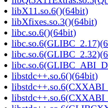
libX11.so.6()(64bit)
libXfixes.so.3()(64bit)
libc.so.6()(64bit)
libc.so.6(GLIBC_2.17)(6
libc.so.6(GLIBC_2.32)(6
libc.so.6(GLIBC_ABI_D
libstdc++.so.6()(64bit)
libstdc++.so.6(CXXABI_
libstdc++.so.6(CXXABI_1