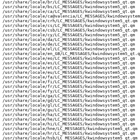
/usr/share/locale/br/LC_MESSAGES/kwindowsystem5_qt.qm

/usr/share/locale/bs/LC_MESSAGES/kwindowsystem5_qt.qm

/usr/share/locale/ca/LC_MESSAGES/kwindowsystem5_qt.qm

/usr/share/locale/ca@valencia/LC_MESSAGES/kwindowsystem
/usr/share/locale/crh/LC_MESSAGES/kwindowsystem5_qt.qm

/usr/share/locale/cs/LC_MESSAGES/kwindowsystem5_qt.qm

/usr/share/locale/csb/LC_MESSAGES/kwindowsystem5_qt.qm

/usr/share/locale/cy/LC_MESSAGES/kwindowsystem5_qt.qm

/usr/share/locale/da/LC_MESSAGES/kwindowsystem5_qt.qm

/usr/share/locale/de/LC_MESSAGES/kwindowsystem5_qt.qm

/usr/share/locale/el/LC_MESSAGES/kwindowsystem5_qt.qm

/usr/share/locale/en_GB/LC_MESSAGES/kwindowsystem5_qt.q
/usr/share/locale/eo/LC_MESSAGES/kwindowsystem5_qt.qm

/usr/share/locale/es/LC_MESSAGES/kwindowsystem5_qt.qm

/usr/share/locale/et/LC_MESSAGES/kwindowsystem5_qt.qm

/usr/share/locale/eu/LC_MESSAGES/kwindowsystem5_qt.qm

/usr/share/locale/fa/LC_MESSAGES/kwindowsystem5_qt.qm

/usr/share/locale/fi/LC_MESSAGES/kwindowsystem5_qt.qm

/usr/share/locale/fr/LC_MESSAGES/kwindowsystem5_qt.qm

/usr/share/locale/fy/LC_MESSAGES/kwindowsystem5_qt.qm

/usr/share/locale/ga/LC_MESSAGES/kwindowsystem5_qt.qm

/usr/share/locale/gd/LC_MESSAGES/kwindowsystem5_qt.qm

/usr/share/locale/gl/LC_MESSAGES/kwindowsystem5_qt.qm

/usr/share/locale/gu/LC_MESSAGES/kwindowsystem5_qt.qm

/usr/share/locale/ha/LC_MESSAGES/kwindowsystem5_qt.qm

/usr/share/locale/he/LC_MESSAGES/kwindowsystem5_qt.qm

/usr/share/locale/hi/LC_MESSAGES/kwindowsystem5_qt.qm

/usr/share/locale/hne/LC_MESSAGES/kwindowsystem5_qt.qm

/usr/share/locale/hr/LC_MESSAGES/kwindowsystem5_qt.qm

/usr/share/locale/hsb/LC_MESSAGES/kwindowsystem5_qt.qm
