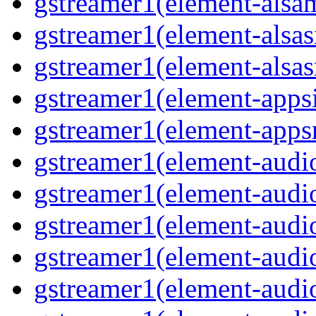
gstreamer1(element-alsam
gstreamer1(element-alsas
gstreamer1(element-alsasr
gstreamer1(element-appsi
gstreamer1(element-appsr
gstreamer1(element-audio
gstreamer1(element-audio
gstreamer1(element-audio
gstreamer1(element-audio
gstreamer1(element-audio