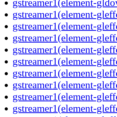
gstreamer1(element-gldo
gstreamer1(element-gleffe
gstreamer1(element-gleffe
gstreamer1(element-gleff
gstreamer1(element-gleffe
gstreamer1(element-gleff
gstreamer1(element-gleffe
gstreamer1(element-gleffe
gstreamer1(element-gleffe
gstreamer1(element-gleff