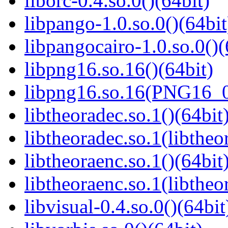
liborc-0.4.so.0()(64bit)
libpango-1.0.so.0()(64bit
libpangocairo-1.0.so.0()(
libpng16.so.16()(64bit)
libpng16.so.16(PNG16_0
libtheoradec.so.1()(64bit
libtheoradec.so.1(libtheo
libtheoraenc.so.1()(64bit
libtheoraenc.so.1(libtheo
libvisual-0.4.so.0()(64bit