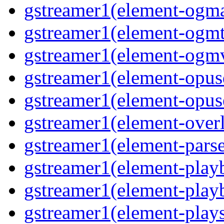
gstreamer1(element-ogma
gstreamer1(element-ogmte
gstreamer1(element-ogmv
gstreamer1(element-opusd
gstreamer1(element-opuse
gstreamer1(element-overl
gstreamer1(element-parse
gstreamer1(element-playb
gstreamer1(element-playb
gstreamer1(element-plays