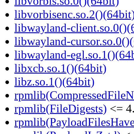
libvorbis.so.0()(64bit)
libvorbisenc.so.2()(64bit
libwayland-client.so.0()(
libwayland-cursor.so.0()(
libwayland-egl.so.1()(64b
libxcb.so.1()(64bit)
libz.so.1()(64bit)
rpmlib(CompressedFile
rpmlib(FileDigests)
<= 4.
rpmlib(PayloadFilesHave