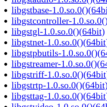
libgstbase-1.0.so.0()(64bi
libgstcontroller-1.0.so.0(
libgstgl-1.0.so.0()(64bit)
libgstnet-1.0.so.0()(64bit
libgstpbutils-1.0.so.0()(6
libgstreamer-1.0.so.0()(6
libgstriff-1.0.so.0()(64bit
libgstrtp-1.0.so.0()(64bit
libgsttag-1.0.so.0()(64bit
libgstvideo-1.0.so.0()(64