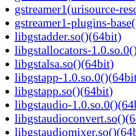
gstreamer1(urisource-reso
gstreamer1-plugins-base
libgstadder.so()(64bit)
libgstallocators-1.0.so.0(
libgstalsa.so()(64bit)
libgstapp-1.0.so.0()(64bi
libgstapp.so()(64bit)
libgstaudio-1.0.so.0()(64
libgstaudioconvert.so()(6
libgstaudiomixer.so()(64b