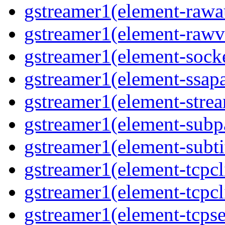
gstreamer1(element-rawau
gstreamer1(element-rawvi
gstreamer1(element-socke
gstreamer1(element-ssapa
gstreamer1(element-strea
gstreamer1(element-subpa
gstreamer1(element-subtit
gstreamer1(element-tcpcli
gstreamer1(element-tcpcli
gstreamer1(element-tcpse