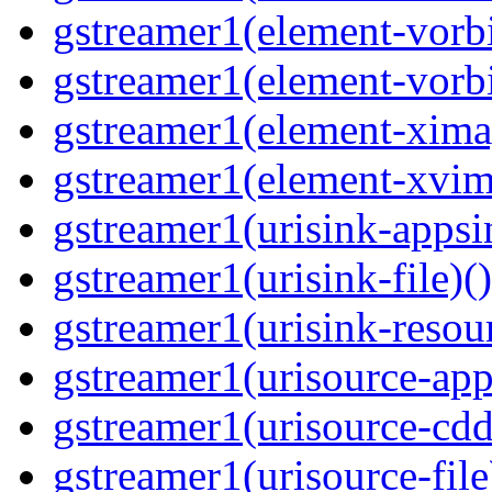
gstreamer1(element-vorbi
gstreamer1(element-vorbi
gstreamer1(element-ximag
gstreamer1(element-xvim
gstreamer1(urisink-appsi
gstreamer1(urisink-file)(
gstreamer1(urisink-resour
gstreamer1(urisource-app
gstreamer1(urisource-cdd
gstreamer1(urisource-file