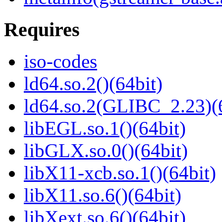
Requires
iso-codes
ld64.so.2()(64bit)
ld64.so.2(GLIBC_2.23)(
libEGL.so.1()(64bit)
libGLX.so.0()(64bit)
libX11-xcb.so.1()(64bit)
libX11.so.6()(64bit)
libXext.so.6()(64bit)