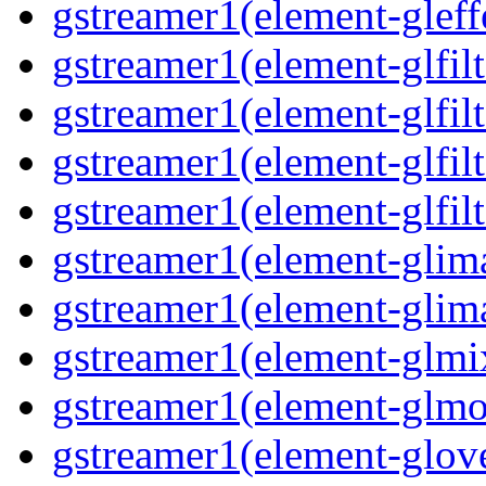
gstreamer1(element-gleff
gstreamer1(element-glfilt
gstreamer1(element-glfilt
gstreamer1(element-glfilt
gstreamer1(element-glfilt
gstreamer1(element-glima
gstreamer1(element-glim
gstreamer1(element-glmix
gstreamer1(element-glmos
gstreamer1(element-glove