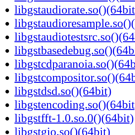
libgstaudiorate.so()(64bit
libgstaudioresample.so()(
libgstaudiotestsrc.so()(64
libgstbasedebug.so()(64b
libgstcdparanoia.so()(64b
libgstcompositor.so()(64b
libgstdsd.so()(64bit)
libgstencoding.so()(64bit
libgstfft-1.0.so.0()(64bit)
libgstgio.so()(64bit)