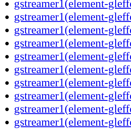
gstreamer1(element-gleff
gstreamer1(element-gleffe
gstreamer1(element-gleffe
gstreamer1(element-gleff
gstreamer1(element-gleff
gstreamer1(element-gleff
gstreamer1(element-gleffe
gstreamer1(element-gleff
gstreamer1(element-gleffe
gstreamer1(element-gleff