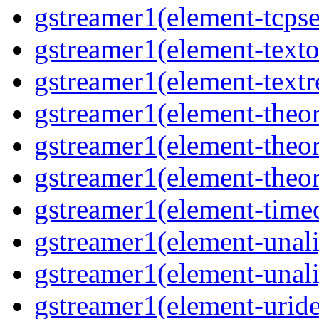
gstreamer1(element-tcpse
gstreamer1(element-texto
gstreamer1(element-textr
gstreamer1(element-theor
gstreamer1(element-theor
gstreamer1(element-theor
gstreamer1(element-timeo
gstreamer1(element-unali
gstreamer1(element-unali
gstreamer1(element-uride