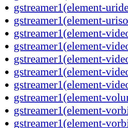
gstreamer1(element-uride
gstreamer1(element-uriso
gstreamer1(element-video
gstreamer1(element-video
gstreamer1(element-video
gstreamer1(element-video
gstreamer1(element-videot
gstreamer1(element-volu
gstreamer1(element-vorbi
gstreamer1(element-vorbi