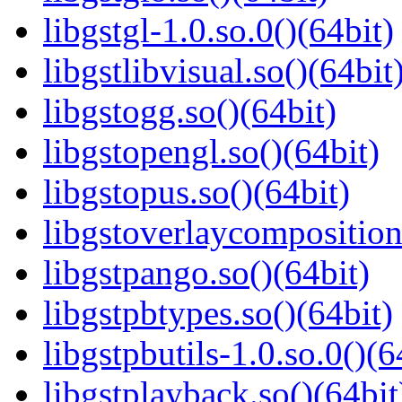
libgstgl-1.0.so.0()(64bit)
libgstlibvisual.so()(64bit
libgstogg.so()(64bit)
libgstopengl.so()(64bit)
libgstopus.so()(64bit)
libgstoverlaycomposition
libgstpango.so()(64bit)
libgstpbtypes.so()(64bit)
libgstpbutils-1.0.so.0()(6
libgstplayback.so()(64bit