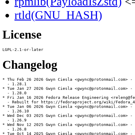
rpmlib(PayloadIsZstd)
<=
rtld(GNU_HASH)
License
Changelog
* Thu Feb 26 2026 Gwyn Ciesla <gwync@protonmail.com> - 
  - 1.28.1

* Tue Jan 27 2026 Gwyn Ciesla <gwync@protonmail.com> - 
  - 1.28.0

* Fri Jan 16 2026 Fedora Release Engineering <releng@fe
  - Rebuilt for https://fedoraproject.org/wiki/Fedora_4
* Tue Jan 06 2026 Gwyn Ciesla <gwync@protonmail.com> - 
  - 1.26.10

* Wed Dec 03 2025 Gwyn Ciesla <gwync@protonmail.com> - 
  - 1.26.9

* Wed Nov 12 2025 Gwyn Ciesla <gwync@protonmail.com> - 
  - 1.26.8

* Tue Oct 14 2025 Gwyn Ciesla <gwync@protonmail.com> - 