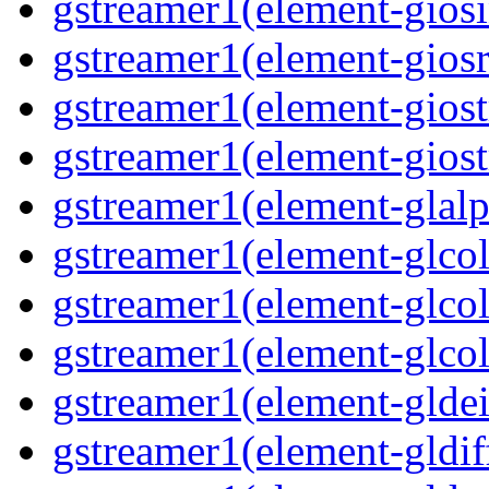
gstreamer1(element-giosi
gstreamer1(element-giosr
gstreamer1(element-giost
gstreamer1(element-giost
gstreamer1(element-glalp
gstreamer1(element-glcol
gstreamer1(element-glcol
gstreamer1(element-glcol
gstreamer1(element-gldein
gstreamer1(element-gldif