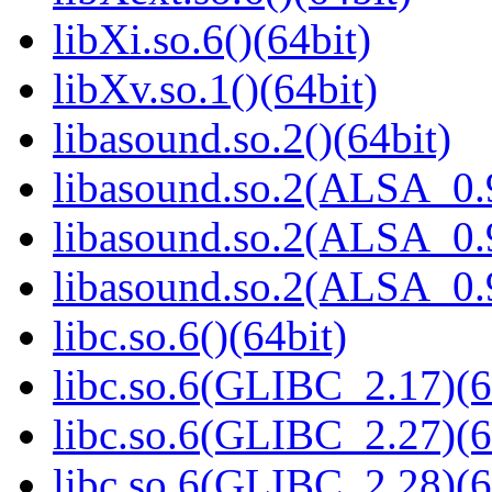
libXi.so.6()(64bit)
libXv.so.1()(64bit)
libasound.so.2()(64bit)
libasound.so.2(ALSA_0.9
libasound.so.2(ALSA_0.9
libasound.so.2(ALSA_0.9
libc.so.6()(64bit)
libc.so.6(GLIBC_2.17)(6
libc.so.6(GLIBC_2.27)(6
libc.so.6(GLIBC_2.28)(6