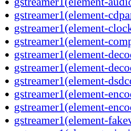
gstreamer1(element-audiot
gstreamer1(element-cdpar
gstreamer1(element-clock
gstreamer1(element-compo
gstreamer1(element-decod
gstreamer1(element-deco
gstreamer1(element-dsdco
gstreamer1(element-encod
gstreamer1(element-enco
gstreamer1(element-fakev