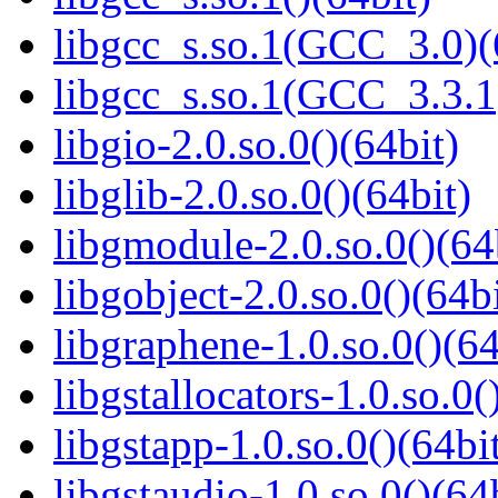
libgcc_s.so.1(GCC_3.0)(
libgcc_s.so.1(GCC_3.3.1
libgio-2.0.so.0()(64bit)
libglib-2.0.so.0()(64bit)
libgmodule-2.0.so.0()(64
libgobject-2.0.so.0()(64bi
libgraphene-1.0.so.0()(64
libgstallocators-1.0.so.0(
libgstapp-1.0.so.0()(64bi
libgstaudio-1.0.so.0()(64