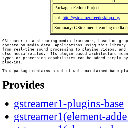
Packager: Fedora Project
Url:
http://gstreamer.freedesktop.org/
Summary: GStreamer streaming media f
GStreamer is a streaming media framework, based on grap
operate on media data. Applications using this library 
from real-time sound processing to playing videos, and 
else media-related.  Its plugin-based architecture mean
types or processing capabilities can be added simply by
plug-ins.

Provides
gstreamer1-plugins-base
gstreamer1(element-adder