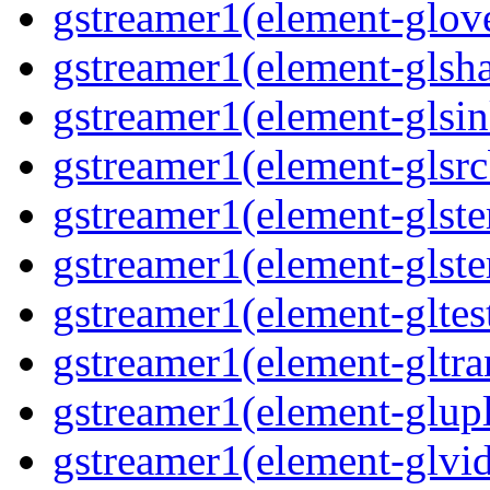
gstreamer1(element-glove
gstreamer1(element-glsha
gstreamer1(element-glsin
gstreamer1(element-glsrc
gstreamer1(element-glste
gstreamer1(element-glster
gstreamer1(element-gltest
gstreamer1(element-gltra
gstreamer1(element-glupl
gstreamer1(element-glvid