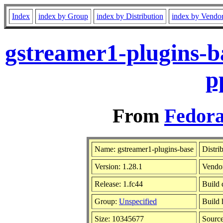
Index
index by Group
index by Distribution
index by Vendo
gstreamer1-plugins-b
p
From
Fedora
Name: gstreamer1-plugins-base
Distri
Version: 1.28.1
Vendo
Release: 1.fc44
Build 
Group:
Unspecified
Build 
Size: 10345677
Sourc