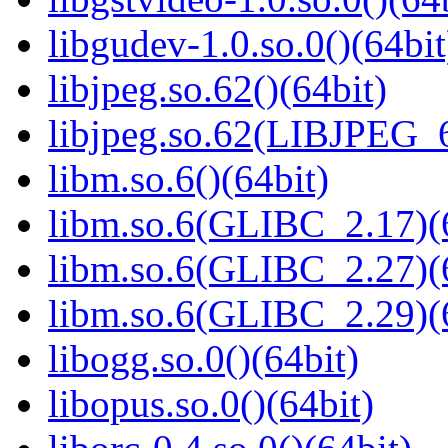
libgudev-1.0.so.0()(64bit
libjpeg.so.62()(64bit)
libjpeg.so.62(LIBJPEG_6
libm.so.6()(64bit)
libm.so.6(GLIBC_2.17)(
libm.so.6(GLIBC_2.27)(
libm.so.6(GLIBC_2.29)(
libogg.so.0()(64bit)
libopus.so.0()(64bit)