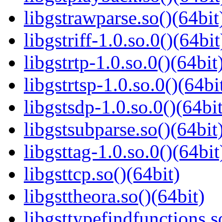
libgstrawparse.so()(64bit
libgstriff-1.0.so.0()(64bit
libgstrtp-1.0.so.0()(64bit
libgstrtsp-1.0.so.0()(64bi
libgstsdp-1.0.so.0()(64bit
libgstsubparse.so()(64bit
libgsttag-1.0.so.0()(64bit
libgsttcp.so()(64bit)
libgsttheora.so()(64bit)
libgsttypefindfunctions.s