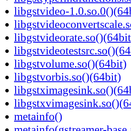
libgstvideo-1.0.so.0()(64
libgstvideoconvertscale.s
libgstvideorate.so()(64bit
libgstvideotestsrc.so()(64
libgstvolume.so()(64bit)
libgstvorbis.so()(64bit)
libgstximagesink.so()(64b
libgstxvimagesink.so()(6
metainfo()
metainfo(gstreamer-base