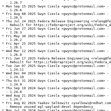
  - 1.26.7

* Mon Sep 15 2025 Gwyn Ciesla <gwync@protonmail.com> - 
  - 1.26.6

* Fri Aug 08 2025 Gwyn Ciesla <gwync@protonmail.com> - 
  - 1.26.5

* Thu Jul 24 2025 Fedora Release Engineering <releng@fe
  - Rebuilt for https://fedoraproject.org/wiki/Fedora_4
* Fri Jun 27 2025 Gwyn Ciesla <gwync@protonmail.com> - 
  - 1.26.3

* Fri May 30 2025 Gwyn Ciesla <gwync@protonmail.com> - 
  - 1.26.2

* Fri Apr 25 2025 Gwyn Ciesla <gwync@protonmail.com> - 
  - 1.26.1

* Wed Mar 12 2025 Gwyn Ciesla <gwync@protonmail.com> - 
  - 1.26.0

* Fri Jan 17 2025 Fedora Release Engineering <releng@fe
  - Rebuilt for https://fedoraproject.org/wiki/Fedora_4
* Tue Jan 07 2025 Gwyn Ciesla <gwync@protonmail.com> - 
  - 1.24.11

* Wed Dec 04 2024 Gwyn Ciesla <gwync@protonmail.com> - 
  - 1.24.10

* Thu Oct 31 2024 Gwyn Ciesla <gwync@protonmail.com> - 
  - 1.24.9

* Thu Sep 19 2024 Gwyn Ciesla <gwync@protonmail.com> - 
  - 1.24.8

* Wed Aug 21 2024 Gwyn Ciesla <gwync@protonmail.com> - 
  - 1.24.7

* Fri Aug 02 2024 Yaakov Selkowitz <yselkowi@redhat.com
  - Remove unused egl-wayland-devel dependency

* Mon Jul 29 2024 Gwyn Ciesla <gwync@protonmail.com> - 