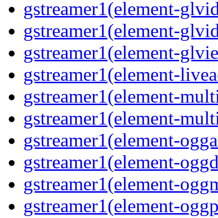
gstreamer1(element-glvid
gstreamer1(element-glvi
gstreamer1(element-glvie
gstreamer1(element-livea
gstreamer1(element-multi
gstreamer1(element-multi
gstreamer1(element-oggav
gstreamer1(element-oggd
gstreamer1(element-oggm
gstreamer1(element-oggpa