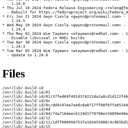
  - 1.24.6

* Thu Jul 18 2024 Fedora Release Engineering <releng@fe
  - Rebuilt for https://fedoraproject.org/wiki/Fedora_4
* Fri Jun 21 2024 Gwyn Ciesla <gwync@protonmail.com> - 
  - 1.24.5

* Wed May 29 2024 Gwyn Ciesla <gwync@protonmail.com> - 
  - 1.24.4

* Thu May 02 2024 Wim Taymans <wtaymans@redhat.com> - 1
  - Disable libvisual in RHEL builds

* Tue Apr 30 2024 Gwyn Ciesla <gwync@protonmail.com> - 
  - 1.24.3

* Tue Mar 05 2024 Wim Taymans <wtaymans@redhat.com> - 1
  - Update to 1.24.0

Files
/usr/lib/.build-id

/usr/lib/.build-id/01

/usr/lib/.build-id/01/37fed69f491d374222da2a8cd1d122f4b
/usr/lib/.build-id/0c

/usr/lib/.build-id/0c/dd4c07ea7a4dc8a8717ff08f6ffa65244
/usr/lib/.build-id/0d

/usr/lib/.build-id/0d/74a716deecb119d1f79798e234899e90e
/usr/lib/.build-id/12

/usr/lib/.build-id/12/1dff088956753fa103455080c4c9b5bd1
/usr/lib/.build-id/15
