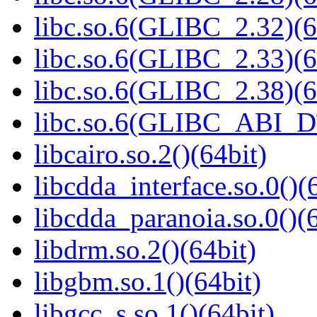
libc.so.6(GLIBC_2.32)(6
libc.so.6(GLIBC_2.33)(6
libc.so.6(GLIBC_2.38)(6
libc.so.6(GLIBC_ABI_D
libcairo.so.2()(64bit)
libcdda_interface.so.0()(
libcdda_paranoia.so.0()(6
libdrm.so.2()(64bit)
libgbm.so.1()(64bit)
libgcc_s.so.1()(64bit)