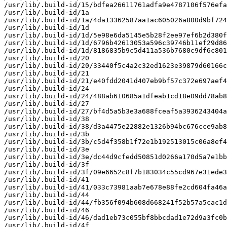
/usr/lib/.build-id/15/bdfea26611761adfa9e4787106f576efa
/usr/lib/.build-id/1a

/usr/lib/.build-id/1a/4da13362587aa1ac605026a800d9bf724
/usr/lib/.build-id/1d

/usr/lib/.build-id/1d/5e98e6da5145e5b28f2ee97ef6b2d380f
/usr/lib/.build-id/1d/6796b42613053a596c39746b11ef29d86
/usr/lib/.build-id/1d/8186835b9c5d411a536b7680c9df6c801
/usr/lib/.build-id/20

/usr/lib/.build-id/20/33440f5c4a2c32ed1623e39879d60166c
/usr/lib/.build-id/21

/usr/lib/.build-id/21/e40fdd2041d407eb9bf57c372e697aef4
/usr/lib/.build-id/24

/usr/lib/.build-id/24/488ab610685a1dfeab1cd18e09dd78ab8
/usr/lib/.build-id/27

/usr/lib/.build-id/27/bf4d5a5b3e3a688fceaf5a3936243404a
/usr/lib/.build-id/38

/usr/lib/.build-id/38/d3a4475e22882e1326b94bc676cce9ab8
/usr/lib/.build-id/3b

/usr/lib/.build-id/3b/c5d4f358b1f72e1b192513015c06a8ef4
/usr/lib/.build-id/3e

/usr/lib/.build-id/3e/dc44d9cfedd50851d0266a170d5a7e1bb
/usr/lib/.build-id/3f

/usr/lib/.build-id/3f/09e6652c8f7b183034c55cd967e31ede3
/usr/lib/.build-id/41

/usr/lib/.build-id/41/033c73981aab7e678e88fe2cd604fa46a
/usr/lib/.build-id/44

/usr/lib/.build-id/44/fb356f094b608d668241f52b57a5cac1d
/usr/lib/.build-id/46

/usr/lib/.build-id/46/dad1eb73c055bf8bbcdad1e72d9a3fc0b
/usr/lib/.build-id/4f
