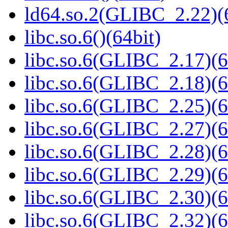
ld64.so.2(GLIBC_2.22)(
libc.so.6()(64bit)
libc.so.6(GLIBC_2.17)(6
libc.so.6(GLIBC_2.18)(6
libc.so.6(GLIBC_2.25)(6
libc.so.6(GLIBC_2.27)(6
libc.so.6(GLIBC_2.28)(6
libc.so.6(GLIBC_2.29)(6
libc.so.6(GLIBC_2.30)(6
libc.so.6(GLIBC_2.32)(6