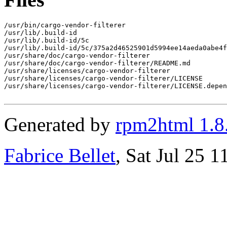
/usr/bin/cargo-vendor-filterer

/usr/lib/.build-id

/usr/lib/.build-id/5c

/usr/lib/.build-id/5c/375a2d46525901d5994ee14aeda0abe4f
/usr/share/doc/cargo-vendor-filterer

/usr/share/doc/cargo-vendor-filterer/README.md

/usr/share/licenses/cargo-vendor-filterer

/usr/share/licenses/cargo-vendor-filterer/LICENSE

/usr/share/licenses/cargo-vendor-filterer/LICENSE.depen
Generated by
rpm2html 1.8
Fabrice Bellet
, Sat Jul 25 