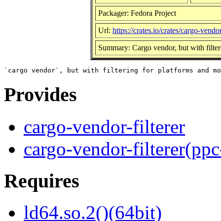
Packager: Fedora Project
Url:
https://crates.io/crates/cargo-vendor
Summary: Cargo vendor, but with filter
Provides
cargo-vendor-filterer
cargo-vendor-filterer(ppc
Requires
ld64.so.2()(64bit)