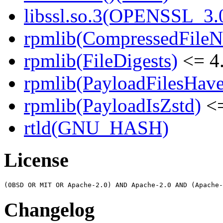
libssl.so.3(OPENSSL_3.0
rpmlib(CompressedFile
rpmlib(FileDigests)
<= 4.
rpmlib(PayloadFilesHave
rpmlib(PayloadIsZstd)
<=
rtld(GNU_HASH)
License
Changelog