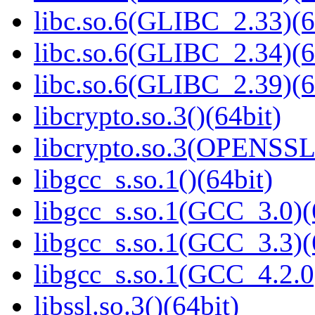
libc.so.6(GLIBC_2.33)(6
libc.so.6(GLIBC_2.34)(6
libc.so.6(GLIBC_2.39)(6
libcrypto.so.3()(64bit)
libcrypto.so.3(OPENSSL_
libgcc_s.so.1()(64bit)
libgcc_s.so.1(GCC_3.0)(
libgcc_s.so.1(GCC_3.3)(
libgcc_s.so.1(GCC_4.2.0
libssl.so.3()(64bit)