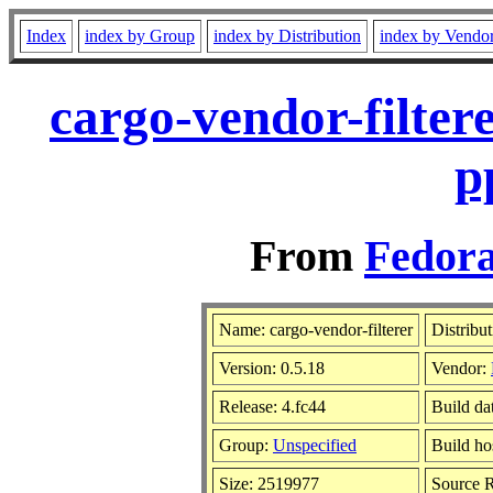
Index
index by Group
index by Distribution
index by Vendo
cargo-vendor-filter
p
From
Fedora
Name: cargo-vendor-filterer
Distribu
Version: 0.5.18
Vendor:
Release: 4.fc44
Build da
Group:
Unspecified
Build ho
Size: 2519977
Source