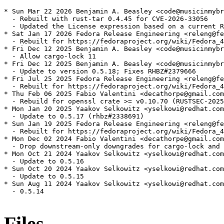
* Sun Mar 22 2026 Benjamin A. Beasley <code@musicinmybr
  - Rebuilt with rust-tar 0.4.45 for CVE-2026-33056

  - Updated the License expression based on a current R
* Sat Jan 17 2026 Fedora Release Engineering <releng@fe
  - Rebuilt for https://fedoraproject.org/wiki/Fedora_4
* Fri Dec 12 2025 Benjamin A. Beasley <code@musicinmybr
  - Allow cargo-lock 11

* Fri Dec 12 2025 Benjamin A. Beasley <code@musicinmybr
  - Update to version 0.5.18; Fixes RHBZ#2379666

* Fri Jul 25 2025 Fedora Release Engineering <releng@fe
  - Rebuilt for https://fedoraproject.org/wiki/Fedora_4
* Thu Feb 06 2025 Fabio Valentini <decathorpe@gmail.com
  - Rebuild for openssl crate >= v0.10.70 (RUSTSEC-2025
* Mon Jan 20 2025 Yaakov Selkowitz <yselkowi@redhat.com
  - Update to 0.5.17 (rhbz#2338691)

* Sun Jan 19 2025 Fedora Release Engineering <releng@fe
  - Rebuilt for https://fedoraproject.org/wiki/Fedora_4
* Mon Dec 02 2024 Fabio Valentini <decathorpe@gmail.com
  - Drop downstream-only downgrades for cargo-lock and 
* Mon Oct 21 2024 Yaakov Selkowitz <yselkowi@redhat.com
  - Update to 0.5.16

* Sun Oct 20 2024 Yaakov Selkowitz <yselkowi@redhat.com
  - Update to 0.5.15

* Sun Aug 11 2024 Yaakov Selkowitz <yselkowi@redhat.com
  - 0.5.14

Files