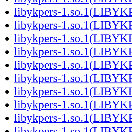
libykpers-1.so.1(LIBYK
libykpers-1.so.1(LIBYK
libykpers-1.so.1(LIBYK
libykpers-1.so.1(LIBYK
libykpers-1.so.1(LIBYK
libykpers-1.so.1(LIBYK
libykpers-1.so.1(LIBYK
libykpers-1.so.1(LIBYK
libykpers-1.so.1(LIBYK
libykpers-1.so.1(LIBYK