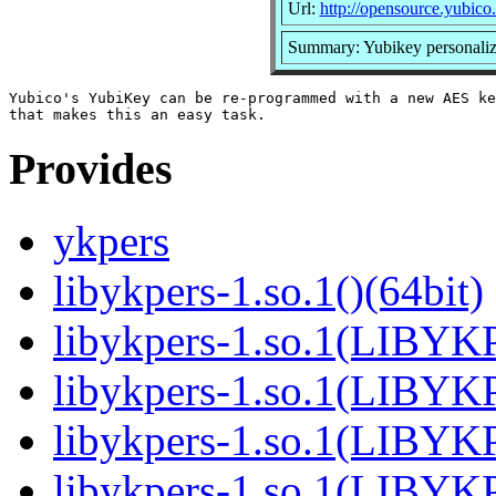
Url:
http://opensource.yubico
Summary: Yubikey personaliz
Yubico's YubiKey can be re-programmed with a new AES ke
Provides
ykpers
libykpers-1.so.1()(64bit)
libykpers-1.so.1(LIBYK
libykpers-1.so.1(LIBYK
libykpers-1.so.1(LIBYK
libykpers-1.so.1(LIBYK