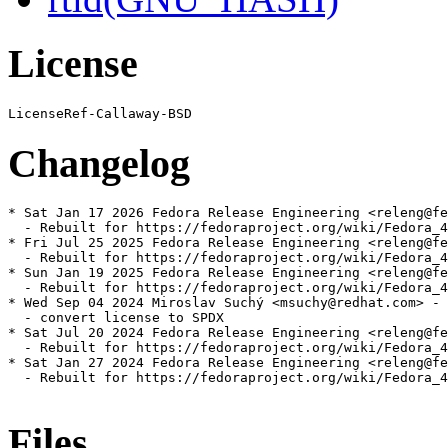
License
Changelog
* Sat Jan 17 2026 Fedora Release Engineering <releng@fe
  - Rebuilt for https://fedoraproject.org/wiki/Fedora_4
* Fri Jul 25 2025 Fedora Release Engineering <releng@fe
  - Rebuilt for https://fedoraproject.org/wiki/Fedora_4
* Sun Jan 19 2025 Fedora Release Engineering <releng@fe
  - Rebuilt for https://fedoraproject.org/wiki/Fedora_4
* Wed Sep 04 2024 Miroslav Suchý <msuchy@redhat.com> - 
  - convert license to SPDX

* Sat Jul 20 2024 Fedora Release Engineering <releng@fe
  - Rebuilt for https://fedoraproject.org/wiki/Fedora_4
* Sat Jan 27 2024 Fedora Release Engineering <releng@fe
  - Rebuilt for https://fedoraproject.org/wiki/Fedora_4
Files