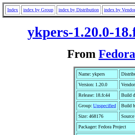
Index
index by Group
index by Distribution
index by Vendo
ykpers-1.20.0-18
From
Fedora
Name: ykpers
Distrib
Version: 1.20.0
Vendor
Release: 18.fc44
Build 
Group:
Unspecified
Build h
Size: 468176
Sourc
Packager: Fedora Project