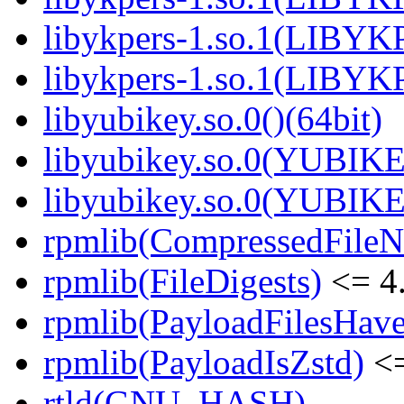
libykpers-1.so.1(LIBYK
libykpers-1.so.1(LIBYK
libyubikey.so.0()(64bit)
libyubikey.so.0(YUBIKE
libyubikey.so.0(YUBIKE
rpmlib(CompressedFile
rpmlib(FileDigests)
<= 4.
rpmlib(PayloadFilesHave
rpmlib(PayloadIsZstd)
<=
rtld(GNU_HASH)