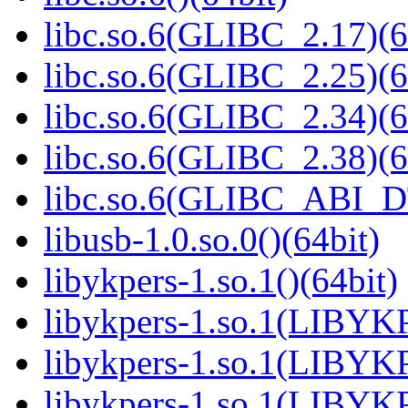
libc.so.6(GLIBC_2.17)(6
libc.so.6(GLIBC_2.25)(6
libc.so.6(GLIBC_2.34)(6
libc.so.6(GLIBC_2.38)(6
libc.so.6(GLIBC_ABI_D
libusb-1.0.so.0()(64bit)
libykpers-1.so.1()(64bit)
libykpers-1.so.1(LIBYK
libykpers-1.so.1(LIBYK
libykpers-1.so.1(LIBYK