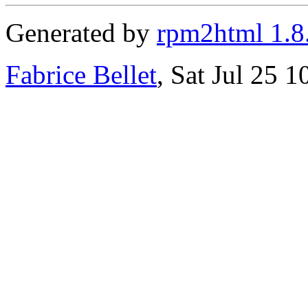
Generated by
rpm2html 1.8
Fabrice Bellet
, Sat Jul 25 