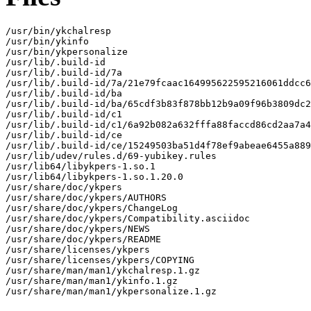
/usr/bin/ykchalresp

/usr/bin/ykinfo

/usr/bin/ykpersonalize

/usr/lib/.build-id

/usr/lib/.build-id/7a

/usr/lib/.build-id/7a/21e79fcaac164995622595216061ddcc6
/usr/lib/.build-id/ba

/usr/lib/.build-id/ba/65cdf3b83f878bb12b9a09f96b3809dc2
/usr/lib/.build-id/c1

/usr/lib/.build-id/c1/6a92b082a632fffa88faccd86cd2aa7a4
/usr/lib/.build-id/ce

/usr/lib/.build-id/ce/15249503ba51d4f78ef9abeae6455a889
/usr/lib/udev/rules.d/69-yubikey.rules

/usr/lib64/libykpers-1.so.1

/usr/lib64/libykpers-1.so.1.20.0

/usr/share/doc/ykpers

/usr/share/doc/ykpers/AUTHORS

/usr/share/doc/ykpers/ChangeLog

/usr/share/doc/ykpers/Compatibility.asciidoc

/usr/share/doc/ykpers/NEWS

/usr/share/doc/ykpers/README

/usr/share/licenses/ykpers

/usr/share/licenses/ykpers/COPYING

/usr/share/man/man1/ykchalresp.1.gz

/usr/share/man/man1/ykinfo.1.gz

/usr/share/man/man1/ykpersonalize.1.gz
