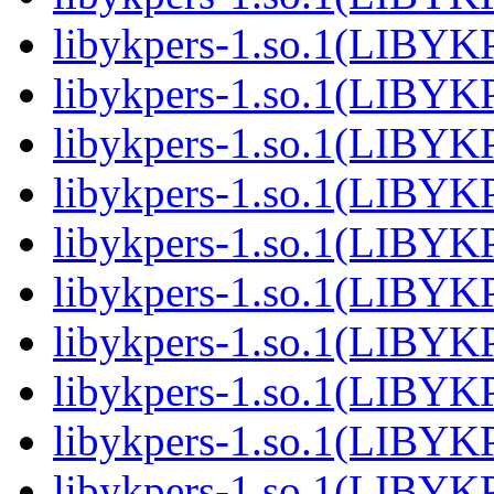
libykpers-1.so.1(LIBYK
libykpers-1.so.1(LIBYK
libykpers-1.so.1(LIBYK
libykpers-1.so.1(LIBYK
libykpers-1.so.1(LIBYK
libykpers-1.so.1(LIBYK
libykpers-1.so.1(LIBYK
libykpers-1.so.1(LIBYK
libykpers-1.so.1(LIBYK
libykpers-1.so.1(LIBYK