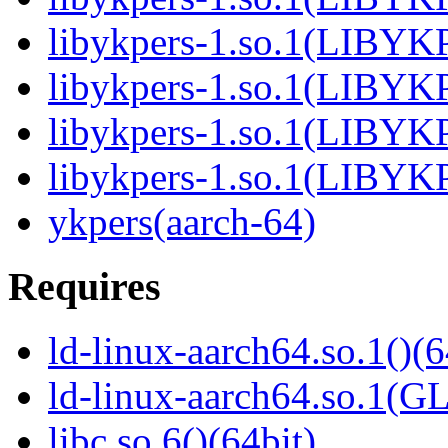
libykpers-1.so.1(LIBYK
libykpers-1.so.1(LIBYK
libykpers-1.so.1(LIBYK
libykpers-1.so.1(LIBYK
ykpers(aarch-64)
Requires
ld-linux-aarch64.so.1()(6
ld-linux-aarch64.so.1(G
libc.so.6()(64bit)