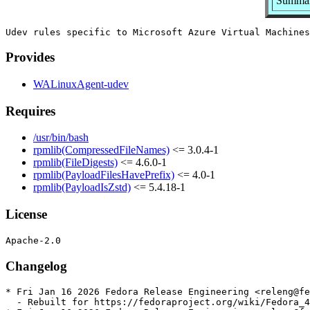
Summary
Provides
WALinuxAgent-udev
Requires
/usr/bin/bash
rpmlib(CompressedFileNames)
<= 3.0.4-1
rpmlib(FileDigests)
<= 4.6.0-1
rpmlib(PayloadFilesHavePrefix)
<= 4.0-1
rpmlib(PayloadIsZstd)
<= 5.4.18-1
License
Changelog
* Fri Jan 16 2026 Fedora Release Engineering <releng@fe
  - Rebuilt for https://fedoraproject.org/wiki/Fedora_4