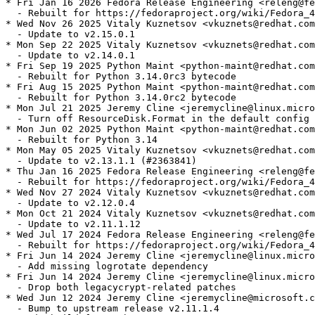
* Fri Jan 16 2026 Fedora Release Engineering <releng@fe
  - Rebuilt for https://fedoraproject.org/wiki/Fedora_4
* Wed Nov 26 2025 Vitaly Kuznetsov <vkuznets@redhat.com
  - Update to v2.15.0.1

* Mon Sep 22 2025 Vitaly Kuznetsov <vkuznets@redhat.com
  - Update to v2.14.0.1

* Fri Sep 19 2025 Python Maint <python-maint@redhat.com
  - Rebuilt for Python 3.14.0rc3 bytecode

* Fri Aug 15 2025 Python Maint <python-maint@redhat.com
  - Rebuilt for Python 3.14.0rc2 bytecode

* Mon Jul 21 2025 Jeremy Cline <jeremycline@linux.micro
  - Turn off ResourceDisk.Format in the default config

* Mon Jun 02 2025 Python Maint <python-maint@redhat.com
  - Rebuilt for Python 3.14

* Mon May 05 2025 Vitaly Kuznetsov <vkuznets@redhat.com
  - Update to v2.13.1.1 (#2363841)

* Thu Jan 16 2025 Fedora Release Engineering <releng@fe
  - Rebuilt for https://fedoraproject.org/wiki/Fedora_4
* Wed Nov 27 2024 Vitaly Kuznetsov <vkuznets@redhat.com
  - Update to v2.12.0.4

* Mon Oct 21 2024 Vitaly Kuznetsov <vkuznets@redhat.com
  - Update to v2.11.1.12

* Wed Jul 17 2024 Fedora Release Engineering <releng@fe
  - Rebuilt for https://fedoraproject.org/wiki/Fedora_4
* Fri Jun 14 2024 Jeremy Cline <jeremycline@linux.micro
  - Add missing logrotate dependency

* Fri Jun 14 2024 Jeremy Cline <jeremycline@linux.micro
  - Drop both legacycrypt-related patches

* Wed Jun 12 2024 Jeremy Cline <jeremycline@microsoft.c
  - Bump to upstream release v2.11.1.4
