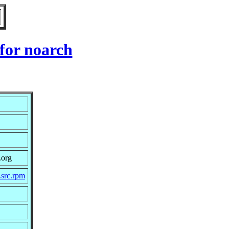
for noarch
.org
src.rpm