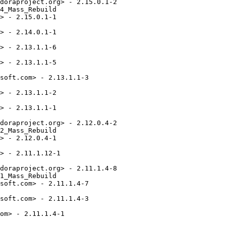
doraproject.org> - 2.15.0.1-2

4_Mass_Rebuild

> - 2.15.0.1-1

> - 2.14.0.1-1

> - 2.13.1.1-6

> - 2.13.1.1-5

soft.com> - 2.13.1.1-3

> - 2.13.1.1-2

> - 2.13.1.1-1

doraproject.org> - 2.12.0.4-2

2_Mass_Rebuild

> - 2.12.0.4-1

> - 2.11.1.12-1

doraproject.org> - 2.11.1.4-8

1_Mass_Rebuild

soft.com> - 2.11.1.4-7

soft.com> - 2.11.1.4-3

om> - 2.11.1.4-1
