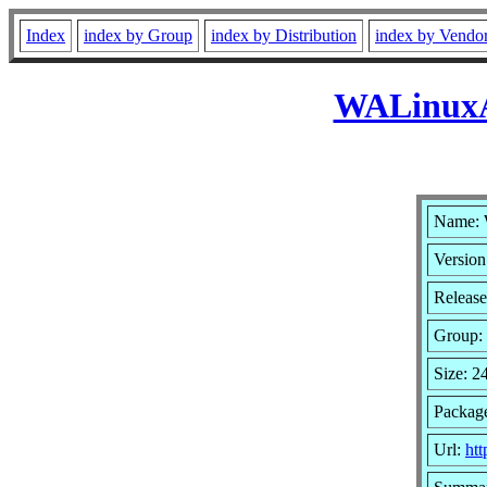
Index
index by Group
index by Distribution
index by Vendo
WALinuxAg
Name: 
Version
Release
Group:
Size: 2
Package
Url:
ht