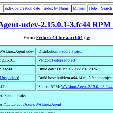
r
index by creation date
index by Name
Mirrors
Help
Search
ent-udev-2.15.0.1-3.fc44 RPM 
From
Fedora 44 for aarch64
/
w
WALinuxAgent-udev
Distribution:
Fedora Project
: 2.15.0.1
Vendor:
Fedora Project
: 3.fc44
Build date: Fri Jan 16 08:23:01 2026
Unspecified
Build host: buildvm-a64-14.rdu3.fedoraproject
417
Source RPM:
WALinuxAgent-2.15.0.1-3.fc44.
r: Fedora Project
tps://github.com/Azure/WALinuxAgent