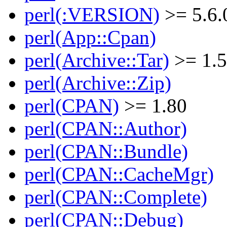
perl(:VERSION)
>= 5.6.
perl(App::Cpan)
perl(Archive::Tar)
>= 1.
perl(Archive::Zip)
perl(CPAN)
>= 1.80
perl(CPAN::Author)
perl(CPAN::Bundle)
perl(CPAN::CacheMgr)
perl(CPAN::Complete)
perl(CPAN::Debug)