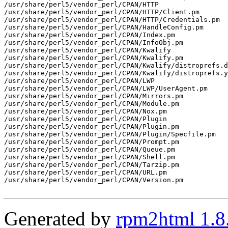
/usr/share/perl5/vendor_perl/CPAN/HTTP

/usr/share/perl5/vendor_perl/CPAN/HTTP/Client.pm

/usr/share/perl5/vendor_perl/CPAN/HTTP/Credentials.pm

/usr/share/perl5/vendor_perl/CPAN/HandleConfig.pm

/usr/share/perl5/vendor_perl/CPAN/Index.pm

/usr/share/perl5/vendor_perl/CPAN/InfoObj.pm

/usr/share/perl5/vendor_perl/CPAN/Kwalify

/usr/share/perl5/vendor_perl/CPAN/Kwalify.pm

/usr/share/perl5/vendor_perl/CPAN/Kwalify/distroprefs.d
/usr/share/perl5/vendor_perl/CPAN/Kwalify/distroprefs.y
/usr/share/perl5/vendor_perl/CPAN/LWP

/usr/share/perl5/vendor_perl/CPAN/LWP/UserAgent.pm

/usr/share/perl5/vendor_perl/CPAN/Mirrors.pm

/usr/share/perl5/vendor_perl/CPAN/Module.pm

/usr/share/perl5/vendor_perl/CPAN/Nox.pm

/usr/share/perl5/vendor_perl/CPAN/Plugin

/usr/share/perl5/vendor_perl/CPAN/Plugin.pm

/usr/share/perl5/vendor_perl/CPAN/Plugin/Specfile.pm

/usr/share/perl5/vendor_perl/CPAN/Prompt.pm

/usr/share/perl5/vendor_perl/CPAN/Queue.pm

/usr/share/perl5/vendor_perl/CPAN/Shell.pm

/usr/share/perl5/vendor_perl/CPAN/Tarzip.pm

/usr/share/perl5/vendor_perl/CPAN/URL.pm

/usr/share/perl5/vendor_perl/CPAN/Version.pm

Generated by
rpm2html 1.8