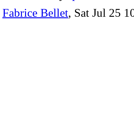
Fabrice Bellet
, Sat Jul 25 