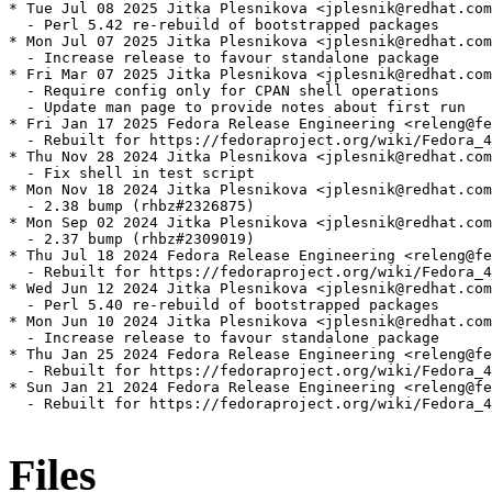
* Tue Jul 08 2025 Jitka Plesnikova <jplesnik@redhat.com
  - Perl 5.42 re-rebuild of bootstrapped packages

* Mon Jul 07 2025 Jitka Plesnikova <jplesnik@redhat.com
  - Increase release to favour standalone package

* Fri Mar 07 2025 Jitka Plesnikova <jplesnik@redhat.com
  - Require config only for CPAN shell operations

  - Update man page to provide notes about first run

* Fri Jan 17 2025 Fedora Release Engineering <releng@fe
  - Rebuilt for https://fedoraproject.org/wiki/Fedora_4
* Thu Nov 28 2024 Jitka Plesnikova <jplesnik@redhat.com
  - Fix shell in test script

* Mon Nov 18 2024 Jitka Plesnikova <jplesnik@redhat.com
  - 2.38 bump (rhbz#2326875)

* Mon Sep 02 2024 Jitka Plesnikova <jplesnik@redhat.com
  - 2.37 bump (rhbz#2309019)

* Thu Jul 18 2024 Fedora Release Engineering <releng@fe
  - Rebuilt for https://fedoraproject.org/wiki/Fedora_4
* Wed Jun 12 2024 Jitka Plesnikova <jplesnik@redhat.com
  - Perl 5.40 re-rebuild of bootstrapped packages

* Mon Jun 10 2024 Jitka Plesnikova <jplesnik@redhat.com
  - Increase release to favour standalone package

* Thu Jan 25 2024 Fedora Release Engineering <releng@fe
  - Rebuilt for https://fedoraproject.org/wiki/Fedora_4
* Sun Jan 21 2024 Fedora Release Engineering <releng@fe
  - Rebuilt for https://fedoraproject.org/wiki/Fedora_4
Files