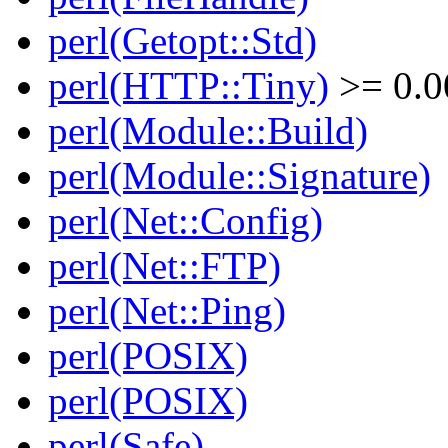
perl(Getopt::Std)
perl(HTTP::Tiny)
>= 0.0
perl(Module::Build)
perl(Module::Signature)
perl(Net::Config)
perl(Net::FTP)
perl(Net::Ping)
perl(POSIX)
perl(POSIX)
perl(Safe)