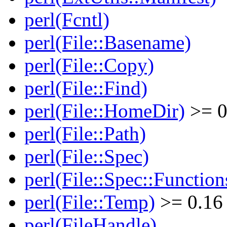
perl(Fcntl)
perl(File::Basename)
perl(File::Copy)
perl(File::Find)
perl(File::HomeDir)
>= 0
perl(File::Path)
perl(File::Spec)
perl(File::Spec::Function
perl(File::Temp)
>= 0.16
perl(FileHandle)