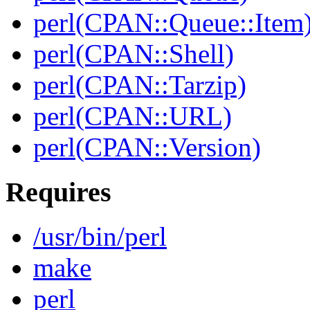
perl(CPAN::Queue::Item
perl(CPAN::Shell)
perl(CPAN::Tarzip)
perl(CPAN::URL)
perl(CPAN::Version)
Requires
/usr/bin/perl
make
perl