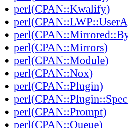
perl(CPAN::Kwalify)
perl(CPAN::LWP::UserA
perl(CPAN::Mirrored::B
perl(CPAN::Mirrors)
perl(CPAN::Module)
perl(CPAN::Nox)
perl(CPAN::Plugin)
perl(CPAN::Plugin::Specf
perl(CPAN::Prompt)
perl(CPAN::Queue)