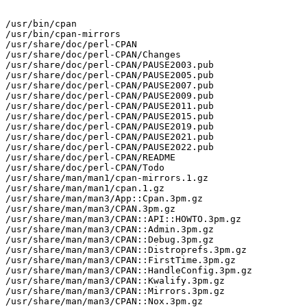
/usr/bin/cpan

/usr/bin/cpan-mirrors

/usr/share/doc/perl-CPAN

/usr/share/doc/perl-CPAN/Changes

/usr/share/doc/perl-CPAN/PAUSE2003.pub

/usr/share/doc/perl-CPAN/PAUSE2005.pub

/usr/share/doc/perl-CPAN/PAUSE2007.pub

/usr/share/doc/perl-CPAN/PAUSE2009.pub

/usr/share/doc/perl-CPAN/PAUSE2011.pub

/usr/share/doc/perl-CPAN/PAUSE2015.pub

/usr/share/doc/perl-CPAN/PAUSE2019.pub

/usr/share/doc/perl-CPAN/PAUSE2021.pub

/usr/share/doc/perl-CPAN/PAUSE2022.pub

/usr/share/doc/perl-CPAN/README

/usr/share/doc/perl-CPAN/Todo

/usr/share/man/man1/cpan-mirrors.1.gz

/usr/share/man/man1/cpan.1.gz

/usr/share/man/man3/App::Cpan.3pm.gz

/usr/share/man/man3/CPAN.3pm.gz

/usr/share/man/man3/CPAN::API::HOWTO.3pm.gz

/usr/share/man/man3/CPAN::Admin.3pm.gz

/usr/share/man/man3/CPAN::Debug.3pm.gz

/usr/share/man/man3/CPAN::Distroprefs.3pm.gz

/usr/share/man/man3/CPAN::FirstTime.3pm.gz

/usr/share/man/man3/CPAN::HandleConfig.3pm.gz

/usr/share/man/man3/CPAN::Kwalify.3pm.gz

/usr/share/man/man3/CPAN::Mirrors.3pm.gz

/usr/share/man/man3/CPAN::Nox.3pm.gz
