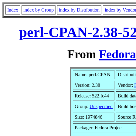
Index
index by Group
index by Distribution
index by Vendo
perl-CPAN-2.38-52
From
Fedora
Name: perl-CPAN
Distribut
Version: 2.38
Vendor:
Release: 522.fc44
Build dat
Group:
Unspecified
Build hos
Size: 1974846
Source 
Packager: Fedora Project