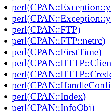
perl(CPAN::Exception::y
perl(CPAN::Exception::y
perl(CPAN::FTP)
perl(CPAN::FTP::netrc)
perl(CPAN::FirstTime)
perl(CPAN::HTTP::Clien
perl(CPAN::HTTP::Crede
perl(CPAN::HandleConfi
perl(CPAN::Index)
perl(CPAN::InfoObj)