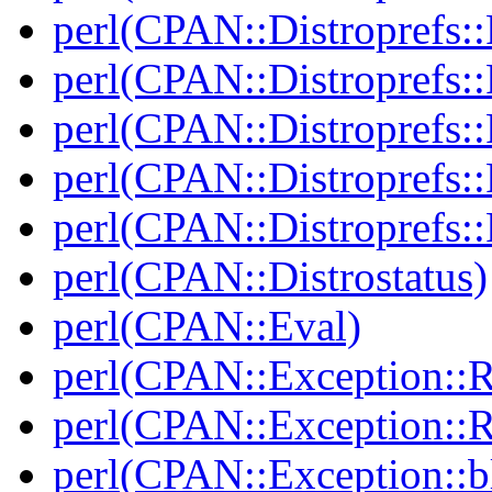
perl(CPAN::Distroprefs::
perl(CPAN::Distroprefs::
perl(CPAN::Distroprefs::R
perl(CPAN::Distroprefs::
perl(CPAN::Distroprefs::
perl(CPAN::Distrostatus)
perl(CPAN::Eval)
perl(CPAN::Exception::
perl(CPAN::Exception::
perl(CPAN::Exception::bl