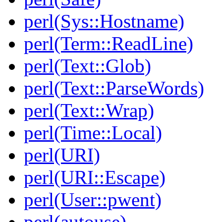
perl(Sys::Hostname)
perl(Term::ReadLine)
perl(Text::Glob)
perl(Text::ParseWords)
perl(Text::Wrap)
perl(Time::Local)
perl(URI)
perl(URI::Escape)
perl(User::pwent)
perl(autouse)