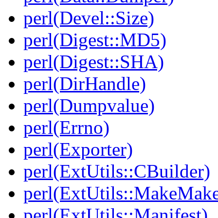
perl(Devel::Size)
perl(Digest::MD5)
perl(Digest::SHA)
perl(DirHandle)
perl(Dumpvalue)
perl(Errno)
perl(Exporter)
perl(ExtUtils::CBuilder)
perl(ExtUtils::MakeMake
perl(ExtUtils::Manifest)