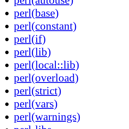
perl(base)
perl(constant)
perl(if)
perl(lib)
perl(local::lib)
perl(overload)
perl(strict)
perl(vars)
perl(warnings)