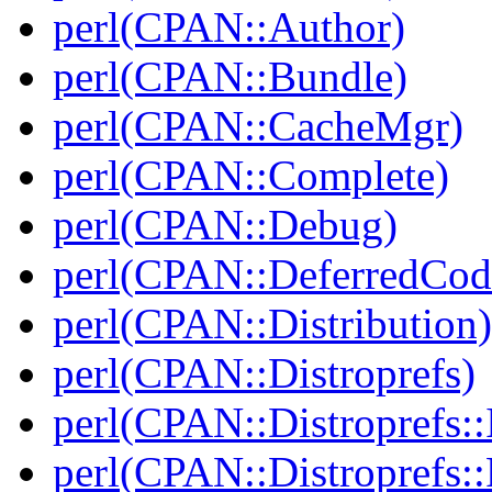
perl(CPAN::Author)
perl(CPAN::Bundle)
perl(CPAN::CacheMgr)
perl(CPAN::Complete)
perl(CPAN::Debug)
perl(CPAN::DeferredCod
perl(CPAN::Distribution)
perl(CPAN::Distroprefs)
perl(CPAN::Distroprefs::I
perl(CPAN::Distroprefs::