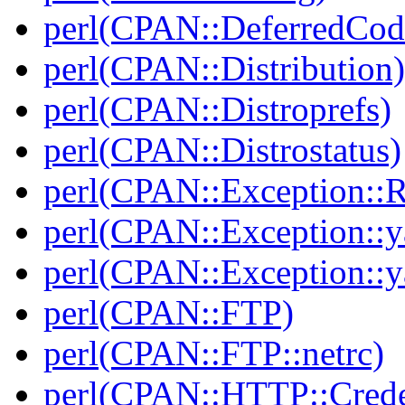
perl(CPAN::DeferredCod
perl(CPAN::Distribution)
perl(CPAN::Distroprefs)
perl(CPAN::Distrostatus)
perl(CPAN::Exception::
perl(CPAN::Exception::y
perl(CPAN::Exception::y
perl(CPAN::FTP)
perl(CPAN::FTP::netrc)
perl(CPAN::HTTP::Crede