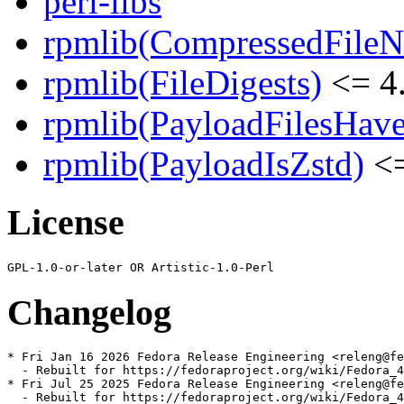
perl-libs
rpmlib(CompressedFile
rpmlib(FileDigests)
<= 4.
rpmlib(PayloadFilesHave
rpmlib(PayloadIsZstd)
<=
License
Changelog
* Fri Jan 16 2026 Fedora Release Engineering <releng@fe
  - Rebuilt for https://fedoraproject.org/wiki/Fedora_4
* Fri Jul 25 2025 Fedora Release Engineering <releng@fe
  - Rebuilt for https://fedoraproject.org/wiki/Fedora_4