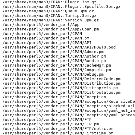
/usr/share/man/man3/CPAN::Plugin.3pm.gz

/usr/share/man/man3/CPAN::Plugin::Specfile.3pm.gz

/usr/share/man/man3/CPAN::Queue.3pm.gz

/usr/share/man/man3/CPAN::Tarzip.3pm.gz

/usr/share/man/man3/CPAN::Version.3pm.gz

/usr/share/perl5/vendor_perl/App

/usr/share/perl5/vendor_perl/App/Cpan.pm

/usr/share/perl5/vendor_perl/CPAN

/usr/share/perl5/vendor_perl/CPAN.pm

/usr/share/perl5/vendor_perl/CPAN/API

/usr/share/perl5/vendor_perl/CPAN/API/HOWTO.pod

/usr/share/perl5/vendor_perl/CPAN/Admin.pm

/usr/share/perl5/vendor_perl/CPAN/Author.pm

/usr/share/perl5/vendor_perl/CPAN/Bundle.pm

/usr/share/perl5/vendor_perl/CPAN/CacheMgr.pm

/usr/share/perl5/vendor_perl/CPAN/Complete.pm

/usr/share/perl5/vendor_perl/CPAN/Debug.pm

/usr/share/perl5/vendor_perl/CPAN/DeferredCode.pm

/usr/share/perl5/vendor_perl/CPAN/Distribution.pm

/usr/share/perl5/vendor_perl/CPAN/Distroprefs.pm

/usr/share/perl5/vendor_perl/CPAN/Distrostatus.pm

/usr/share/perl5/vendor_perl/CPAN/Exception

/usr/share/perl5/vendor_perl/CPAN/Exception/RecursiveDe
/usr/share/perl5/vendor_perl/CPAN/Exception/blocked_url
/usr/share/perl5/vendor_perl/CPAN/Exception/yaml_not_in
/usr/share/perl5/vendor_perl/CPAN/Exception/yaml_proces
/usr/share/perl5/vendor_perl/CPAN/FTP

/usr/share/perl5/vendor_perl/CPAN/FTP.pm

/usr/share/perl5/vendor_perl/CPAN/FTP/netrc.pm

/usr/share/perl5/vendor_perl/CPAN/FirstTime.pm
