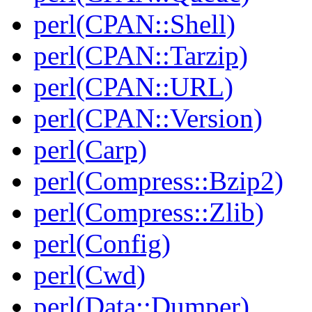
perl(CPAN::Shell)
perl(CPAN::Tarzip)
perl(CPAN::URL)
perl(CPAN::Version)
perl(Carp)
perl(Compress::Bzip2)
perl(Compress::Zlib)
perl(Config)
perl(Cwd)
perl(Data::Dumper)