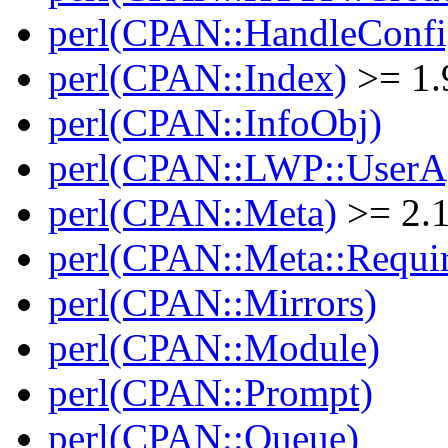
perl(CPAN::HandleConfi
perl(CPAN::Index)
>= 1.
perl(CPAN::InfoObj)
perl(CPAN::LWP::UserA
perl(CPAN::Meta)
>= 2.
perl(CPAN::Meta::Requi
perl(CPAN::Mirrors)
perl(CPAN::Module)
perl(CPAN::Prompt)
perl(CPAN::Queue)