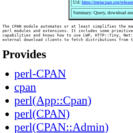
Url:
https://metacpan.org/rele
Summary: Query, download and
The CPAN module automates or at least simplifies the ma
perl modules and extensions. It includes some primitive
capabilities and knows how to use LWP, HTTP::Tiny, Net:
Provides
perl-CPAN
cpan
perl(App::Cpan)
perl(CPAN)
perl(CPAN::Admin)