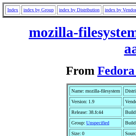
Index
index by Group
index by Distribution
index by Vendo
mozilla-filesyst
a
From
Fedora 
Name: mozilla-filesystem
Distr
Version: 1.9
Vend
Release: 38.fc44
Build
Group:
Unspecified
Build
Size: 0
Sour