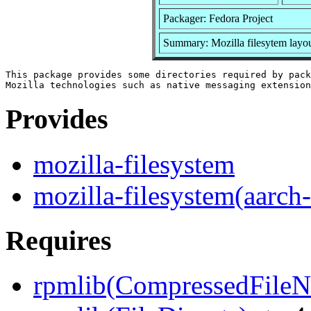
Packager: Fedora Project
Summary: Mozilla filesytem layo
This package provides some directories required by pack
Provides
mozilla-filesystem
mozilla-filesystem(aarch
Requires
rpmlib(CompressedFile