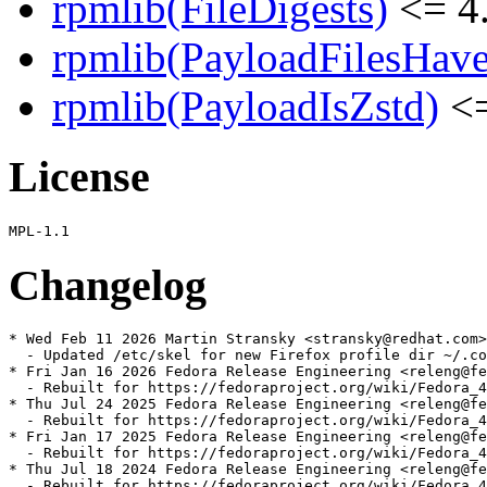
rpmlib(FileDigests)
<= 4.
rpmlib(PayloadFilesHave
rpmlib(PayloadIsZstd)
<=
License
Changelog
* Wed Feb 11 2026 Martin Stransky <stransky@redhat.com>
  - Updated /etc/skel for new Firefox profile dir ~/.co
* Fri Jan 16 2026 Fedora Release Engineering <releng@fe
  - Rebuilt for https://fedoraproject.org/wiki/Fedora_4
* Thu Jul 24 2025 Fedora Release Engineering <releng@fe
  - Rebuilt for https://fedoraproject.org/wiki/Fedora_4
* Fri Jan 17 2025 Fedora Release Engineering <releng@fe
  - Rebuilt for https://fedoraproject.org/wiki/Fedora_4
* Thu Jul 18 2024 Fedora Release Engineering <releng@fe
  - Rebuilt for https://fedoraproject.org/wiki/Fedora_4