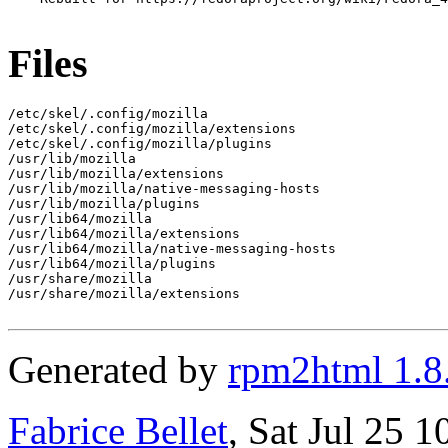
Files
/etc/skel/.config/mozilla

/etc/skel/.config/mozilla/extensions

/etc/skel/.config/mozilla/plugins

/usr/lib/mozilla

/usr/lib/mozilla/extensions

/usr/lib/mozilla/native-messaging-hosts

/usr/lib/mozilla/plugins

/usr/lib64/mozilla

/usr/lib64/mozilla/extensions

/usr/lib64/mozilla/native-messaging-hosts

/usr/lib64/mozilla/plugins

/usr/share/mozilla

/usr/share/mozilla/extensions

Generated by
rpm2html 1.8
Fabrice Bellet
, Sat Jul 25 